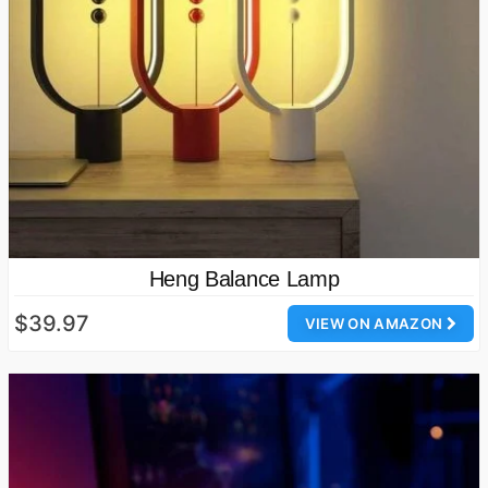
Heng Balance Lamp
$39.97
VIEW ON AMAZON