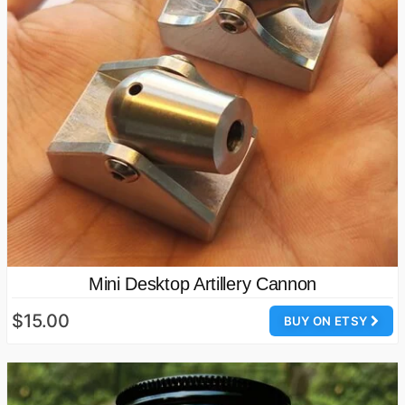
Mini Desktop Artillery Cannon
$15.00
BUY ON ETSY