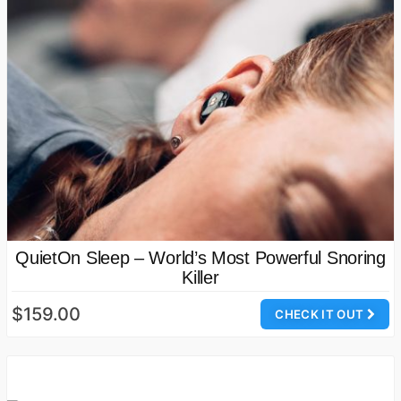
QuietOn Sleep – World’s Most Powerful Snoring
Killer
$159.00
CHECK IT OUT