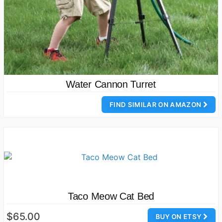
Water Cannon Turret
FIND SIMILAR ON AMAZON
Taco Meow Cat Bed
$65.00
BUY ON ETSY