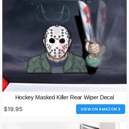
Hockey Masked Killer Rear Wiper Decal
$19.95
VIEW ON AMAZON