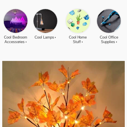
Cool Bedroom
Cool Lamps
Cool Home
Cool Office
Accessories
Stuff
Supplies