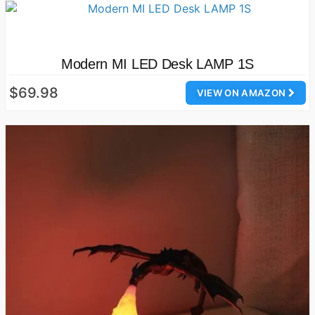
Modern MI LED Desk LAMP 1S
$69.98
VIEW ON AMAZON