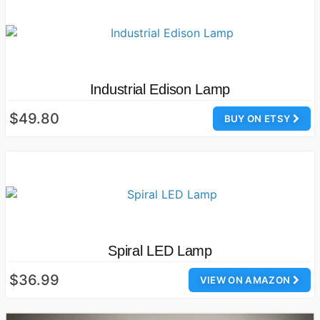
Industrial Edison Lamp
$49.80
BUY ON ETSY
Spiral LED Lamp
$36.99
VIEW ON AMAZON