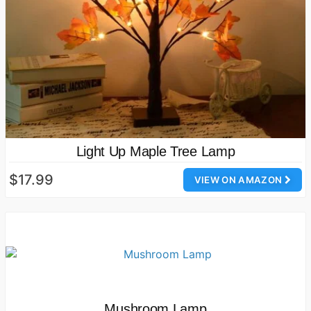
Light Up Maple Tree Lamp
$17.99
VIEW ON AMAZON
Mushroom Lamp