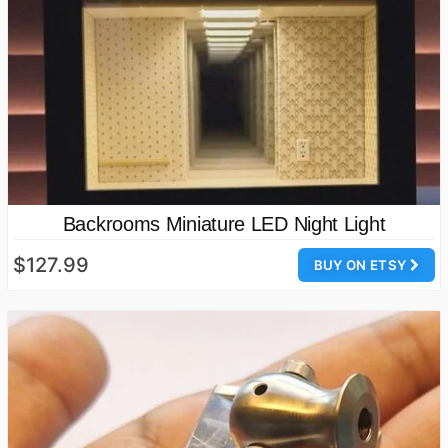
Backrooms Miniature LED Night Light
$127.99
BUY ON ETSY