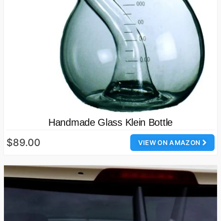
Handmade Glass Klein Bottle
$89.00
VIEW ON AMAZON