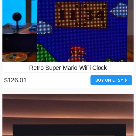
Retro Super Mario WiFi Clock
$126.01
BUY ON ETSY