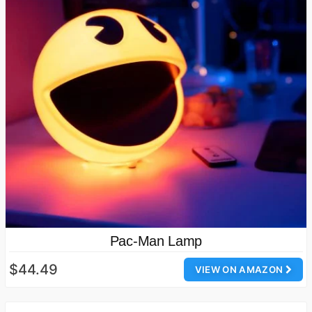
Pac-Man Lamp
$44.49
VIEW ON AMAZON