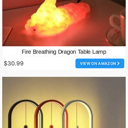
Fire Breathing Dragon Table Lamp
$30.99
VIEW ON AMAZON