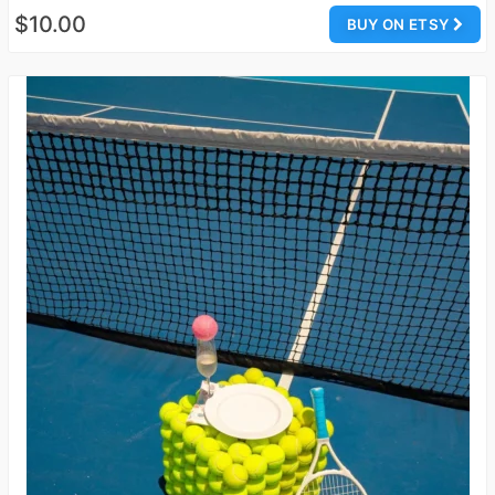
$10.00
BUY ON ETSY