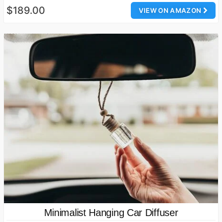
$189.00
VIEW ON AMAZON
Minimalist Hanging Car Diffuser