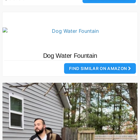
Dog Water Fountain
FIND SIMILAR ON AMAZON