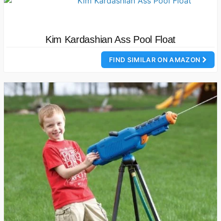
Kim Kardashian Ass Pool Float
FIND SIMILAR ON AMAZON