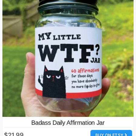
Badass Daily Affirmation Jar
$21.99
BUY ON ETSY