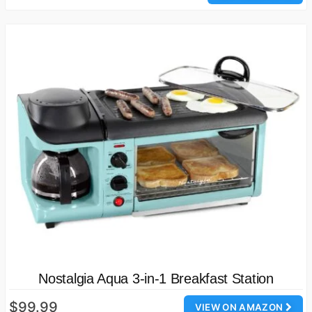
Nostalgia Aqua 3-in-1 Breakfast Station
$99.99
VIEW ON AMAZON