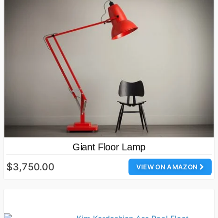
Giant Floor Lamp
$3,750.00
VIEW ON AMAZON