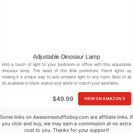
Adjustable Dinosaur Lamp
Add a touch of light to your bedroom or office with this adjustable
dinosaur lamp. The head of this little prehistoric friend lights up
making it a unique way to add ambient light to any room. Best of all
it’s available in black walnut and white to match your aesthetic.
$49.99
VIEW ON AMAZON
Some links on Awesomestufftobuy.com are affiliate links. If
you click and buy, we may earn a commission at no extra
cost to you. Thanks for your support!