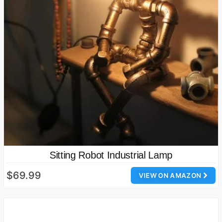
Sitting Robot Industrial Lamp
$69.99
VIEW ON AMAZON