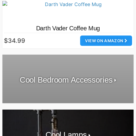
Darth Vader Coffee Mug
$34.99
VIEW ON AMAZON
Cool Bedroom Accessories
Cool Lamps