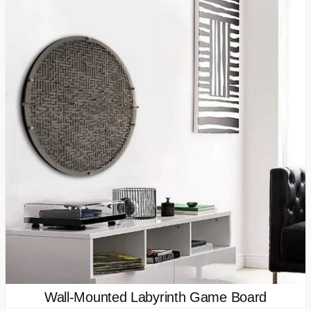
Wall-Mounted Labyrinth Game Board