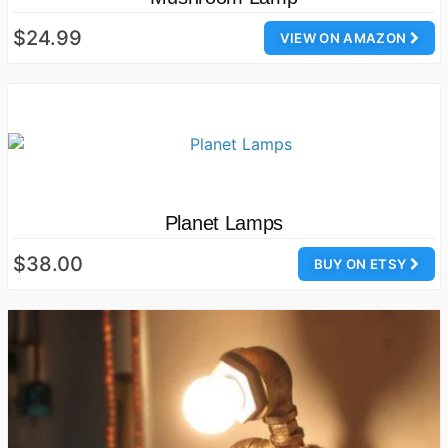
$24.99
VIEW ON AMAZON
Planet Lamps
$38.00
BUY ON ETSY