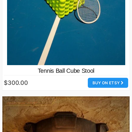
Tennis Ball Cube Stool
$300.00
BUY ON ETSY