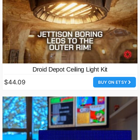
Droid Depot Ceiling Light Kit
$44.09
BUY ON ETSY