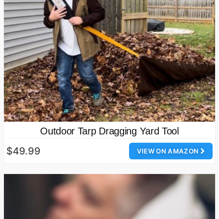
Outdoor Tarp Dragging Yard Tool
$49.99
VIEW ON AMAZON