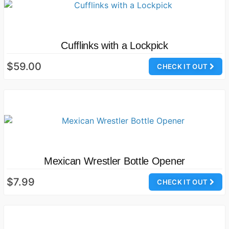
Cufflinks with a Lockpick
$59.00
CHECK IT OUT
Mexican Wrestler Bottle Opener
$7.99
CHECK IT OUT