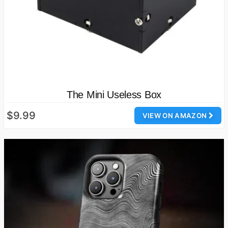
The Mini Useless Box
$9.99
VIEW ON AMAZON