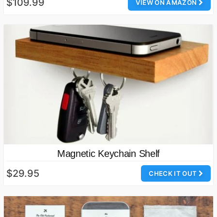
$109.99
VIEW ON AMAZON
Magnetic Keychain Shelf
$29.95
CHECK IT OUT