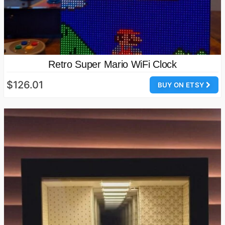
Retro Super Mario WiFi Clock
$126.01
BUY ON ETSY