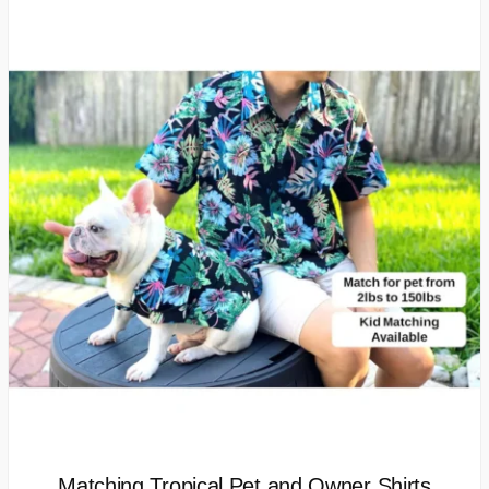
Matching Tropical Pet and Owner Shirts