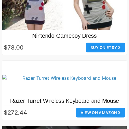
Nintendo Gameboy Dress
$78.00
BUY ON ETSY
Razer Turret Wireless Keyboard and Mouse
$272.44
VIEW ON AMAZON