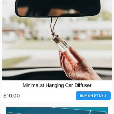
Minimalist Hanging Car Diffuser
$10.00
BUY ON ETSY