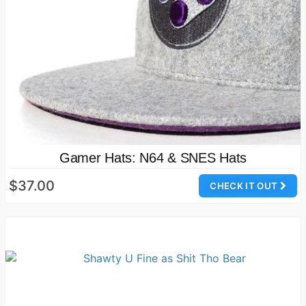
Gamer Hats: N64 & SNES Hats
$37.00
CHECK IT OUT