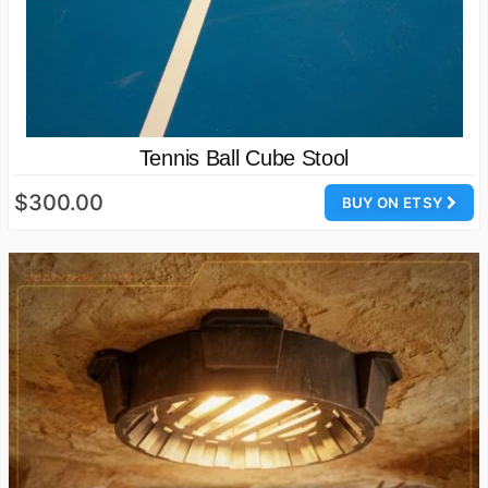
Tennis Ball Cube Stool
$300.00
BUY ON ETSY