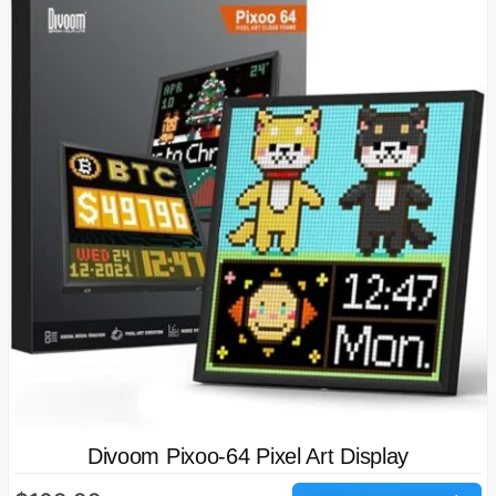
Divoom Pixoo-64 Pixel Art Display