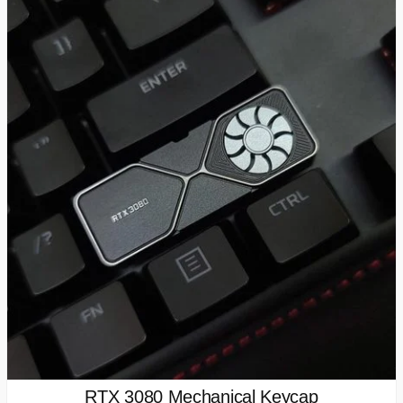
RTX 3080 Mechanical Keycap