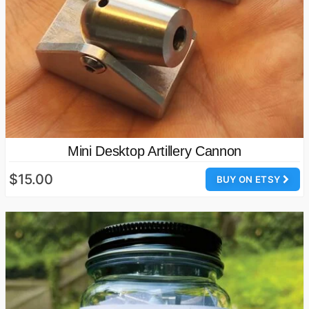
Mini Desktop Artillery Cannon
$15.00
BUY ON ETSY