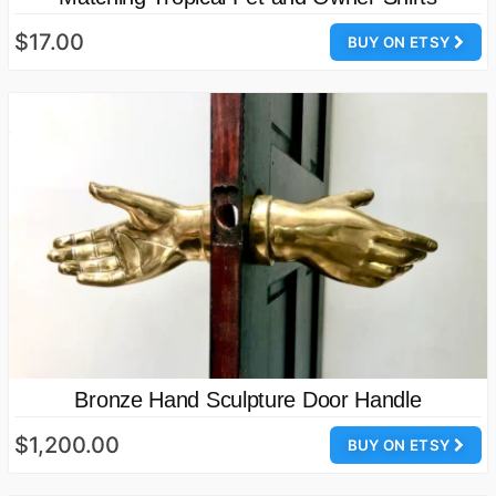
$17.00
BUY ON ETSY
Bronze Hand Sculpture Door Handle
$1,200.00
BUY ON ETSY