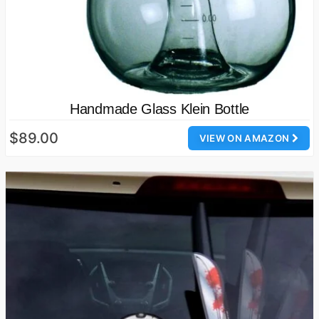
Handmade Glass Klein Bottle
$89.00
VIEW ON AMAZON