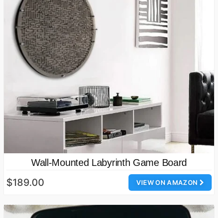
Wall-Mounted Labyrinth Game Board
$189.00
VIEW ON AMAZON