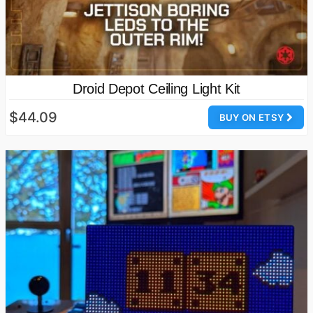
Droid Depot Ceiling Light Kit
$44.09
BUY ON ETSY