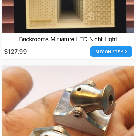
Backrooms Miniature LED Night Light
$127.99
BUY ON ETSY