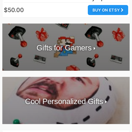
$50.00
BUY ON ETSY
Gifts for Gamers
Cool Personalized Gifts