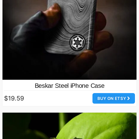
Beskar Steel iPhone Case
$19.59
BUY ON ETSY