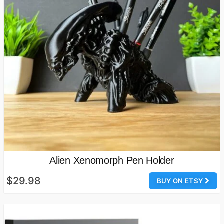
Alien Xenomorph Pen Holder
$29.98
BUY ON ETSY