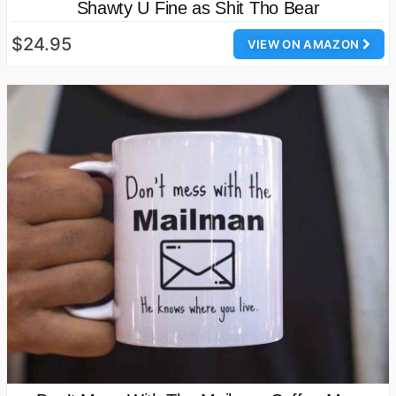
Shawty U Fine as Shit Tho Bear
$24.95
VIEW ON AMAZON