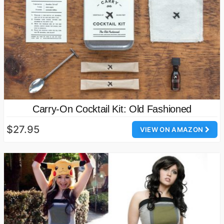
Carry-On Cocktail Kit: Old Fashioned
$27.95
VIEW ON AMAZON