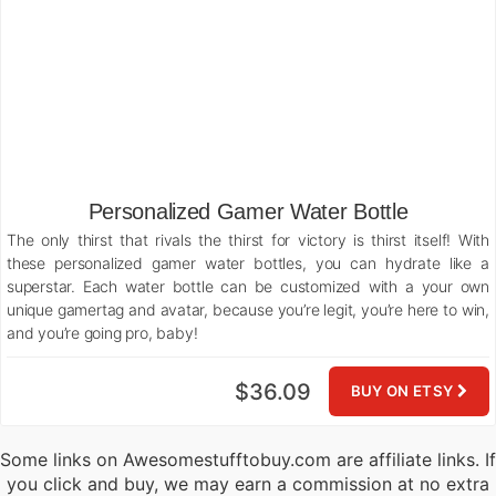
Personalized Gamer Water Bottle
The only thirst that rivals the thirst for victory is thirst itself! With
these personalized gamer water bottles, you can hydrate like a
superstar. Each water bottle can be customized with a your own
unique gamertag and avatar, because you’re legit, you’re here to win,
and you’re going pro, baby!
$36.09
BUY ON ETSY
Some links on Awesomestufftobuy.com are affiliate links. If
you click and buy, we may earn a commission at no extra