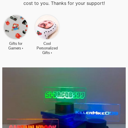
cost to you. Thanks for your support!
Gifts for
Cool
Gamers
Personalized
Gifts