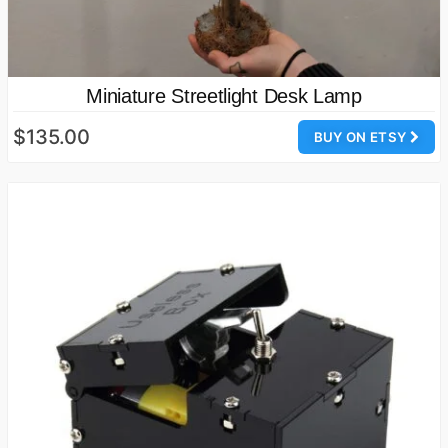
Miniature Streetlight Desk Lamp
$135.00
BUY ON ETSY