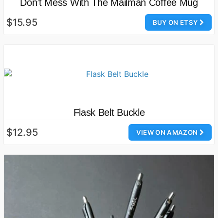
Don’t Mess With The Mailman Coffee Mug
$15.95
BUY ON ETSY
Flask Belt Buckle
$12.95
VIEW ON AMAZON