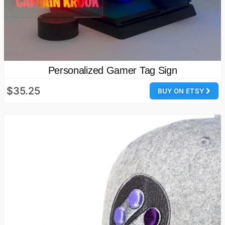
Personalized Gamer Tag Sign
$35.25
BUY ON ETSY