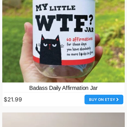
Badass Daily Affirmation Jar
$21.99
BUY ON ETSY