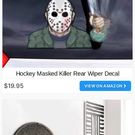
Hockey Masked Killer Rear Wiper Decal
$19.95
VIEW ON AMAZON