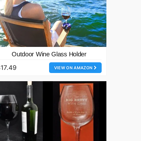
Outdoor Wine Glass Holder
17.49
VIEW ON AMAZON