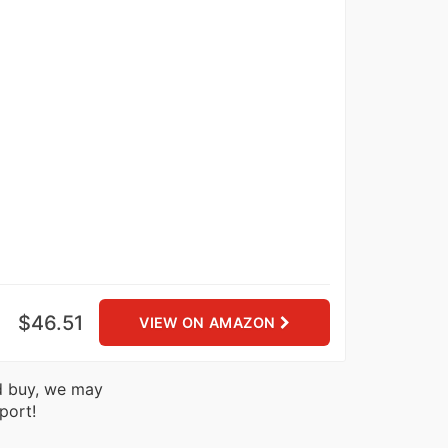
$46.51
VIEW ON AMAZON
nd buy, we may
port!