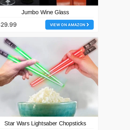
Jumbo Wine Glass
$29.99
VIEW ON AMAZON
Star Wars Lightsaber Chopsticks