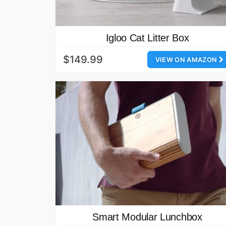
Igloo Cat Litter Box
$149.99
VIEW ON AMAZON
Smart Modular Lunchbox