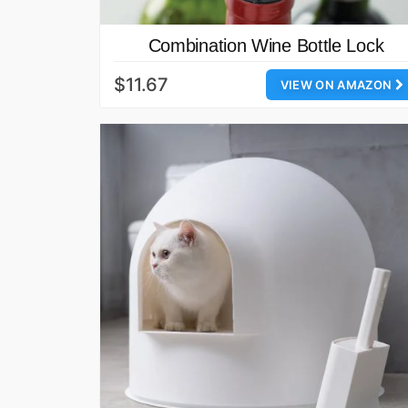
Combination Wine Bottle Lock
$11.67
VIEW ON AMAZON