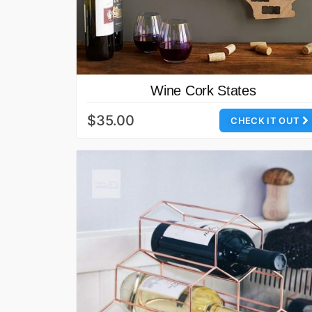
Wine Cork States
$35.00
CHECK IT OUT