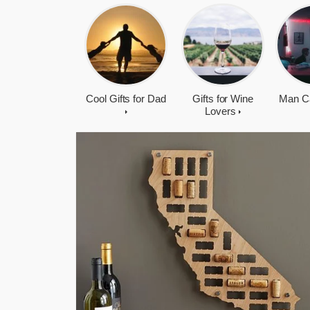
Cool Gifts for Dad
Gifts for Wine
Man C
Lovers