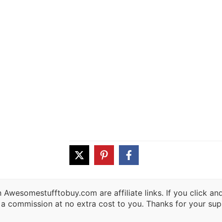
 Awesomestufftobuy.com are affiliate links. If you click a
 a commission at no extra cost to you. Thanks for your sup