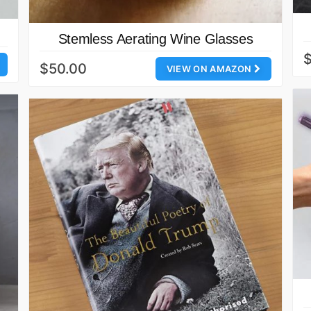
Stemless Aerating Wine Glasses
$50.00
VIEW ON AMAZON