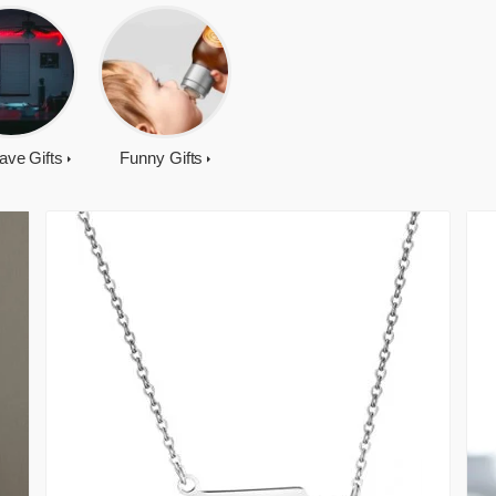
ave Gifts
Funny Gifts