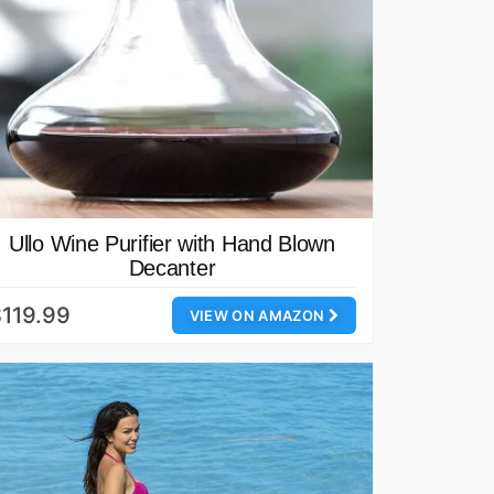
Ullo Wine Purifier with Hand Blown
Decanter
119.99
VIEW ON AMAZON