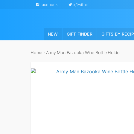
facebook
x/twitter
NEW
GIFT FINDER
GIFTS BY RECI
Home
›
Army Man Bazooka Wine Bottle Holder