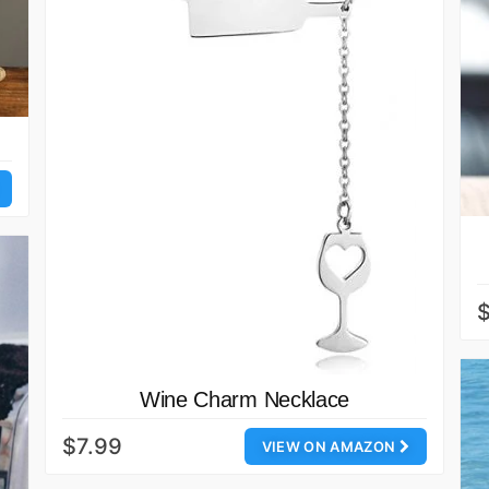
$
Wine Charm Necklace
$7.99
VIEW ON AMAZON