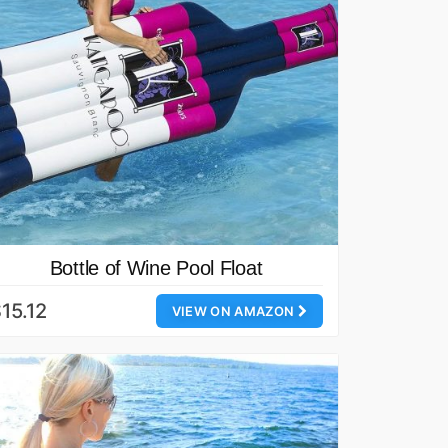
Bottle of Wine Pool Float
15.12
VIEW ON AMAZON