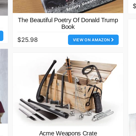
The Beautiful Poetry Of Donald Trump
Book
$25.98
VIEW ON AMAZON
Acme Weapons Crate