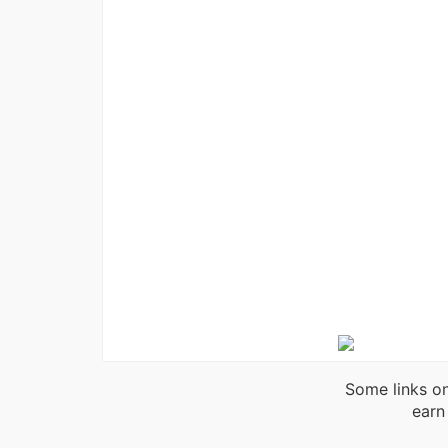
Some links on
earn