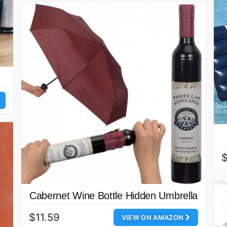
$
Cabernet Wine Bottle Hidden Umbrella
$11.59
VIEW ON AMAZON