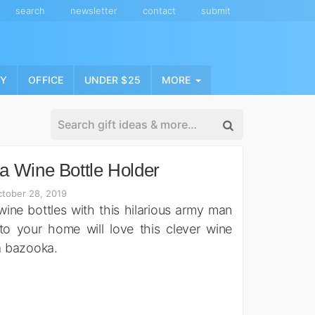
search
newsletter
contact
submit
NY
OFFICE
UNDER $25
MORE
 Wine Bottle Holder
tober 28, 2019
 wine bottles with this hilarious army man
to your home will love this clever wine
 a bazooka.