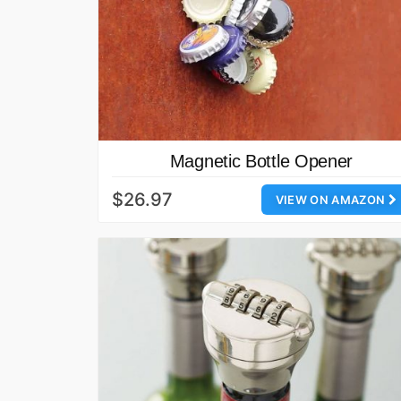
Magnetic Bottle Opener
$26.97
VIEW ON AMAZON