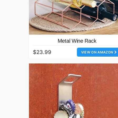
Metal Wine Rack
$23.99
VIEW ON AMAZON