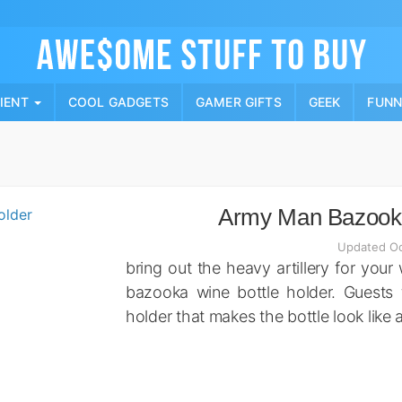
Skip
to
content
PIENT
COOL GADGETS
GAMER GIFTS
GEEK
FUN
Army Man Bazooka
Updated Oc
bring out the heavy artillery for your
bazooka wine bottle holder. Guests 
holder that makes the bottle look like