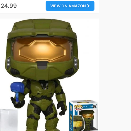
$24.99
VIEW ON AMAZON