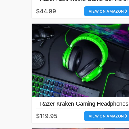
$44.99
VIEW ON AMAZON
Razer Kraken Gaming Headphones
$119.95
VIEW ON AMAZON