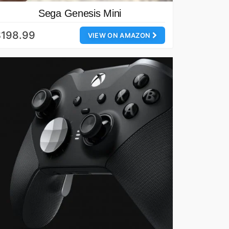
Sega Genesis Mini
$198.99
VIEW ON AMAZON