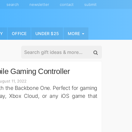
search
newsletter
contact
submit
NY
OFFICE
UNDER $25
MORE
le Gaming Controller
ugust 11, 2022
th the Backbone One. Perfect for gaming
ay, Xbox Cloud, or any iOS game that