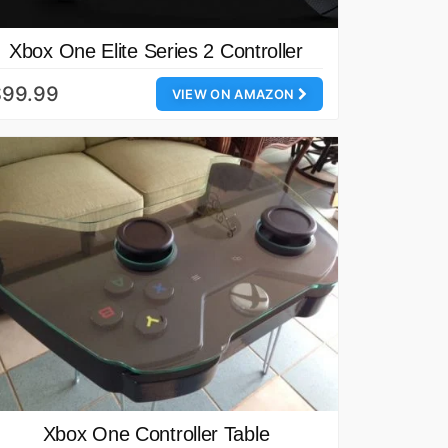
Xbox One Elite Series 2 Controller
$99.99
VIEW ON AMAZON
Xbox One Controller Table