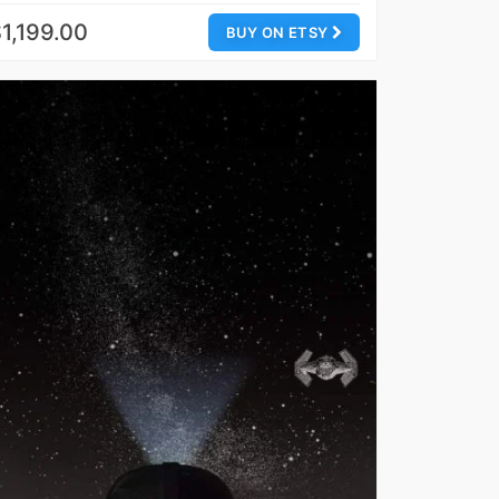
1,199.00
BUY ON ETSY