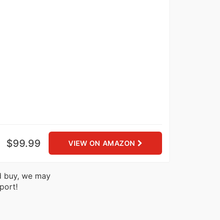
$99.99
VIEW ON AMAZON
nd buy, we may
port!