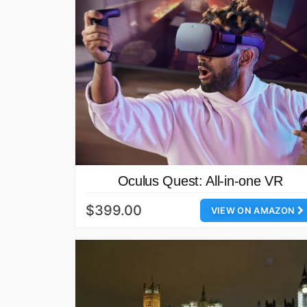
Oculus Quest: All-in-one VR‎
$399.00
VIEW ON AMAZON