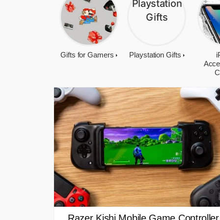
Gifts for Gamers
Playstation Gifts
i
Acce
C
Razer Kishi Mobile Game Controller