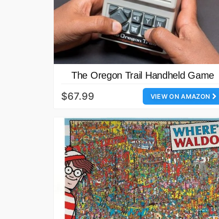
The Oregon Trail Handheld Game
$67.99
VIEW ON AMAZON