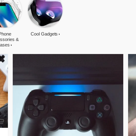
Phone
Cool Gadgets
ssories &
ases