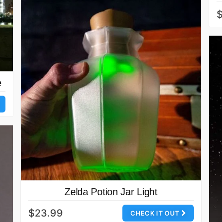
$
e
Zelda Potion Jar Light
$23.99
CHECK IT OUT