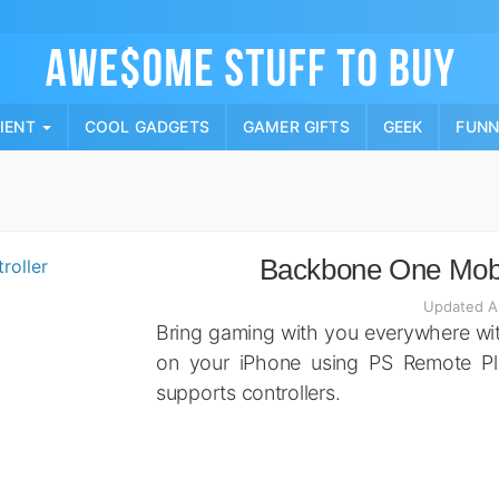
Skip
to
content
PIENT
COOL GADGETS
GAMER GIFTS
GEEK
FUN
Backbone One Mobi
Updated A
Bring gaming with you everywhere wi
on your iPhone using PS Remote Pl
supports controllers.