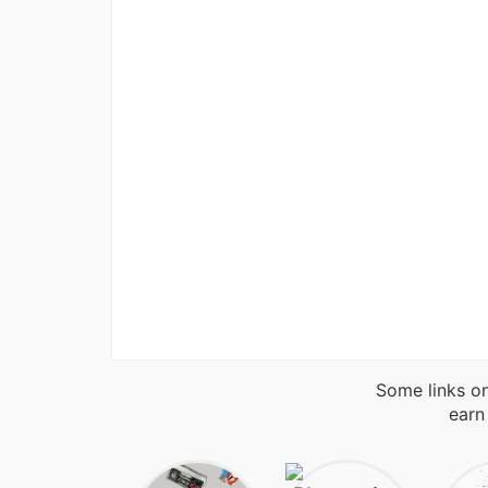
Some links on
earn