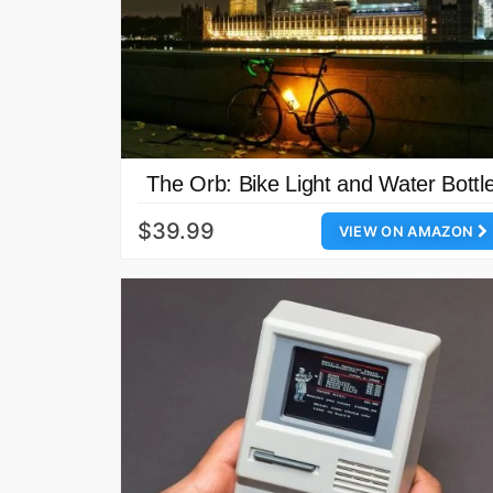
The Orb: Bike Light and Water Bottl
$39.99
VIEW ON AMAZON