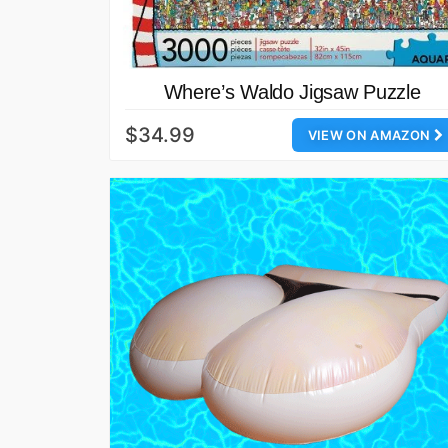
Where’s Waldo Jigsaw Puzzle
$34.99
VIEW ON AMAZON