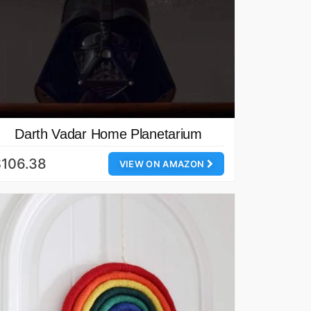
Darth Vadar Home Planetarium
$106.38
VIEW ON AMAZON