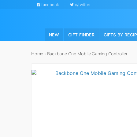
facebook
x/twitter
NEW
GIFT FINDER
GIFTS BY RECI
Home
›
Backbone One Mobile Gaming Controller