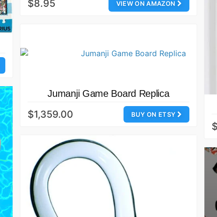
$8.95
VIEW ON AMAZON
Jumanji Game Board Replica
$1,359.00
BUY ON ETSY
$