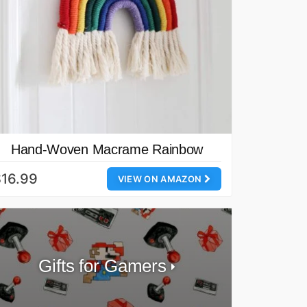
Hand-Woven Macrame Rainbow
16.99
VIEW ON AMAZON
Gifts for Gamers