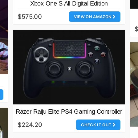
Xbox One S All-Digital Edition
$575.00
VIEW ON AMAZON
Razer Raiju Elite PS4 Gaming Controller
$224.20
CHECK IT OUT