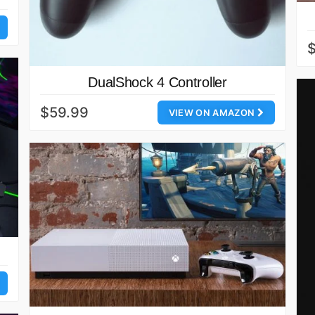
DualShock 4 Controller
$59.99
VIEW ON AMAZON