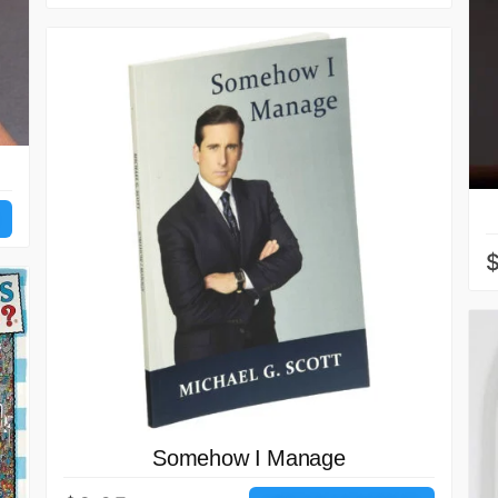
Somehow I Manage