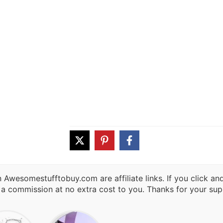
 Awesomestufftobuy.com are affiliate links. If you click a
 a commission at no extra cost to you. Thanks for your sup