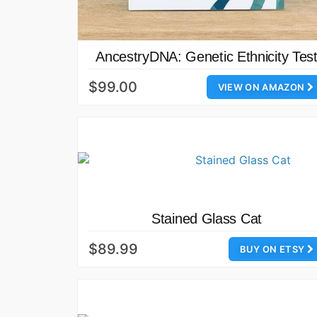
AncestryDNA: Genetic Ethnicity Tes
$99.00
VIEW ON AMAZON
Stained Glass Cat
$89.99
BUY ON ETSY