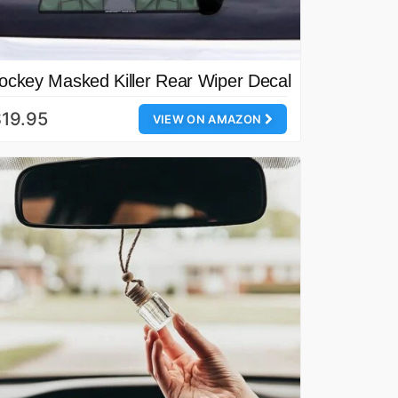
ockey Masked Killer Rear Wiper Decal
19.95
VIEW ON AMAZON