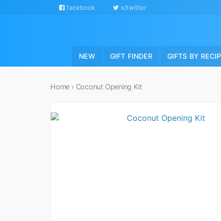
facebook
x/twitter
NEW
GIFT FINDER
GIFTS BY RECI
Home
›
Coconut Opening Kit