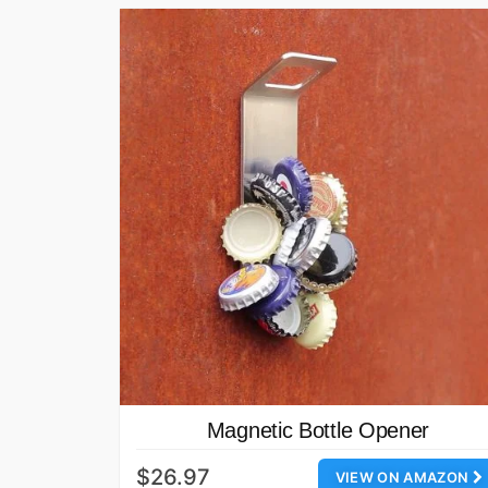
Magnetic Bottle Opener
$26.97
VIEW ON AMAZON