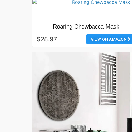
Roaring Chewbacca Mask
$28.97
VIEW ON AMAZON