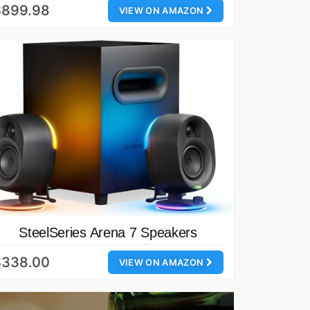
$899.98
VIEW ON AMAZON
SteelSeries Arena 7 Speakers
$338.00
VIEW ON AMAZON