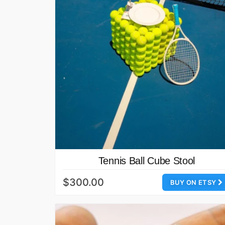
Tennis Ball Cube Stool
$300.00
BUY ON ETSY