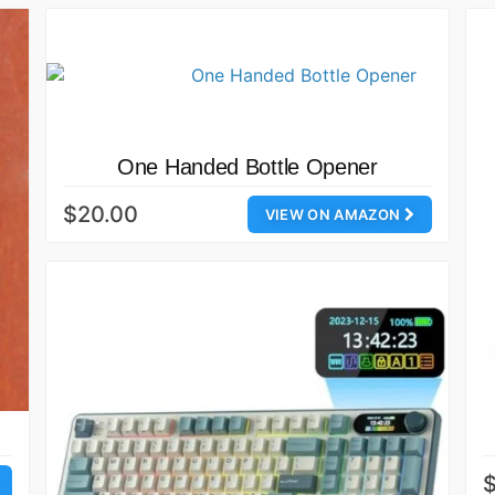
One Handed Bottle Opener
$20.00
VIEW ON AMAZON