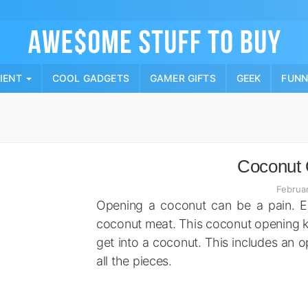
Skip
to
content
PIENT
COOL GADGETS
GAMER GIFTS
GEEK
FUN
Coconut 
Februa
Opening a coconut can be a pain. Es
coconut meat. This coconut opening kit
get into a coconut. This includes an 
all the pieces.