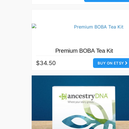
Premium BOBA Tea Kit
$34.50
BUY ON ETSY