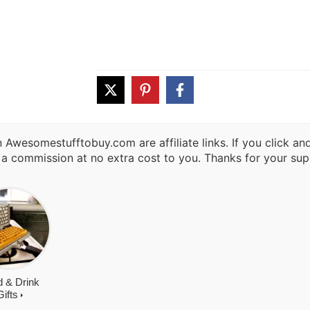
 Awesomestufftobuy.com are affiliate links. If you click a
 a commission at no extra cost to you. Thanks for your sup
 & Drink
Gifts