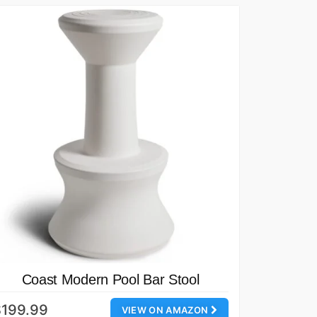
Coast Modern Pool Bar Stool
$199.99
VIEW ON AMAZON