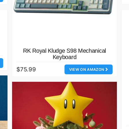
RK Royal Kludge S98 Mechanical
Keyboard
$75.99
VIEW ON AMAZON