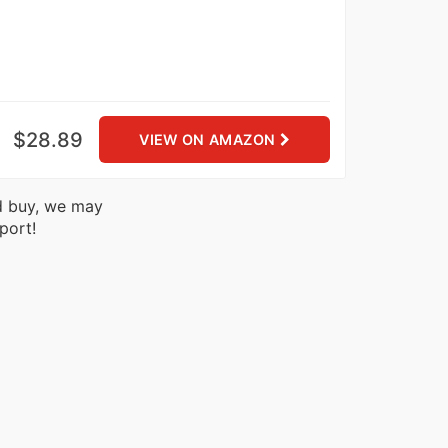
$28.89
VIEW ON AMAZON
nd buy, we may
port!