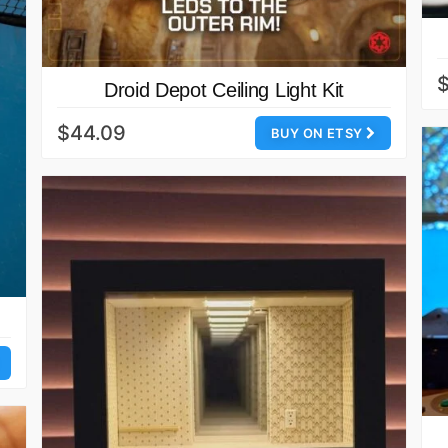
$
Droid Depot Ceiling Light Kit
$44.09
BUY ON ETSY