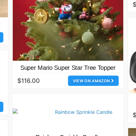
t
Super Mario Super Star Tree Topper
$116.00
VIEW ON AMAZON