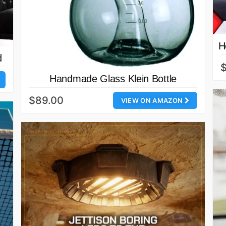
H
d
$
Handmade Glass Klein Bottle
$89.00
VIEW ON AMAZON