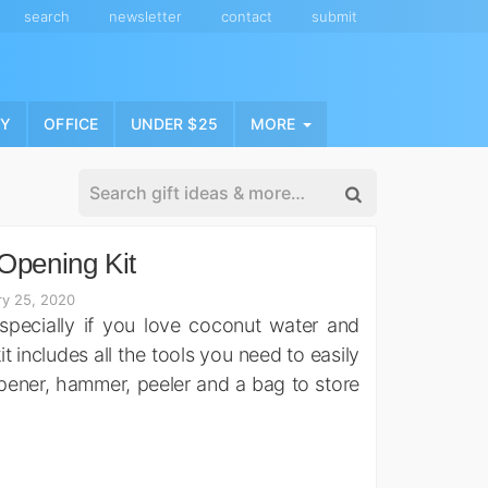
search
newsletter
contact
submit
NY
OFFICE
UNDER $25
MORE
Opening Kit
ry 25, 2020
pecially if you love coconut water and
 includes all the tools you need to easily
opener, hammer, peeler and a bag to store