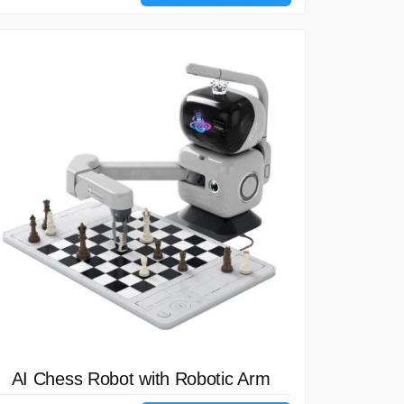
AI Chess Robot with Robotic Arm