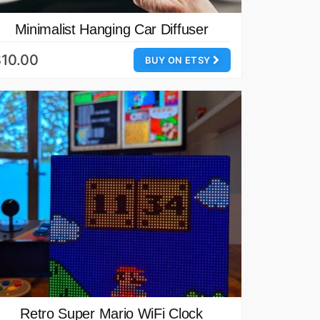
Minimalist Hanging Car Diffuser
10.00
BUY ON ETSY
Retro Super Mario WiFi Clock