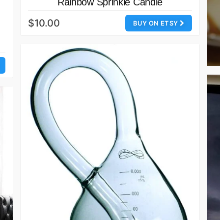
Rainbow Sprinkle Candle
$10.00
BUY ON ETSY