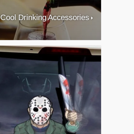
Cool Drinking Accessories