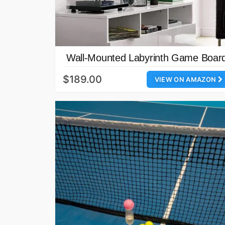
Wall-Mounted Labyrinth Game Boar
$189.00
VIEW ON AMAZON