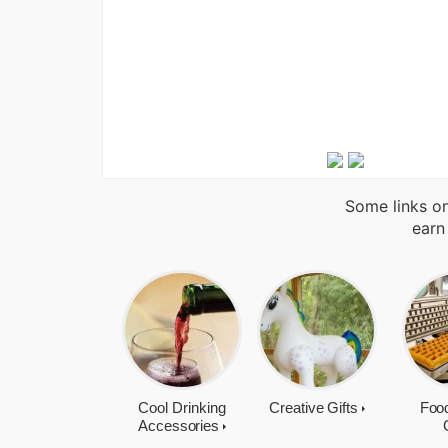
Some links on
earn
Cool Drinking
Creative Gifts
Food
Accessories