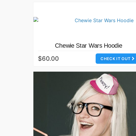
Chewie Star Wars Hoodie
$60.00
CHECK IT OUT