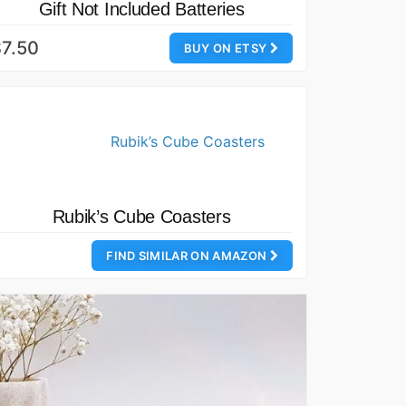
Gift Not Included Batteries
7.50
BUY ON ETSY
Rubik’s Cube Coasters
FIND SIMILAR ON AMAZON