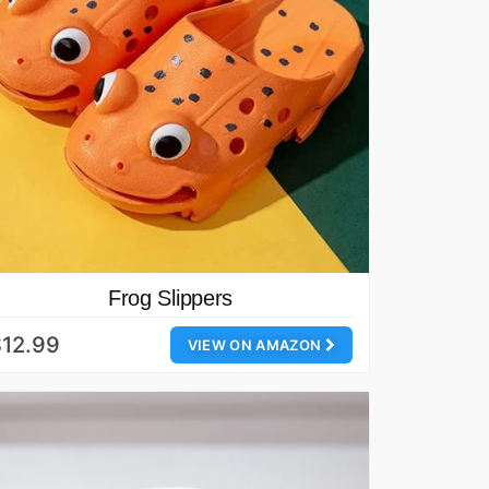
Frog Slippers
12.99
VIEW ON AMAZON