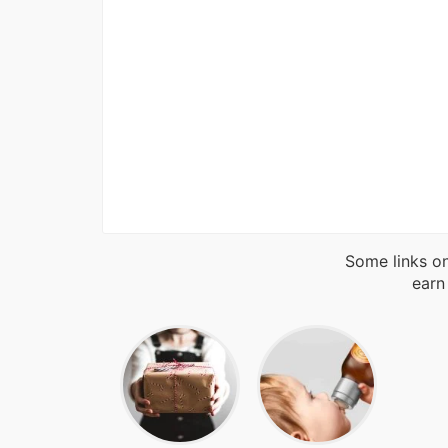
Some links on
earn