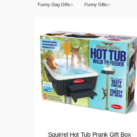
Funny Gag Gifts
Funny Gifts
Squirrel Hot Tub Prank Gift Box