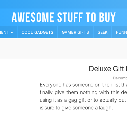
Skip
to
content
PIENT
COOL GADGETS
GAMER GIFTS
GEEK
FUN
Deluxe Gift 
Decemb
Everyone has someone on their list tha
finally give them nothing with this d
using it as a gag gift or to actually pu
is sure to give someone a laugh.