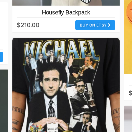
Housefly Backpack
$210.00
BUY ON ETSY
$