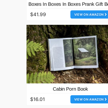
Boxes In Boxes In Boxes Prank Gift B
$41.99
VIEW ON AMAZON
Cabin Porn Book
$16.01
VIEW ON AMAZON