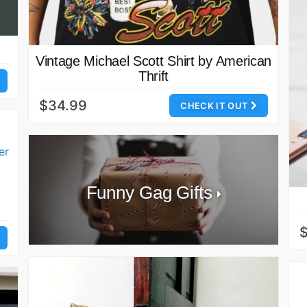
Vintage Michael Scott Shirt by American
Thrift
$34.99
CHECK IT OUT
Funny Gag Gifts
$