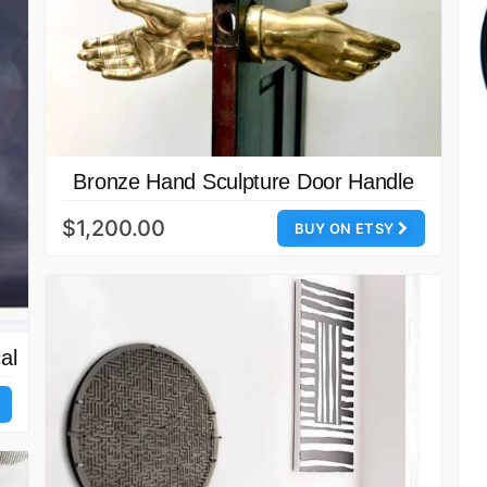
Bronze Hand Sculpture Door Handle
$1,200.00
BUY ON ETSY
al