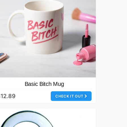
Basic Bitch Mug
12.89
CHECK IT OUT