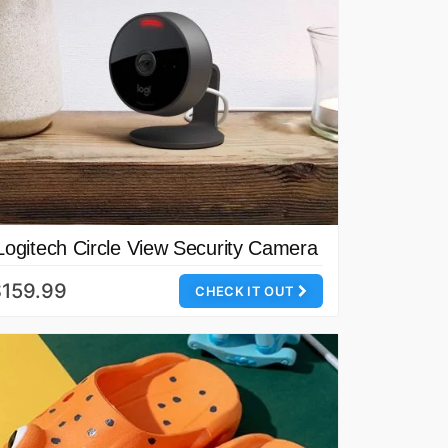
Logitech Circle View Security Camera
$159.99
CHECK IT OUT