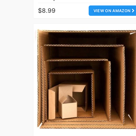
$8.99
VIEW ON AMAZON