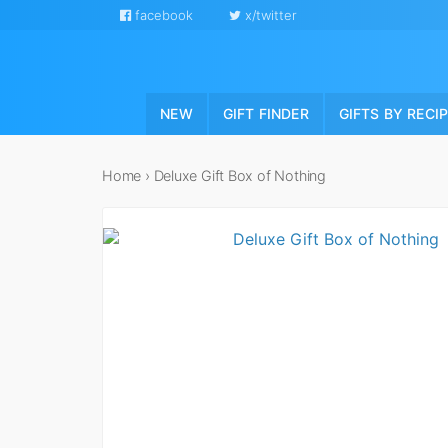
facebook
x/twitter
NEW
GIFT FINDER
GIFTS BY RECI
Home
›
Deluxe Gift Box of Nothing