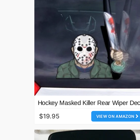
Hockey Masked Killer Rear Wiper Dec
$19.95
VIEW ON AMAZON