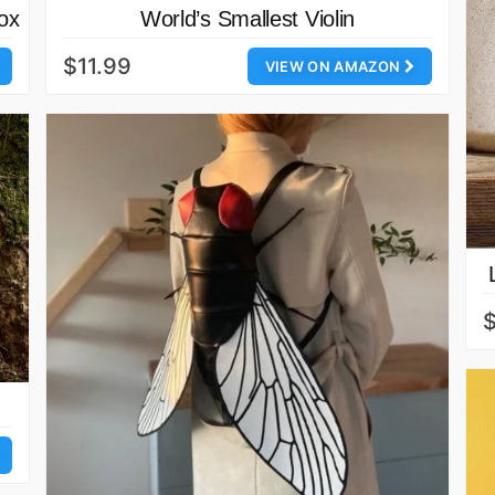
ox
World’s Smallest Violin
$11.99
VIEW ON AMAZON