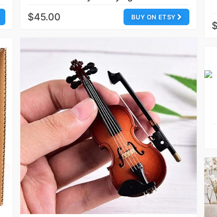
$45.00
BUY ON ETSY
$