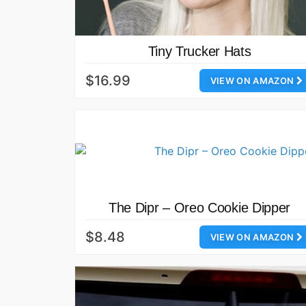
Tiny Trucker Hats
$16.99
VIEW ON AMAZON
The Dipr – Oreo Cookie Dipper
$8.48
VIEW ON AMAZON