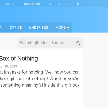
search
newsletter
contact
submit
NY
OFFICE
UNDER $25
MORE
Box of Nothing
er 18, 2019
t just asks for nothing. Well now you can
eluxe gift box of nothing! Whether you’re
t something meaningful inside this gift box