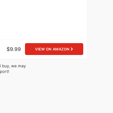
$9.99
VIEW ON AMAZON
nd buy, we may
port!