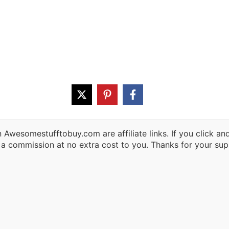
 Awesomestufftobuy.com are affiliate links. If you click a
 a commission at no extra cost to you. Thanks for your sup