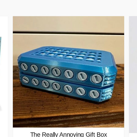
The Really Annoying Gift Box