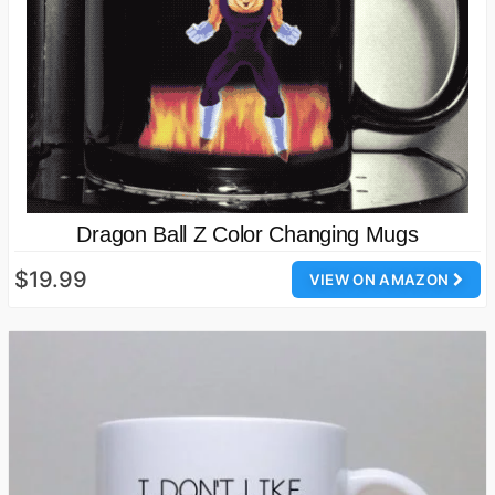
Dragon Ball Z Color Changing Mugs
$19.99
VIEW ON AMAZON