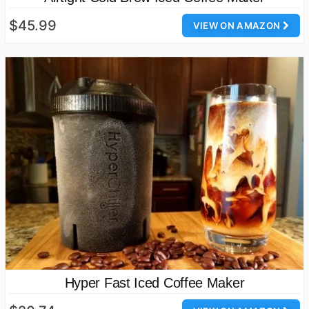
$45.99
VIEW ON AMAZON
Hyper Fast Iced Coffee Maker