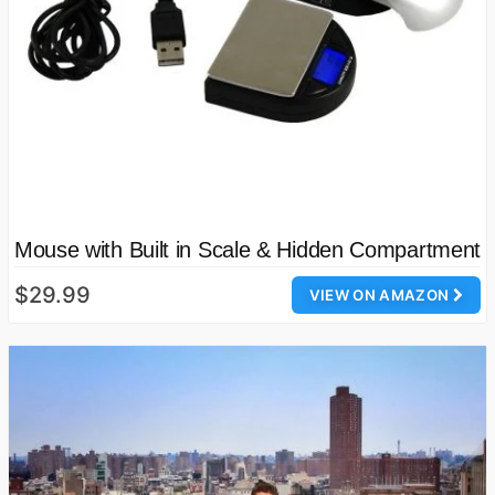
Mouse with Built in Scale & Hidden Compartment
$29.99
VIEW ON AMAZON