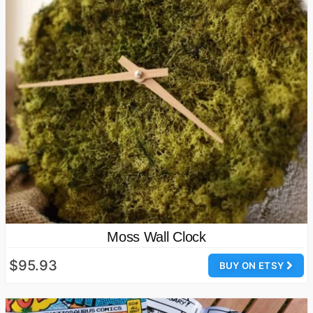
Moss Wall Clock
$95.93
BUY ON ETSY