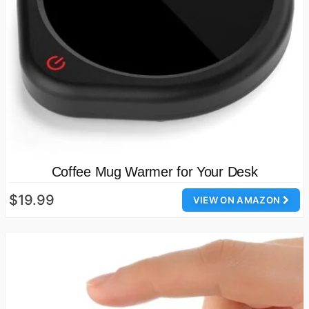
Coffee Mug Warmer for Your Desk
$19.99
VIEW ON AMAZON