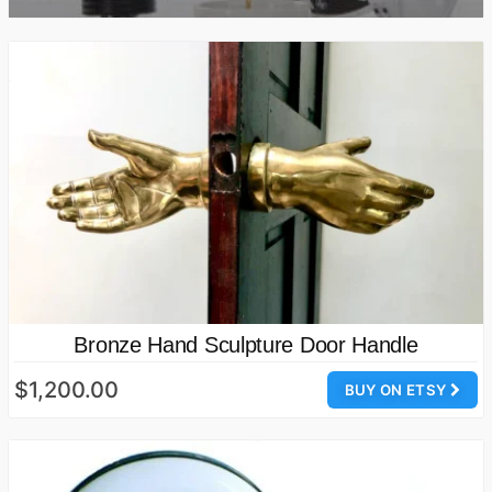
Bronze Hand Sculpture Door Handle
$1,200.00
BUY ON ETSY