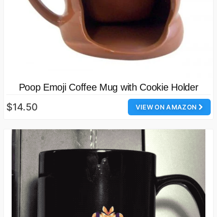
Poop Emoji Coffee Mug with Cookie Holder
$14.50
VIEW ON AMAZON