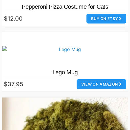
Pepperoni Pizza Costume for Cats
$12.00
BUY ON ETSY
Lego Mug
$37.95
VIEW ON AMAZON