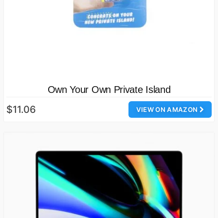
Own Your Own Private Island
$11.06
VIEW ON AMAZON