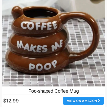
Poo-shaped Coffee Mug
$12.99
VIEW ON AMAZON