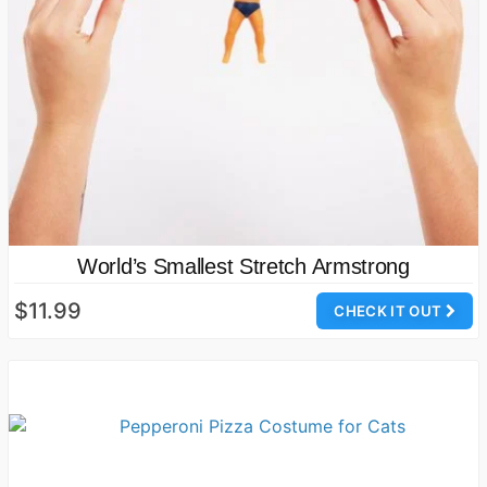
World’s Smallest Stretch Armstrong
$11.99
CHECK IT OUT