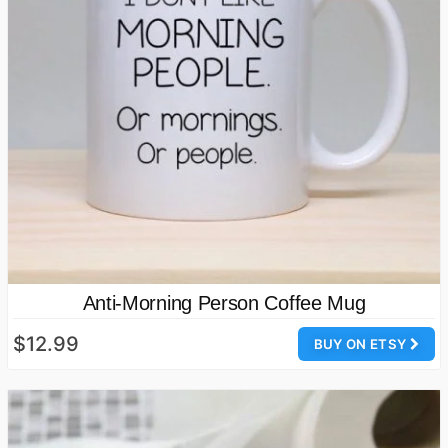
Anti-Morning Person Coffee Mug
$12.99
BUY ON ETSY