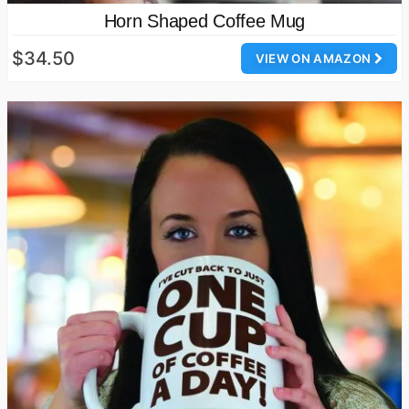
Horn Shaped Coffee Mug
$34.50
VIEW ON AMAZON