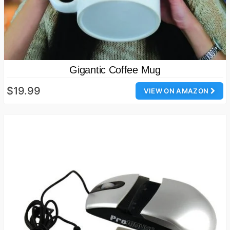
Gigantic Coffee Mug
$19.99
VIEW ON AMAZON