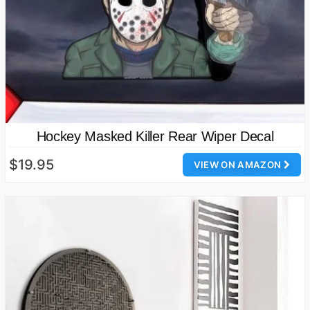
Hockey Masked Killer Rear Wiper Decal
$19.95
VIEW ON AMAZON