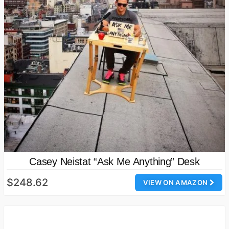
Casey Neistat “Ask Me Anything” Desk
$248.62
VIEW ON AMAZON