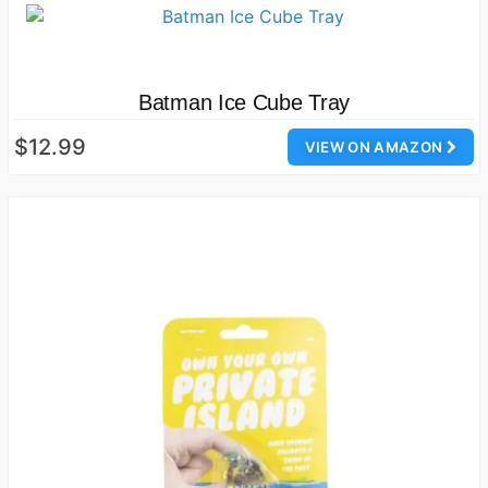
Batman Ice Cube Tray
$12.99
VIEW ON AMAZON