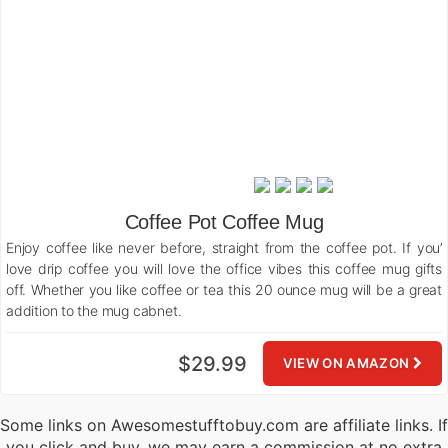
Coffee Pot Coffee Mug
Enjoy coffee like never before, straight from the coffee pot. If you’
love drip coffee you will love the office vibes this coffee mug gifts
off. Whether you like coffee or tea this 20 ounce mug will be a great
addition to the mug cabnet.
$29.99
VIEW ON AMAZON
Some links on Awesomestufftobuy.com are affiliate links. If
you click and buy, we may earn a commission at no extra