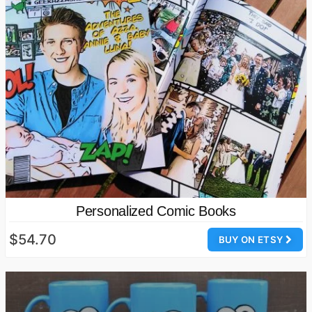
Personalized Comic Books
$54.70
BUY ON ETSY