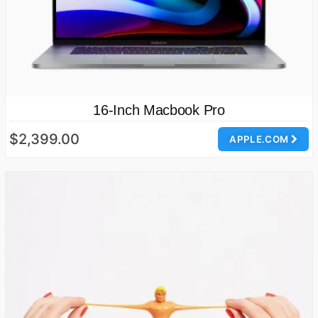
16-Inch Macbook Pro
$2,399.00
APPLE.COM