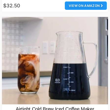
$32.50
VIEW ON AMAZON
Airtight Cold Brew Iced Coffee Maker