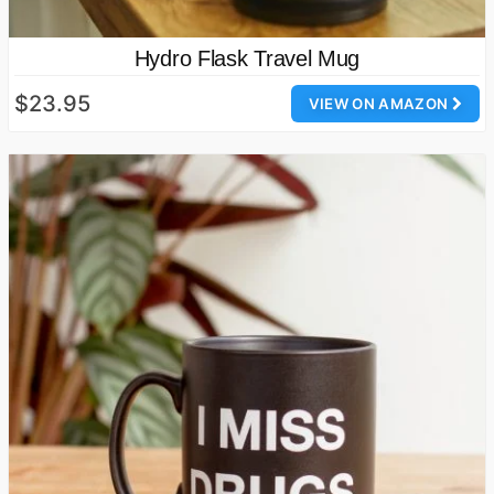
Hydro Flask Travel Mug
$23.95
VIEW ON AMAZON