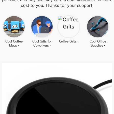
cost to you. Thanks for your support!
Cool Coffee
Cool Gifts for
Coffee Gifts
Cool Office
Mugs
Coworkers
Supplies