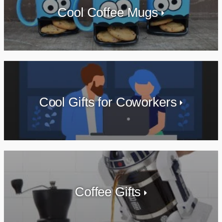
Cool Coffee Mugs
Cool Gifts for Coworkers
Coffee Gifts