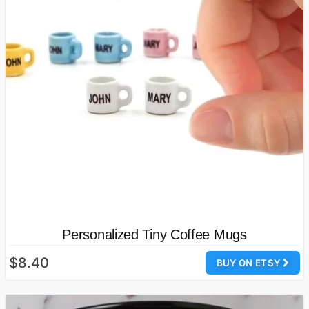
Personalized Tiny Coffee Mugs
$8.40
BUY ON ETSY