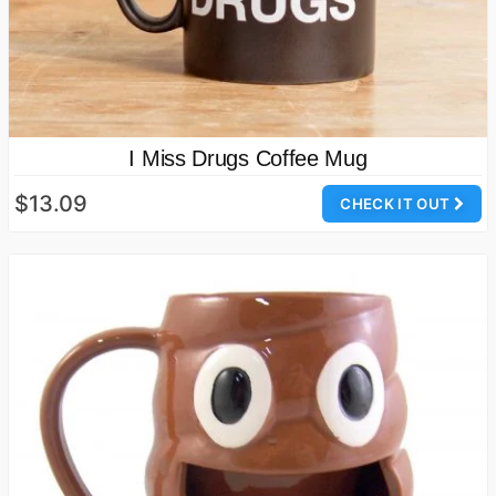
I Miss Drugs Coffee Mug
$13.09
CHECK IT OUT