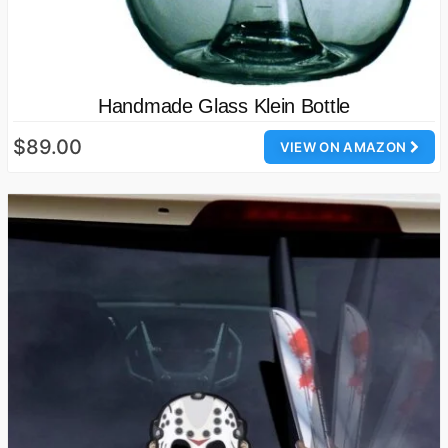
Handmade Glass Klein Bottle
$89.00
VIEW ON AMAZON