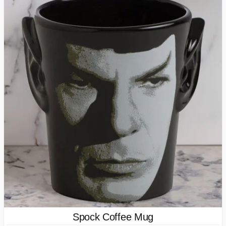
Spock Coffee Mug