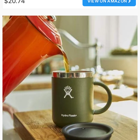
$20.74
VIEW ON AMAZON