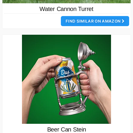
Water Cannon Turret
FIND SIMILAR ON AMAZON
Beer Can Stein