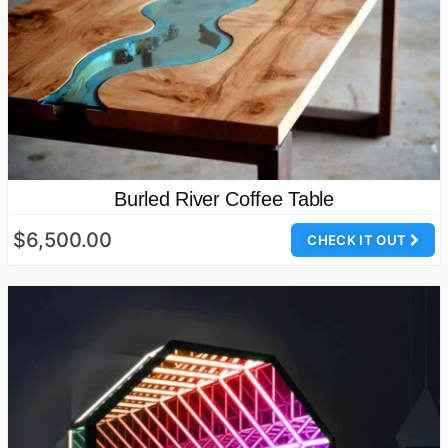
Burled River Coffee Table
$6,500.00
CHECK IT OUT