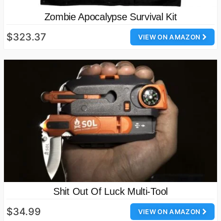
Zombie Apocalypse Survival Kit
$323.37
VIEW ON AMAZON
Shit Out Of Luck Multi-Tool
$34.99
VIEW ON AMAZON