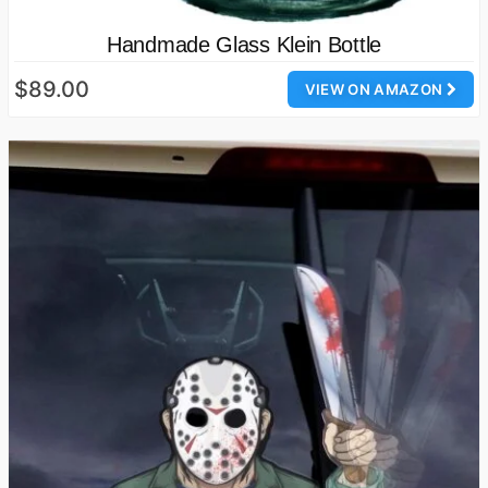
Handmade Glass Klein Bottle
$89.00
VIEW ON AMAZON