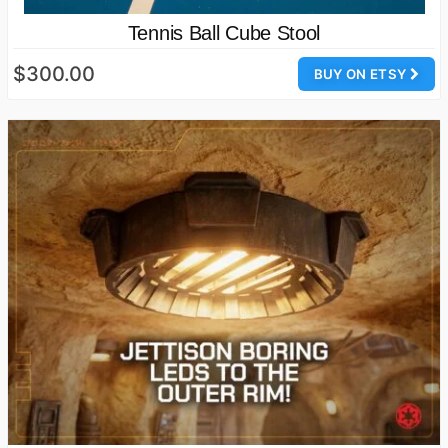
Tennis Ball Cube Stool
$300.00
BUY ON ETSY