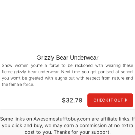
Grizzly Bear Underwear
Show women you’re a force to be reckoned with wearing these
fierce grizzly bear underwear. Next time you get pantsed at school
you won’t be greeted with laughs but with respect from nature and
the female force.
$32.79
CHECK IT OUT
Some links on Awesomestufftobuy.com are affiliate links. If
you click and buy, we may earn a commission at no extra
cost to you. Thanks for your support!