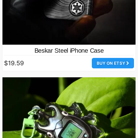
Beskar Steel iPhone Case
$19.59
BUY ON ETSY