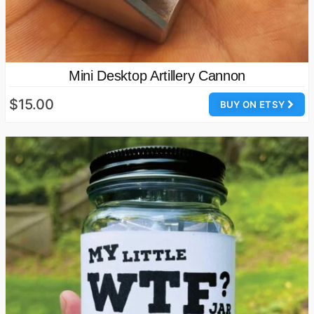
Mini Desktop Artillery Cannon
$15.00
BUY ON ETSY