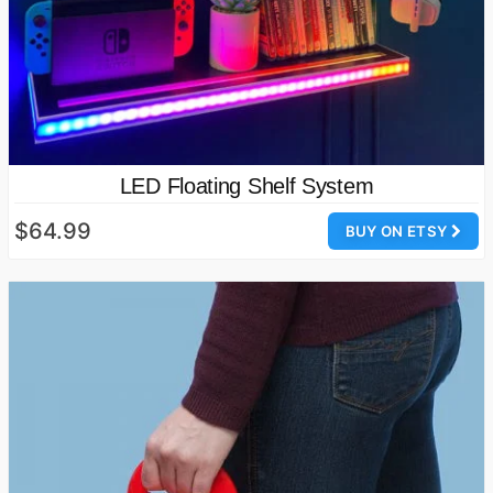
LED Floating Shelf System
$64.99
BUY ON ETSY