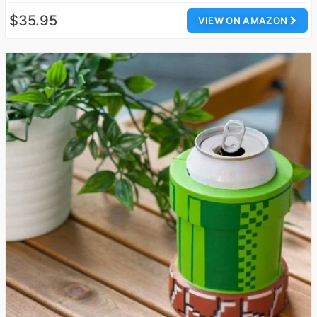
$35.95
VIEW ON AMAZON