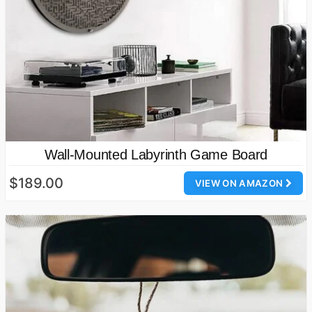
Wall-Mounted Labyrinth Game Board
$189.00
VIEW ON AMAZON