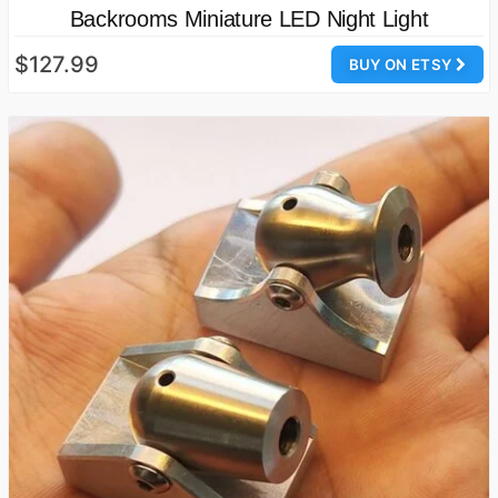
Backrooms Miniature LED Night Light
$127.99
BUY ON ETSY