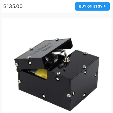
$135.00
BUY ON ETSY