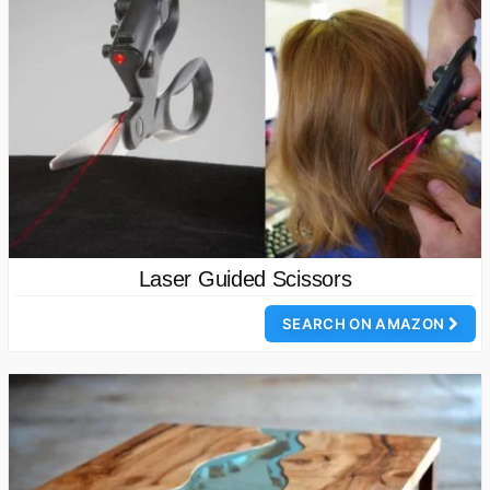
Laser Guided Scissors
SEARCH ON AMAZON