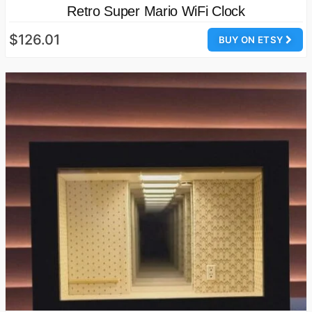
Retro Super Mario WiFi Clock
$126.01
BUY ON ETSY