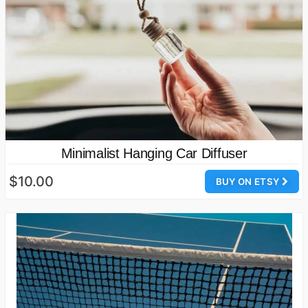
Minimalist Hanging Car Diffuser
$10.00
BUY ON ETSY