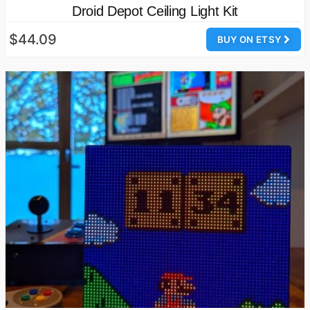
Droid Depot Ceiling Light Kit
$44.09
BUY ON ETSY