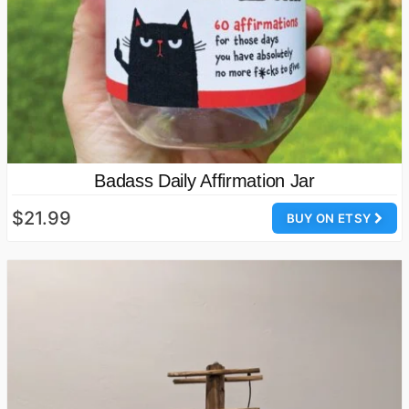
Badass Daily Affirmation Jar
$21.99
BUY ON ETSY