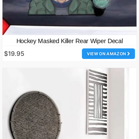
Hockey Masked Killer Rear Wiper Decal
$19.95
VIEW ON AMAZON