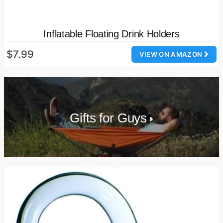
Inflatable Floating Drink Holders
$7.99
VIEW ON AMAZON
Gifts for Guys