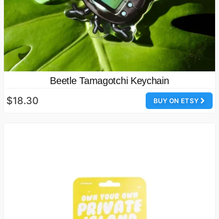
Beetle Tamagotchi Keychain
$18.30
BUY ON ETSY