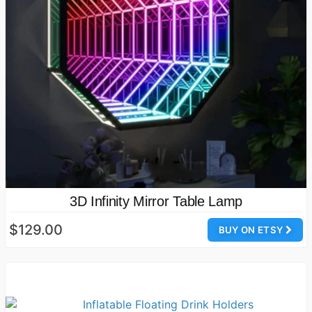
3D Infinity Mirror Table Lamp
$129.00
BUY ON ETSY