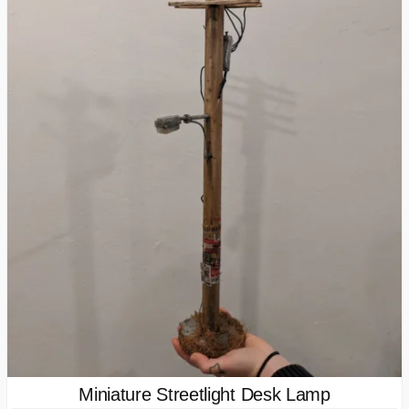
Miniature Streetlight Desk Lamp