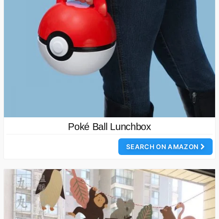
Poké Ball Lunchbox
SEARCH ON AMAZON