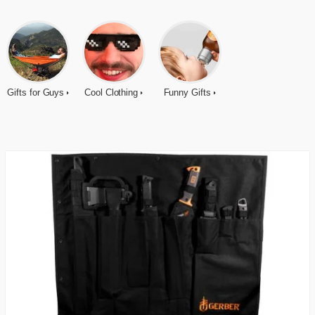
Gifts for Guys
Cool Clothing
Funny Gifts