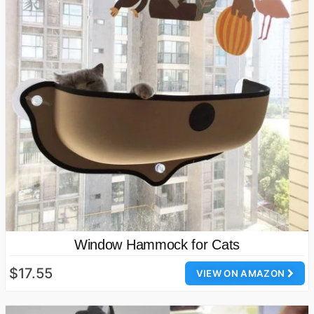
Window Hammock for Cats
$17.55
VIEW ON AMAZON