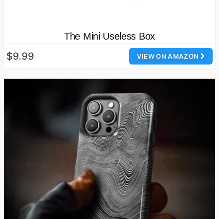
The Mini Useless Box
$9.99
VIEW ON AMAZON