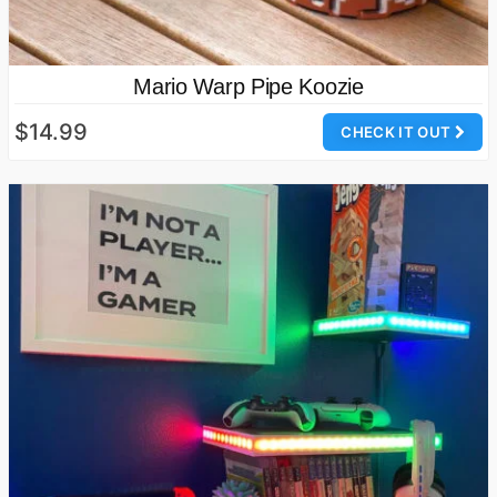
Mario Warp Pipe Koozie
$14.99
CHECK IT OUT