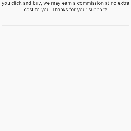
you click and buy, we may earn a commission at no extra
cost to you. Thanks for your support!