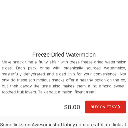
Freeze Dried Watermelon
Make snack time a fruity affair with these freeze-dried watermelon
slices. Each pack brims with organically sourced watermelon,
masterfully dehydrated and sliced thin for your convenience. Not
only do these scrumptious snacks offer a healthy option on-the-go,
but their candy-like taste also makes them a hit among sweet-
toothed fruit lovers. Talk about a melon-ificent treat!
$8.00
BUY ON ETSY
Some links on Awesomestufftobuy.com are affiliate links. If