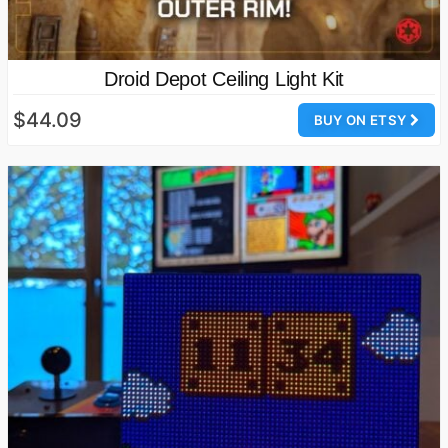
Droid Depot Ceiling Light Kit
$44.09
BUY ON ETSY