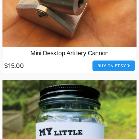
Mini Desktop Artillery Cannon
$15.00
BUY ON ETSY