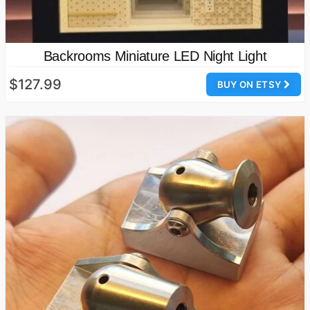
Backrooms Miniature LED Night Light
$127.99
BUY ON ETSY