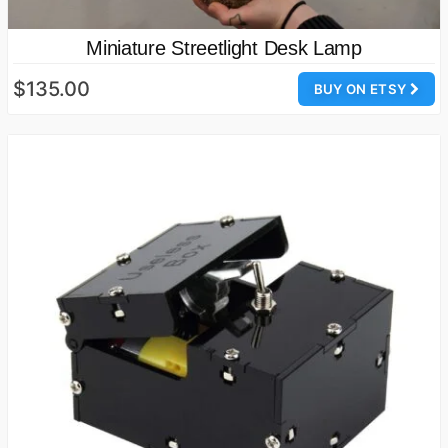
Miniature Streetlight Desk Lamp
$135.00
BUY ON ETSY