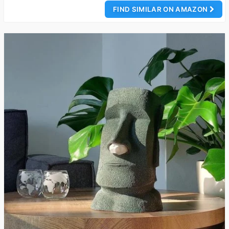
FIND SIMILAR ON AMAZON