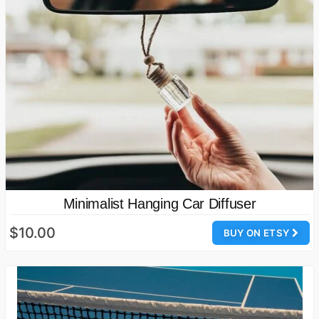
Minimalist Hanging Car Diffuser
$10.00
BUY ON ETSY