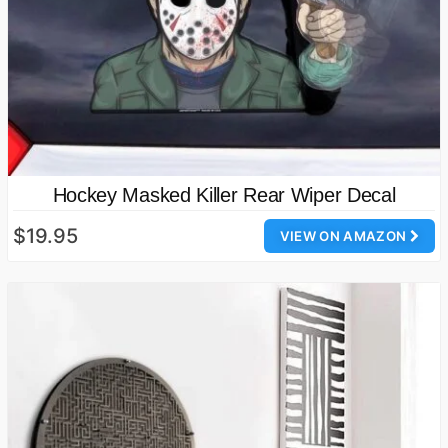
Hockey Masked Killer Rear Wiper Decal
$19.95
VIEW ON AMAZON