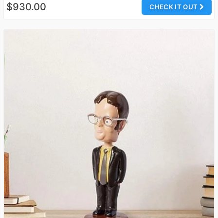
$930.00
CHECK IT OUT