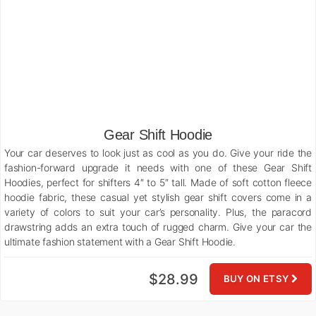
Gear Shift Hoodie
Your car deserves to look just as cool as you do. Give your ride the
fashion-forward upgrade it needs with one of these Gear Shift
Hoodies, perfect for shifters 4″ to 5″ tall. Made of soft cotton fleece
hoodie fabric, these casual yet stylish gear shift covers come in a
variety of colors to suit your car’s personality. Plus, the paracord
drawstring adds an extra touch of rugged charm. Give your car the
ultimate fashion statement with a Gear Shift Hoodie.
$28.99
BUY ON ETSY