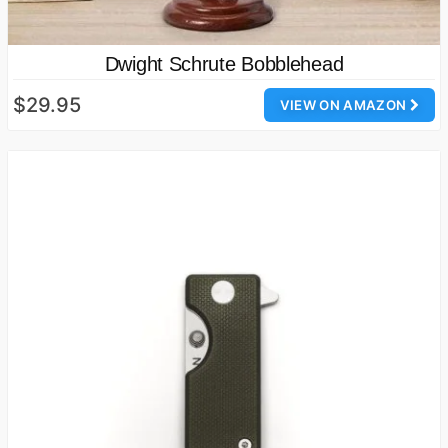
Dwight Schrute Bobblehead
$29.95
VIEW ON AMAZON