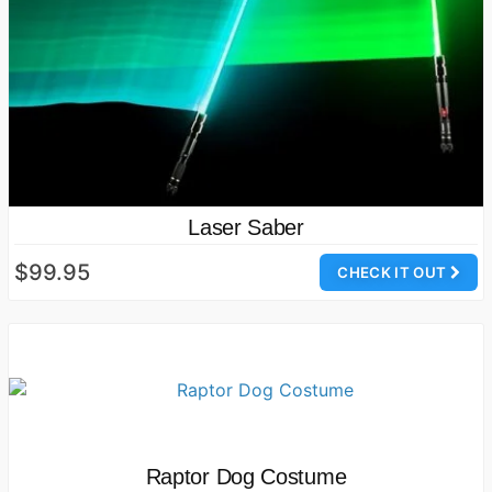
Laser Saber
$99.95
CHECK IT OUT
Raptor Dog Costume