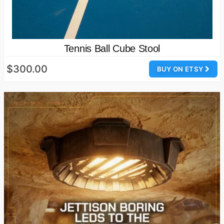
Tennis Ball Cube Stool
$300.00
BUY ON ETSY