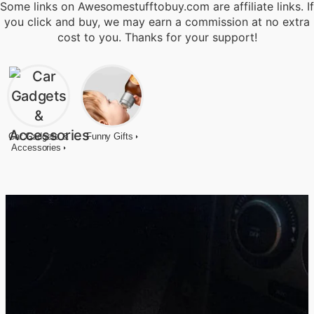
Some links on Awesomestufftobuy.com are affiliate links. If
you click and buy, we may earn a commission at no extra
cost to you. Thanks for your support!
Car Gadgets &
Funny Gifts
Accessories