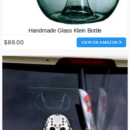
Handmade Glass Klein Bottle
$89.00
VIEW ON AMAZON