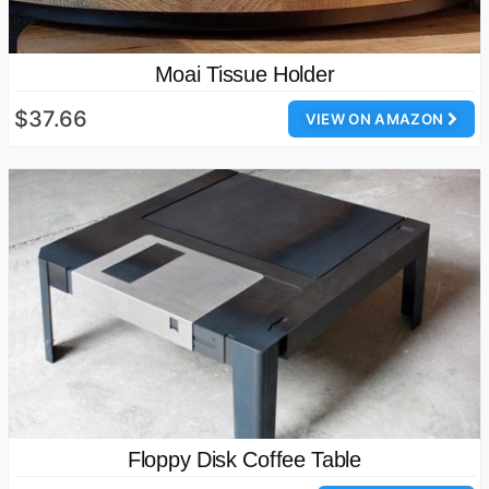
Moai Tissue Holder
$37.66
VIEW ON AMAZON
Floppy Disk Coffee Table