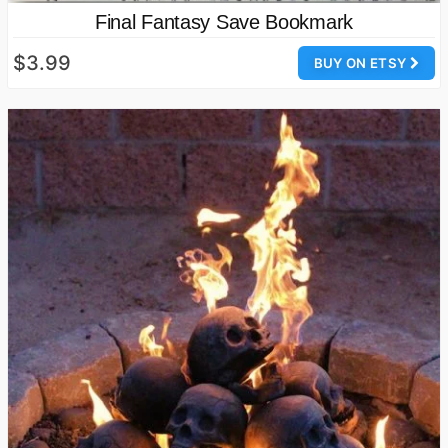
Final Fantasy Save Bookmark
$3.99
BUY ON ETSY