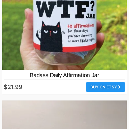
Badass Daily Affirmation Jar
$21.99
BUY ON ETSY