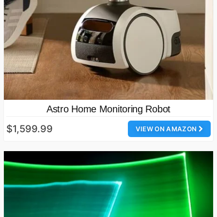
Astro Home Monitoring Robot
$1,599.99
VIEW ON AMAZON