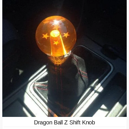
Dragon Ball Z Shift Knob