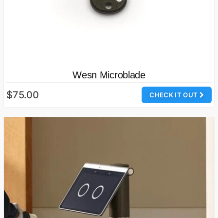
Wesn Microblade
$75.00
CHECK IT OUT