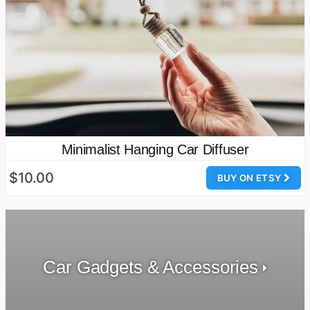
Minimalist Hanging Car Diffuser
$10.00
BUY ON ETSY
Car Gadgets & Accessories