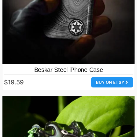
Beskar Steel iPhone Case
$19.59
BUY ON ETSY