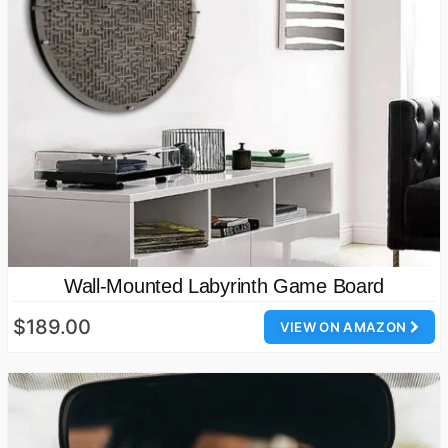
Wall-Mounted Labyrinth Game Board
$189.00
VIEW ON AMAZON