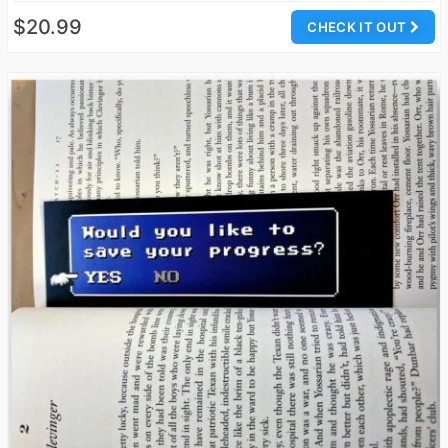
$20.99
CHECK IT OUT