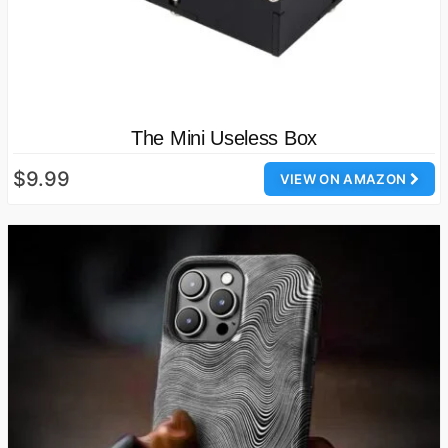
The Mini Useless Box
$9.99
VIEW ON AMAZON