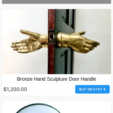
Bronze Hand Sculpture Door Handle
$1,200.00
BUY ON ETSY