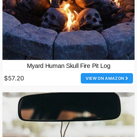
Myard Human Skull Fire Pit Log
$57.20
VIEW ON AMAZON