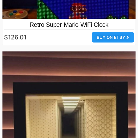
Retro Super Mario WiFi Clock
$126.01
BUY ON ETSY