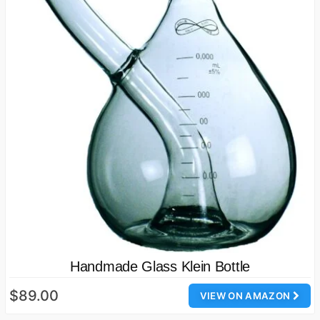
Handmade Glass Klein Bottle
$89.00
VIEW ON AMAZON