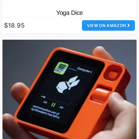
Yoga Dice
$18.95
VIEW ON AMAZON