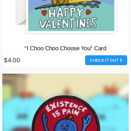
“I Choo Choo Choose You” Card
$4.00
CHECK IT OUT