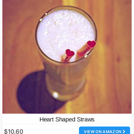
Heart Shaped Straws
$10.60
VIEW ON AMAZON