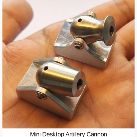
Mini Desktop Artillery Cannon