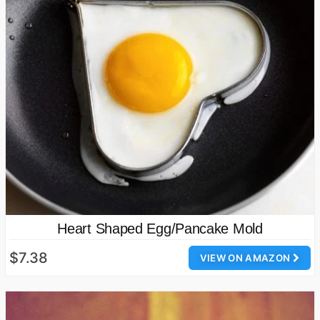
Heart Shaped Egg/Pancake Mold
$7.38
VIEW ON AMAZON