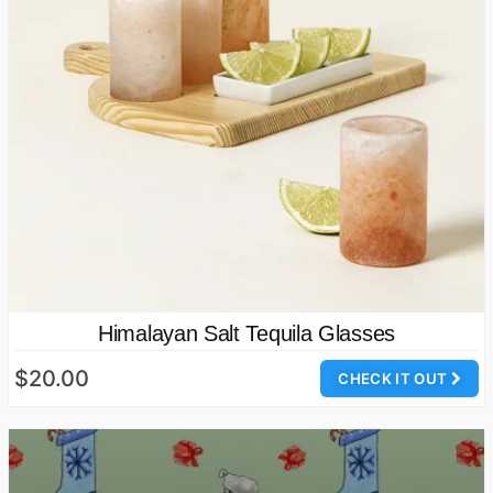
Himalayan Salt Tequila Glasses
$20.00
CHECK IT OUT