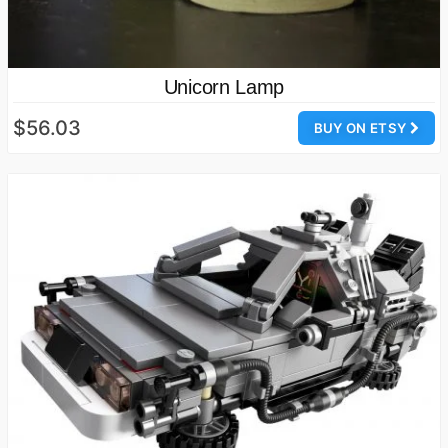
Unicorn Lamp
$56.03
BUY ON ETSY