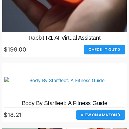
Rabbit R1 AI Virtual Assistant
$199.00
CHECK IT OUT
Body By Starfleet: A Fitness Guide
$18.21
VIEW ON AMAZON