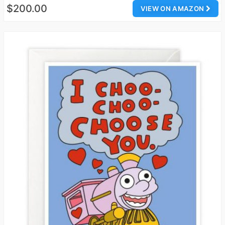
$200.00
VIEW ON AMAZON