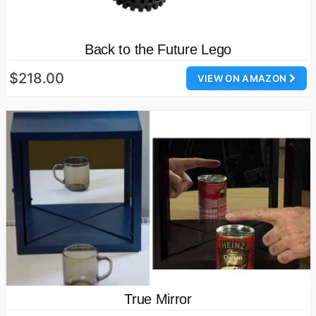
Back to the Future Lego
$218.00
VIEW ON AMAZON
True Mirror