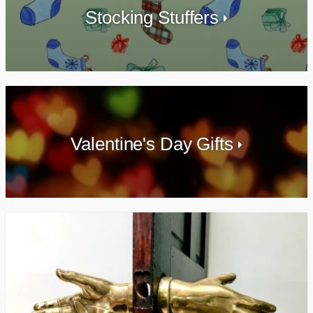
Stocking Stuffers
Valentine's Day Gifts