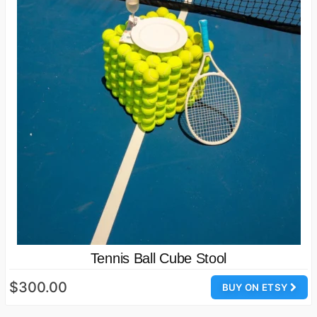
Tennis Ball Cube Stool
$300.00
BUY ON ETSY