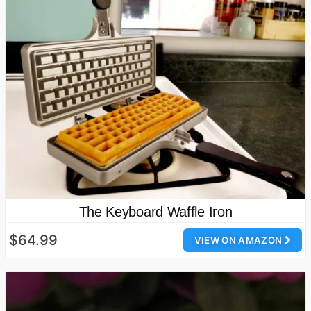
The Keyboard Waffle Iron
$64.99
VIEW ON AMAZON