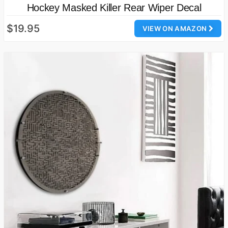
Hockey Masked Killer Rear Wiper Decal
$19.95
VIEW ON AMAZON