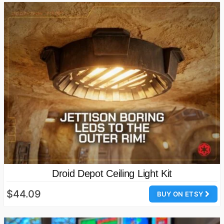
Droid Depot Ceiling Light Kit
$44.09
BUY ON ETSY