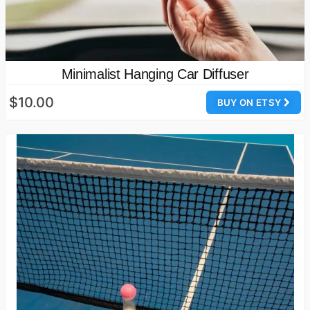
Minimalist Hanging Car Diffuser
$10.00
BUY ON ETSY