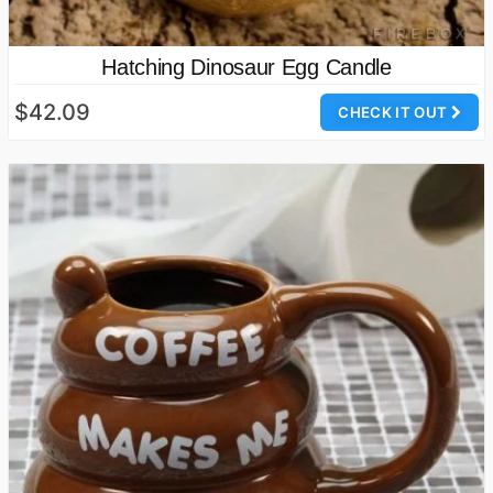
Hatching Dinosaur Egg Candle
$42.09
CHECK IT OUT