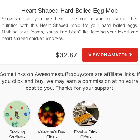
Heart Shaped Hard Boiled Egg Mold
Show someone you love them in the morning and care about their
nutrition with this Heart Shaped mold for your hard boiled eggs.
Nothing says “damn, yousa fine bitch” like feeding your loved one
heart shaped chicken embryos.
$32.87
VIEW ON AMAZON
Some links on Awesomestufftobuy.com are affiliate links. If
you click and buy, we may earn a commission at no extra
cost to you. Thanks for your support!
Stocking
Valentine's Day
Food & Drink
Stuffers
Gifts
Gifts