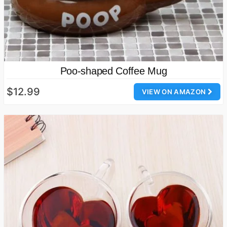
Poo-shaped Coffee Mug
$12.99
VIEW ON AMAZON