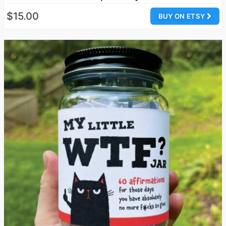
$15.00
BUY ON ETSY