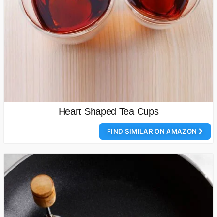
Heart Shaped Tea Cups
FIND SIMILAR ON AMAZON