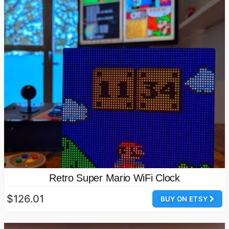
Retro Super Mario WiFi Clock
$126.01
BUY ON ETSY