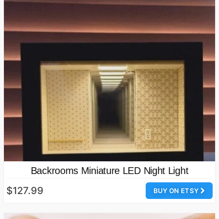
Backrooms Miniature LED Night Light
$127.99
BUY ON ETSY