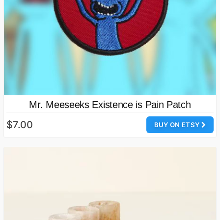
Mr. Meeseeks Existence is Pain Patch
$7.00
BUY ON ETSY