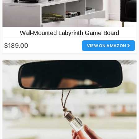
Wall-Mounted Labyrinth Game Board
$189.00
VIEW ON AMAZON