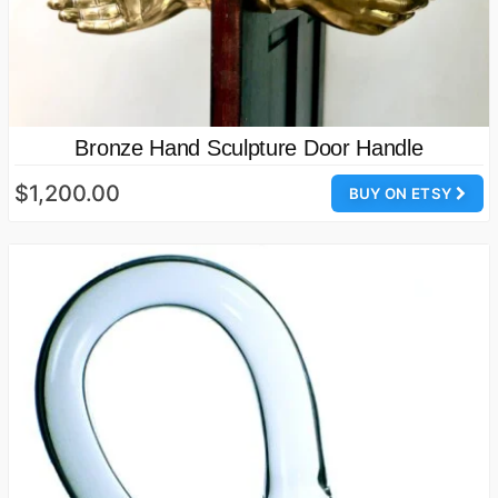
Bronze Hand Sculpture Door Handle
$1,200.00
BUY ON ETSY