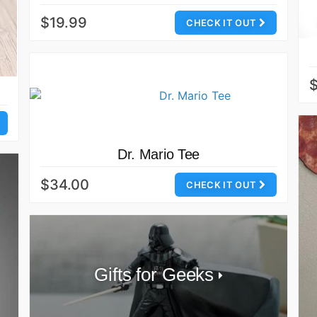
$19.99
CHECK IT OUT
Dr. Mario Tee
$34.00
CHECK IT OUT
Gifts for Geeks