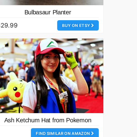
Bulbasaur Planter
$29.99
BUY ON ETSY
Ash Ketchum Hat from Pokemon
FIND SIMILAR ON AMAZON