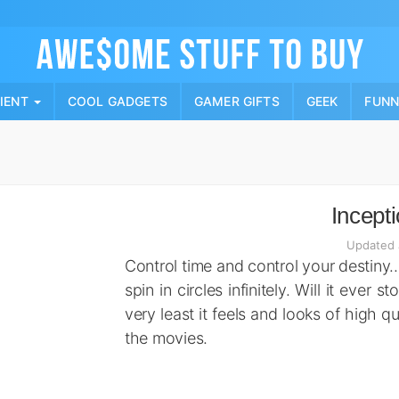
Skip
to
content
PIENT
COOL GADGETS
GAMER GIFTS
GEEK
FUN
Incept
Updated 
Control time and control your destiny… 
spin in circles infinitely. Will it ever
very least it feels and looks of high qua
the movies.