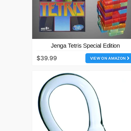
Jenga Tetris Special Edition
$39.99
VIEW ON AMAZON