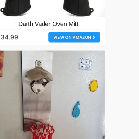
Darth Vader Oven Mitt
$34.99
VIEW ON AMAZON