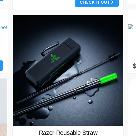
CHECK IT OUT
Razer Reusable Straw