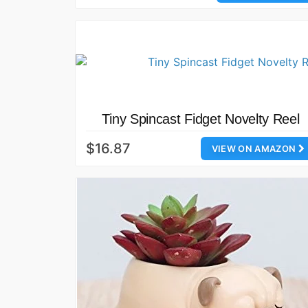
Tiny Spincast Fidget Novelty Reel
$16.87
VIEW ON AMAZON