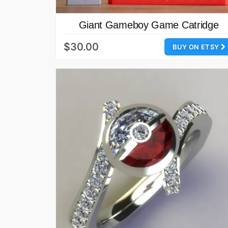
Giant Gameboy Game Catridge
$30.00
BUY ON ETSY