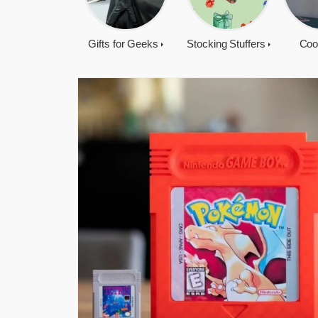
Gifts for Geeks
Stocking Stuffers
Coo