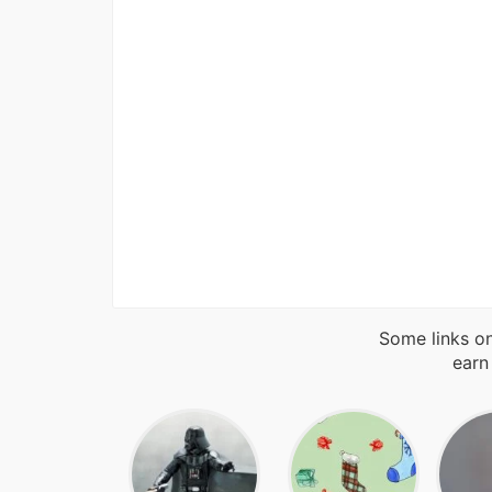
Some links on
earn