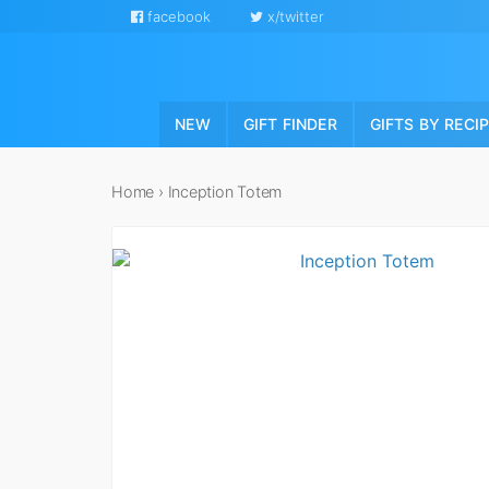
facebook
x/twitter
NEW
GIFT FINDER
GIFTS BY RECI
Home
›
Inception Totem