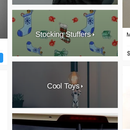
Stocking Stuffers
M
Cool Toys