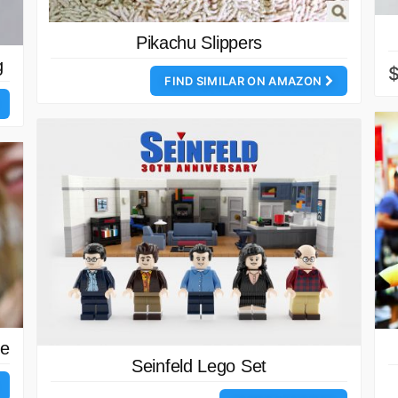
Pikachu Slippers
g
FIND SIMILAR ON AMAZON
ne
Seinfeld Lego Set