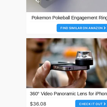
Pokemon Pokeball Engagement Rin
FIND SIMILAR ON AMAZON
360° Video Panoramic Lens for iPho
$36.08
CHECK IT OUT