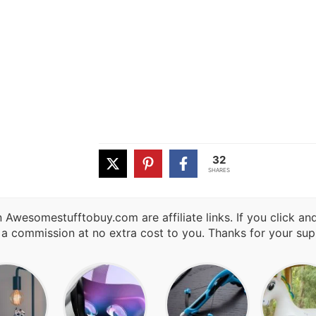
32
SHARES
 Awesomestufftobuy.com are affiliate links. If you click a
 a commission at no extra cost to you. Thanks for your sup