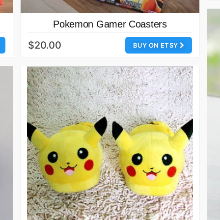
Pokemon Gamer Coasters
$20.00
BUY ON ETSY