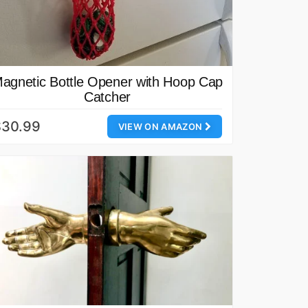
agnetic Bottle Opener with Hoop Cap
Catcher
$30.99
VIEW ON AMAZON