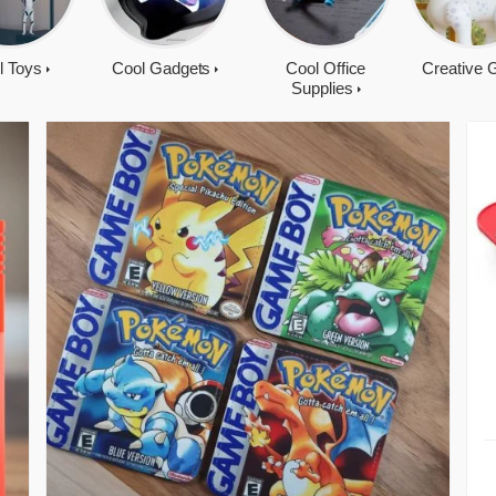
l Toys
Cool Gadgets
Cool Office
Creative G
Supplies