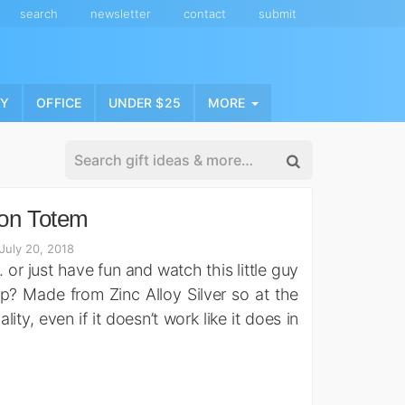
search
newsletter
contact
submit
NY
OFFICE
UNDER $25
MORE
ion Totem
July 20, 2018
or just have fun and watch this little guy
 stop? Made from Zinc Alloy Silver so at the
lity, even if it doesn’t work like it does in