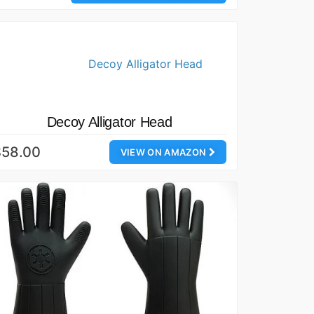
Decoy Alligator Head
$58.00
VIEW ON AMAZON