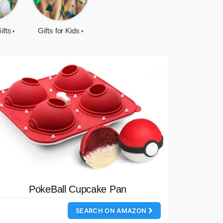
ifts
Gifts for Kids
PokeBall Cupcake Pan
SEARCH ON AMAZON