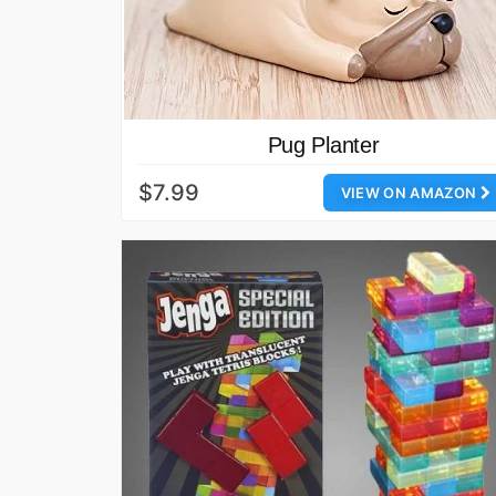
Pug Planter
$7.99
VIEW ON AMAZON