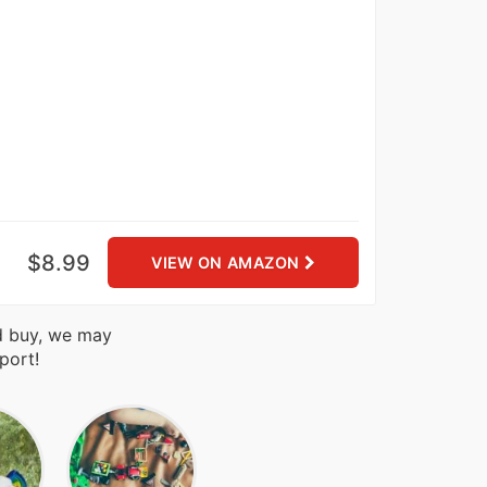
$8.99
VIEW ON AMAZON
nd buy, we may
port!