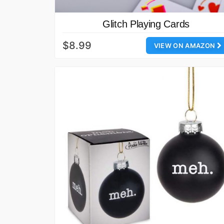
Glitch Playing Cards
$8.99
VIEW ON AMAZON