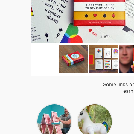
Some links on
earn