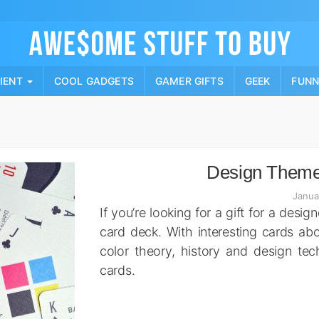
Skip
to
content
PIENT
COOL GADGETS
GAMER GIFTS
GEEK
FUN
Design Theme
Janua
If you’re looking for a gift for a desig
card deck. With interesting cards ab
color theory, history and design tec
cards.