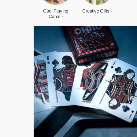
Cool Playing
Creative Gifts
Cards