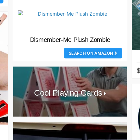
Dismember-Me Plush Zombie
SEARCH ON AMAZON
Cool Playing Cards