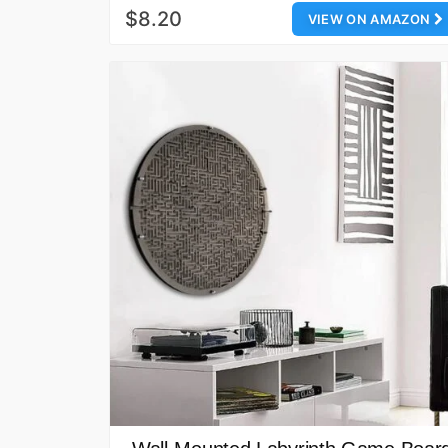
$8.20
VIEW ON AMAZON