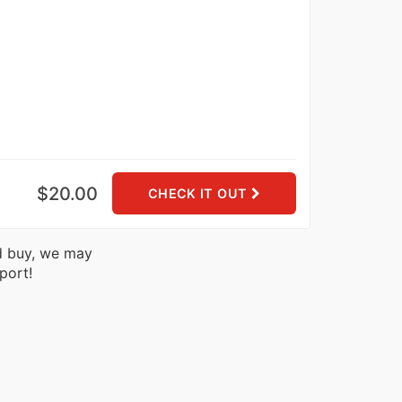
$20.00
CHECK IT OUT
nd buy, we may
port!