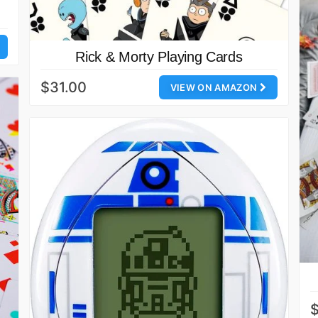
Rick & Morty Playing Cards
$31.00
VIEW ON AMAZON
$