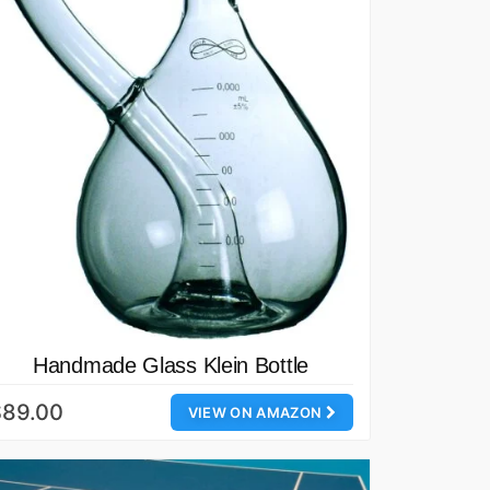
Handmade Glass Klein Bottle
$89.00
VIEW ON AMAZON