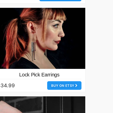
Lock Pick Earrings
$34.99
BUY ON ETSY