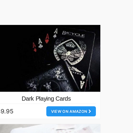
Dark Playing Cards
$9.95
VIEW ON AMAZON