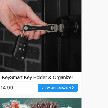
KeySmart Key Holder & Organizer
14.99
VIEW ON AMAZON