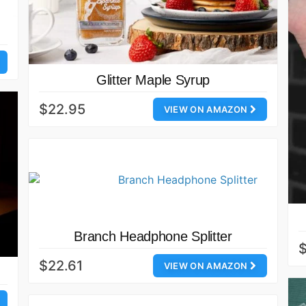
Glitter Maple Syrup
$22.95
VIEW ON AMAZON
Branch Headphone Splitter
$
$22.61
VIEW ON AMAZON