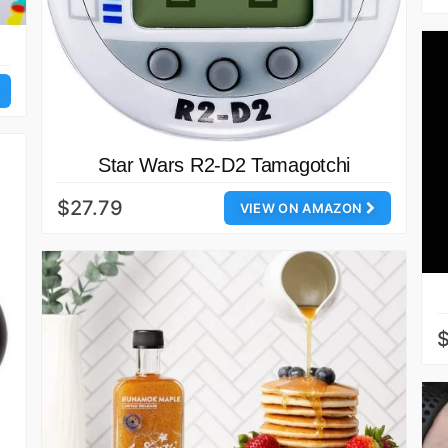
Star Wars R2-D2 Tamagotchi
$27.79
VIEW ON AMAZON