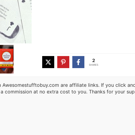
2
SHARES
 Awesomestufftobuy.com are affiliate links. If you click a
 a commission at no extra cost to you. Thanks for your sup