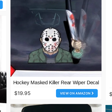
Hockey Masked Killer Rear Wiper Decal
$19.95
VIEW ON AMAZON