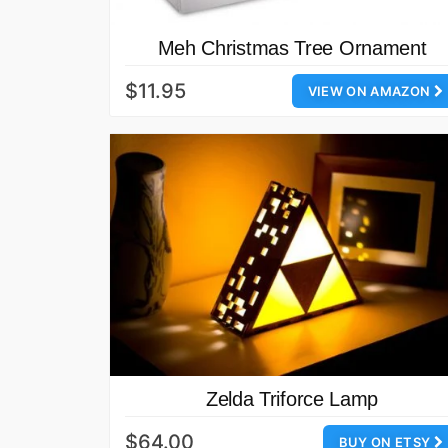
Meh Christmas Tree Ornament
$11.95
VIEW ON AMAZON
Zelda Triforce Lamp
$64.00
BUY ON ETSY