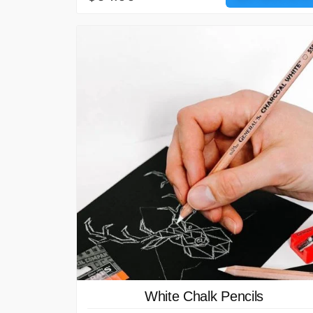
White Chalk Pencils