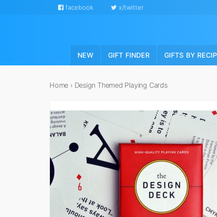
facebook
x/twitter
NEW
GIFT FINDER
GIFTS BY RECI
Home
›
Design Themed Playing Cards