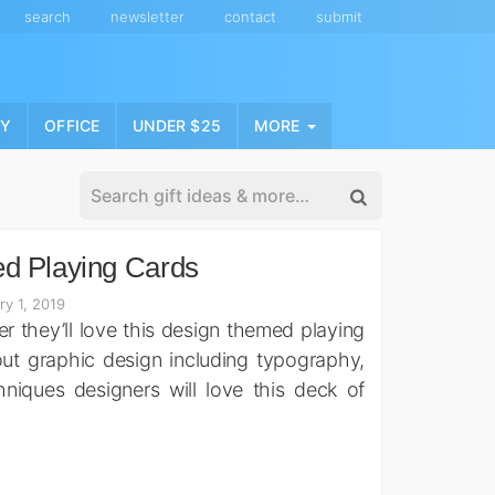
search
newsletter
contact
submit
NY
OFFICE
UNDER $25
MORE
d Playing Cards
ry 1, 2019
ner they’ll love this design themed playing
out graphic design including typography,
hniques designers will love this deck of