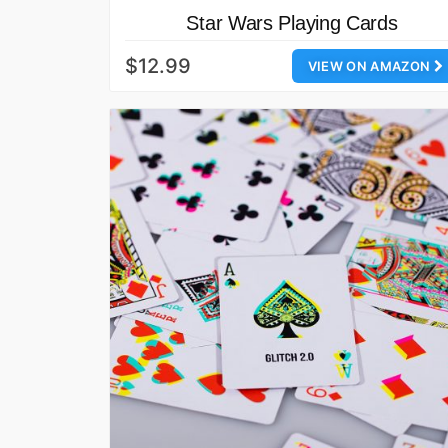
Star Wars Playing Cards
$12.99
VIEW ON AMAZON