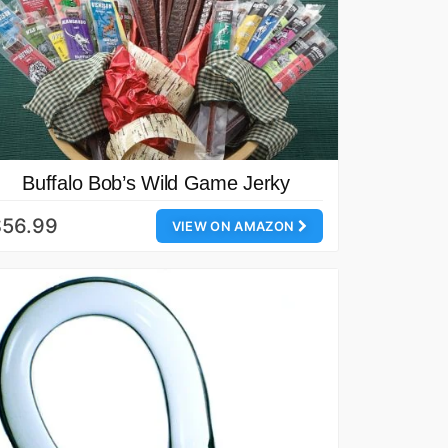
Buffalo Bob’s Wild Game Jerky
$56.99
VIEW ON AMAZON