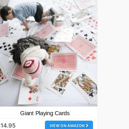
Giant Playing Cards
14.95
VIEW ON AMAZON