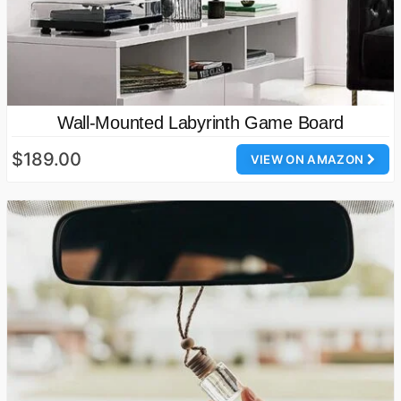
Wall-Mounted Labyrinth Game Board
$189.00
VIEW ON AMAZON