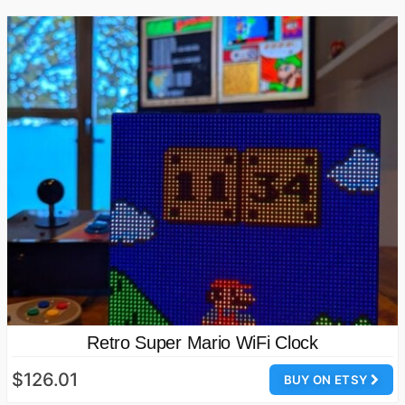
Retro Super Mario WiFi Clock
$126.01
BUY ON ETSY