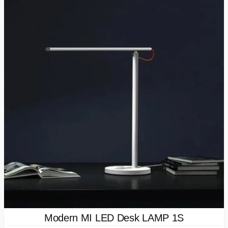
Modern MI LED Desk LAMP 1S