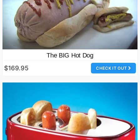
The BIG Hot Dog
$169.95
CHECK IT OUT