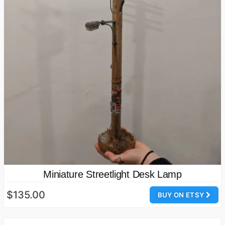
Miniature Streetlight Desk Lamp
$135.00
BUY ON ETSY