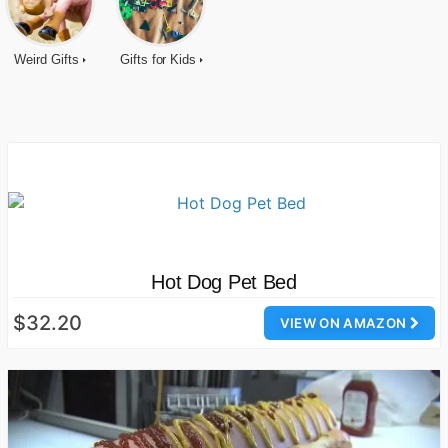
Weird Gifts
Gifts for Kids
Hot Dog Pet Bed
$32.20
VIEW ON AMAZON