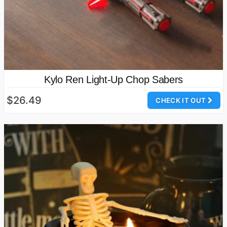
Kylo Ren Light-Up Chop Sabers
$26.49
CHECK IT OUT