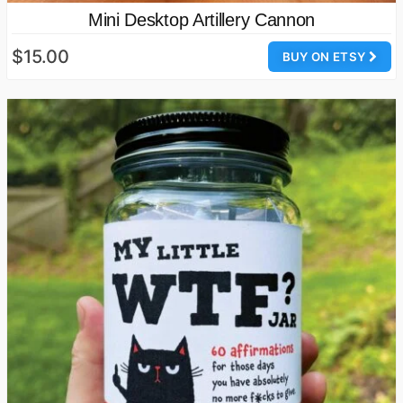
Mini Desktop Artillery Cannon
$15.00
BUY ON ETSY