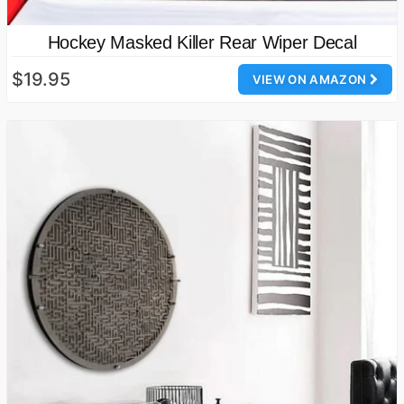
Hockey Masked Killer Rear Wiper Decal
$19.95
VIEW ON AMAZON