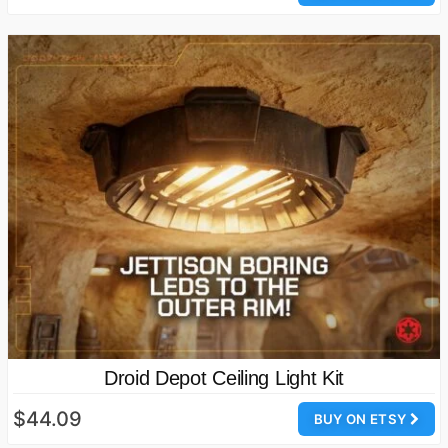
Droid Depot Ceiling Light Kit
$44.09
BUY ON ETSY