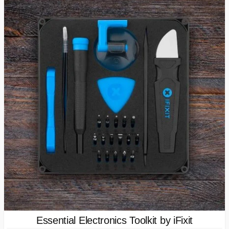
Essential Electronics Toolkit by iFixit