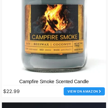
Campfire Smoke Scented Candle
$22.99
VIEW ON AMAZON