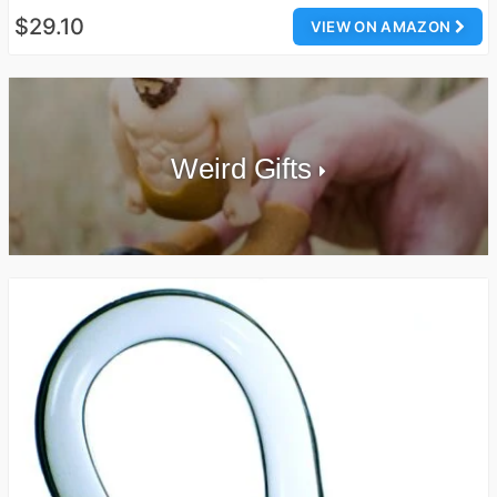
$29.10
VIEW ON AMAZON
Weird Gifts