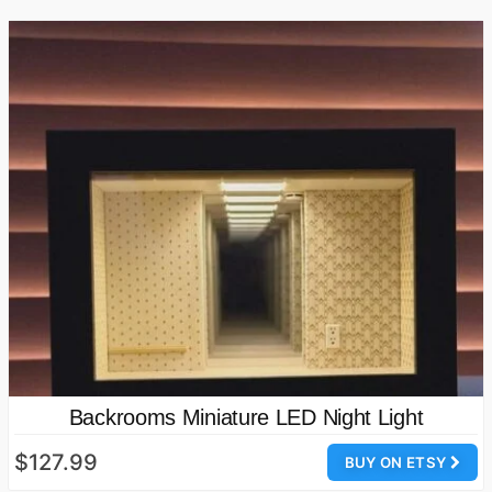
Backrooms Miniature LED Night Light
$127.99
BUY ON ETSY