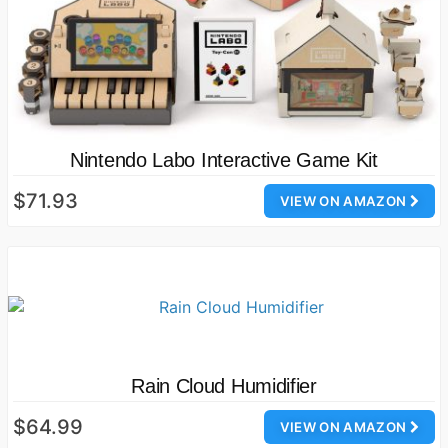
Nintendo Labo Interactive Game Kit
$71.93
VIEW ON AMAZON
Rain Cloud Humidifier
$64.99
VIEW ON AMAZON