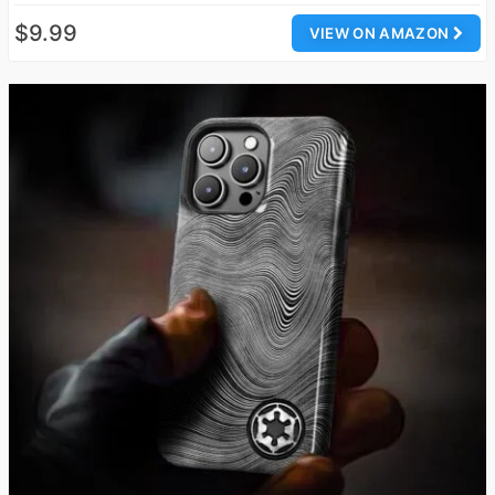
$9.99
VIEW ON AMAZON