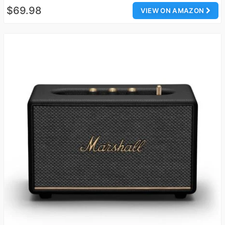
$69.98
VIEW ON AMAZON