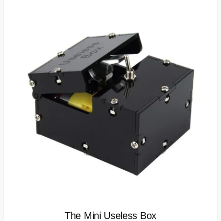
The Mini Useless Box