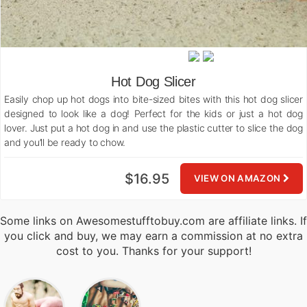
Hot Dog Slicer
Easily chop up hot dogs into bite-sized bites with this hot dog slicer
designed to look like a dog! Perfect for the kids or just a hot dog
lover. Just put a hot dog in and use the plastic cutter to slice the dog
and you’ll be ready to chow.
$16.95
VIEW ON AMAZON
Some links on Awesomestufftobuy.com are affiliate links. If
you click and buy, we may earn a commission at no extra
cost to you. Thanks for your support!