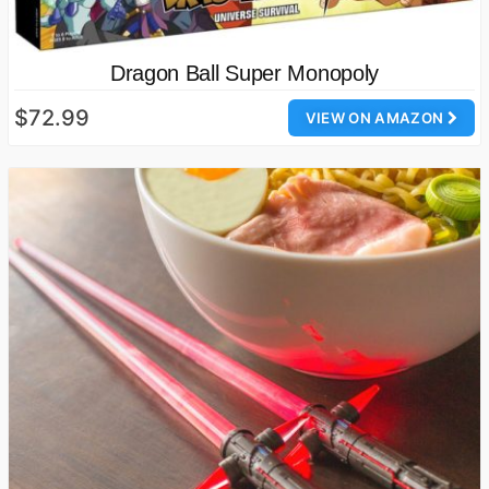
Dragon Ball Super Monopoly
$72.99
VIEW ON AMAZON