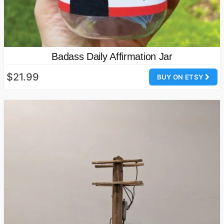
Badass Daily Affirmation Jar
$21.99
BUY ON ETSY