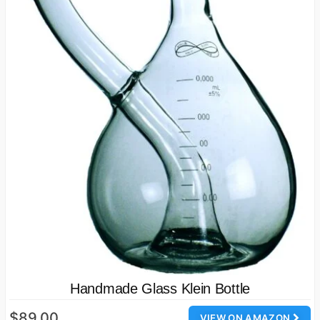
Handmade Glass Klein Bottle
$89.00
VIEW ON AMAZON