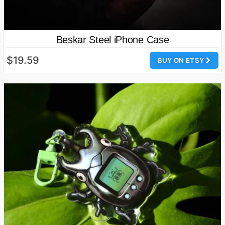
Beskar Steel iPhone Case
$19.59
BUY ON ETSY