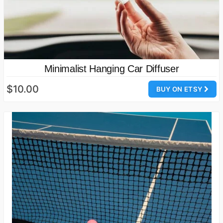
Minimalist Hanging Car Diffuser
$10.00
BUY ON ETSY