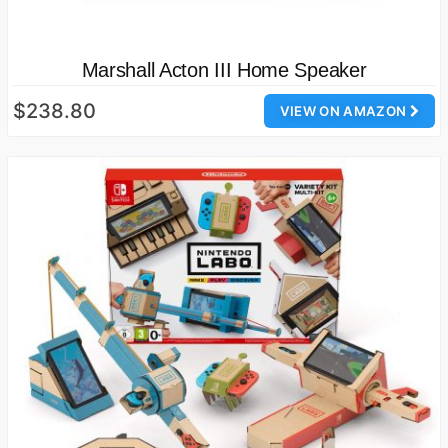
Marshall Acton III Home Speaker
$238.80
VIEW ON AMAZON