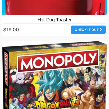
Hot Dog Toaster
$19.00
CHECK IT OUT