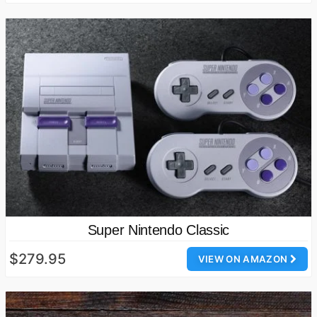
Super Nintendo Classic
$279.95
VIEW ON AMAZON