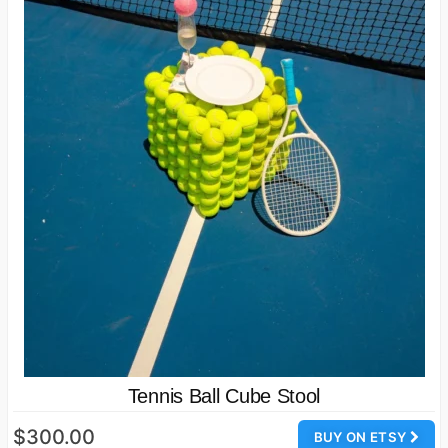
Tennis Ball Cube Stool
$300.00
BUY ON ETSY