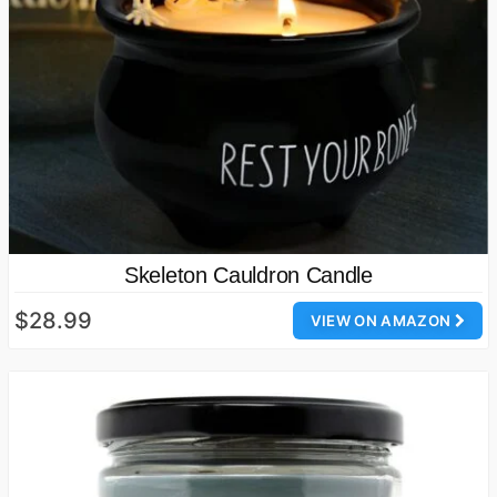
Skeleton Cauldron Candle
$28.99
VIEW ON AMAZON