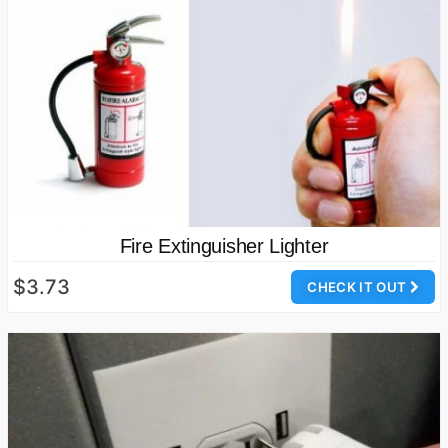
Fire Extinguisher Lighter
$3.73
CHECK IT OUT