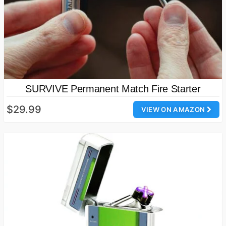
SURVIVE Permanent Match Fire Starter
$29.99
VIEW ON AMAZON