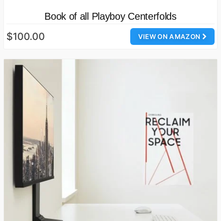
Book of all Playboy Centerfolds
$100.00
VIEW ON AMAZON