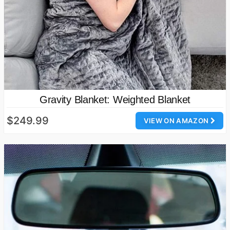
Gravity Blanket: Weighted Blanket
$249.99
VIEW ON AMAZON