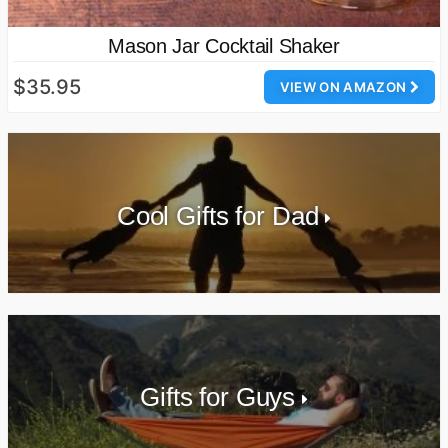
Mason Jar Cocktail Shaker
$35.95
VIEW ON AMAZON
Cool Gifts for Dad
Gifts for Guys