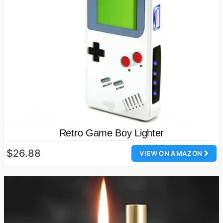
Retro Game Boy Lighter
$26.88
VIEW ON AMAZON