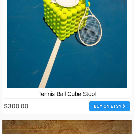
Tennis Ball Cube Stool
$300.00
BUY ON ETSY