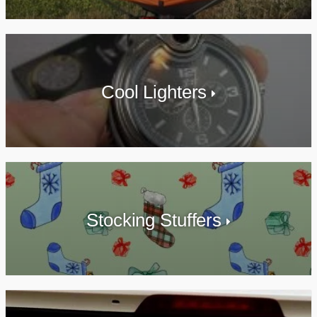
Cool Lighters
Stocking Stuffers