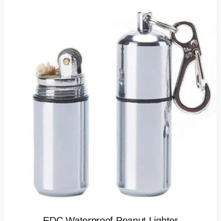
EDC Waterproof Peanut Lighter