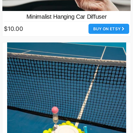
Minimalist Hanging Car Diffuser
$10.00
BUY ON ETSY