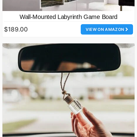
Wall-Mounted Labyrinth Game Board
$189.00
VIEW ON AMAZON