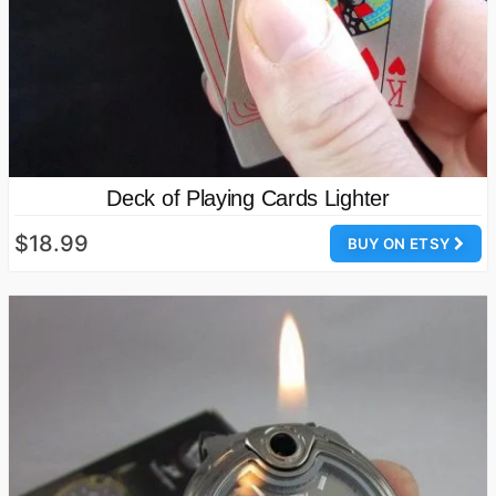
Deck of Playing Cards Lighter
$18.99
BUY ON ETSY