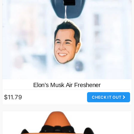
Elon’s Musk Air Freshener
$11.79
CHECK IT OUT