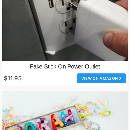
Fake Stick-On Power Outlet
$11.95
VIEW ON AMAZON