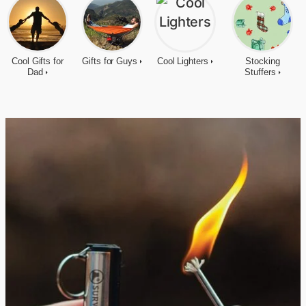
Cool Gifts for
Gifts for Guys
Cool Lighters
Stocking
Dad
Stuffers