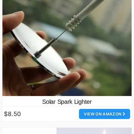
Solar Spark Lighter
$8.50
VIEW ON AMAZON