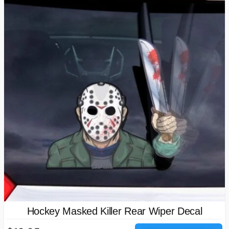
Hockey Masked Killer Rear Wiper Decal