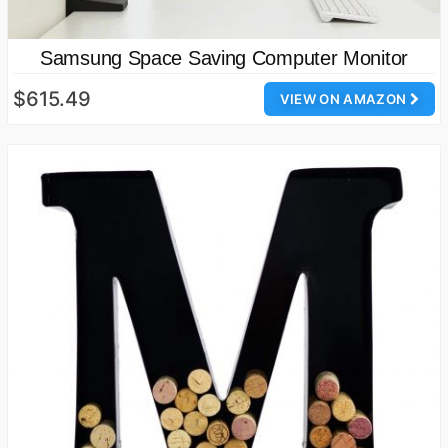
Samsung Space Saving Computer Monitor
$615.49
VIEW ON AMAZON