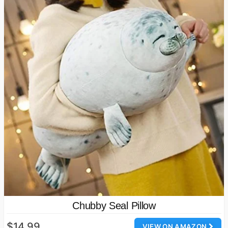
Chubby Seal Pillow
$14.99
VIEW ON AMAZON