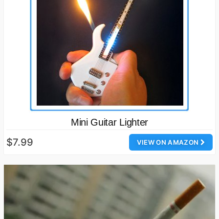
Mini Guitar Lighter
$7.99
VIEW ON AMAZON