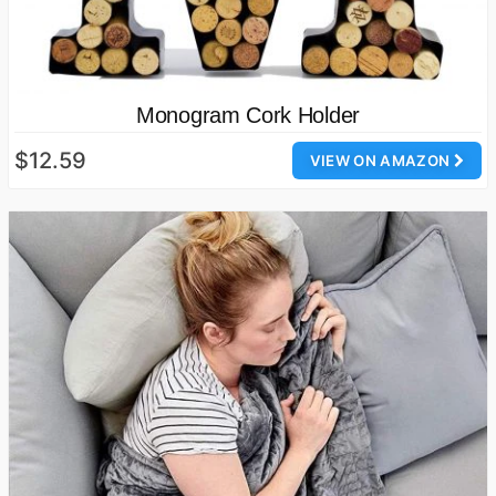
Monogram Cork Holder
$12.59
VIEW ON AMAZON