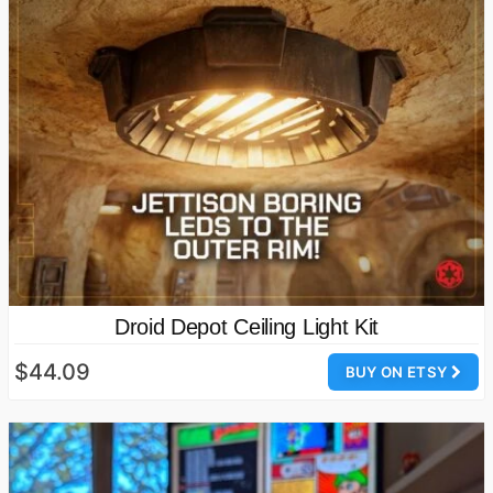
Droid Depot Ceiling Light Kit
$44.09
BUY ON ETSY