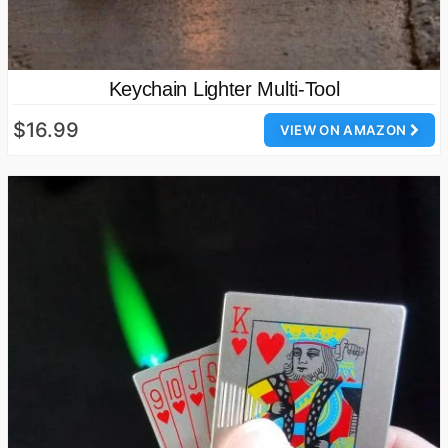
Keychain Lighter Multi-Tool
$16.99
VIEW ON AMAZON