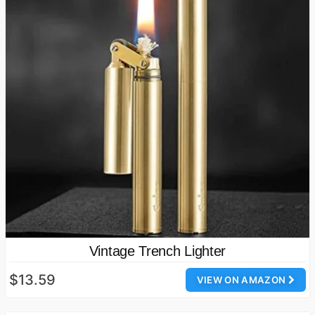
Vintage Trench Lighter
$13.59
VIEW ON AMAZON