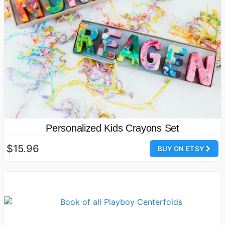
Personalized Kids Crayons Set
$15.96
BUY ON ETSY