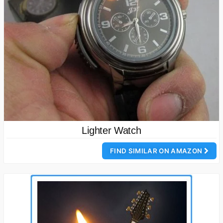
Lighter Watch
FIND SIMILAR ON AMAZON