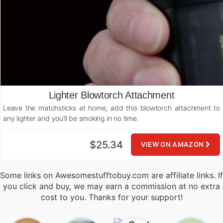
Lighter Blowtorch Attachment
Leave the matchsticks at home, add this blowtorch attachment to
any lighter and you’ll be smoking in no time.
$25.34
VIEW ON AMAZON
Some links on Awesomestufftobuy.com are affiliate links. If
you click and buy, we may earn a commission at no extra
cost to you. Thanks for your support!