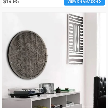
$19.95
VIEW ON AMAZON