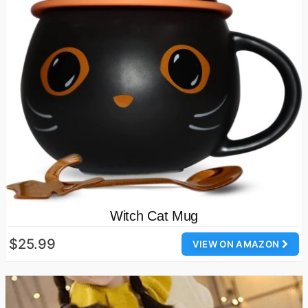
Witch Cat Mug
$25.99
VIEW ON AMAZON