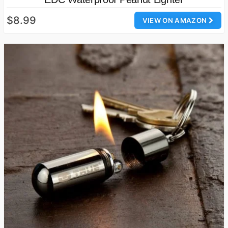
$8.99
VIEW ON AMAZON