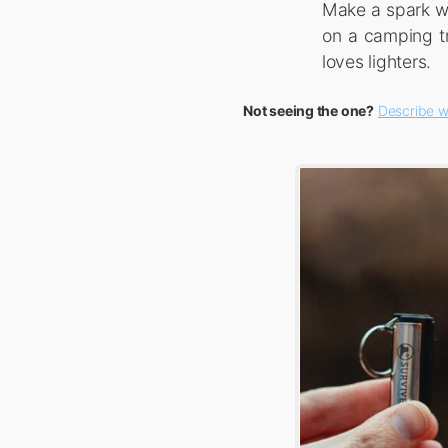
Make a spark wi
on a camping tr
loves lighters.
Not seeing the one?
Describe w