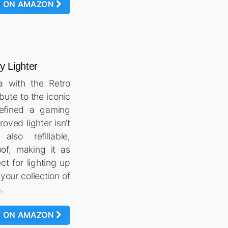
W ON AMAZON
 Lighter
ia with the Retro
bute to the iconic
efined a gaming
oved lighter isn’t
lso refillable,
of, making it as
ect for lighting up
 your collection of
.
W ON AMAZON