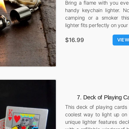
Bring a flame with you eve
handy keychain lighter. No
camping or a smoker this
lighter fits perfectly on your
$16.99
VIE
7. Deck of Playing C
This deck of playing cards 
coolest way to light up on 
unique lighter features dec