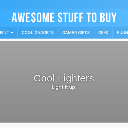
Skip
to
content
PIENT
COOL GADGETS
GAMER GIFTS
GEEK
FUN
Cool Lighters
Light it up!