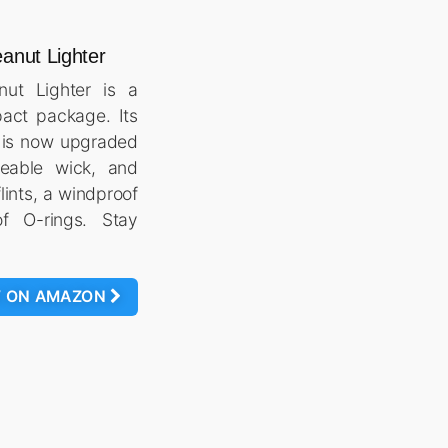
anut Lighter
ut Lighter is a
pact package. Its
n is now upgraded
ceable wick, and
lints, a windproof
f O-rings. Stay
W ON AMAZON