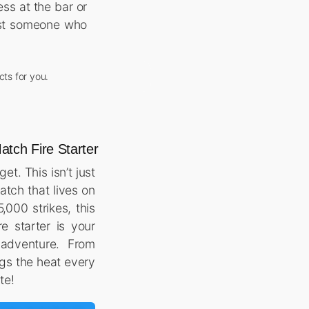
ss at the bar or
just someone who
cts for you.
tch Fire Starter
t. This isn’t just
match that lives on
,000 strikes, this
re starter is your
 adventure. From
ngs the heat every
ite!