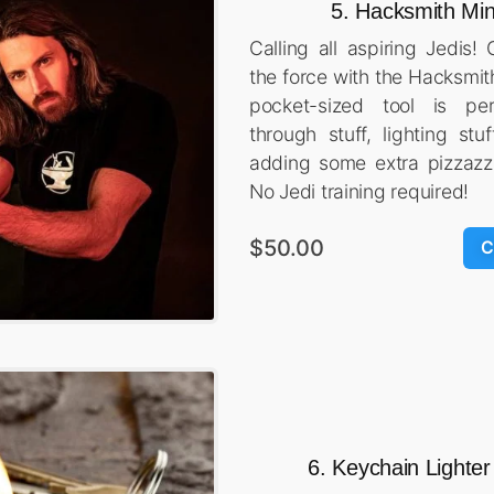
5. Hacksmith Min
Calling all aspiring Jedis!
the force with the Hacksmit
pocket-sized tool is per
through stuff, lighting stuf
adding some extra pizzazz
No Jedi training required!
$50.00
C
6. Keychain Lighter