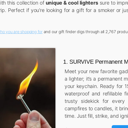
th this collection of
unique & cool lighters
sure to impre
ip. Perfect if you’re looking for a gift for a smoker or 
ho you are shopping for
and our gift finder digs through all 2,767 produ
1. SURVIVE Permanent Ma
Meet your new favorite gadge
a lighter; it’s a permanent 
your keychain. Ready for 15
waterproof and refillable fi
trusty sidekick for every
campfires to candles, it bri
time. Just fill, strike, and ign