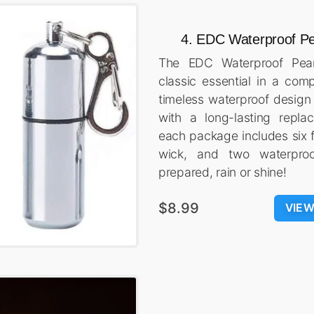
4. EDC Waterproof Pe
The EDC Waterproof Pean
classic essential in a com
timeless waterproof desig
with a long-lasting repla
each package includes six f
wick, and two waterproo
prepared, rain or shine!
$8.99
VIE