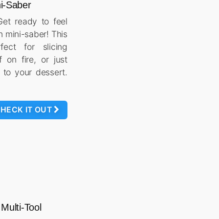
i-Saber
 Get ready to feel
h mini-saber! This
fect for slicing
f on fire, or just
 to your dessert.
HECK IT OUT
 Multi-Tool