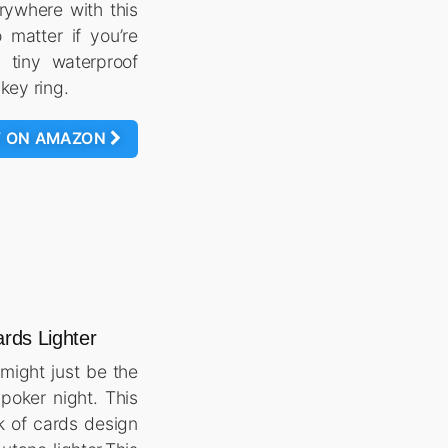
rywhere with this
 matter if you’re
 tiny waterproof
 key ring.
W ON AMAZON
ards Lighter
might just be the
poker night. This
k of cards design