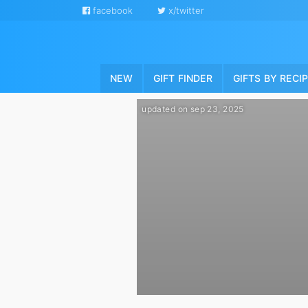
facebook
x/twitter
NEW
GIFT FINDER
GIFTS BY RECI
updated on sep 23, 2025