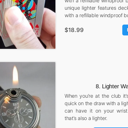
with a refillable windproof 
unique lighter features dec
with a refillable windproof b
$18.99
8. Lighter W
When you’re at the club it’
quick on the draw with a lig
can have it on your wrist
that’s also a lighter.