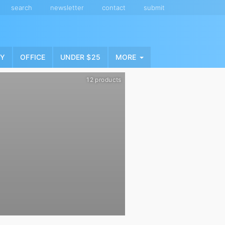
search
newsletter
contact
submit
NY
OFFICE
UNDER $25
MORE
12 products