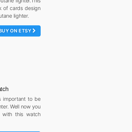
butane lighter.This
k of cards design
utane lighter.
BUY ON ETSY
atch
s important to be
hter. Well now you
 with this watch