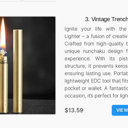
3. Vintage Trench
Ignite your life with th
Lighter – a fusion of creativ
Crafted from high-quality b
unique nunchaku design fo
experience. With its pist
structure, it prevents keros
ensuring lasting use. Portab
lightweight EDC tool that fit
pocket or wallet. A fantasti
occasion, it’s perfect for li
$13.59
VIE