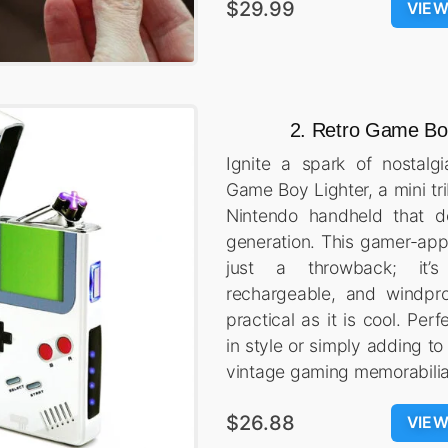
$29.99
VIE
2. Retro Game Boy
Ignite a spark of nostalg
Game Boy Lighter, a mini tri
Nintendo handheld that d
generation. This gamer-appr
just a throwback; it’s a
rechargeable, and windpro
practical as it is cool. Perf
in style or simply adding to
vintage gaming memorabilia
$26.88
VIE