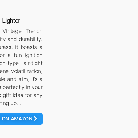
 Lighter
e Vintage Trench
ity and durability.
rass, it boasts a
r a fun ignition
on-type air-tight
ene volatilization,
le and slim, it’s a
s perfectly in your
c gift idea for any
ghting up…
W ON AMAZON