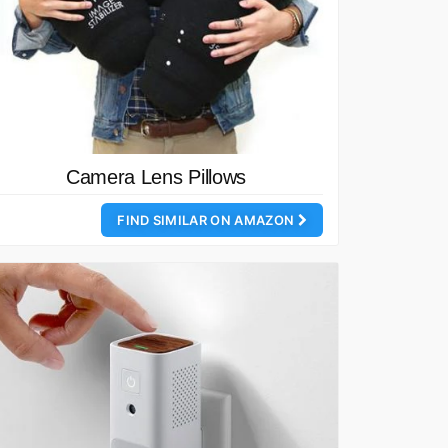
Camera Lens Pillows
FIND SIMILAR ON AMAZON