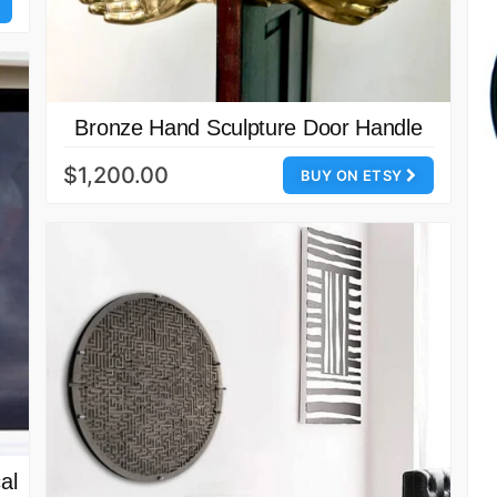
Bronze Hand Sculpture Door Handle
$1,200.00
BUY ON ETSY
al