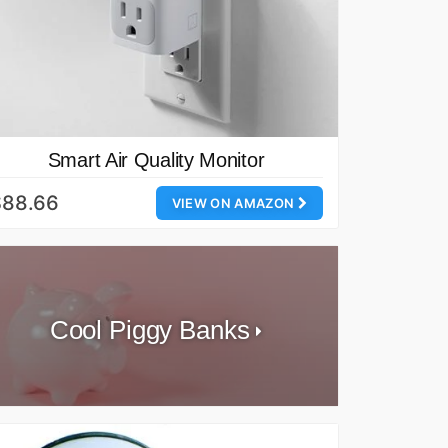
Smart Air Quality Monitor
$88.66
VIEW ON AMAZON
Cool Piggy Banks