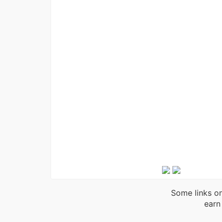
Some links on
earn