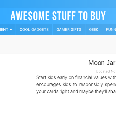
Skip
to
content
PIENT
COOL GADGETS
GAMER GIFTS
GEEK
FUN
Moon Jar
Updated No
Start kids early on financial values w
encourages kids to responsibly spend
your cards right and maybe they’ll sh