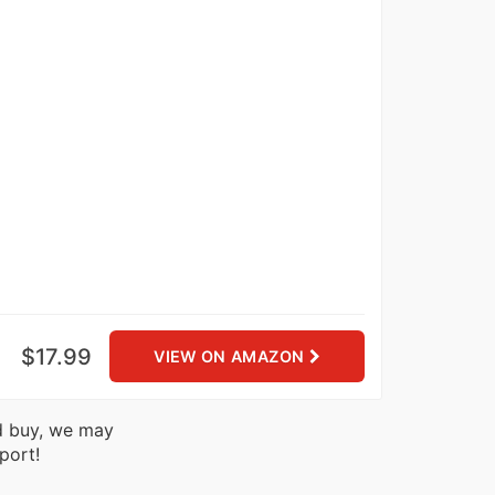
$17.99
VIEW ON AMAZON
nd buy, we may
port!