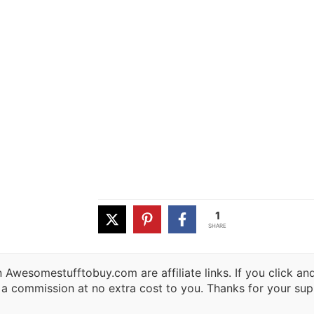
1
SHARE
 Awesomestufftobuy.com are affiliate links. If you click a
 a commission at no extra cost to you. Thanks for your sup