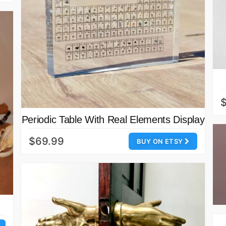
Periodic Table With Real Elements Display
$69.99
BUY ON ETSY