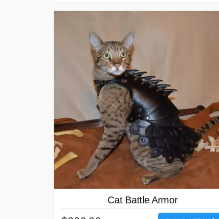
Cat Battle Armor