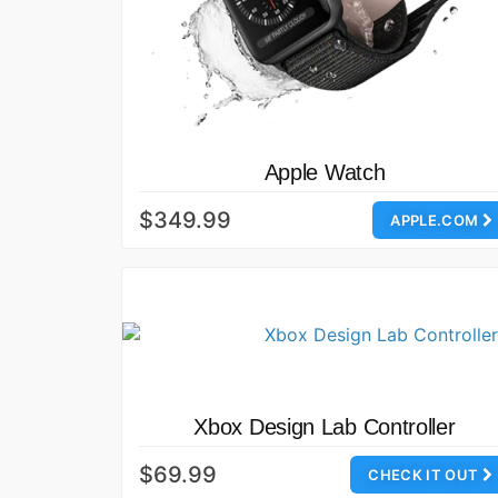
Apple Watch
$349.99
APPLE.COM
Xbox Design Lab Controller
$69.99
CHECK IT OUT