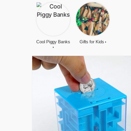
Cool Piggy Banks
Gifts for Kids