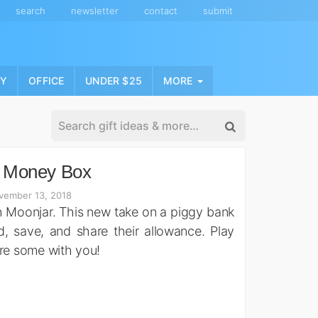
search
newsletter
contact
submit
NY
OFFICE
UNDER $25
MORE
 Money Box
vember 13, 2018
ith Moonjar. This new take on a piggy bank
, save, and share their allowance. Play
are some with you!