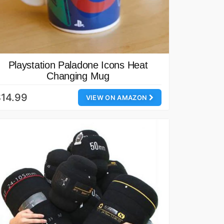
Playstation Paladone Icons Heat
Changing Mug
14.99
VIEW ON AMAZON