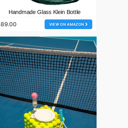
Handmade Glass Klein Bottle
$89.00
VIEW ON AMAZON