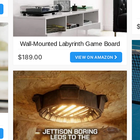
Wall-Mounted Labyrinth Game Board
$189.00
VIEW ON AMAZON