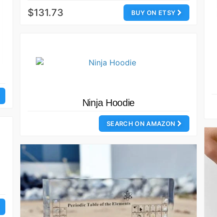
$131.73
BUY ON ETSY
Ninja Hoodie
SEARCH ON AMAZON