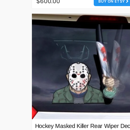
$600.00
BUY ON ETSY
Hockey Masked Killer Rear Wiper Dec