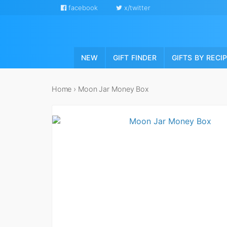
facebook
x/twitter
NEW
GIFT FINDER
GIFTS BY RECI
Home
›
Moon Jar Money Box