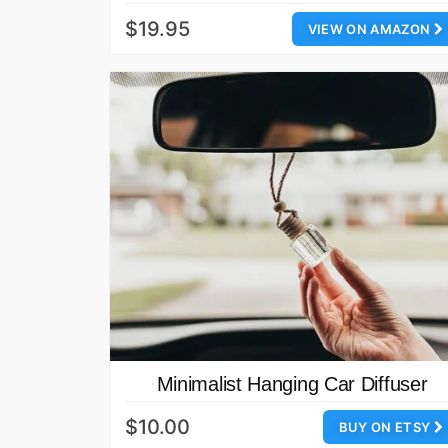
$19.95
VIEW ON AMAZON
Minimalist Hanging Car Diffuser
$10.00
BUY ON ETSY