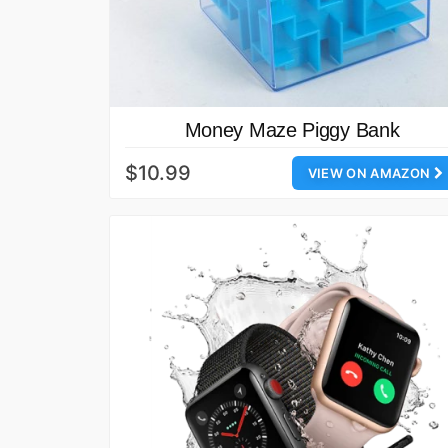
Money Maze Piggy Bank
$10.99
VIEW ON AMAZON