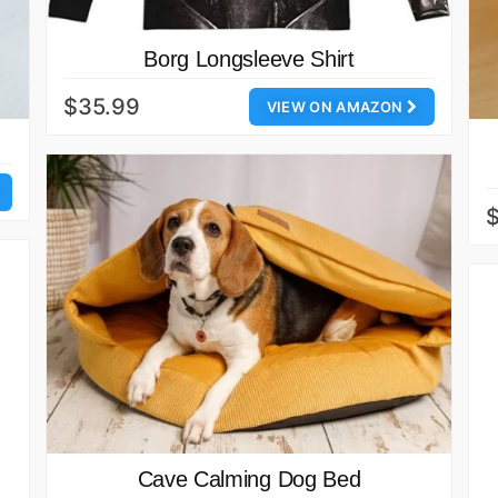
Borg Longsleeve Shirt
$35.99
VIEW ON AMAZON
$
Cave Calming Dog Bed