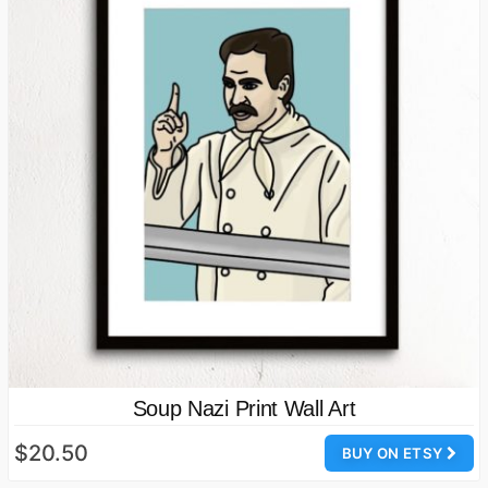
Soup Nazi Print Wall Art
$20.50
BUY ON ETSY