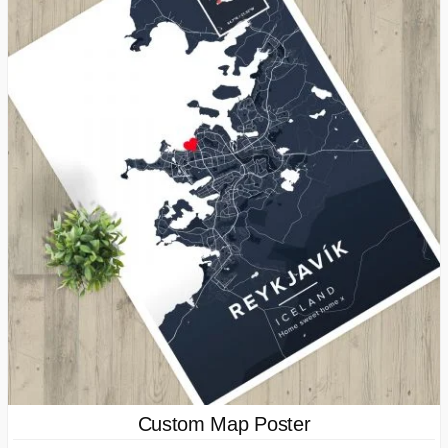
Custom Map Poster