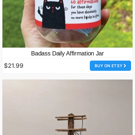
Badass Daily Affirmation Jar
$21.99
BUY ON ETSY