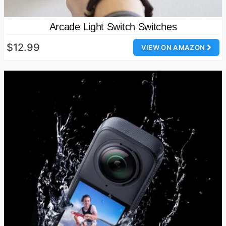
Arcade Light Switch Switches
$12.99
VIEW ON AMAZON