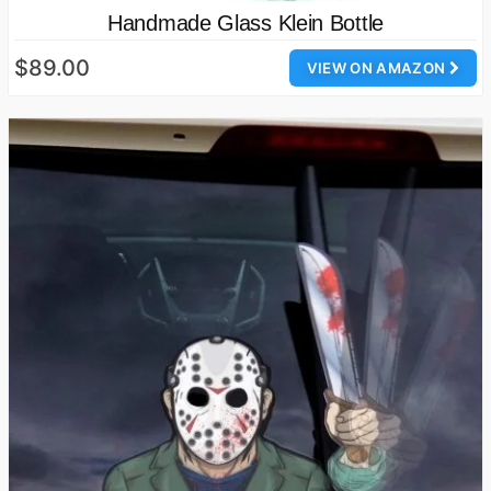
Handmade Glass Klein Bottle
$89.00
VIEW ON AMAZON