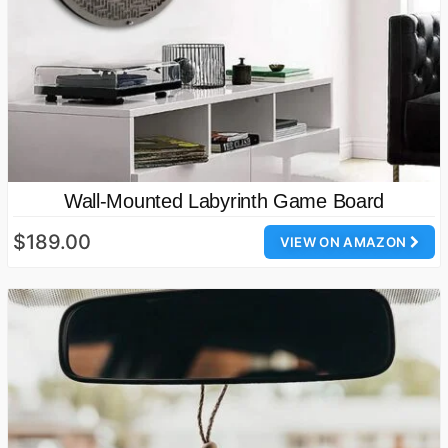
Wall-Mounted Labyrinth Game Board
$189.00
VIEW ON AMAZON