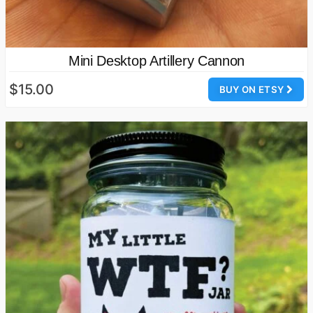
Mini Desktop Artillery Cannon
$15.00
BUY ON ETSY