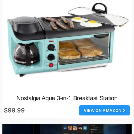
Nostalgia Aqua 3-in-1 Breakfast Station
$99.99
VIEW ON AMAZON