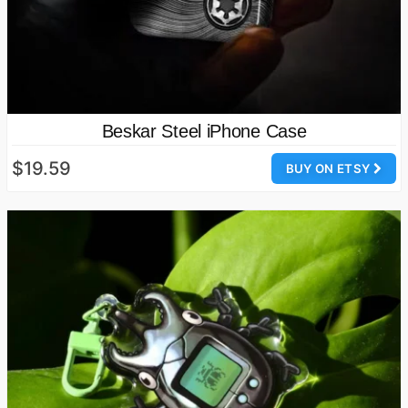
Beskar Steel iPhone Case
$19.59
BUY ON ETSY