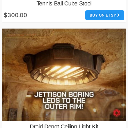
Tennis Ball Cube Stool
$300.00
BUY ON ETSY
Droid Depot Ceiling Light Kit