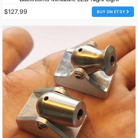
$127.99
BUY ON ETSY