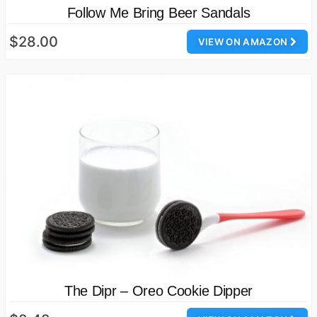
Follow Me Bring Beer Sandals
$28.00
VIEW ON AMAZON
The Dipr – Oreo Cookie Dipper