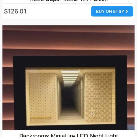
$126.01
BUY ON ETSY
Backrooms Miniature LED Night Light