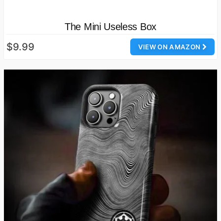
The Mini Useless Box
$9.99
VIEW ON AMAZON