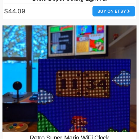
$44.09
BUY ON ETSY
Retro Super Mario WiFi Clock