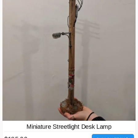
Miniature Streetlight Desk Lamp