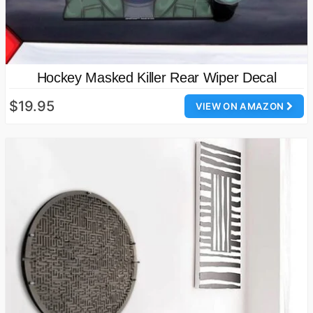
Hockey Masked Killer Rear Wiper Decal
$19.95
VIEW ON AMAZON