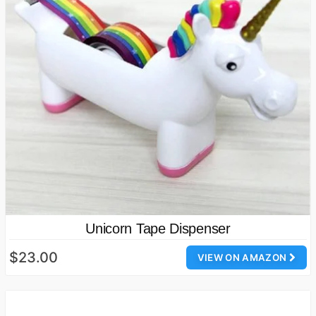
Unicorn Tape Dispenser
$23.00
VIEW ON AMAZON