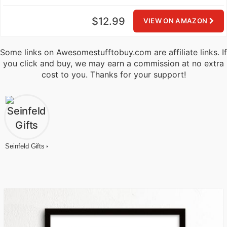
$12.99
VIEW ON AMAZON
Some links on Awesomestufftobuy.com are affiliate links. If
you click and buy, we may earn a commission at no extra
cost to you. Thanks for your support!
Seinfeld Gifts