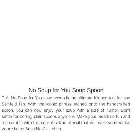
No Soup for You Soup Spoon
This No Soup for You soup spoon is the ultimate kitchen tool for any
Seinfeld fan. With the iconic phrase etched onto the handcrafted
spoon, you can now enjoy your soup with a side of humor. Don’t
settle for boring, plain spoons anymore. Make your mealtime fun and
memorable with this one-of-a-kind utensil that will make you feel like
you’re in the Soup Nazi’s kitchen.