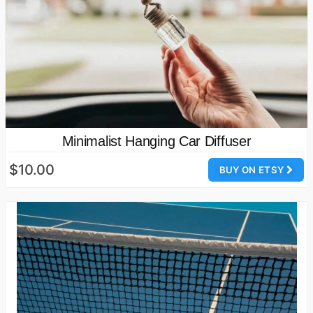
Minimalist Hanging Car Diffuser
$10.00
BUY ON ETSY