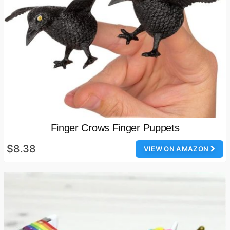
Finger Crows Finger Puppets
$8.38
VIEW ON AMAZON