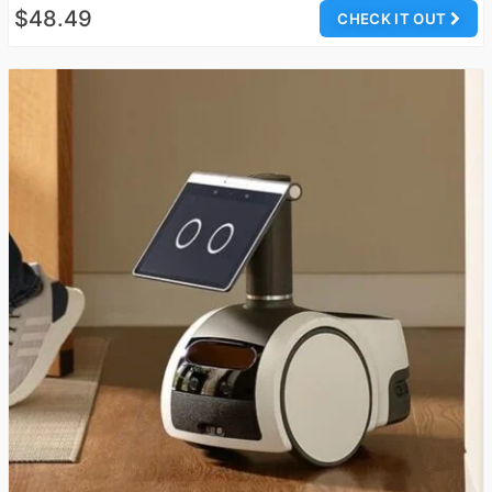
$48.49
CHECK IT OUT