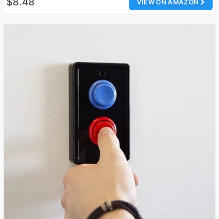
$8.48
VIEW ON AMAZON