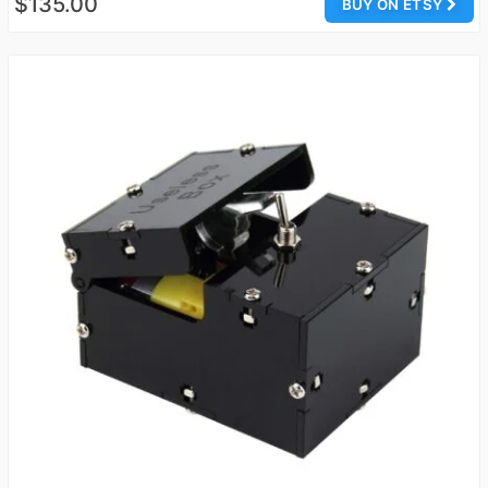
$135.00
BUY ON ETSY