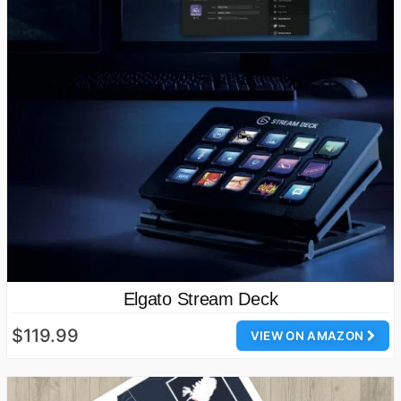
Elgato Stream Deck
$119.99
VIEW ON AMAZON