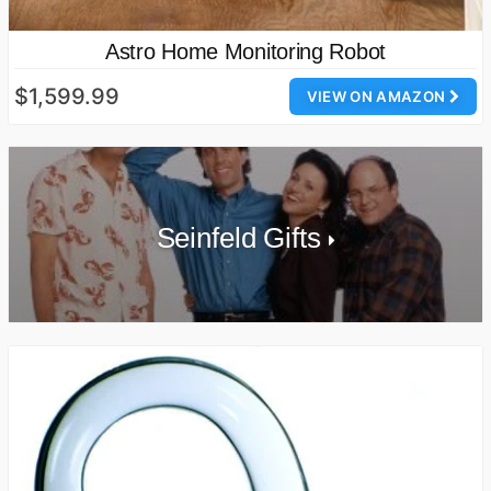
Astro Home Monitoring Robot
$1,599.99
VIEW ON AMAZON
Seinfeld Gifts