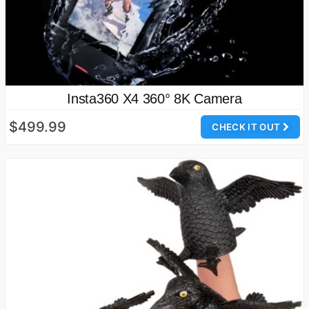
Insta360 X4 360° 8K Camera
$499.99
CHECK IT OUT