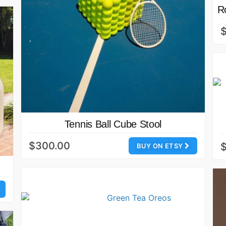
R
Tennis Ball Cube Stool
$300.00
BUY ON ETSY