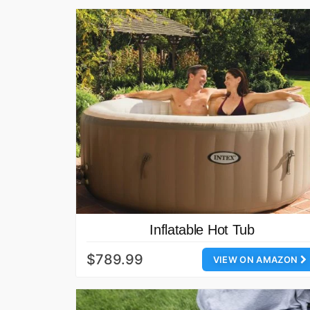
Inflatable Hot Tub
$789.99
VIEW ON AMAZON