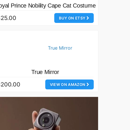
oyal Prince Nobility Cape Cat Costume
$25.00
BUY ON ETSY
True Mirror
$200.00
VIEW ON AMAZON