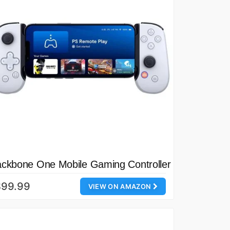
ckbone One Mobile Gaming Controller
$99.99
VIEW ON AMAZON