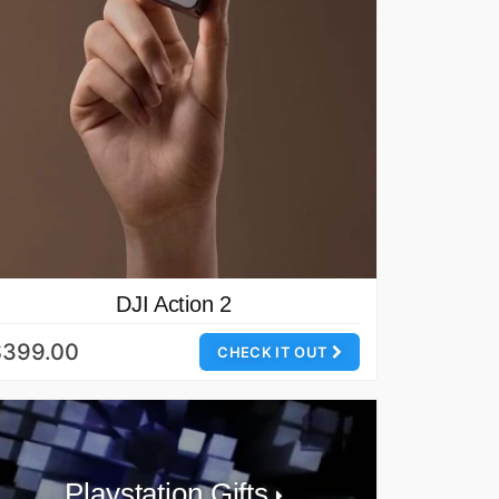
DJI Action 2
$399.00
CHECK IT OUT
Playstation Gifts