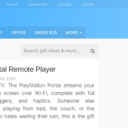
search
newsletter
contact
submit
NY
OFFICE
UNDER $25
MORE
tal Remote Player
29, 2026
V. The PlayStation Portal streams your
 screen over Wi-Fi, complete with full
riggers, and haptics. Someone else
 playing from bed, the couch, or the
ates waiting their turn, this is the gift