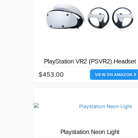
PlayStation VR2 (PSVR2) Headset
$453.00
VIEW ON AMAZON
Playstation Neon Light