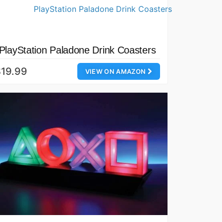
PlayStation Paladone Drink Coasters
19.99
VIEW ON AMAZON