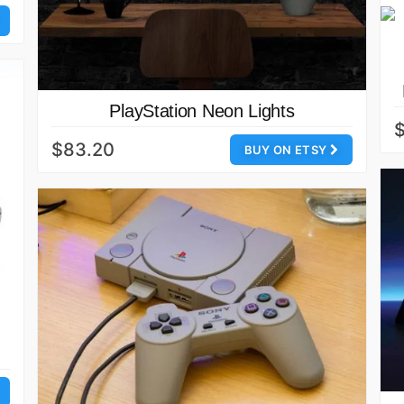
PlayStation Neon Lights
$
$83.20
BUY ON ETSY