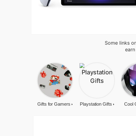
Some links on
earn
Gifts for Gamers
Playstation Gifts
Cool 