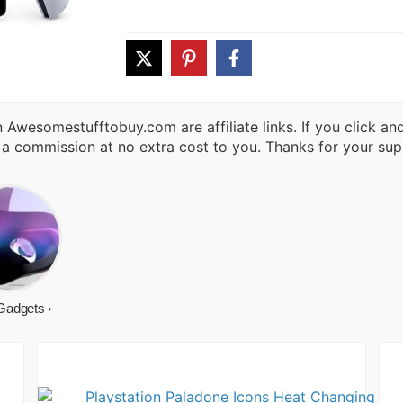
 Awesomestufftobuy.com are affiliate links. If you click a
 a commission at no extra cost to you. Thanks for your sup
Gadgets