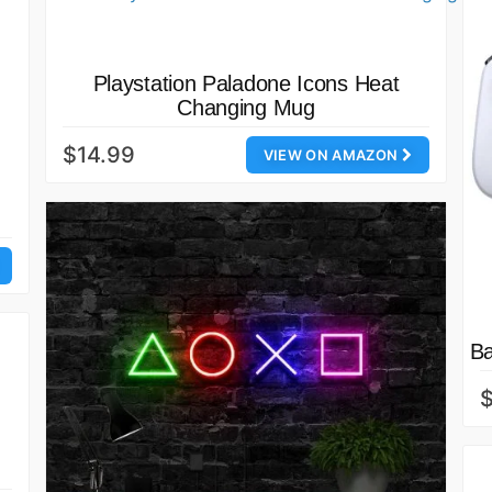
Playstation Paladone Icons Heat
Changing Mug
$14.99
VIEW ON AMAZON
Ba