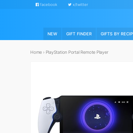
facebook
x/twitter
NEW
GIFT FINDER
GIFTS BY RECI
Home
›
PlayStation Portal Remote Player