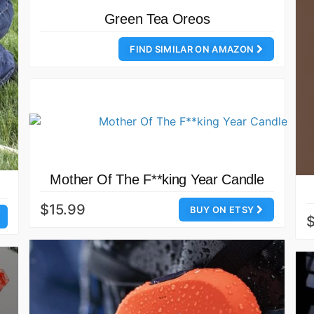
Green Tea Oreos
FIND SIMILAR ON AMAZON
Mother Of The F**king Year Candle
$15.99
BUY ON ETSY