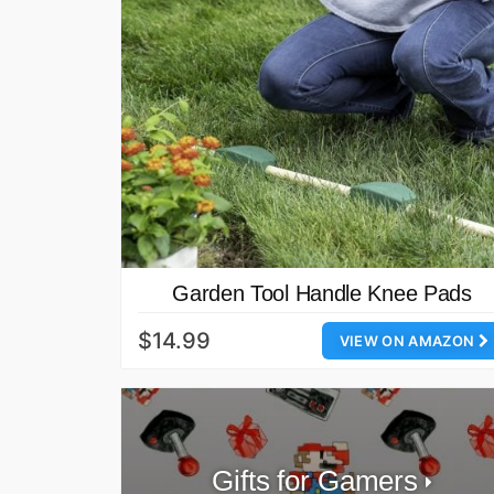
Garden Tool Handle Knee Pads
$14.99
VIEW ON AMAZON
Gifts for Gamers