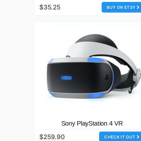
$35.25
BUY ON ETSY
Sony PlayStation 4 VR
$259.90
CHECK IT OUT