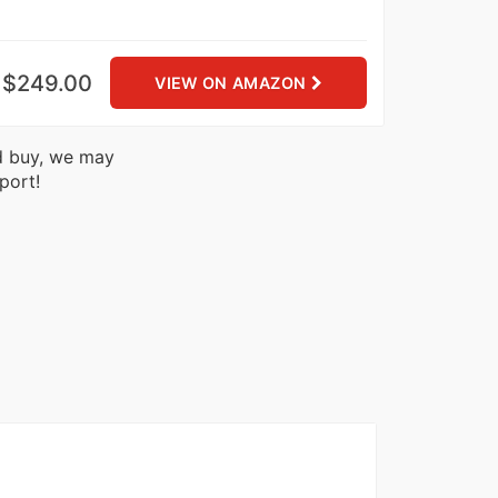
$249.00
VIEW ON AMAZON
nd buy, we may
port!