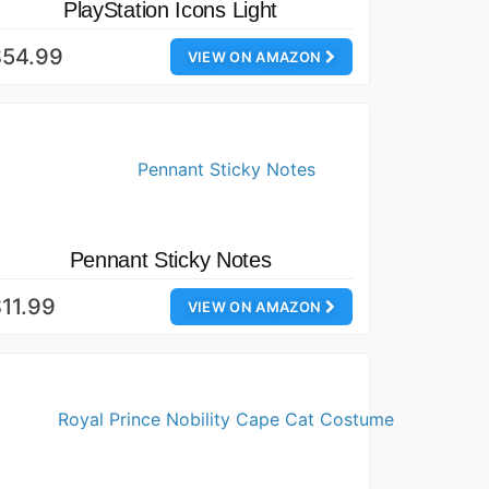
PlayStation Icons Light
$54.99
VIEW ON AMAZON
Pennant Sticky Notes
11.99
VIEW ON AMAZON