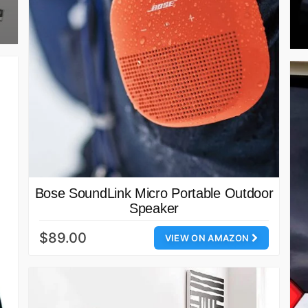
Bose SoundLink Micro Portable Outdoor
Speaker
$89.00
VIEW ON AMAZON