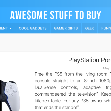
Skip
to
content
PIENT
COOL GADGETS
GAMER GIFTS
GEEK
FUN
PlayStation Por
May 
Free the PS5 from the living room T
console straight to an 8-inch 1080p
DualSense controls, adaptive t
commandeered the television? Keep
kitchen table. For any PS5 owner who h
that ends the standoff.