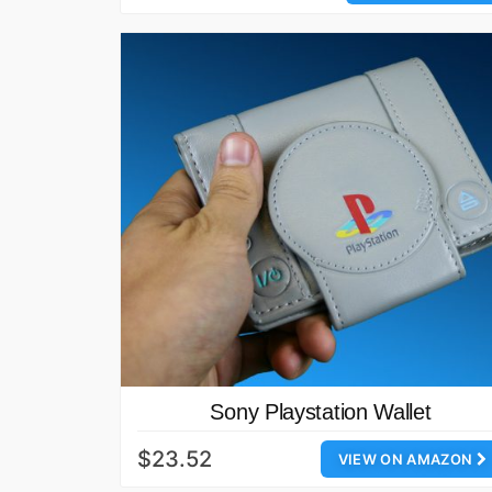
Sony Playstation Wallet
$23.52
VIEW ON AMAZON