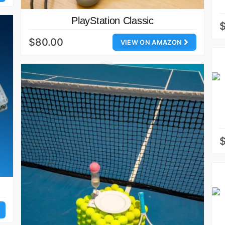
PlayStation Classic
$80.00
VIEW ON AMAZON
$