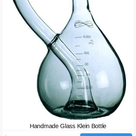
Handmade Glass Klein Bottle