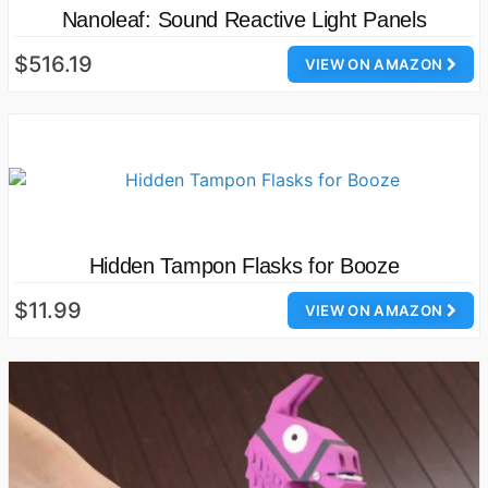
Nanoleaf: Sound Reactive Light Panels
$516.19
VIEW ON AMAZON
Hidden Tampon Flasks for Booze
$11.99
VIEW ON AMAZON