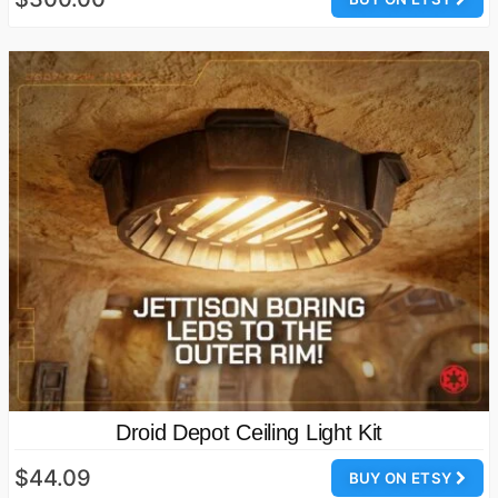
Droid Depot Ceiling Light Kit
$44.09
BUY ON ETSY