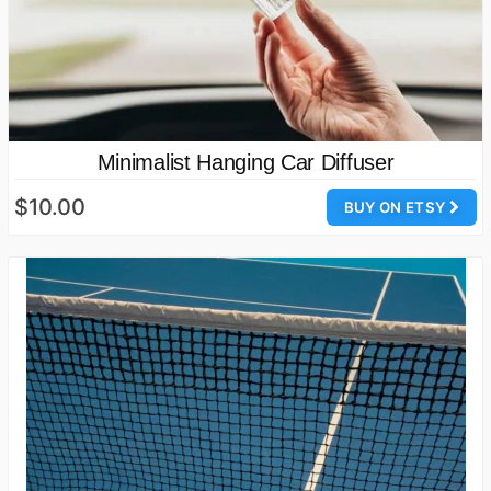
Minimalist Hanging Car Diffuser
$10.00
BUY ON ETSY