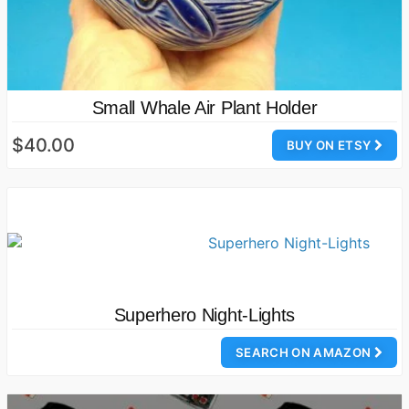
Small Whale Air Plant Holder
$40.00
BUY ON ETSY
Superhero Night-Lights
SEARCH ON AMAZON