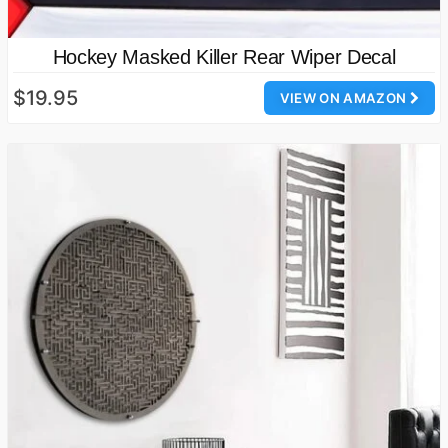
Hockey Masked Killer Rear Wiper Decal
$19.95
VIEW ON AMAZON