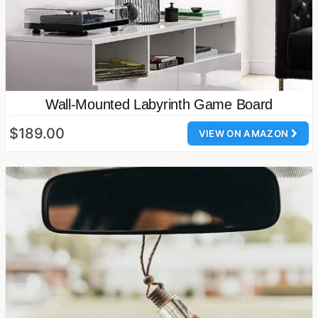
Wall-Mounted Labyrinth Game Board
$189.00
VIEW ON AMAZON