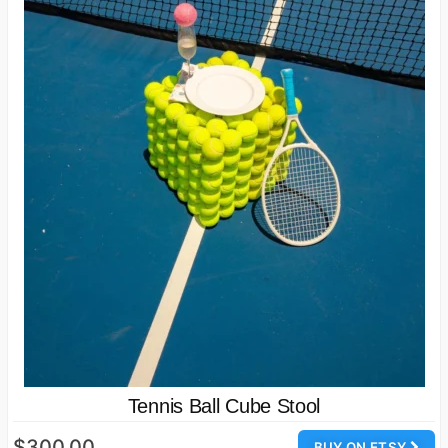
Tennis Ball Cube Stool
$300.00
BUY ON ETSY