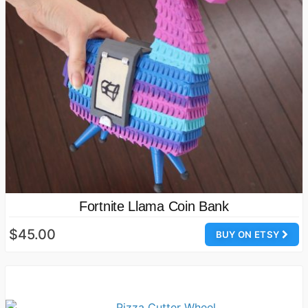
Fortnite Llama Coin Bank
$45.00
BUY ON ETSY