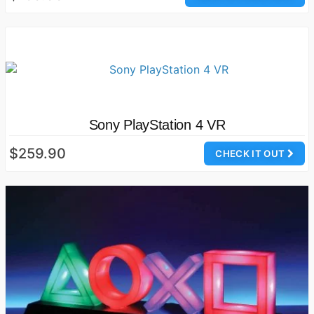
Sony PlayStation 4 VR
$259.90
CHECK IT OUT