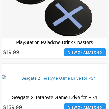
PlayStation Paladone Drink Coasters
$19.99
VIEW ON AMAZON
Seagate 2-Terabyte Game Drive for PS4
$159.99
VIEW ON AMAZON