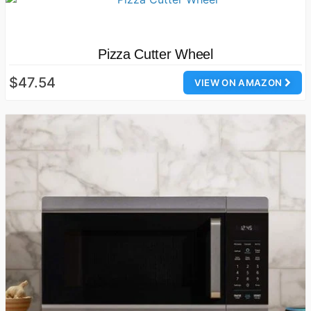
Pizza Cutter Wheel
$47.54
VIEW ON AMAZON