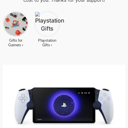
cost to you. Thanks for your support!
Gifts for
Playstation
Gamers
Gifts