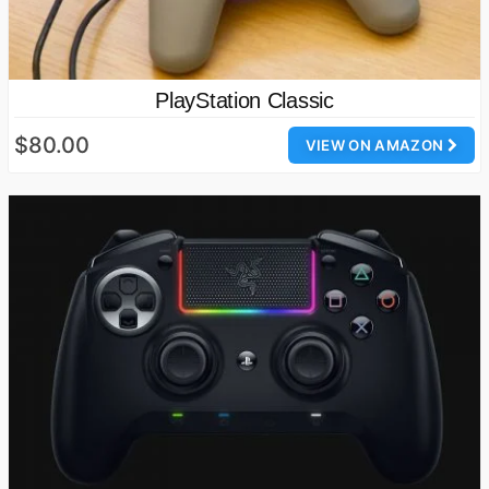
PlayStation Classic
$80.00
VIEW ON AMAZON