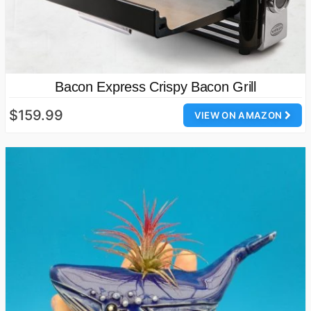
Bacon Express Crispy Bacon Grill
$159.99
VIEW ON AMAZON