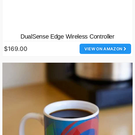
DualSense Edge Wireless Controller
$169.00
VIEW ON AMAZON