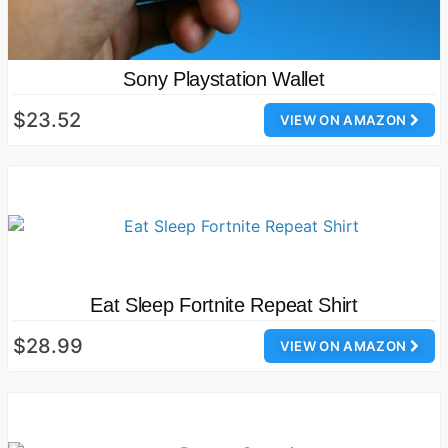
Sony Playstation Wallet
$23.52
VIEW ON AMAZON
Eat Sleep Fortnite Repeat Shirt
$28.99
VIEW ON AMAZON