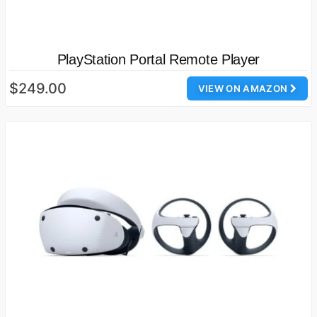
PlayStation Portal Remote Player
$249.00
VIEW ON AMAZON