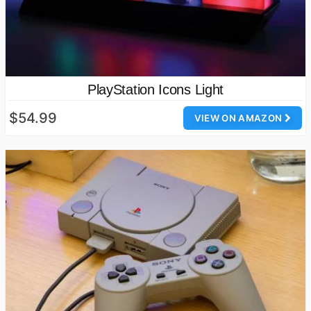
PlayStation Icons Light
$54.99
VIEW ON AMAZON