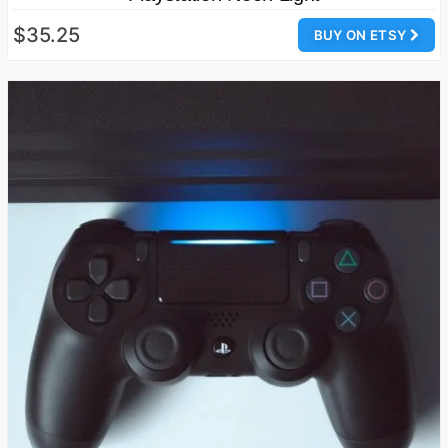
$35.25
BUY ON ETSY