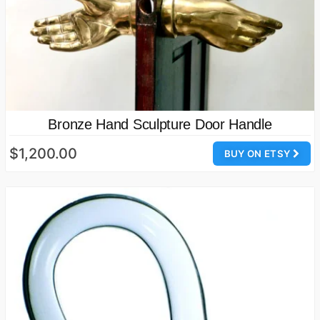
Bronze Hand Sculpture Door Handle
$1,200.00
BUY ON ETSY