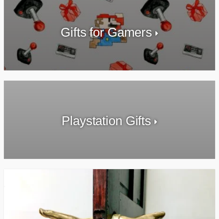
Gifts for Gamers
Playstation Gifts