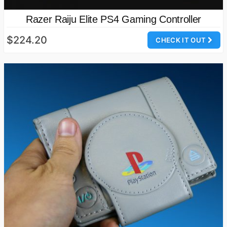
Razer Raiju Elite PS4 Gaming Controller
$224.20
CHECK IT OUT