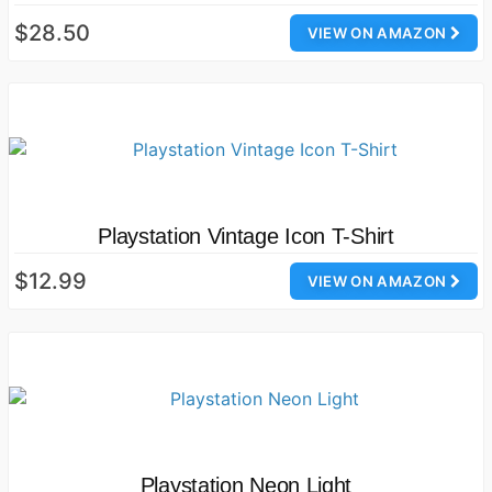
$28.50
VIEW ON AMAZON
Playstation Vintage Icon T-Shirt
$12.99
VIEW ON AMAZON
Playstation Neon Light