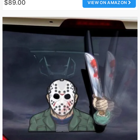
$89.00
VIEW ON AMAZON