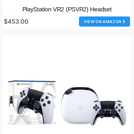
PlayStation VR2 (PSVR2) Headset
$453.00
VIEW ON AMAZON