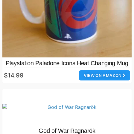
Playstation Paladone Icons Heat Changing Mug
$14.99
VIEW ON AMAZON
God of War Ragnarök