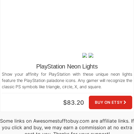
PlayStation Neon Lights
Show your affinity for PlayStation with these unique neon lights
feature the PlayStation paladone icons. Any gamer will recognize the
classic PS symbols like triangle, circle, X, and square.
$83.20
BUY ON ETSY
Some links on Awesomestufftobuy.com are affiliate links. If
you click and buy, we may earn a commission at no extra