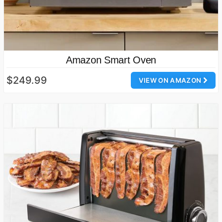
Amazon Smart Oven
$249.99
VIEW ON AMAZON