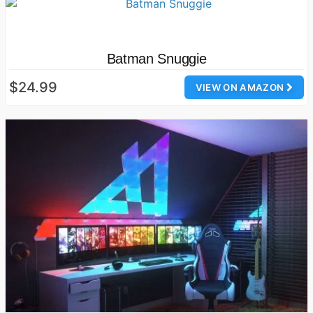
Batman Snuggie
$24.99
VIEW ON AMAZON