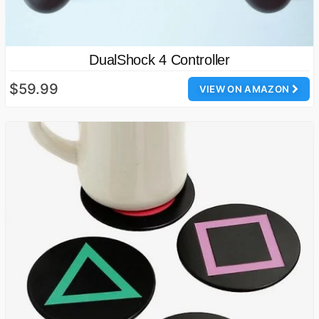
DualShock 4 Controller
$59.99
VIEW ON AMAZON