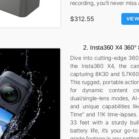
recording, you’ll never mis
$312.55
VIE
2. Insta360 X4 360
Dive into cutting-edge 360
the Insta360 X4, the ca
capturing 8K30 and 5.7K60
This rugged, portable actio
for dynamic content crea
dual/single-lens modes, AI
and unique capabilities lik
Time” and 11K time-lapses.
33 feet with a sturdy bu
battery life, it’s your go-t
grade footage in any setting