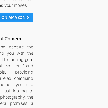
as your moves!
W ON AMAZON
tant Camera
and capture the
nd you with the
. This analog gem
st ever lens” and
ls, providing
alleled command
hether you’re a
 just looking to
t photography, the
mera promises a