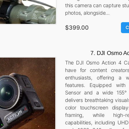
this camera can capture s
photos, alongside…
$399.00
C
7. DJI Osmo Ac
The DJI Osmo Action 4 Ca
have for content creator
enthusiasts, offering a 
features. Equipped wit
Sensor and a wide 155° f
delivers breathtaking visua
color touchscreen display
framing, while high-re
capabilities, including UH