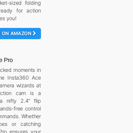
ket-sized folding
eady for action
kes you!
W ON AMAZON
e Pro
acked moments in
 the Insta360 Ace
camera wizards at
action cam is a
 nifty 2.4″ flip
hands-free control
ommands. Whether
pes or catching
Pro ensures your