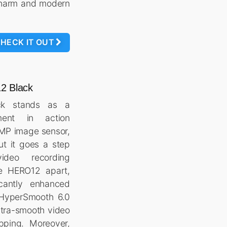
 charm and modern
HECK IT OUT
2 Black
ck stands as a
ment in action
7MP image sensor,
ut it goes a step
ideo recording
he HERO12 apart,
icantly enhanced
 HyperSmooth 6.0
ltra-smooth video
pping. Moreover,