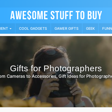
Skip
to
content
PIENT
COOL GADGETS
GAMER GIFTS
GEEK
FUN
Gifts for Photographers
om Cameras to Accessories, Gift Ideas for Photograph