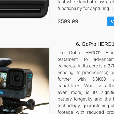
fantastic blend of classic
functionality for capturing…
$599.99
C
6. GoPro HERO1
The GoPro HERO12 Bla
testament to advance
cameras. At its core is a 2
echoing its predecessor, b
further with 5.3K60 v
capabilities. What sets t
even more, is its signif
battery longevity and the
technology, guaranteeing u
footage with reduced cro