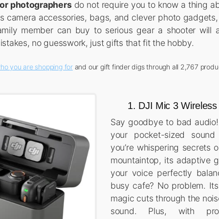
 for photographers
do not require you to know a thing ab
rs camera accessories, bags, and clever photo gadgets,
family member can buy to serious gear a shooter will a
takes, no guesswork, just gifts that fit the hobby.
ho you are shopping for
and our gift finder digs through all 2,767 produ
1. DJI Mic 3 Wireles
Say goodbye to bad audio!
your pocket-sized sound 
you’re whispering secrets o
mountaintop, its adaptive g
your voice perfectly balan
busy cafe? No problem. Its 
magic cuts through the noise
sound. Plus, with pr