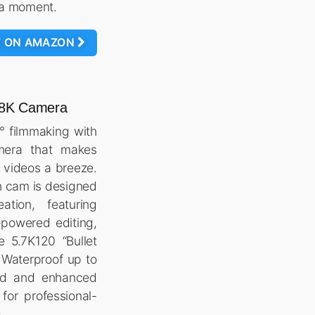
s a moment.
W ON AMAZON
° 8K Camera
° filmmaking with
mera that makes
 videos a breeze.
n cam is designed
tion, featuring
-powered editing,
e 5.7K120 “Bullet
 Waterproof up to
ild and enhanced
o for professional-
.