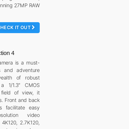
tunning 27MP RAW
HECK IT OUT
tion 4
mera is a must-
s and adventure
wealth of robust
h a 1/1.3″ CMOS
ield of view, it
ls. Front and back
s facilitate easy
solution video
D 4K120, 2.7K120,