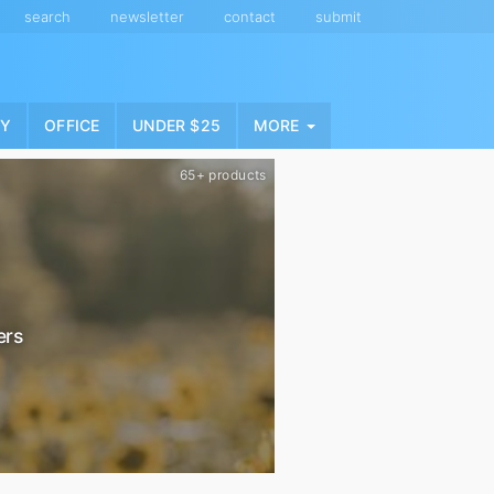
search
newsletter
contact
submit
NY
OFFICE
UNDER $25
MORE
65+ products
ers