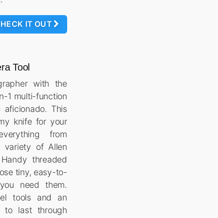
HECK IT OUT
ra Tool
grapher with the
n-1 multi-function
g aficionado. This
my knife for your
verything from
 variety of Allen
 Handy threaded
ose tiny, easy-to-
 you need them.
eel tools and an
t to last through