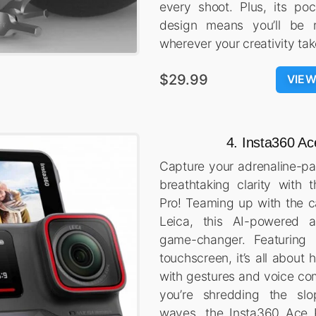
every shoot. Plus, its poc
design means you’ll be r
wherever your creativity ta
$29.99
VIE
4. Insta360 Ac
Capture your adrenaline-p
breathtaking clarity with
Pro! Teaming up with the 
Leica, this AI-powered 
game-changer. Featuring a
touchscreen, it’s all about 
with gestures and voice c
you’re shredding the slo
waves, the Insta360 Ace 