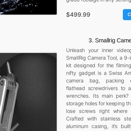
$499.99
C
3. Smallrig Came
Unleash your inner video
SmallRig Camera Tool, a 9-i
kit designed for the filmin
nifty gadget is a Swiss Ar
camera bag, packing e
flathead screwdrivers to a
wrenches. Its main perk?
storage holes for keeping th
lose screws right where
Crafted with stainless st
aluminum casing, it’s buil