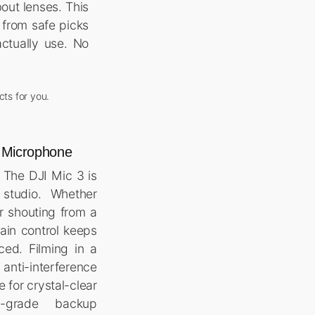
out lenses. This
 from safe picks
ctually use. No
cts for you.
s Microphone
 The DJI Mic 3 is
studio. Whether
r shouting from a
ain control keeps
ced. Filming in a
anti-interference
 for crystal-clear
o-grade backup