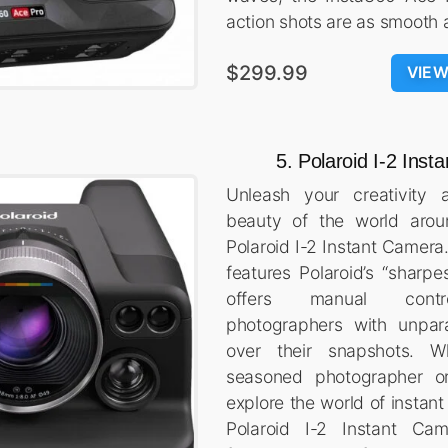
action shots are as smooth 
$299.99
VIE
5. Polaroid I-2 Ins
Unleash your creativity 
beauty of the world arou
Polaroid I-2 Instant Camera
features Polaroid’s “sharpe
offers manual contro
photographers with unpar
over their snapshots. W
seasoned photographer or
explore the world of instan
Polaroid I-2 Instant Ca