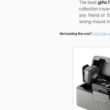
The best
gifts
collection cove
any friend or 
wrong-mount mis
Not seeing the one?
Describe w