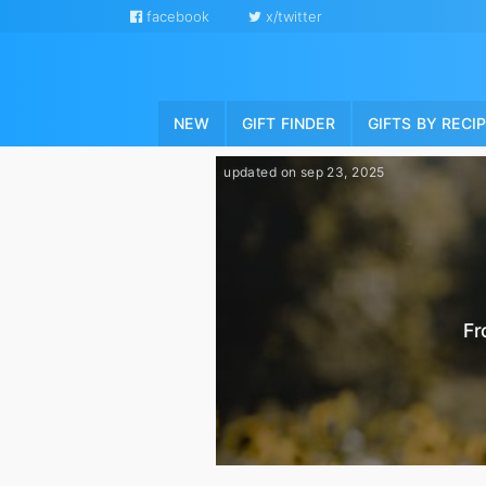
facebook
x/twitter
NEW
GIFT FINDER
GIFTS BY RECI
updated on sep 23, 2025
Fr