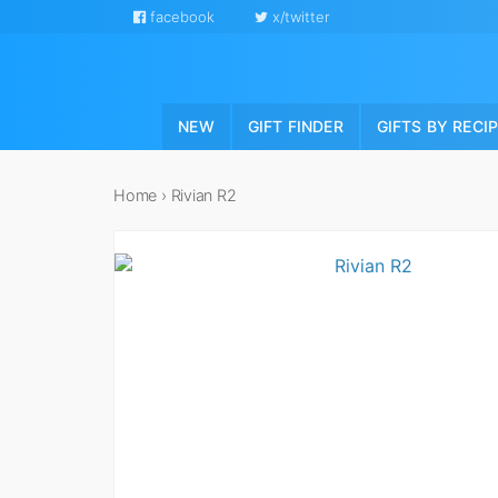
facebook
x/twitter
NEW
GIFT FINDER
GIFTS BY RECI
Home
›
Rivian R2