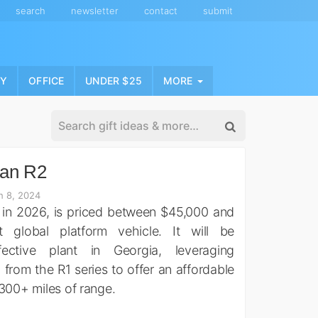
search
newsletter
contact
submit
NY
OFFICE
UNDER $25
MORE
ian R2
h 8, 2024
 in 2026, is priced between $45,000 and
t global platform vehicle. It will be
ective plant in Georgia, leveraging
from the R1 series to offer an affordable
 300+ miles of range.