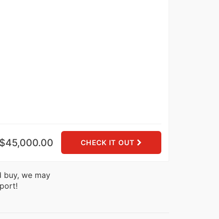
$45,000.00
CHECK IT OUT
nd buy, we may
port!