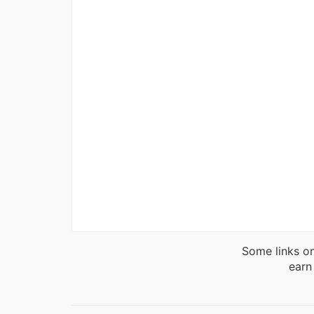
Some links on
earn