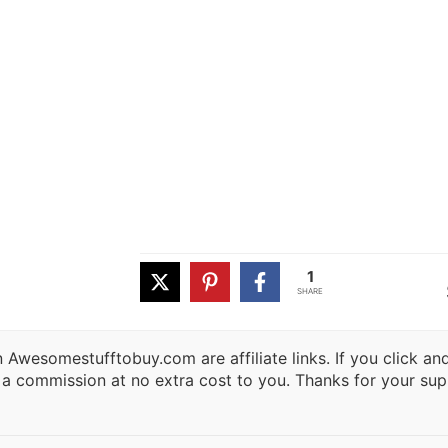
1
SHARE
 Awesomestufftobuy.com are affiliate links. If you click a
 a commission at no extra cost to you. Thanks for your sup