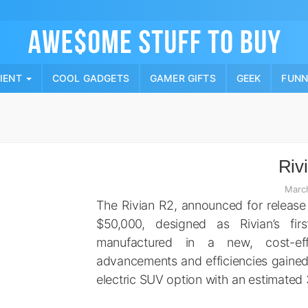
Skip
to
content
PIENT
COOL GADGETS
GAMER GIFTS
GEEK
FUN
Riv
Marc
The Rivian R2, announced for release
$50,000, designed as Rivian’s firs
manufactured in a new, cost-eff
advancements and efficiencies gained 
electric SUV option with an estimated