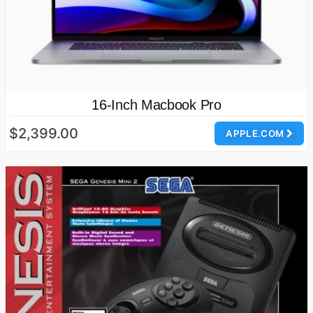
16-Inch Macbook Pro
$2,399.00
APPLE.COM