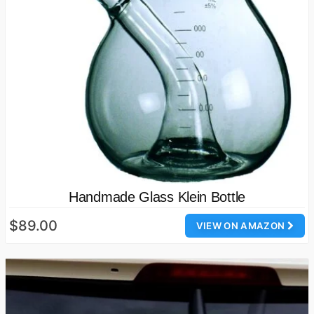
Handmade Glass Klein Bottle
$89.00
VIEW ON AMAZON