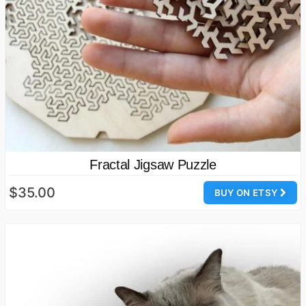
Fractal Jigsaw Puzzle
$35.00
BUY ON ETSY