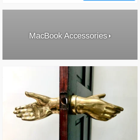
MacBook Accessories