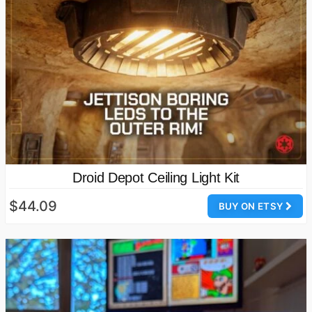
Droid Depot Ceiling Light Kit
$44.09
BUY ON ETSY