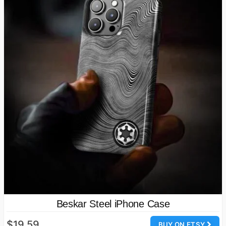
Beskar Steel iPhone Case
$19.59
BUY ON ETSY