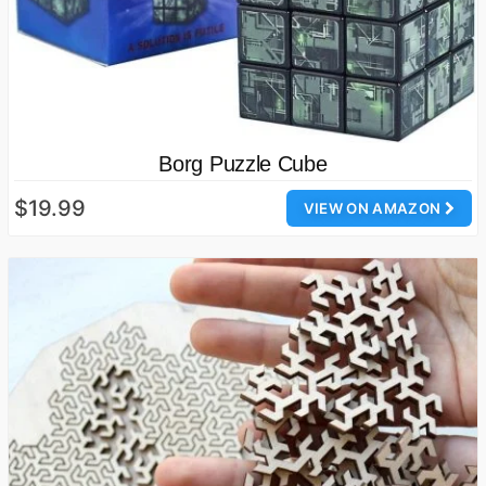
Borg Puzzle Cube
$19.99
VIEW ON AMAZON