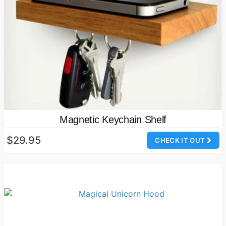
Magnetic Keychain Shelf
$29.95
CHECK IT OUT