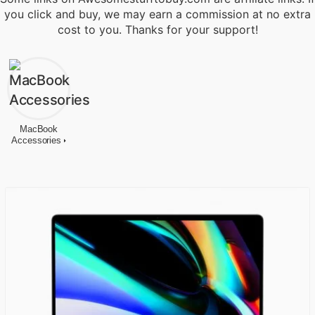
you click and buy, we may earn a commission at no extra
cost to you. Thanks for your support!
MacBook
Accessories