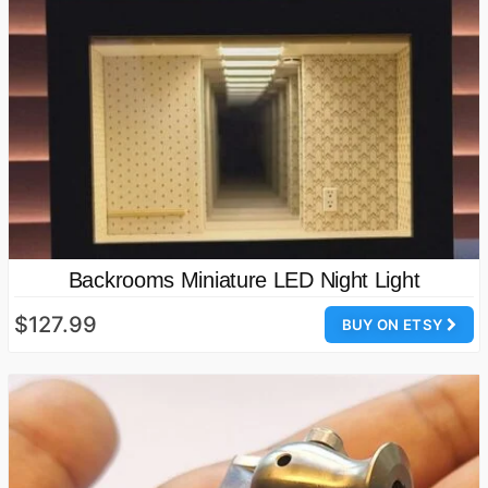
Backrooms Miniature LED Night Light
$127.99
BUY ON ETSY