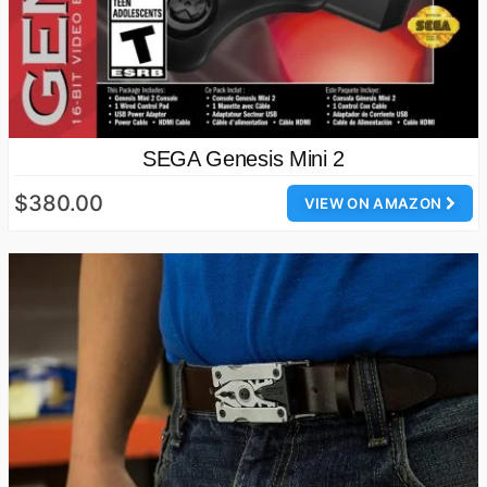
SEGA Genesis Mini 2
$380.00
VIEW ON AMAZON