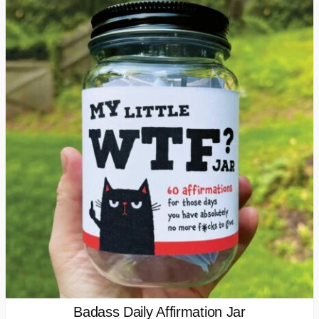
Badass Daily Affirmation Jar