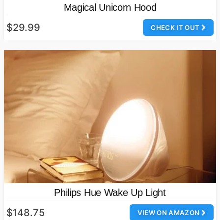
Magical Unicorn Hood
$29.99
CHECK IT OUT
Philips Hue Wake Up Light
$148.75
VIEW ON AMAZON