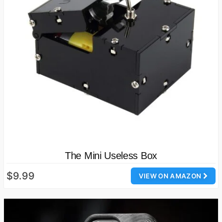
The Mini Useless Box
$9.99
VIEW ON AMAZON