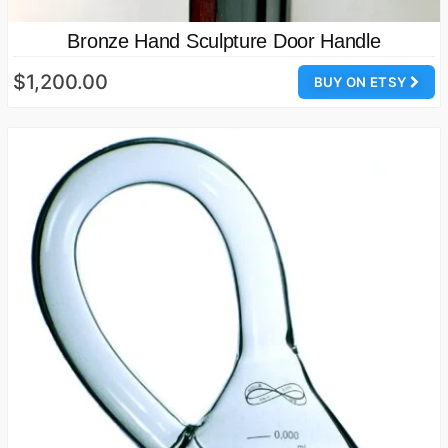
Bronze Hand Sculpture Door Handle
$1,200.00
BUY ON ETSY