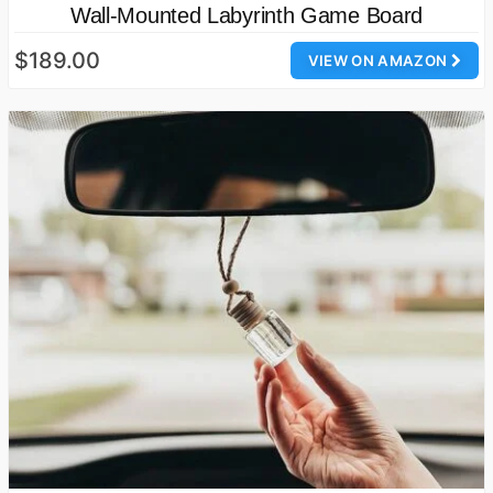
Wall-Mounted Labyrinth Game Board
$189.00
VIEW ON AMAZON