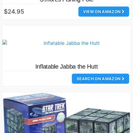
$24.95
VIEW ON AMAZON
Inflatable Jabba the Hutt
SEARCH ON AMAZON