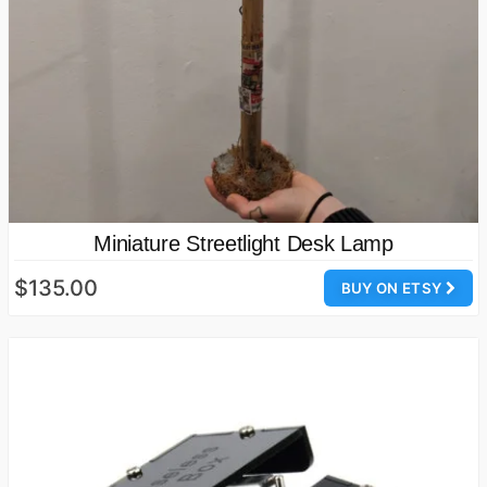
Miniature Streetlight Desk Lamp
$135.00
BUY ON ETSY