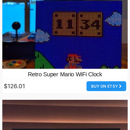
Retro Super Mario WiFi Clock
$126.01
BUY ON ETSY