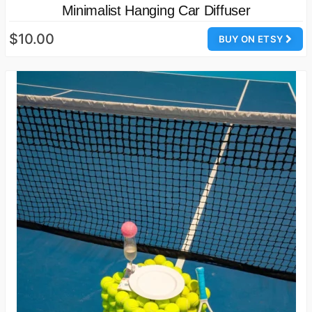
Minimalist Hanging Car Diffuser
$10.00
BUY ON ETSY