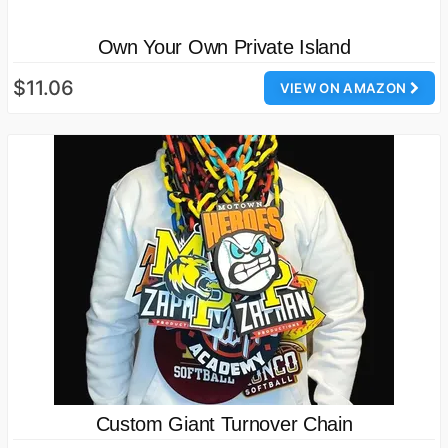
Own Your Own Private Island
$11.06
VIEW ON AMAZON
Custom Giant Turnover Chain