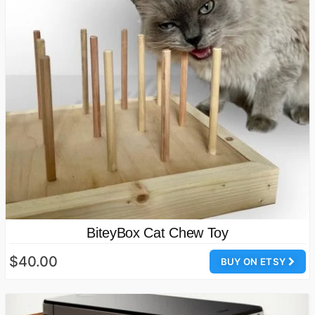
BiteyBox Cat Chew Toy
$40.00
BUY ON ETSY