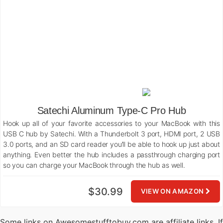
Satechi Aluminum Type-C Pro Hub
Hook up all of your favorite accessories to your MacBook with this
USB C hub by Satechi. With a Thunderbolt 3 port, HDMI port, 2 USB
3.0 ports, and an SD card reader you’ll be able to hook up just about
anything. Even better the hub includes a passthrough charging port
so you can charge your MacBook through the hub as well.
$30.99
VIEW ON AMAZON
Some links on Awesomestufftobuy.com are affiliate links. If