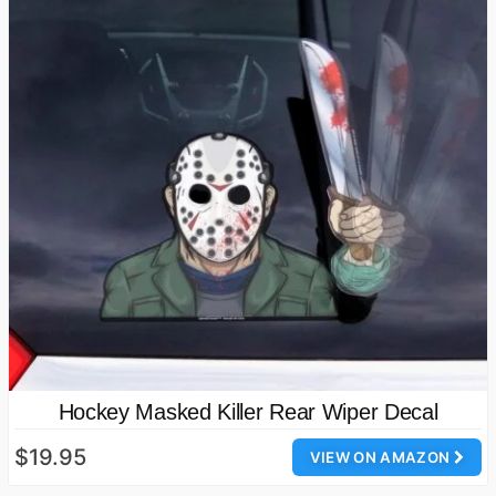
Hockey Masked Killer Rear Wiper Decal
$19.95
VIEW ON AMAZON