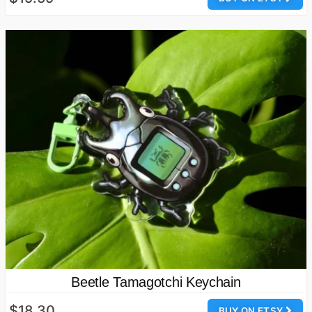
Beetle Tamagotchi Keychain
$18.30
BUY ON ETSY