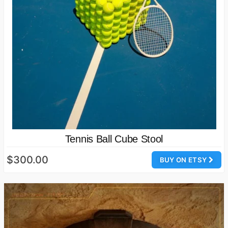
Tennis Ball Cube Stool
$300.00
BUY ON ETSY