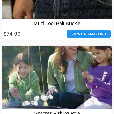
Multi-Tool Belt Buckle
$74.99
VIEW ON AMAZON
S’mores Fishing Pole