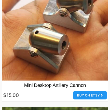
Mini Desktop Artillery Cannon
$15.00
BUY ON ETSY