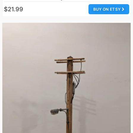
$21.99
BUY ON ETSY