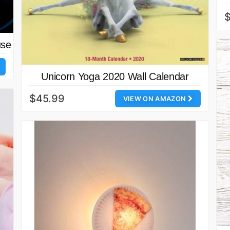
use
Unicorn Yoga 2020 Wall Calendar
$45.99
VIEW ON AMAZON