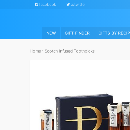
facebook
x/twitter
NEW
GIFT FINDER
GIFTS BY RECI
Home
›
Scotch Infused Toothpicks