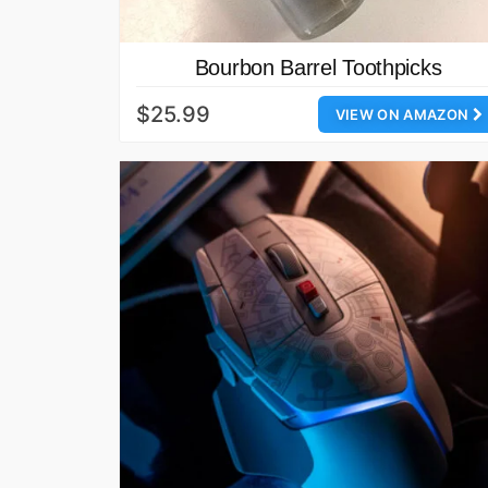
Bourbon Barrel Toothpicks
$25.99
VIEW ON AMAZON