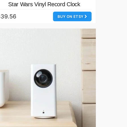
Star Wars Vinyl Record Clock
$39.56
BUY ON ETSY