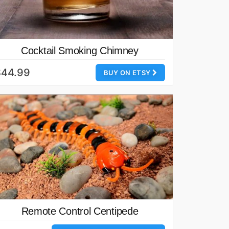
Cocktail Smoking Chimney
$44.99
BUY ON ETSY
Remote Control Centipede