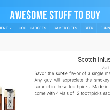
Skip
to
content
PIENT
COOL GADGETS
GAMER GIFTS
GEEK
FUN
Scotch Infu
April
Savor the subtle flavor of a single m
Any guy will appreciate the smokey
caramel in these toothpicks. Made in
come with 4 vials of 12 toothpicks eac