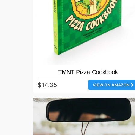
TMNT Pizza Cookbook
$14.35
VIEW ON AMAZON