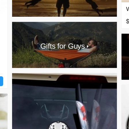
Gifts for Guys