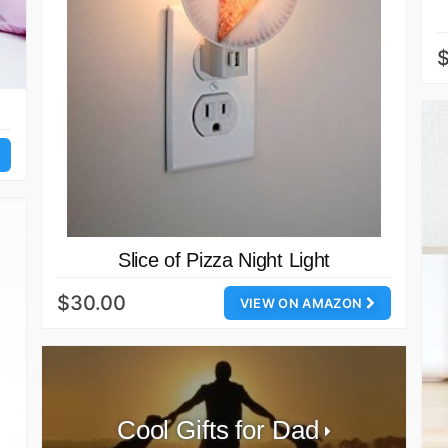
Slice of Pizza Night Light
$30.00
VIEW ON AMAZON
Cool Gifts for Dad