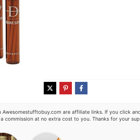
 Awesomestufftobuy.com are affiliate links. If you click a
 a commission at no extra cost to you. Thanks for your sup