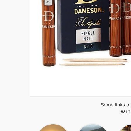
Some links on
earn