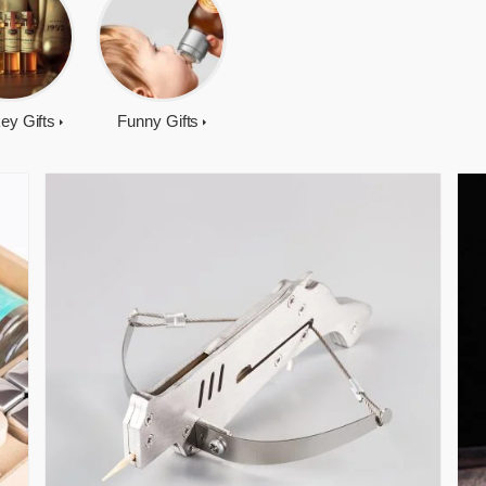
ey Gifts
Funny Gifts