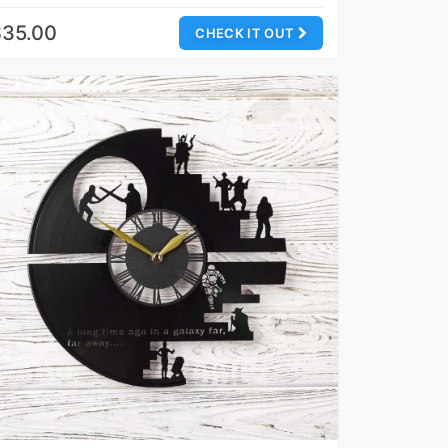
$35.00
CHECK IT OUT