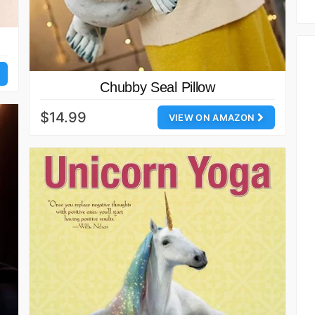
Chubby Seal Pillow
$14.99
VIEW ON AMAZON