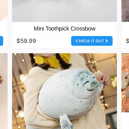
Mini Toothpick Crossbow
$59.99
CHECK IT OUT