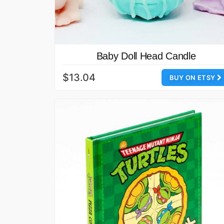
Baby Doll Head Candle
$13.04
BUY ON ETSY