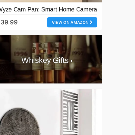
Wyze Cam Pan: Smart Home Camera
$39.99
VIEW ON AMAZON
Whiskey Gifts