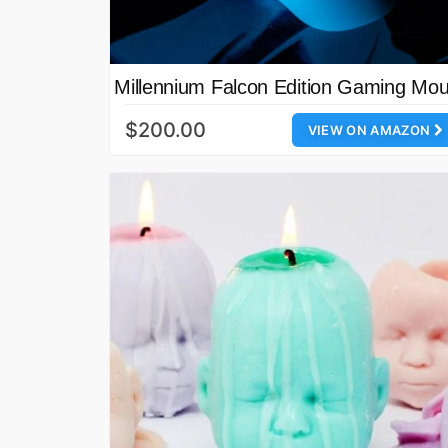
Millennium Falcon Edition Gaming Mo
$200.00
VIEW ON AMAZON