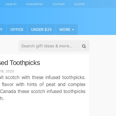
search
newsletter
contact
submit
NY
OFFICE
UNDER $25
MORE
sed Toothpicks
 18, 2020
alt scotch with these infused toothpicks.
 flavor with hints of peat and complex
 Canada these scotch infused toothpicks
h.