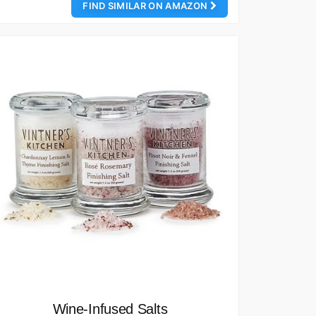
FIND SIMILAR ON AMAZON
Wine-Infused Salts