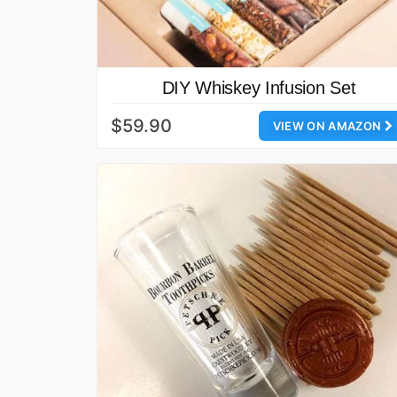
DIY Whiskey Infusion Set
$59.90
VIEW ON AMAZON