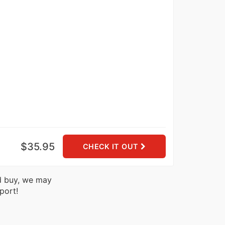
$35.95
CHECK IT OUT
nd buy, we may
port!