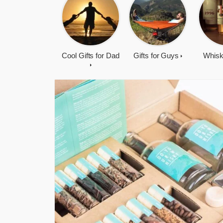
Cool Gifts for Dad
Gifts for Guys
Whisk