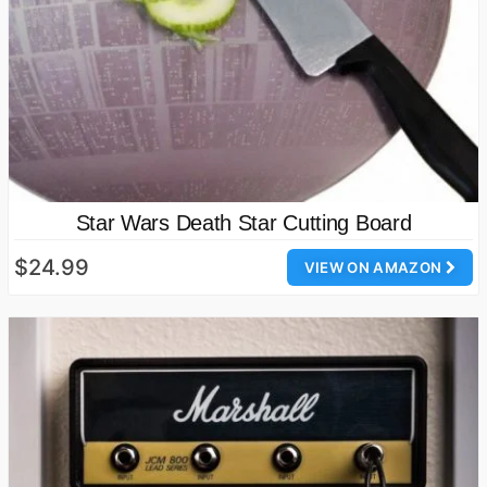
Star Wars Death Star Cutting Board
$24.99
VIEW ON AMAZON