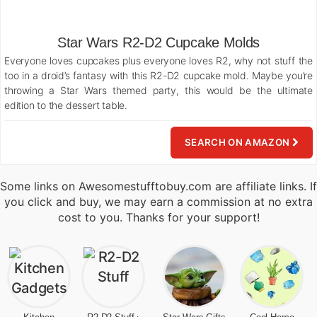
Star Wars R2-D2 Cupcake Molds
Everyone loves cupcakes plus everyone loves R2, why not stuff the
too in a droid’s fantasy with this R2-D2 cupcake mold. Maybe you’re
throwing a Star Wars themed party, this would be the ultimate
edition to the dessert table.
SEARCH ON AMAZON
Some links on Awesomestufftobuy.com are affiliate links. If
you click and buy, we may earn a commission at no extra
cost to you. Thanks for your support!