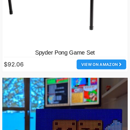
Spyder Pong Game Set
$92.06
VIEW ON AMAZON