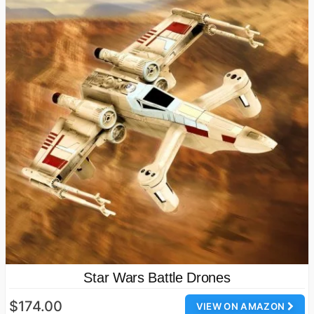
Star Wars Battle Drones
$174.00
VIEW ON AMAZON