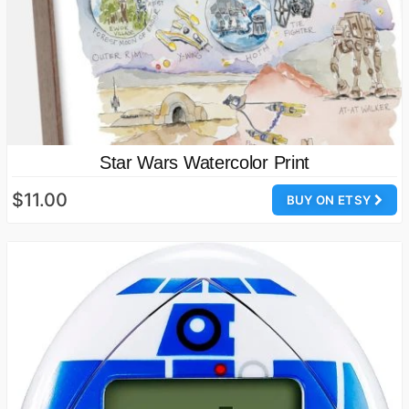
Star Wars Watercolor Print
$11.00
BUY ON ETSY