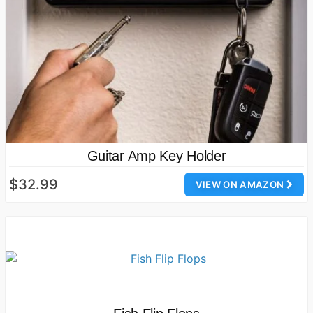
Guitar Amp Key Holder
$32.99
VIEW ON AMAZON