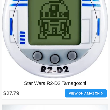
Star Wars R2-D2 Tamagotchi
$27.79
VIEW ON AMAZON