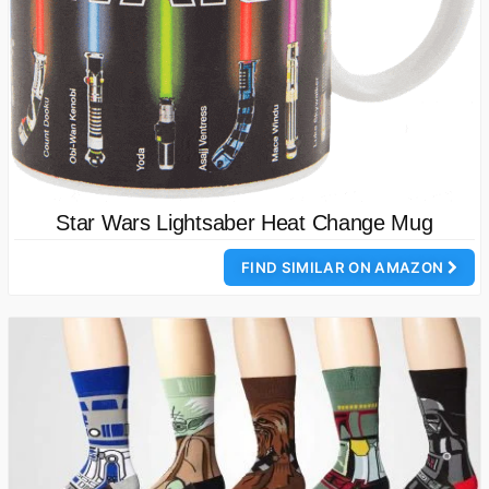
Star Wars Lightsaber Heat Change Mug
FIND SIMILAR ON AMAZON