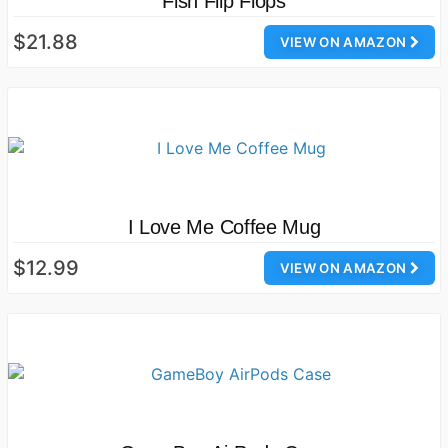
Fish Flip Flops
$21.88
VIEW ON AMAZON
I Love Me Coffee Mug
$12.99
VIEW ON AMAZON