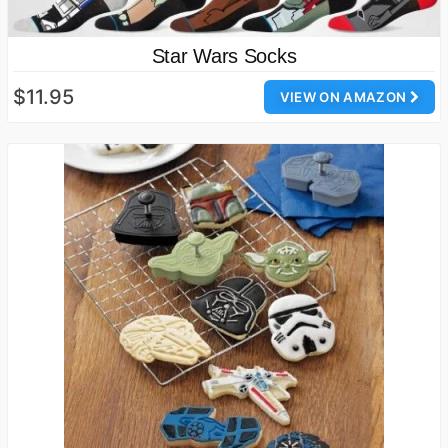
Star Wars Socks
$11.95
VIEW ON AMAZON