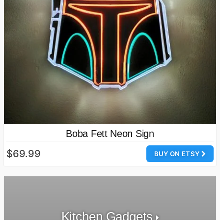
Boba Fett Neon Sign
$69.99
BUY ON ETSY
Kitchen Gadgets