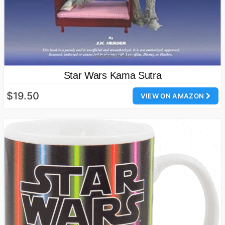
Star Wars Kama Sutra
$19.50
VIEW ON AMAZON