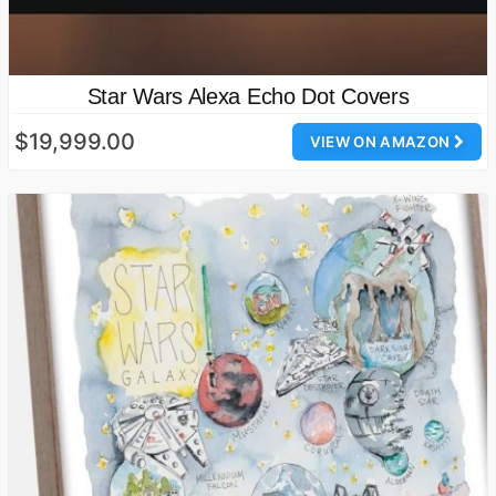
Star Wars Alexa Echo Dot Covers
$19,999.00
VIEW ON AMAZON