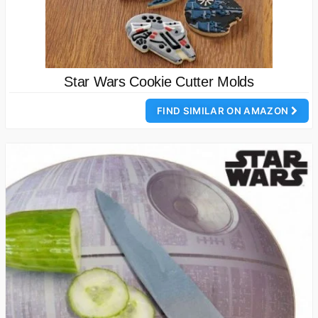
Star Wars Cookie Cutter Molds
FIND SIMILAR ON AMAZON