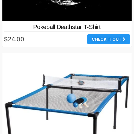
Pokeball Deathstar T-Shirt
$24.00
CHECK IT OUT