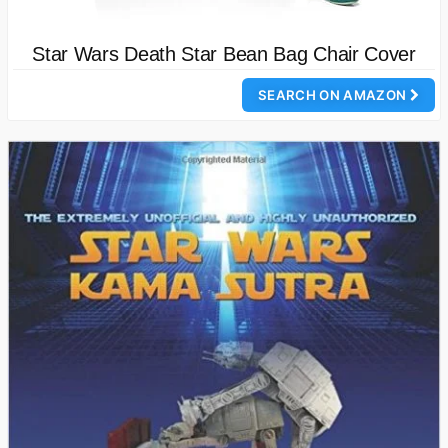
Star Wars Death Star Bean Bag Chair Cover
SEARCH ON AMAZON