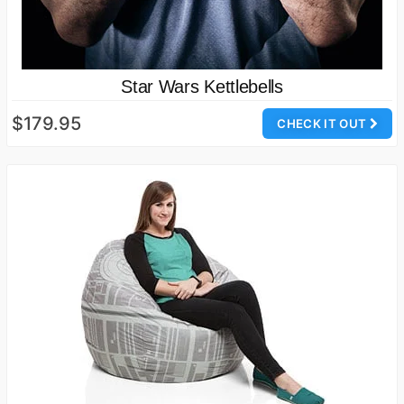
Star Wars Kettlebells
$179.95
CHECK IT OUT