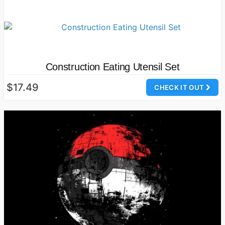
Construction Eating Utensil Set
$17.49
CHECK IT OUT