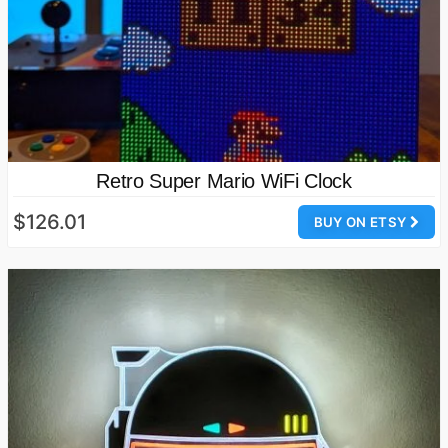
Retro Super Mario WiFi Clock
$126.01
BUY ON ETSY