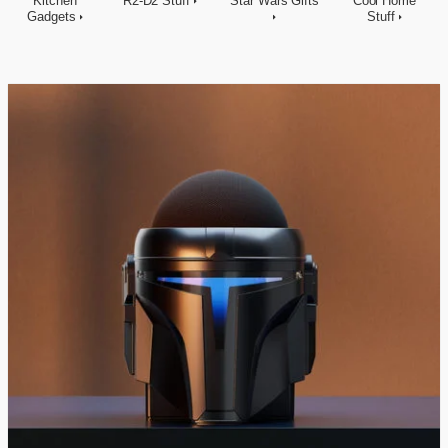
Kitchen
R2-D2 Stuff
Star Wars Gifts
Cool Home
Gadgets
Stuff