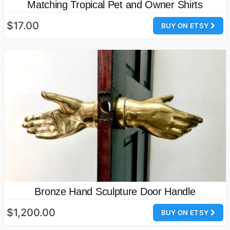
Matching Tropical Pet and Owner Shirts
$17.00
BUY ON ETSY
Bronze Hand Sculpture Door Handle
$1,200.00
BUY ON ETSY