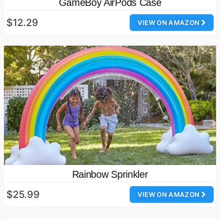
GameBoy AirPods Case
$12.29
VIEW ON AMAZON
Rainbow Sprinkler
$25.99
VIEW ON AMAZON