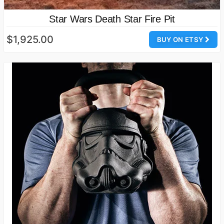
Star Wars Death Star Fire Pit
$1,925.00
BUY ON ETSY