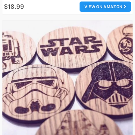
$18.99
VIEW ON AMAZON