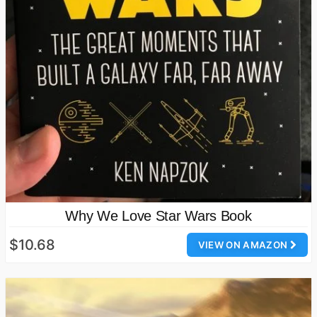
Why We Love Star Wars Book
$10.68
VIEW ON AMAZON