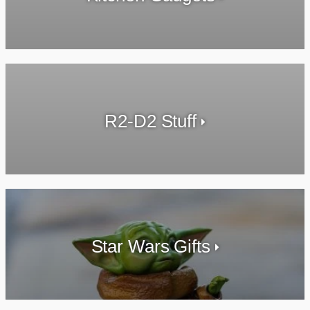
R2-D2 Stuff
Star Wars Gifts