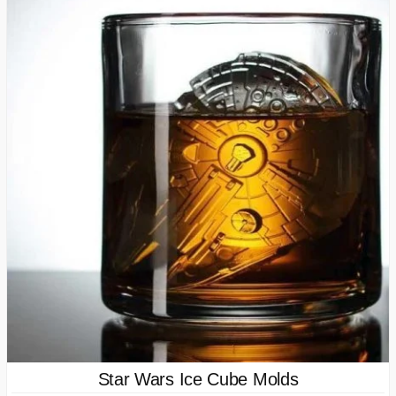
Star Wars Ice Cube Molds