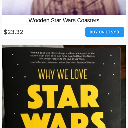
Wooden Star Wars Coasters
$23.32
BUY ON ETSY