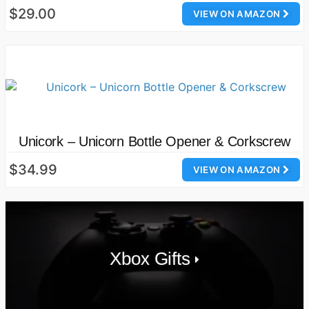
$29.00
VIEW ON AMAZON
Unicork – Unicorn Bottle Opener & Corkscrew
$34.99
VIEW ON AMAZON
Xbox Gifts