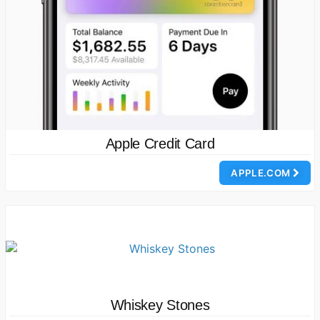
Apple Credit Card
APPLE.COM
Whiskey Stones