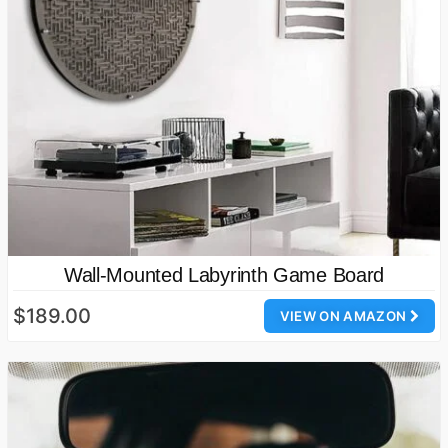
Wall-Mounted Labyrinth Game Board
$189.00
VIEW ON AMAZON