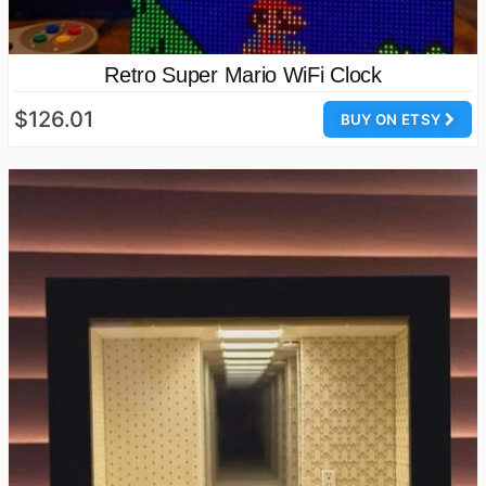
Retro Super Mario WiFi Clock
$126.01
BUY ON ETSY