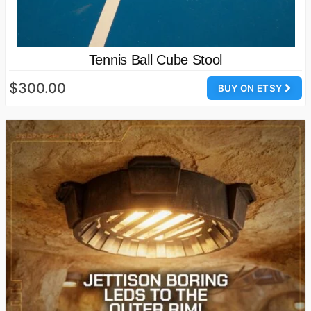
Tennis Ball Cube Stool
$300.00
BUY ON ETSY