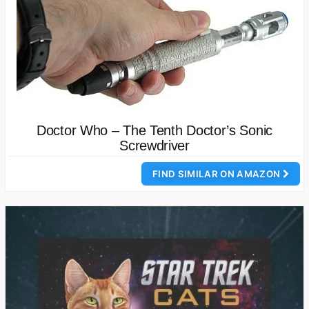
Doctor Who – The Tenth Doctor’s Sonic
Screwdriver
FIND SIMILAR ON AMAZON