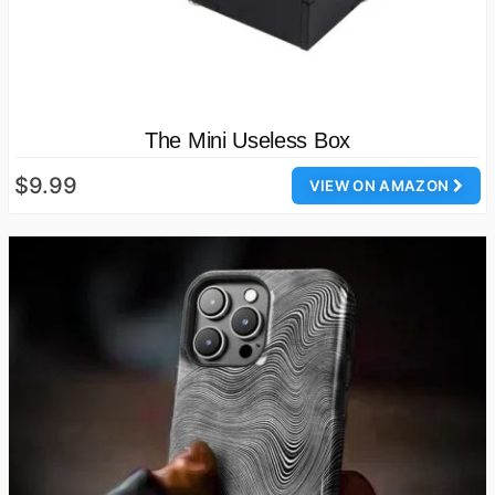
The Mini Useless Box
$9.99
VIEW ON AMAZON