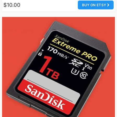
$10.00
BUY ON ETSY