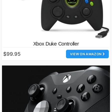
Xbox Duke Controller
$99.95
VIEW ON AMAZON