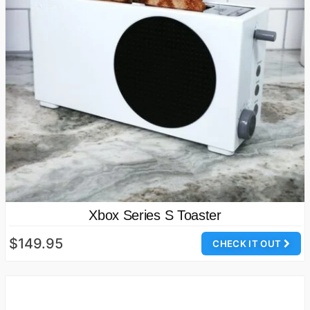
Xbox Series S Toaster
$149.95
CHECK IT OUT