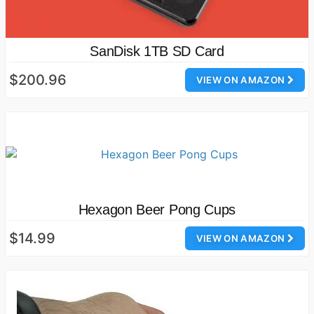
SanDisk 1TB SD Card
$200.96
VIEW ON AMAZON
Hexagon Beer Pong Cups
$14.99
VIEW ON AMAZON