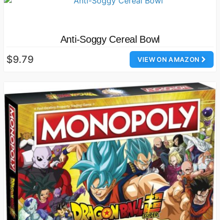
Anti-Soggy Cereal Bowl
$9.79
VIEW ON AMAZON