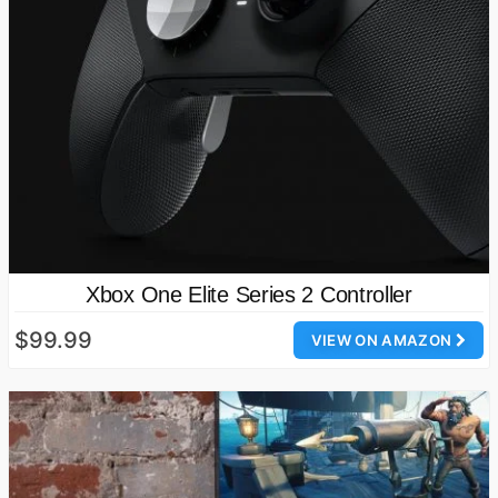
Xbox One Elite Series 2 Controller
$99.99
VIEW ON AMAZON