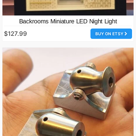
Backrooms Miniature LED Night Light
$127.99
BUY ON ETSY