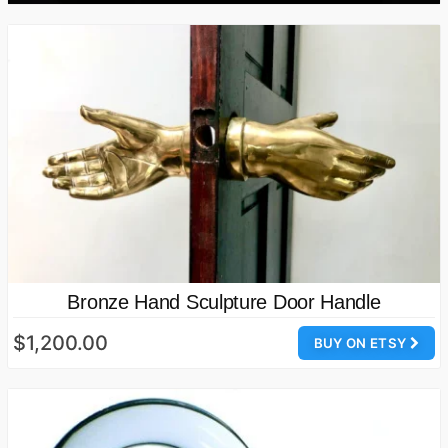
Bronze Hand Sculpture Door Handle
$1,200.00
BUY ON ETSY