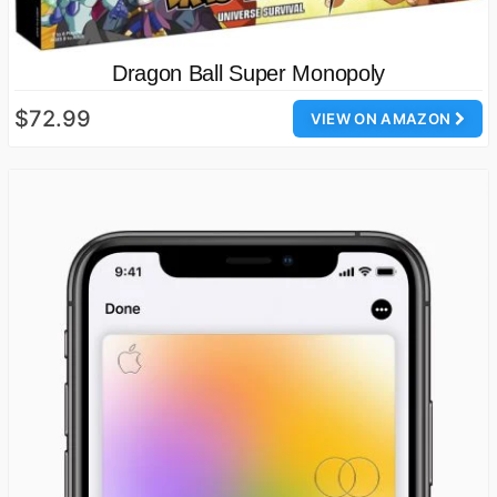
Dragon Ball Super Monopoly
$72.99
VIEW ON AMAZON