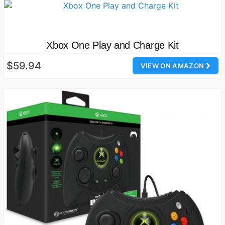
Xbox One Play and Charge Kit
$59.94
VIEW ON AMAZON