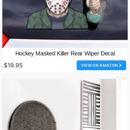
Hockey Masked Killer Rear Wiper Decal
$19.95
VIEW ON AMAZON