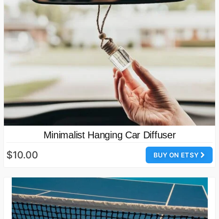
Minimalist Hanging Car Diffuser
$10.00
BUY ON ETSY