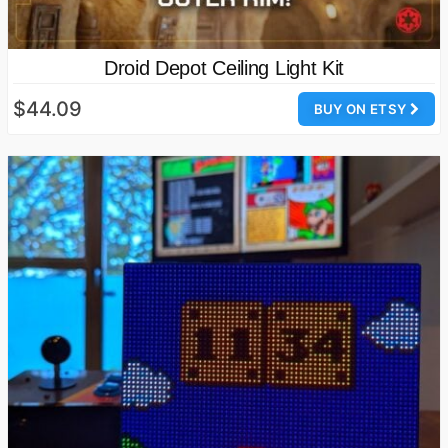
Droid Depot Ceiling Light Kit
$44.09
BUY ON ETSY