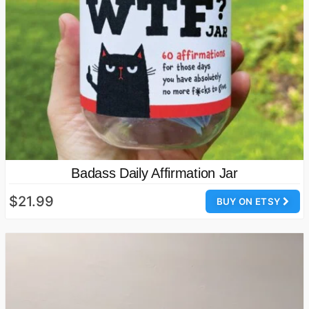
Badass Daily Affirmation Jar
$21.99
BUY ON ETSY