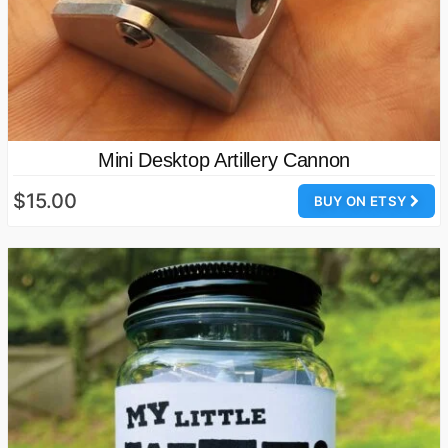
Mini Desktop Artillery Cannon
$15.00
BUY ON ETSY