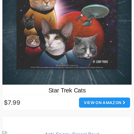
Star Trek Cats
$7.99
VIEW ON AMAZON