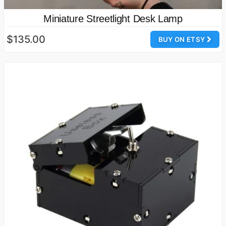
Miniature Streetlight Desk Lamp
$135.00
BUY ON ETSY