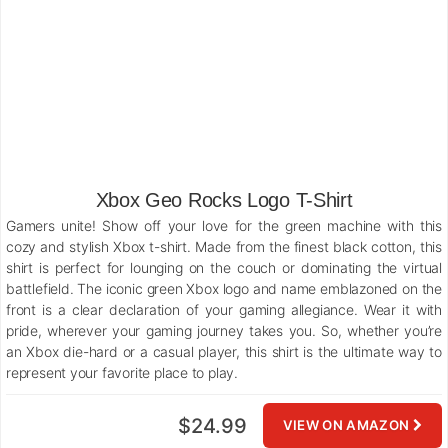
Xbox Geo Rocks Logo T-Shirt
Gamers unite! Show off your love for the green machine with this
cozy and stylish Xbox t-shirt. Made from the finest black cotton, this
shirt is perfect for lounging on the couch or dominating the virtual
battlefield. The iconic green Xbox logo and name emblazoned on the
front is a clear declaration of your gaming allegiance. Wear it with
pride, wherever your gaming journey takes you. So, whether you’re
an Xbox die-hard or a casual player, this shirt is the ultimate way to
represent your favorite place to play.
$24.99
VIEW ON AMAZON