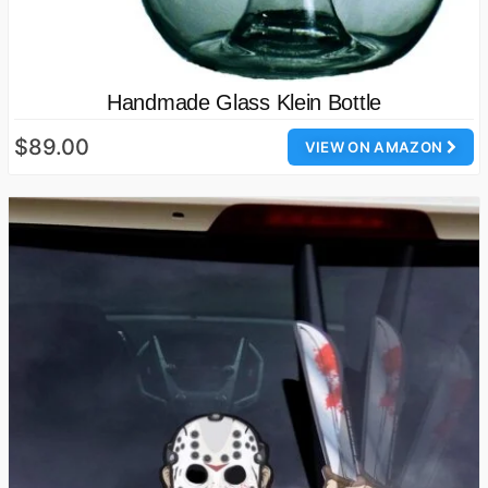
Handmade Glass Klein Bottle
$89.00
VIEW ON AMAZON