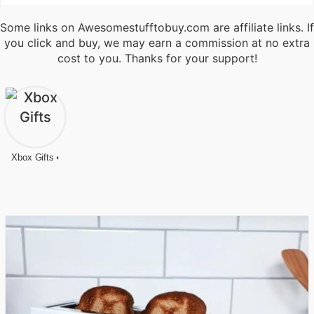
Some links on Awesomestufftobuy.com are affiliate links. If
you click and buy, we may earn a commission at no extra
cost to you. Thanks for your support!
Xbox Gifts