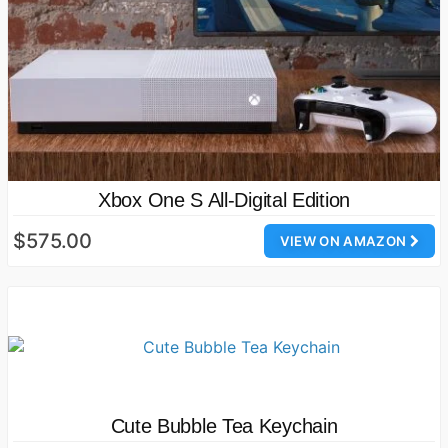
Xbox One S All-Digital Edition
$575.00
VIEW ON AMAZON
Cute Bubble Tea Keychain