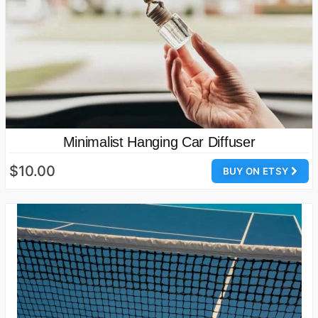
Minimalist Hanging Car Diffuser
$10.00
BUY ON ETSY