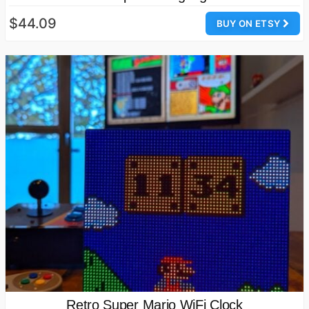
$44.09
BUY ON ETSY
Retro Super Mario WiFi Clock