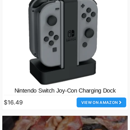
Nintendo Switch Joy-Con Charging Dock
$16.49
VIEW ON AMAZON