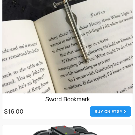
Sword Bookmark
$16.00
BUY ON ETSY