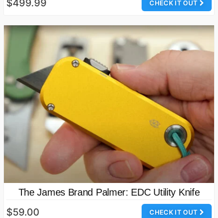
$499.99
CHECK IT OUT
The James Brand Palmer: EDC Utility Knife
$59.00
CHECK IT OUT