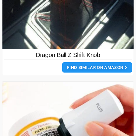
Dragon Ball Z Shift Knob
FIND SIMILAR ON AMAZON