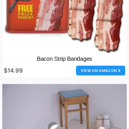
Bacon Strip Bandages
$14.99
VIEW ON AMAZON