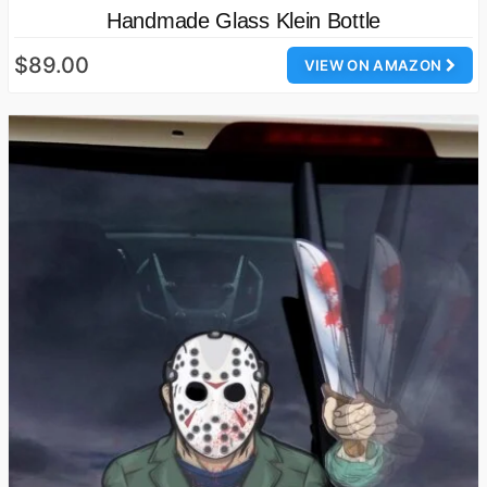
Handmade Glass Klein Bottle
$89.00
VIEW ON AMAZON