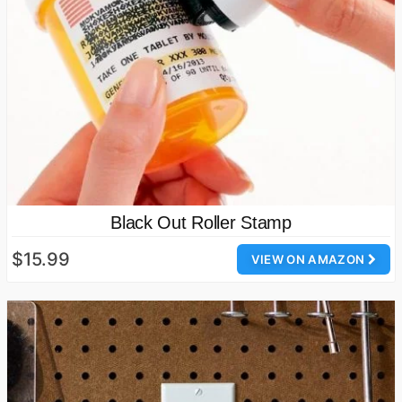
Black Out Roller Stamp
$15.99
VIEW ON AMAZON