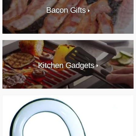
Bacon Gifts
Kitchen Gadgets