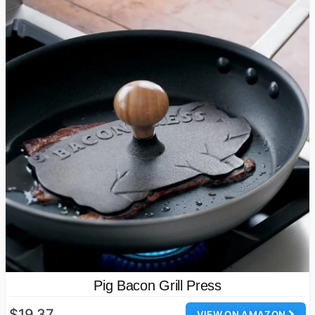
Pig Bacon Grill Press
$19.37
VIEW ON AMAZON