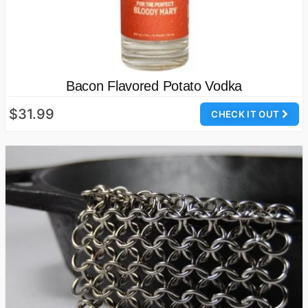
Bacon Flavored Potato Vodka
$31.99
CHECK IT OUT