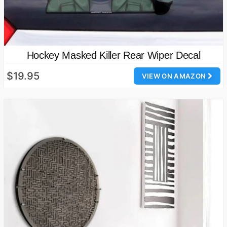
Hockey Masked Killer Rear Wiper Decal
$19.95
VIEW ON AMAZON