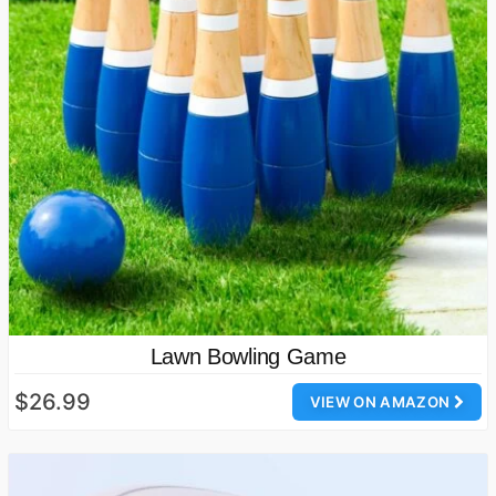
Lawn Bowling Game
$26.99
VIEW ON AMAZON