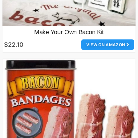
Make Your Own Bacon Kit
$22.10
VIEW ON AMAZON