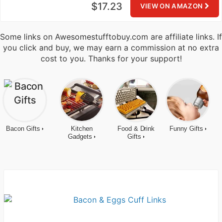
$17.23
VIEW ON AMAZON
Some links on Awesomestufftobuy.com are affiliate links. If
you click and buy, we may earn a commission at no extra
cost to you. Thanks for your support!
Bacon Gifts
Kitchen
Food & Drink
Funny Gifts
Gadgets
Gifts