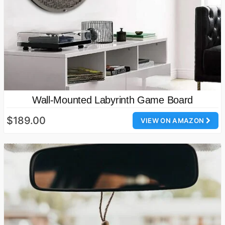
Wall-Mounted Labyrinth Game Board
$189.00
VIEW ON AMAZON