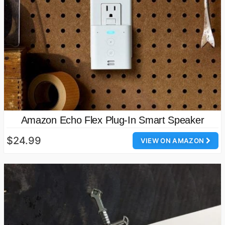
Amazon Echo Flex Plug-In Smart Speaker
$24.99
VIEW ON AMAZON