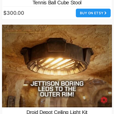
Tennis Ball Cube Stool
$300.00
BUY ON ETSY
Droid Depot Ceiling Light Kit