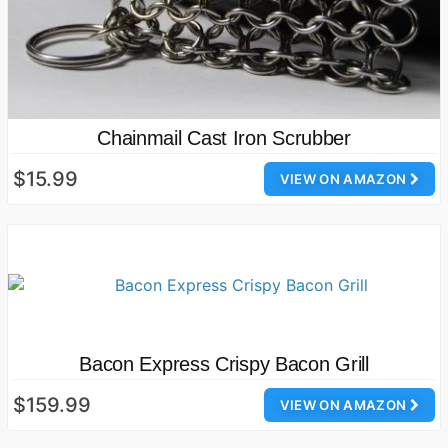
Chainmail Cast Iron Scrubber
$15.99
VIEW ON AMAZON
Bacon Express Crispy Bacon Grill
$159.99
VIEW ON AMAZON