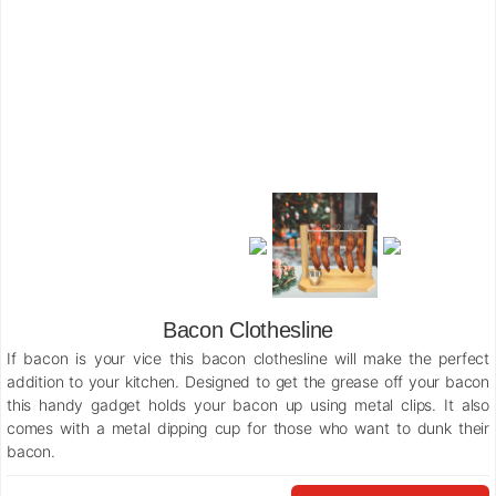
Bacon Clothesline
If bacon is your vice this bacon clothesline will make the perfect
addition to your kitchen. Designed to get the grease off your bacon
this handy gadget holds your bacon up using metal clips. It also
comes with a metal dipping cup for those who want to dunk their
bacon.