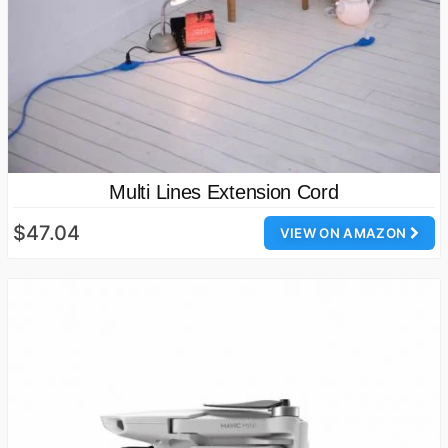
Multi Lines Extension Cord
$47.04
VIEW ON AMAZON