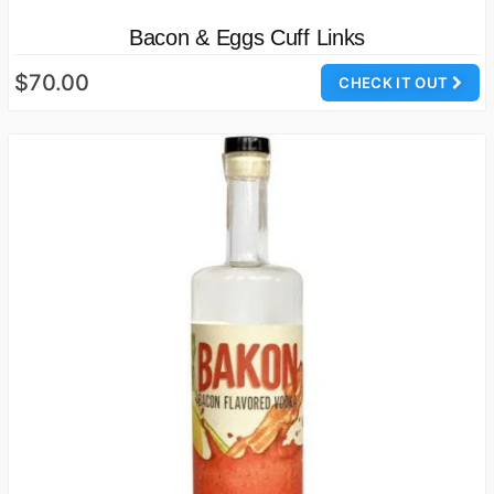
Bacon & Eggs Cuff Links
$70.00
CHECK IT OUT