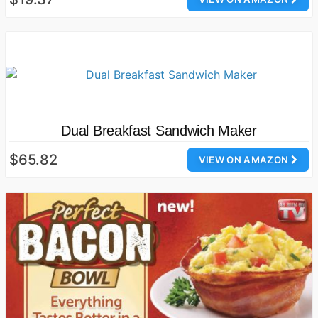
Dual Breakfast Sandwich Maker
$65.82
VIEW ON AMAZON