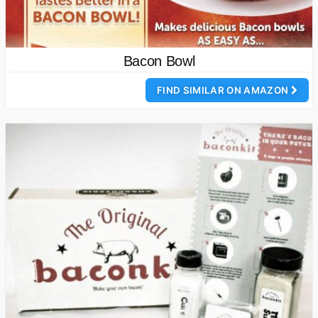
Bacon Bowl
FIND SIMILAR ON AMAZON