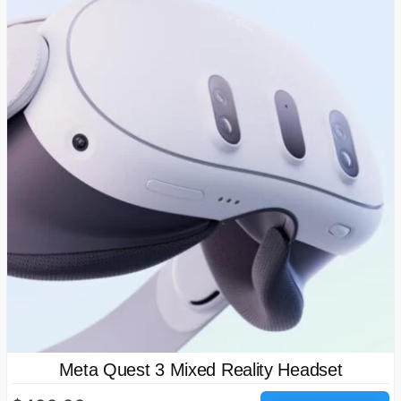
Meta Quest 3 Mixed Reality Headset