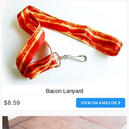
Bacon Lanyard
$8.59
VIEW ON AMAZON