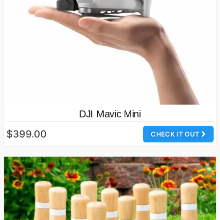
DJI Mavic Mini
$399.00
CHECK IT OUT