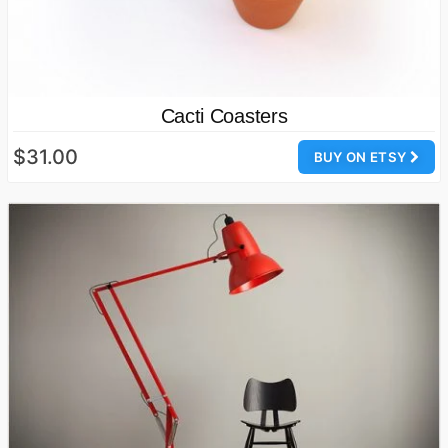
Cacti Coasters
$31.00
BUY ON ETSY