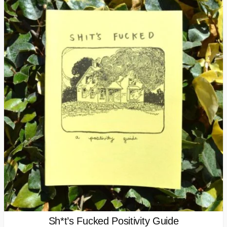
Sh*t’s Fucked Positivity Guide