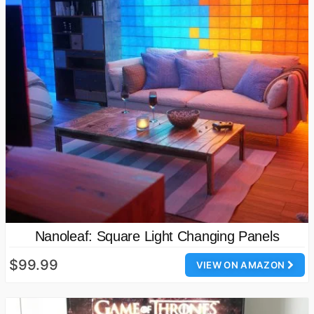
Nanoleaf: Square Light Changing Panels
$99.99
VIEW ON AMAZON