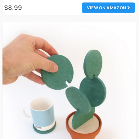
$8.99
VIEW ON AMAZON