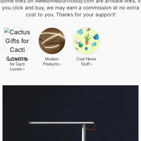
Some links on Awesomestufftobuy.com are affiliate links. If
you click and buy, we may earn a commission at no extra
cost to you. Thanks for your support!
Cactus Gifts
Modern
Cool Home
for Cacti
Products
Stuff
Lovers