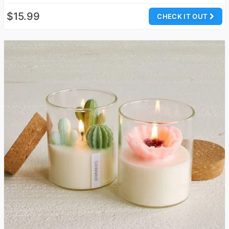
$15.99
CHECK IT OUT