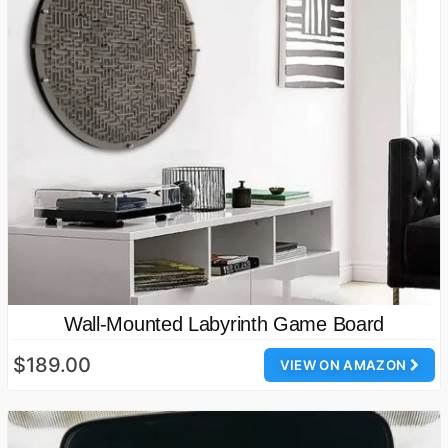
Wall-Mounted Labyrinth Game Board
$189.00
VIEW ON AMAZON