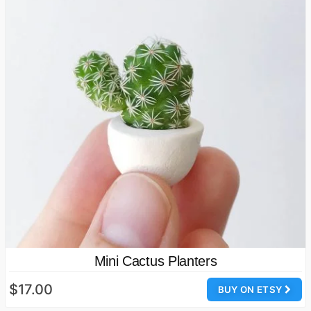
Mini Cactus Planters
$17.00
BUY ON ETSY