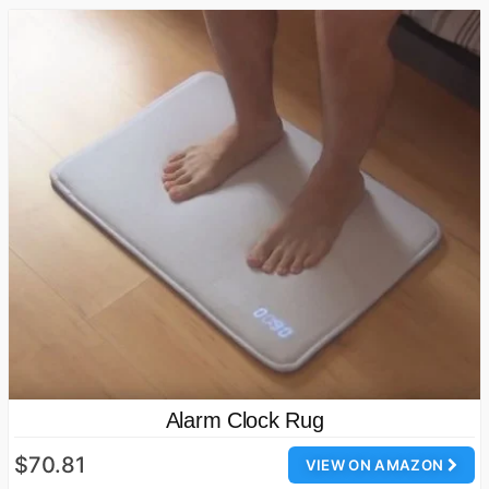
Alarm Clock Rug
$70.81
VIEW ON AMAZON