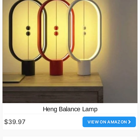
Heng Balance Lamp
$39.97
VIEW ON AMAZON