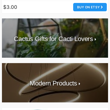
$3.00
BUY ON ETSY
Cactus Gifts for Cacti Lovers
Modern Products