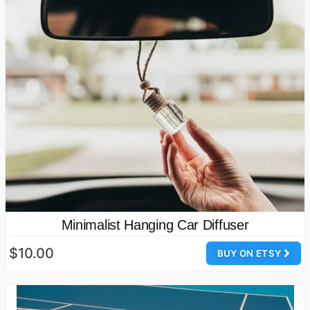
Minimalist Hanging Car Diffuser
$10.00
BUY ON ETSY