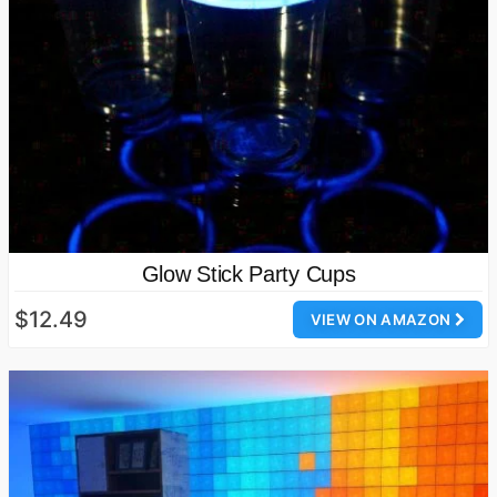
Glow Stick Party Cups
$12.49
VIEW ON AMAZON