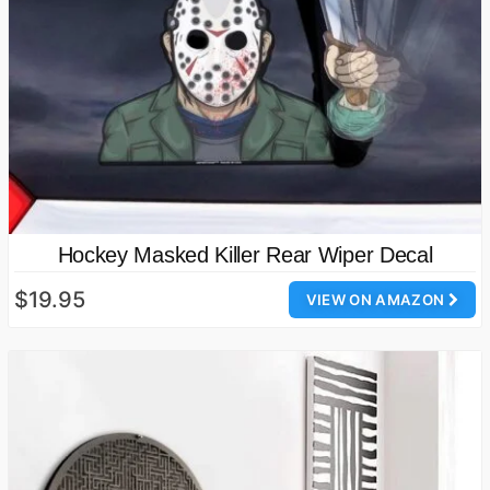
Hockey Masked Killer Rear Wiper Decal
$19.95
VIEW ON AMAZON