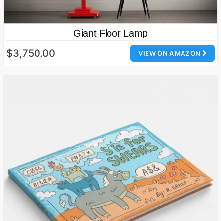
Giant Floor Lamp
$3,750.00
VIEW ON AMAZON