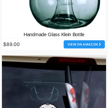
Handmade Glass Klein Bottle
$89.00
VIEW ON AMAZON