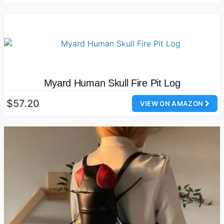
Myard Human Skull Fire Pit Log
$57.20
VIEW ON AMAZON