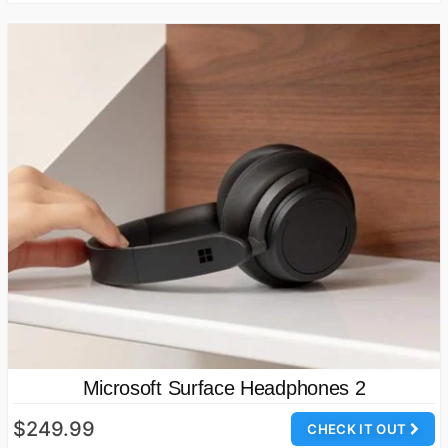
Microsoft Surface Headphones 2
$249.99
CHECK IT OUT