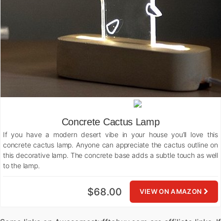
Concrete Cactus Lamp
If you have a modern desert vibe in your house you’ll love this
concrete cactus lamp. Anyone can appreciate the cactus outline on
this decorative lamp. The concrete base adds a subtle touch as well
to the lamp.
$68.00
VIEW ON AMAZON