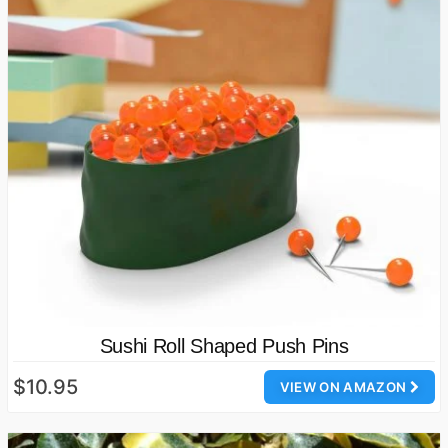
Sushi Roll Shaped Push Pins
$10.95
VIEW ON AMAZON