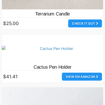
Terrarium Candle
$25.00
CHECK IT OUT
Cactus Pen Holder
$41.41
VIEW ON AMAZON