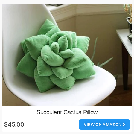
Succulent Cactus Pillow
$45.00
VIEW ON AMAZON