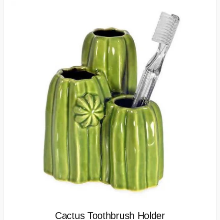
Cactus Toothbrush Holder