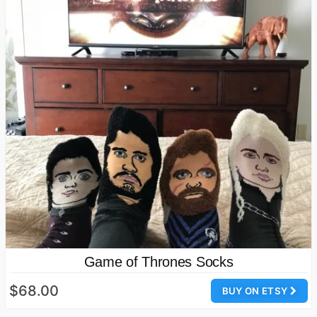
Game of Thrones Socks
$68.00
BUY ON ETSY