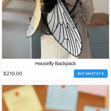
Housefly Backpack
$210.00
BUY ON ETSY