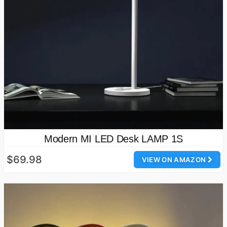
Modern MI LED Desk LAMP 1S
$69.98
VIEW ON AMAZON