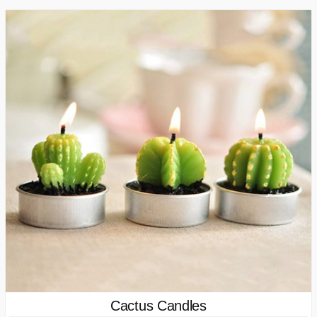
Cactus Candles