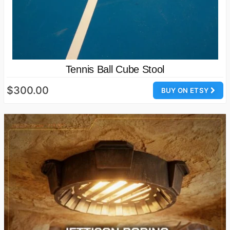
Tennis Ball Cube Stool
$300.00
BUY ON ETSY