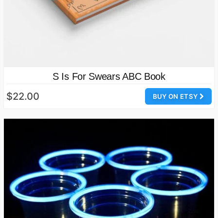
S Is For Swears ABC Book
$22.00
BUY ON ETSY