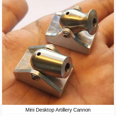
Mini Desktop Artillery Cannon