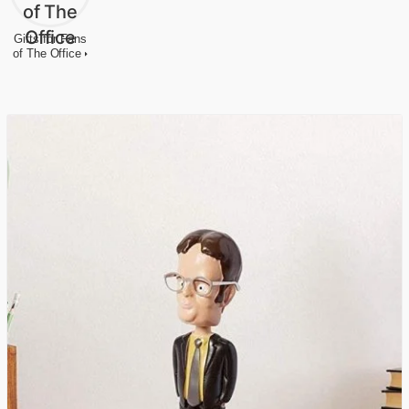
Gifts for Fans
of The Office