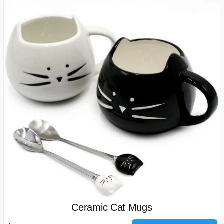
Ceramic Cat Mugs