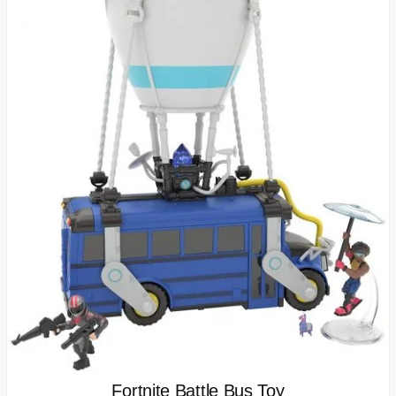
Fortnite Battle Bus Toy