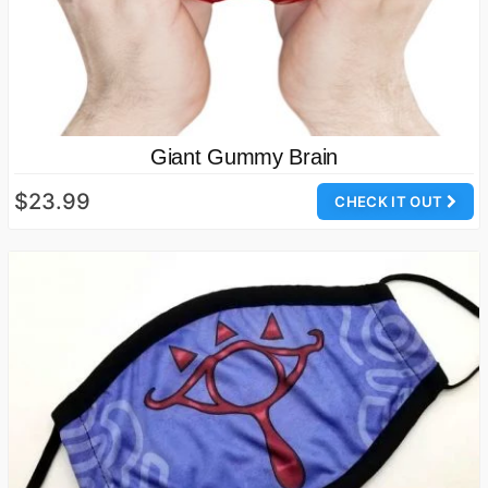
Giant Gummy Brain
$23.99
CHECK IT OUT