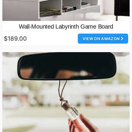
Wall-Mounted Labyrinth Game Board
$189.00
VIEW ON AMAZON