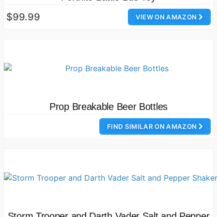
$99.99
VIEW ON AMAZON
Prop Breakable Beer Bottles
FIND SIMILAR ON AMAZON
Storm Trooper and Darth Vader Salt and Pepper