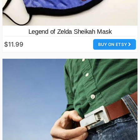
Legend of Zelda Sheikah Mask
$11.99
BUY ON ETSY