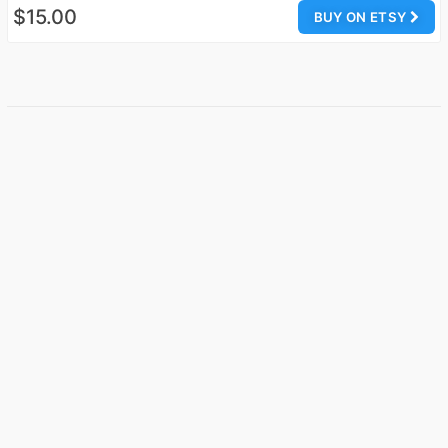
$15.00
BUY ON ETSY