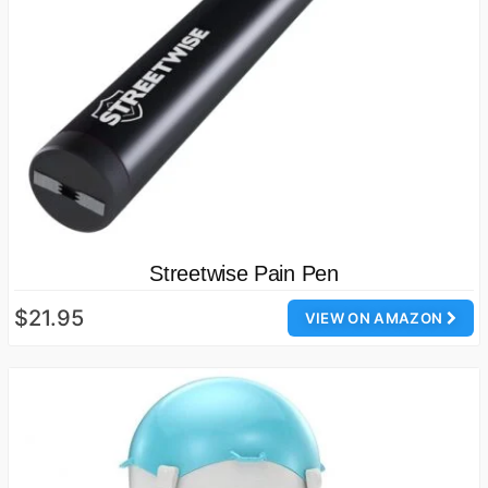
Streetwise Pain Pen
$21.95
VIEW ON AMAZON