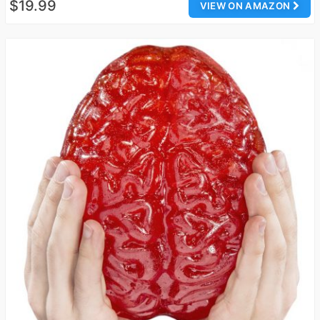
$19.99
VIEW ON AMAZON