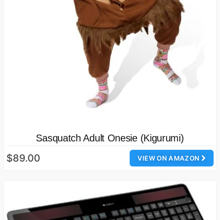
Sasquatch Adult Onesie (Kigurumi)
$89.00
VIEW ON AMAZON