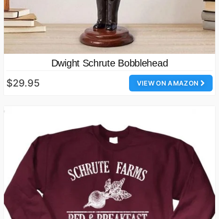
Dwight Schrute Bobblehead
$29.95
VIEW ON AMAZON