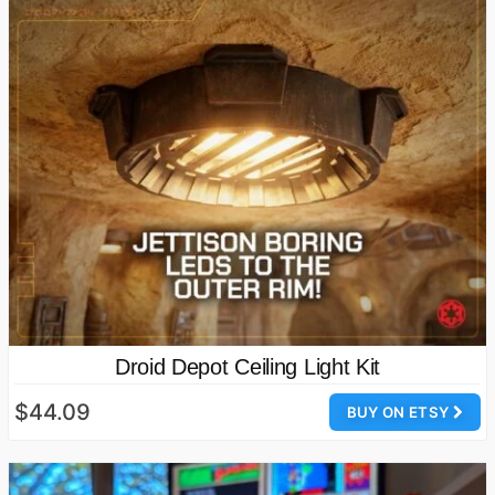
Droid Depot Ceiling Light Kit
$44.09
BUY ON ETSY