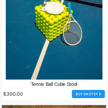
Tennis Ball Cube Stool
$300.00
BUY ON ETSY