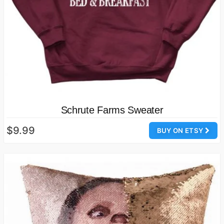
Schrute Farms Sweater
$9.99
BUY ON ETSY