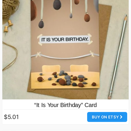
“It Is Your Birthday” Card
$5.01
BUY ON ETSY