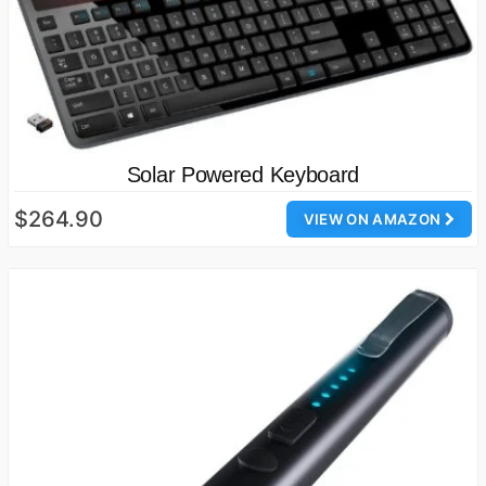
Solar Powered Keyboard
$264.90
VIEW ON AMAZON