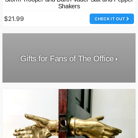
Shakers
$21.99
CHECK IT OUT
Gifts for Fans of The Office