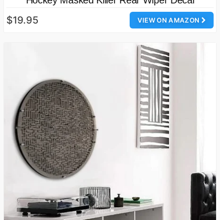
$19.95
VIEW ON AMAZON