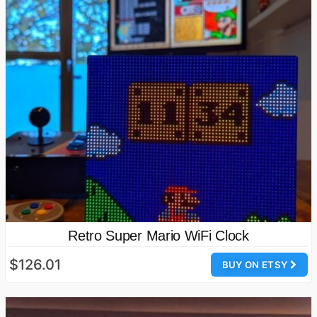
Retro Super Mario WiFi Clock
$126.01
BUY ON ETSY