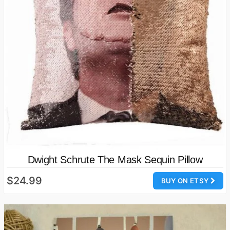
Dwight Schrute The Mask Sequin Pillow
$24.99
BUY ON ETSY