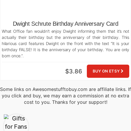
Dwight Schrute Birthday Anniversary Card
What Office fan wouldn’t enjoy Dwight informing them that it’s not
actually their birthday but the anniversary of their birthday. This
hilarious card features Dwight on the front with the text “It is your
birthday FALSE! It is the anniversary of your birthday. You are only
born once.”.
$3.86
BUY ON ETSY
Some links on Awesomestufftobuy.com are affiliate links. If
you click and buy, we may earn a commission at no extra
cost to you. Thanks for your support!