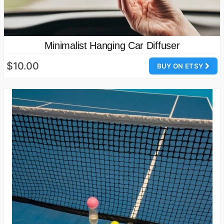
Minimalist Hanging Car Diffuser
$10.00
BUY ON ETSY