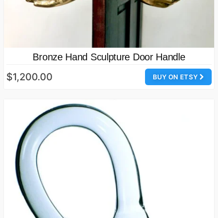
Bronze Hand Sculpture Door Handle
$1,200.00
BUY ON ETSY