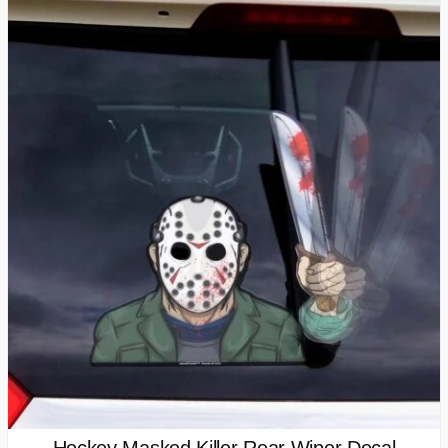
Hockey Masked Killer Rear Wiper Decal