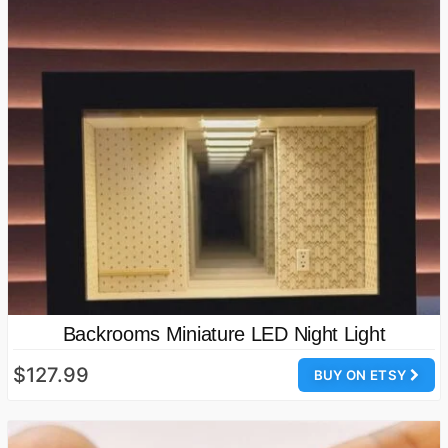
Backrooms Miniature LED Night Light
$127.99
BUY ON ETSY