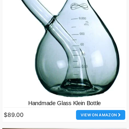
Handmade Glass Klein Bottle
$89.00
VIEW ON AMAZON