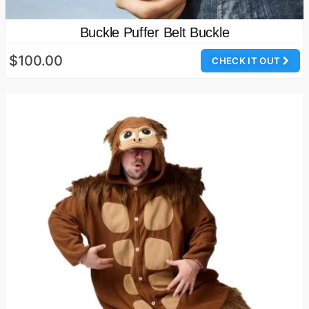
Buckle Puffer Belt Buckle
$100.00
CHECK IT OUT