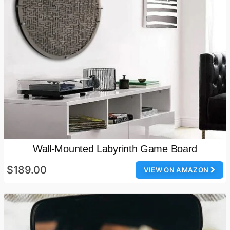
Wall-Mounted Labyrinth Game Board
$189.00
VIEW ON AMAZON