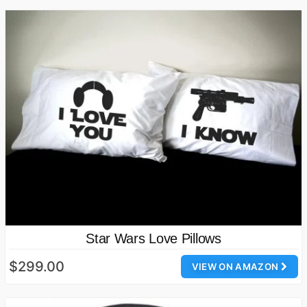
Star Wars Love Pillows
$299.00
VIEW ON AMAZON