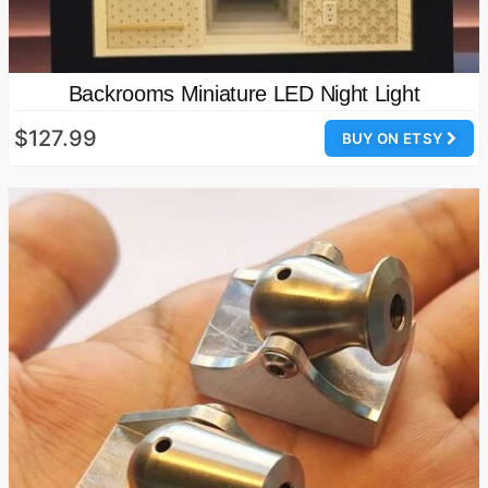
Backrooms Miniature LED Night Light
$127.99
BUY ON ETSY