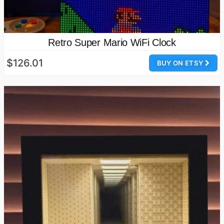
Retro Super Mario WiFi Clock
$126.01
BUY ON ETSY