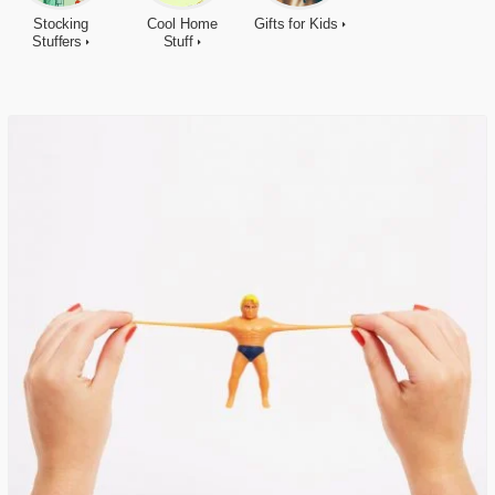
Stocking
Cool Home
Gifts for Kids
Stuffers
Stuff