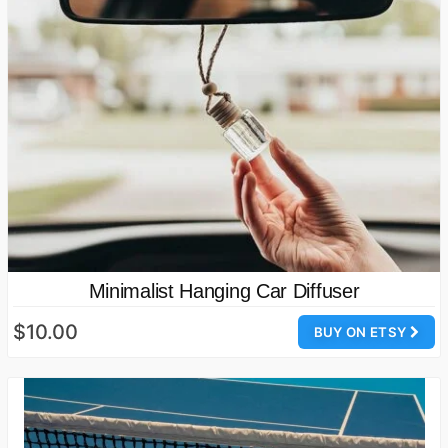
Minimalist Hanging Car Diffuser
$10.00
BUY ON ETSY