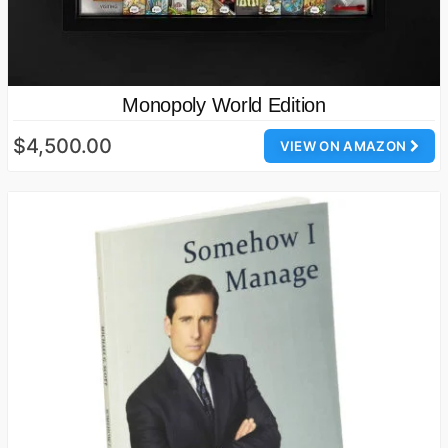
Monopoly World Edition
$4,500.00
VIEW ON AMAZON