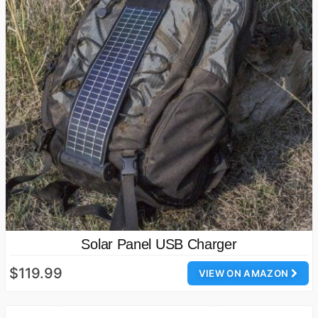
Solar Panel USB Charger
$119.99
VIEW ON AMAZON