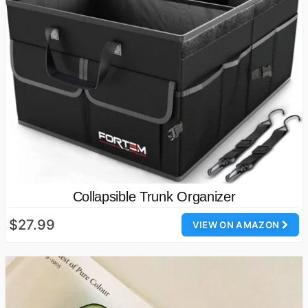
Collapsible Trunk Organizer
$27.99
VIEW ON AMAZON