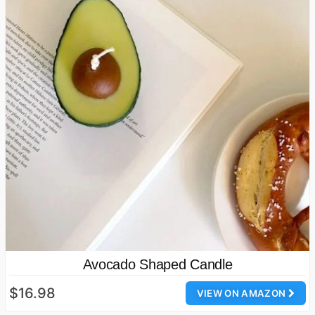
Avocado Shaped Candle
$16.98
VIEW ON AMAZON