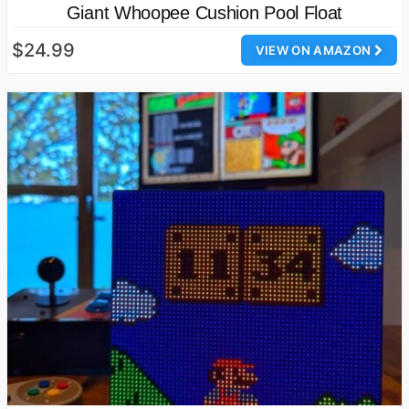
Giant Whoopee Cushion Pool Float
$24.99
VIEW ON AMAZON