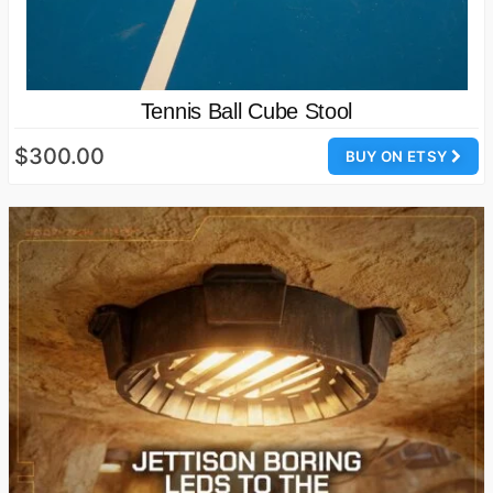
Tennis Ball Cube Stool
$300.00
BUY ON ETSY