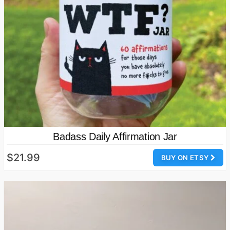
Badass Daily Affirmation Jar
$21.99
BUY ON ETSY