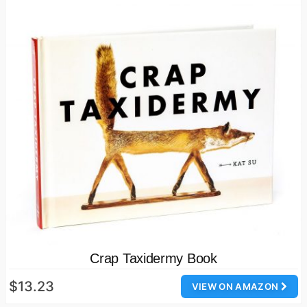
Crap Taxidermy Book
$13.23
VIEW ON AMAZON