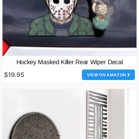
Hockey Masked Killer Rear Wiper Decal
$19.95
VIEW ON AMAZON