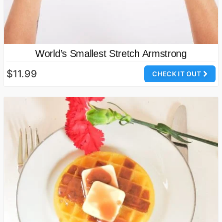
World’s Smallest Stretch Armstrong
$11.99
CHECK IT OUT