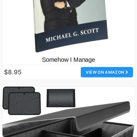
Somehow I Manage
$8.95
VIEW ON AMAZON