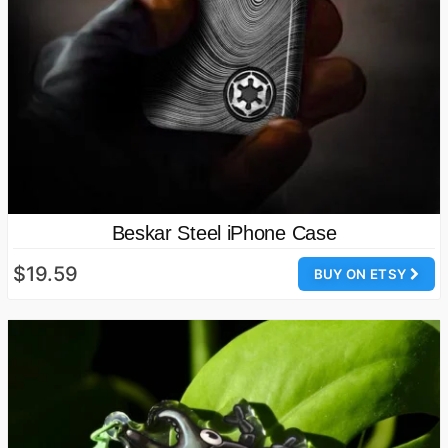
Beskar Steel iPhone Case
$19.59
BUY ON ETSY