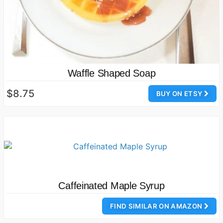
Waffle Shaped Soap
$8.75
BUY ON ETSY
Caffeinated Maple Syrup
FIND SIMILAR ON AMAZON