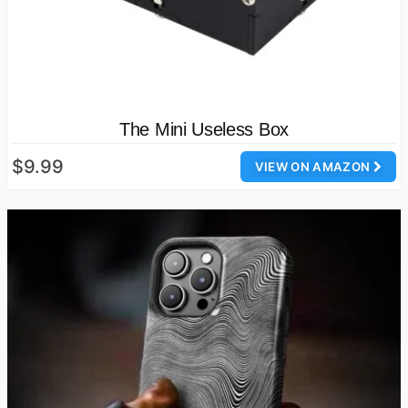
The Mini Useless Box
$9.99
VIEW ON AMAZON