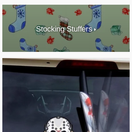
Stocking Stuffers