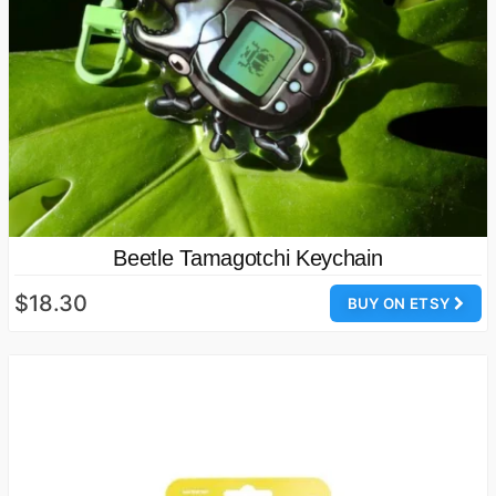
Beetle Tamagotchi Keychain
$18.30
BUY ON ETSY