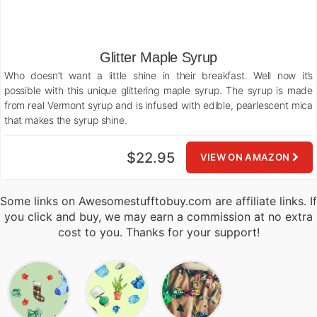
Glitter Maple Syrup
Who doesn’t want a little shine in their breakfast. Well now it’s
possible with this unique glittering maple syrup. The syrup is made
from real Vermont syrup and is infused with edible, pearlescent mica
that makes the syrup shine.
$22.95
VIEW ON AMAZON
Some links on Awesomestufftobuy.com are affiliate links. If
you click and buy, we may earn a commission at no extra
cost to you. Thanks for your support!