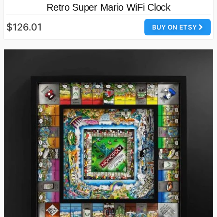
Retro Super Mario WiFi Clock
$126.01
BUY ON ETSY