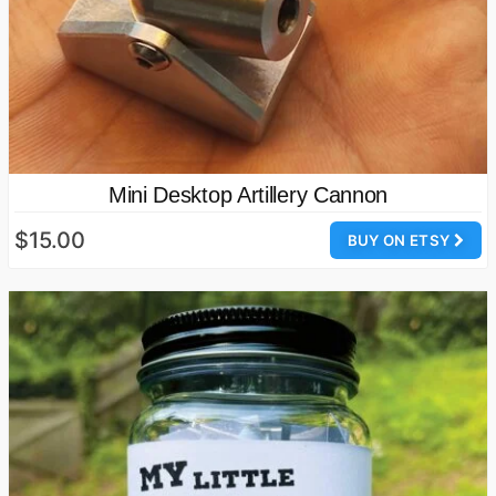
Mini Desktop Artillery Cannon
$15.00
BUY ON ETSY