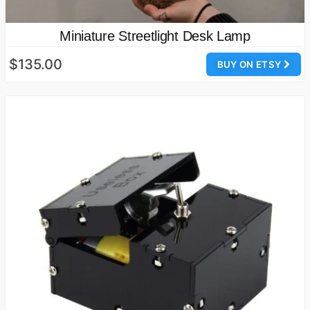
Miniature Streetlight Desk Lamp
$135.00
BUY ON ETSY