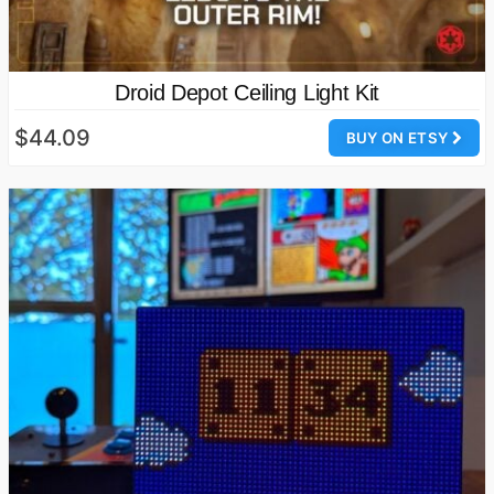
Droid Depot Ceiling Light Kit
$44.09
BUY ON ETSY