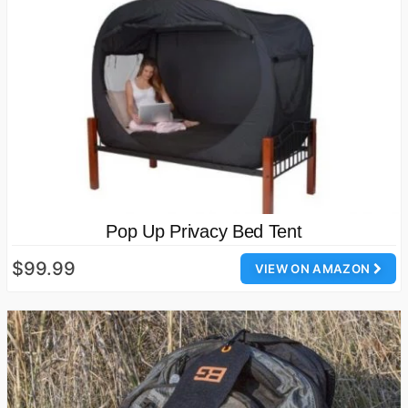
Pop Up Privacy Bed Tent
$99.99
VIEW ON AMAZON