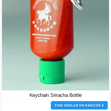
Keychain Sriracha Bottle
FIND SIMILAR ON AMAZON