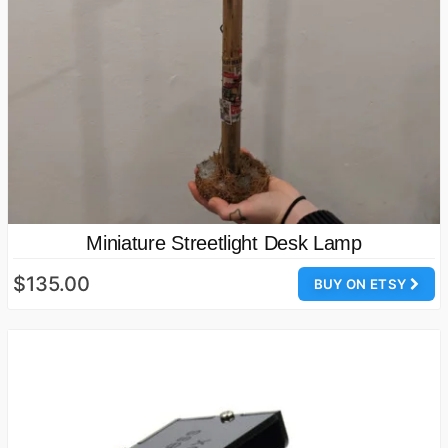
Miniature Streetlight Desk Lamp
$135.00
BUY ON ETSY