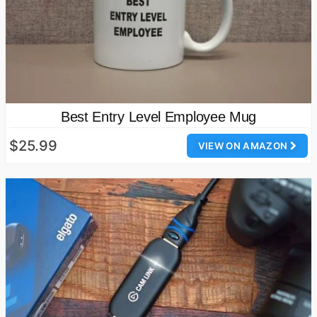
Best Entry Level Employee Mug
$25.99
VIEW ON AMAZON