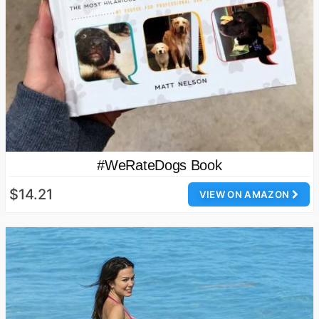
#WeRateDogs Book
$14.21
VIEW ON AMAZON