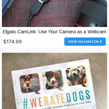
Elgato CamLink: Use Your Camera as a Webcam
$174.99
VIEW ON AMAZON