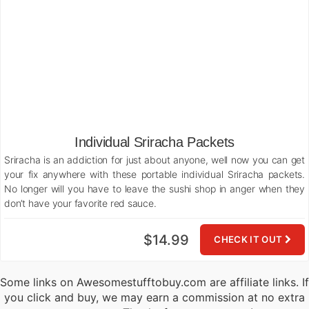
Individual Sriracha Packets
Sriracha is an addiction for just about anyone, well now you can get
your fix anywhere with these portable individual Sriracha packets.
No longer will you have to leave the sushi shop in anger when they
don’t have your favorite red sauce.
$14.99
CHECK IT OUT
Some links on Awesomestufftobuy.com are affiliate links. If
you click and buy, we may earn a commission at no extra