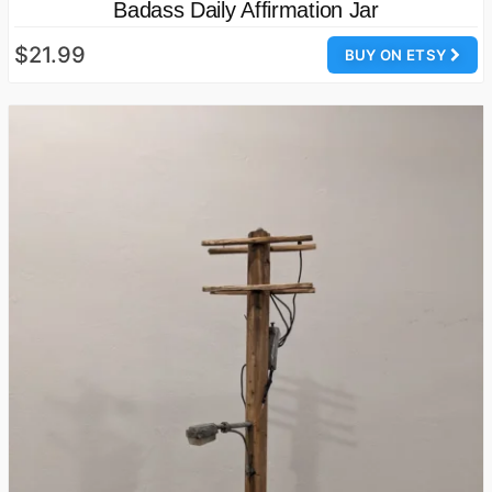
Badass Daily Affirmation Jar
$21.99
BUY ON ETSY