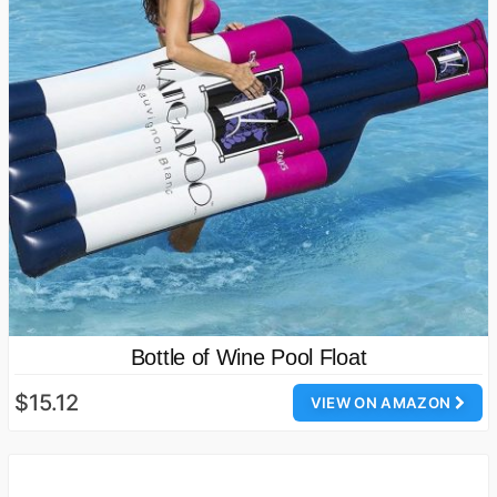
Bottle of Wine Pool Float
$15.12
VIEW ON AMAZON