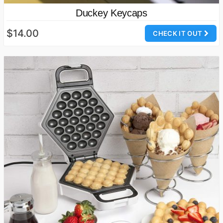
Duckey Keycaps
$14.00
CHECK IT OUT