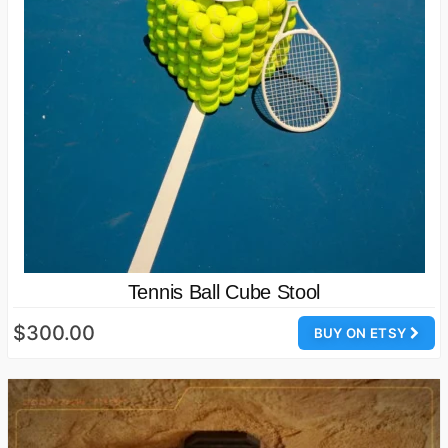
Tennis Ball Cube Stool
$300.00
BUY ON ETSY