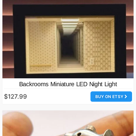
Backrooms Miniature LED Night Light
$127.99
BUY ON ETSY