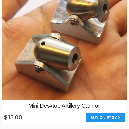
Mini Desktop Artillery Cannon
$15.00
BUY ON ETSY