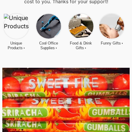
cost to you. Thanks for your support!
Unique
Cool Office
Food & Drink
Funny Gifts
Products
Supplies
Gifts