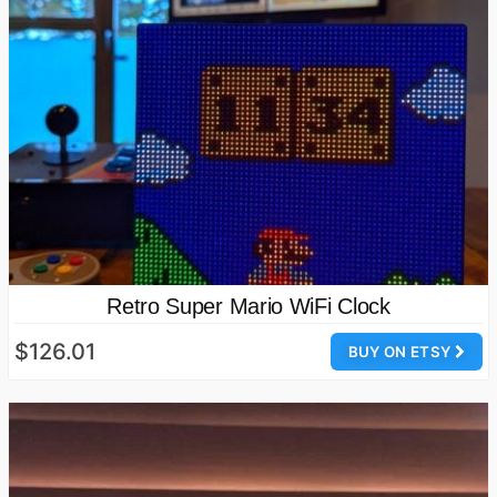
Retro Super Mario WiFi Clock
$126.01
BUY ON ETSY