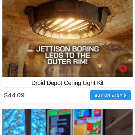
Droid Depot Ceiling Light Kit
$44.09
BUY ON ETSY