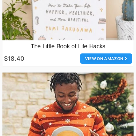
The Little Book of Life Hacks
$18.40
VIEW ON AMAZON