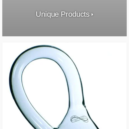
Unique Products