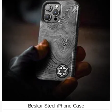
Beskar Steel iPhone Case