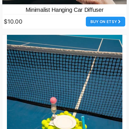
Minimalist Hanging Car Diffuser
$10.00
BUY ON ETSY