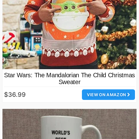
Star Wars: The Mandalorian The Child Christmas
Sweater
$36.99
VIEW ON AMAZON