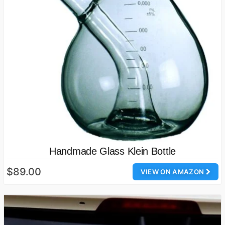
Handmade Glass Klein Bottle
$89.00
VIEW ON AMAZON