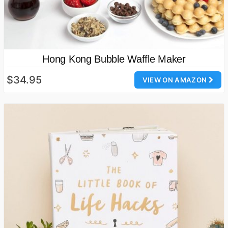
Hong Kong Bubble Waffle Maker
$34.95
VIEW ON AMAZON