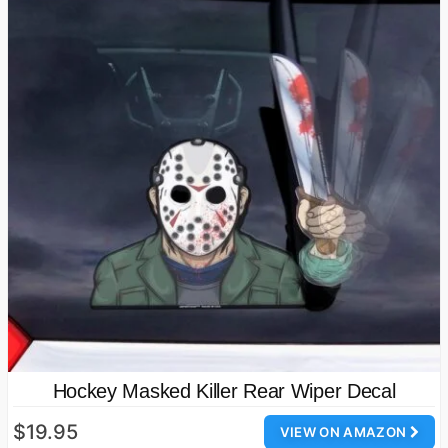
Hockey Masked Killer Rear Wiper Decal
$19.95
VIEW ON AMAZON