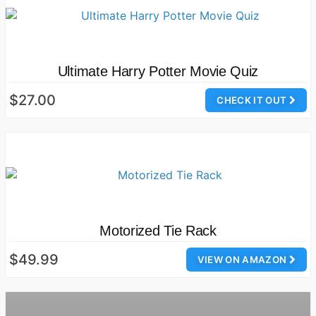
Ultimate Harry Potter Movie Quiz
$27.00
CHECK IT OUT
Motorized Tie Rack
$49.99
VIEW ON AMAZON