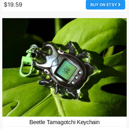
$19.59
BUY ON ETSY
Beetle Tamagotchi Keychain