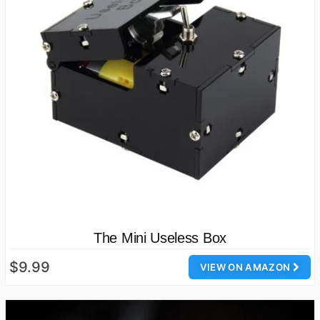
The Mini Useless Box
$9.99
VIEW ON AMAZON