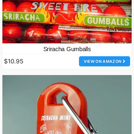
Sriracha Gumballs
$10.95
VIEW ON AMAZON