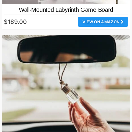
Wall-Mounted Labyrinth Game Board
$189.00
VIEW ON AMAZON