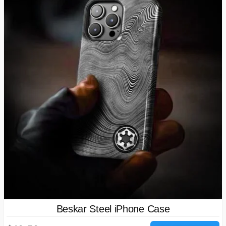
Beskar Steel iPhone Case