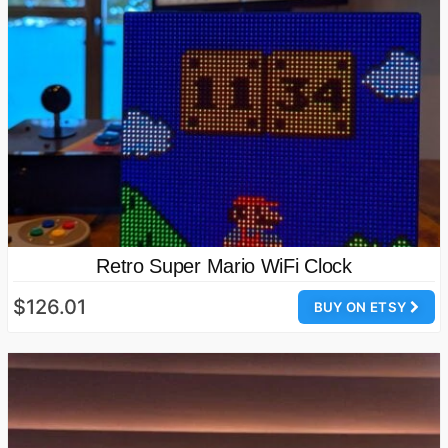
Retro Super Mario WiFi Clock
$126.01
BUY ON ETSY