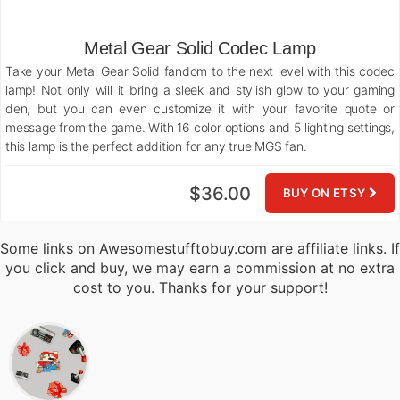
Metal Gear Solid Codec Lamp
Take your Metal Gear Solid fandom to the next level with this codec
lamp! Not only will it bring a sleek and stylish glow to your gaming
den, but you can even customize it with your favorite quote or
message from the game. With 16 color options and 5 lighting settings,
this lamp is the perfect addition for any true MGS fan.
$36.00
BUY ON ETSY
Some links on Awesomestufftobuy.com are affiliate links. If
you click and buy, we may earn a commission at no extra
cost to you. Thanks for your support!