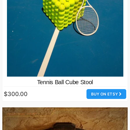
Tennis Ball Cube Stool
$300.00
BUY ON ETSY