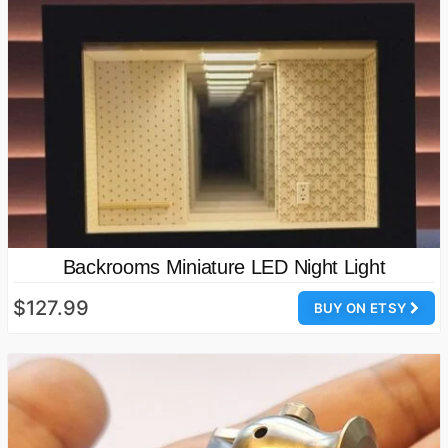
Backrooms Miniature LED Night Light
$127.99
BUY ON ETSY