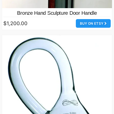
Bronze Hand Sculpture Door Handle
$1,200.00
BUY ON ETSY