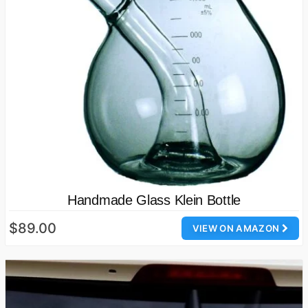
Handmade Glass Klein Bottle
$89.00
VIEW ON AMAZON