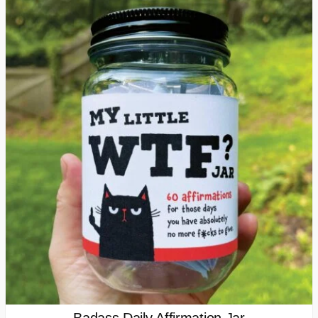
Badass Daily Affirmation Jar