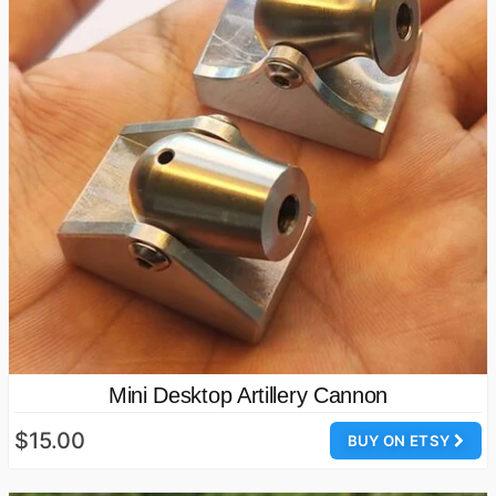
Mini Desktop Artillery Cannon
$15.00
BUY ON ETSY