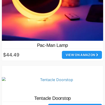
Pac-Man Lamp
$44.49
VIEW ON AMAZON
Tentacle Doorstop