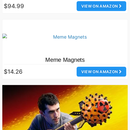
$94.99
VIEW ON AMAZON
Meme Magnets
$14.26
VIEW ON AMAZON