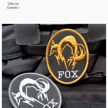
Gifts for
Gamers