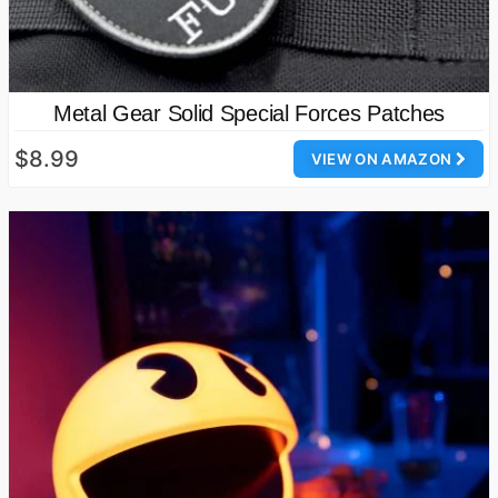
Metal Gear Solid Special Forces Patches
$8.99
VIEW ON AMAZON