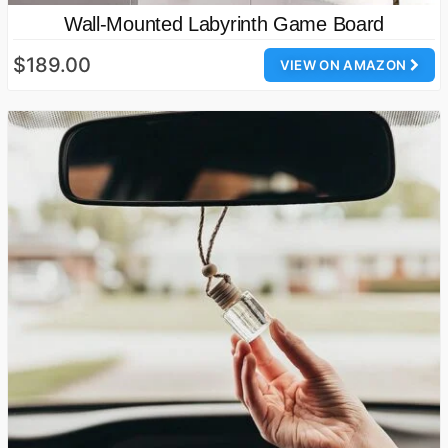
Wall-Mounted Labyrinth Game Board
$189.00
VIEW ON AMAZON