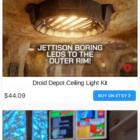
Droid Depot Ceiling Light Kit
$44.09
BUY ON ETSY