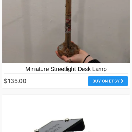
Miniature Streetlight Desk Lamp
$135.00
BUY ON ETSY