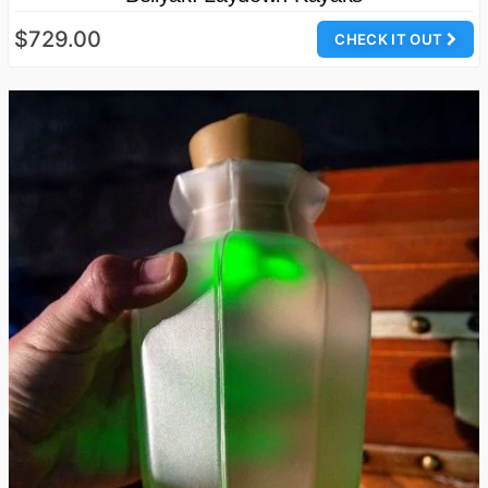
$729.00
CHECK IT OUT