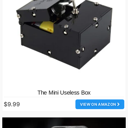
The Mini Useless Box
$9.99
VIEW ON AMAZON