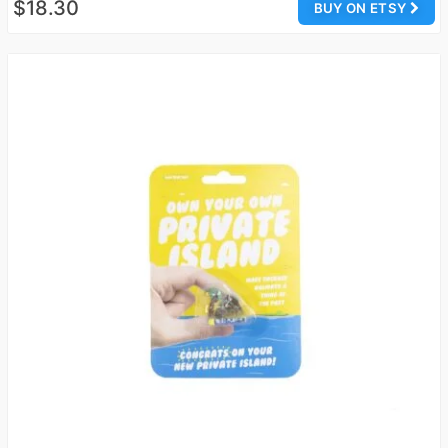
$18.30
BUY ON ETSY