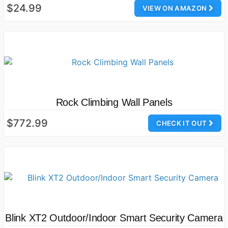
$24.99
VIEW ON AMAZON
Rock Climbing Wall Panels
$772.99
CHECK IT OUT
Blink XT2 Outdoor/Indoor Smart Security Camera