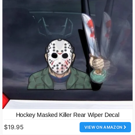
Hockey Masked Killer Rear Wiper Decal
$19.95
VIEW ON AMAZON