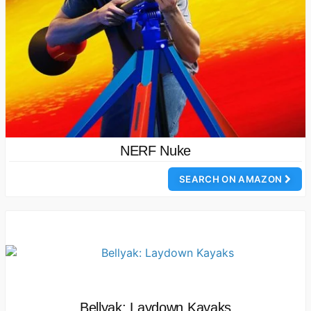
NERF Nuke
SEARCH ON AMAZON
Bellyak: Laydown Kayaks