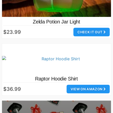
Zelda Potion Jar Light
$23.99
CHECK IT OUT
Raptor Hoodie Shirt
$36.99
VIEW ON AMAZON