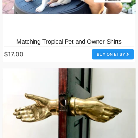
Matching Tropical Pet and Owner Shirts
$17.00
BUY ON ETSY