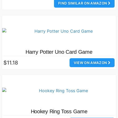
FIND SIMILAR ON AMAZON
Harry Potter Uno Card Game
$11.18
VIEW ON AMAZON
Hookey Ring Toss Game