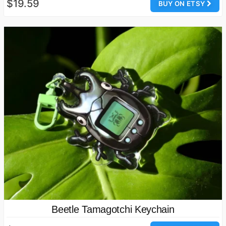
$19.59
BUY ON ETSY
Beetle Tamagotchi Keychain