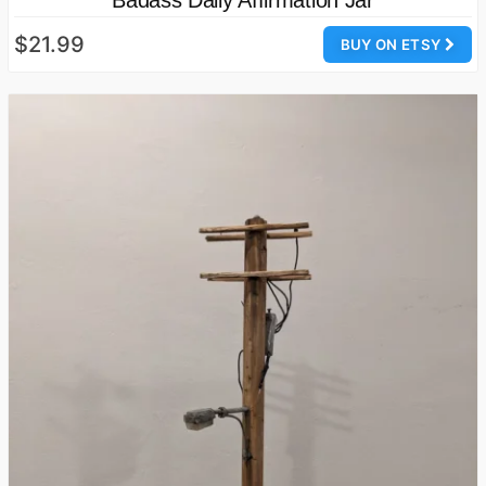
$21.99
BUY ON ETSY