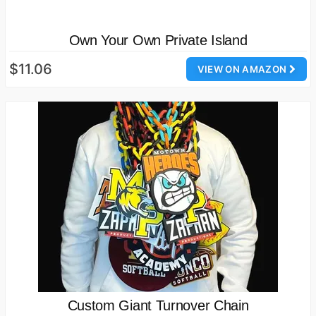
Own Your Own Private Island
$11.06
VIEW ON AMAZON
Custom Giant Turnover Chain