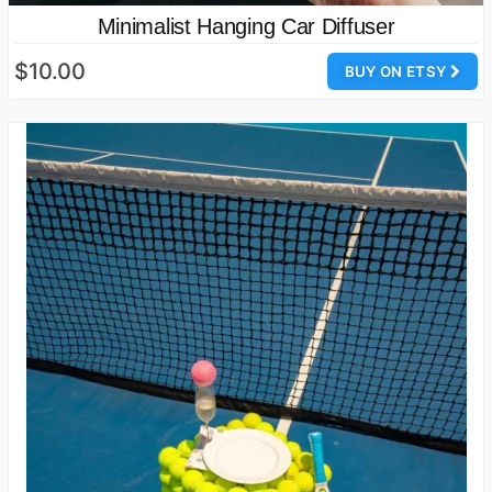
Minimalist Hanging Car Diffuser
$10.00
BUY ON ETSY