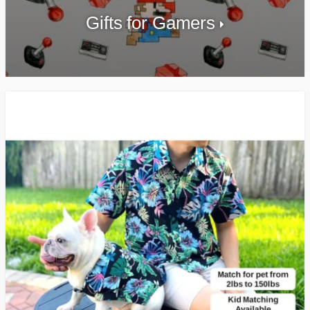
Gifts for Gamers