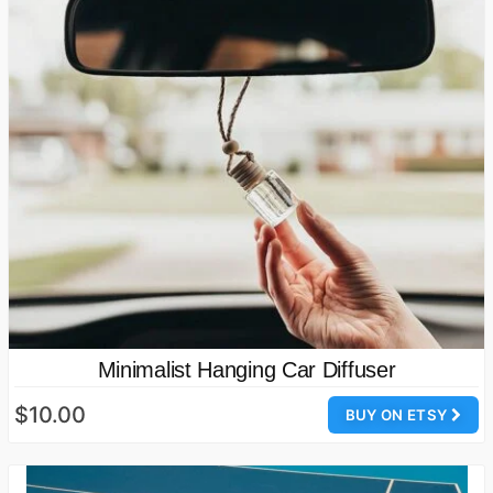
Minimalist Hanging Car Diffuser
$10.00
BUY ON ETSY