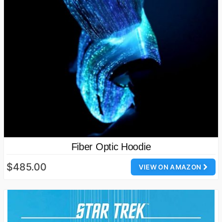
Fiber Optic Hoodie
$485.00
VIEW ON AMAZON