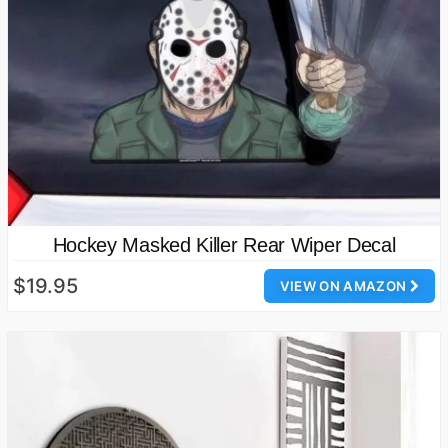
Hockey Masked Killer Rear Wiper Decal
$19.95
VIEW ON AMAZON