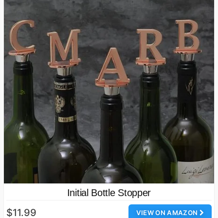
Initial Bottle Stopper
$11.99
VIEW ON AMAZON