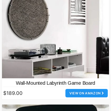
Wall-Mounted Labyrinth Game Board
$189.00
VIEW ON AMAZON