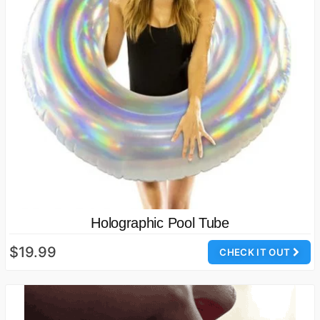
Holographic Pool Tube
$19.99
CHECK IT OUT