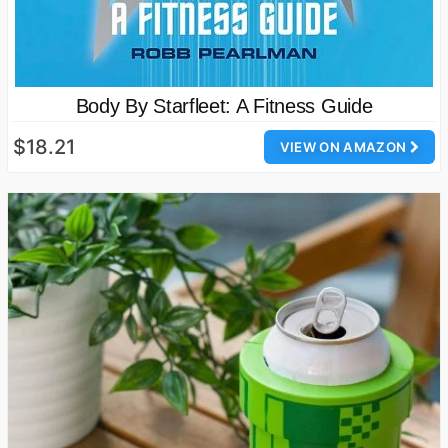
Body By Starfleet: A Fitness Guide
$18.21
VIEW ON AMAZON