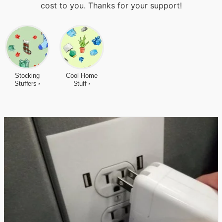
cost to you. Thanks for your support!
Stocking
Cool Home
Stuffers
Stuff