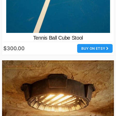
Tennis Ball Cube Stool
$300.00
BUY ON ETSY