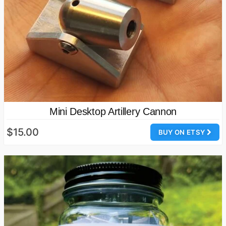
Mini Desktop Artillery Cannon
$15.00
BUY ON ETSY