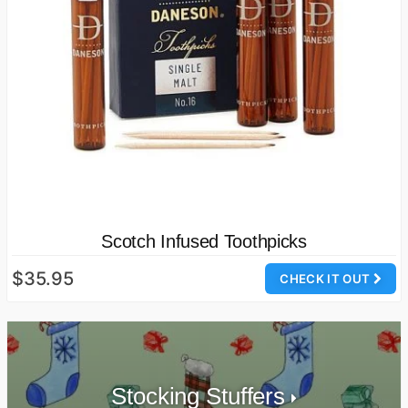
Scotch Infused Toothpicks
$35.95
CHECK IT OUT
Stocking Stuffers