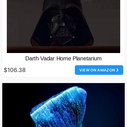
Darth Vadar Home Planetarium
$106.38
VIEW ON AMAZON