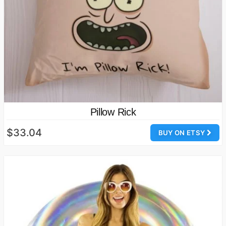
Pillow Rick
$33.04
BUY ON ETSY