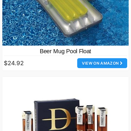
Beer Mug Pool Float
$24.92
VIEW ON AMAZON