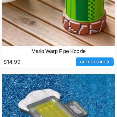
Mario Warp Pipe Koozie
$14.99
CHECK IT OUT