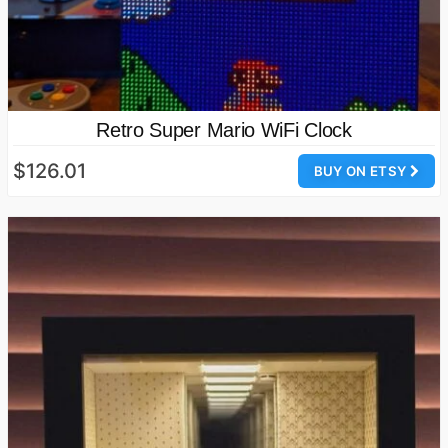
Retro Super Mario WiFi Clock
$126.01
BUY ON ETSY