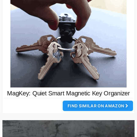
MagKey: Quiet Smart Magnetic Key Organizer
FIND SIMILAR ON AMAZON