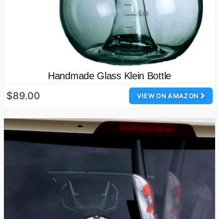
Handmade Glass Klein Bottle
$89.00
VIEW ON AMAZON