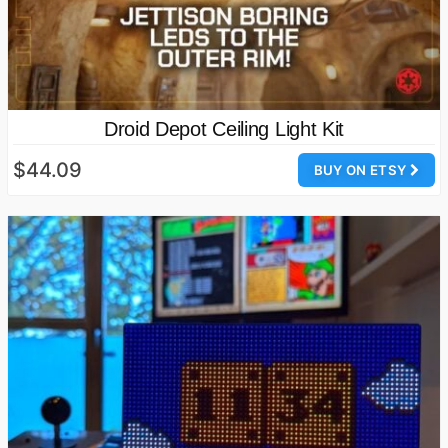
Droid Depot Ceiling Light Kit
$44.09
BUY ON ETSY