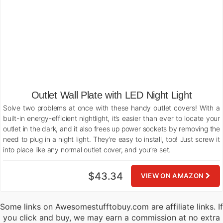
Outlet Wall Plate with LED Night Light
Solve two problems at once with these handy outlet covers! With a
built-in energy-efficient nightlight, it’s easier than ever to locate your
outlet in the dark, and it also frees up power sockets by removing the
need to plug in a night light. They’re easy to install, too! Just screw it
into place like any normal outlet cover, and you’re set.
$43.34
VIEW ON AMAZON
Some links on Awesomestufftobuy.com are affiliate links. If
you click and buy, we may earn a commission at no extra