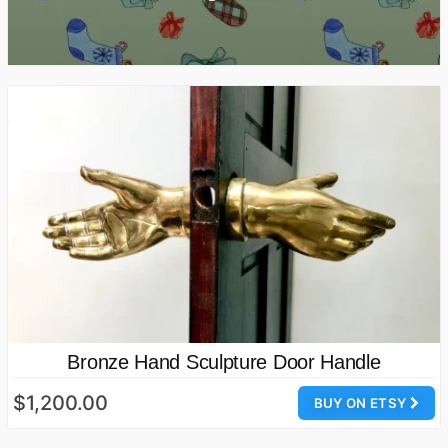
Bronze Hand Sculpture Door Handle
$1,200.00
BUY ON ETSY