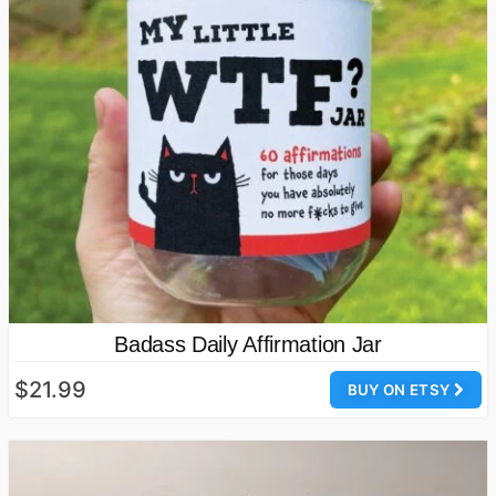
Badass Daily Affirmation Jar
$21.99
BUY ON ETSY