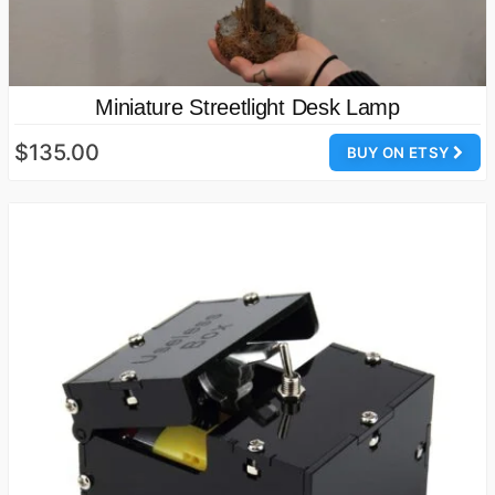
Miniature Streetlight Desk Lamp
$135.00
BUY ON ETSY