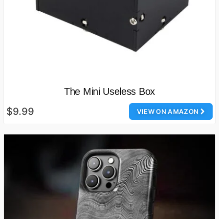
The Mini Useless Box
$9.99
VIEW ON AMAZON