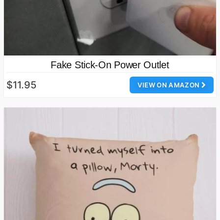
Fake Stick-On Power Outlet
$11.95
VIEW ON AMAZON