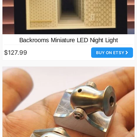
Backrooms Miniature LED Night Light
$127.99
BUY ON ETSY