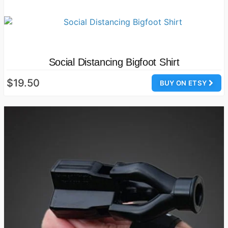
Social Distancing Bigfoot Shirt
$19.50
BUY ON ETSY