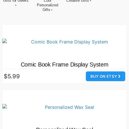
Gifts for Geeks
Cool
Creative Gifts
Personalized
Gifts
Comic Book Frame Display System
$5.99
BUY ON ETSY