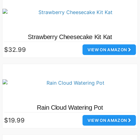
Strawberry Cheesecake Kit Kat
$32.99
VIEW ON AMAZON
Rain Cloud Watering Pot
$19.99
VIEW ON AMAZON