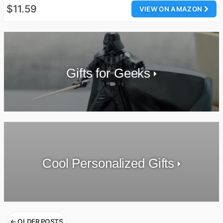
$11.59
VIEW ON AMAZON
Gifts for Geeks
Cool Personalized Gifts
Posts
←
OLDER POSTS