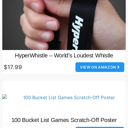
HyperWhistle – World’s Loudest Whistle
$17.99
VIEW ON AMAZON
100 Bucket List Games Scratch-Off Poster