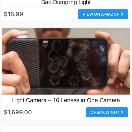
Bao Dumpling Light
$16.99
VIEW ON AMAZON
Light Camera – 16 Lenses in One Camera
$1,699.00
CHECK IT OUT