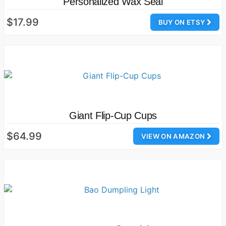
Personalized Wax Seal
$17.99
BUY ON ETSY
Giant Flip-Cup Cups
$64.99
VIEW ON AMAZON