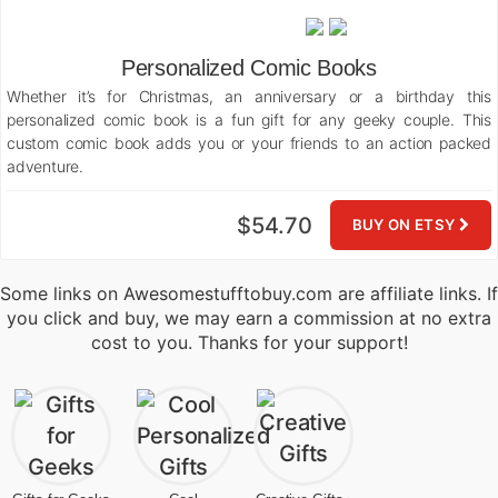
Personalized Comic Books
Whether it’s for Christmas, an anniversary or a birthday this
personalized comic book is a fun gift for any geeky couple. This
custom comic book adds you or your friends to an action packed
adventure.
$54.70
BUY ON ETSY
Some links on Awesomestufftobuy.com are affiliate links. If
you click and buy, we may earn a commission at no extra
cost to you. Thanks for your support!