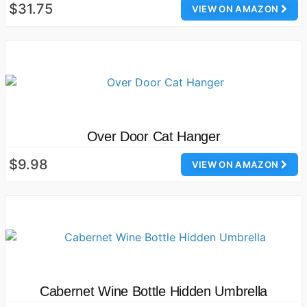
$31.75
VIEW ON AMAZON
Over Door Cat Hanger
$9.98
VIEW ON AMAZON
Cabernet Wine Bottle Hidden Umbrella