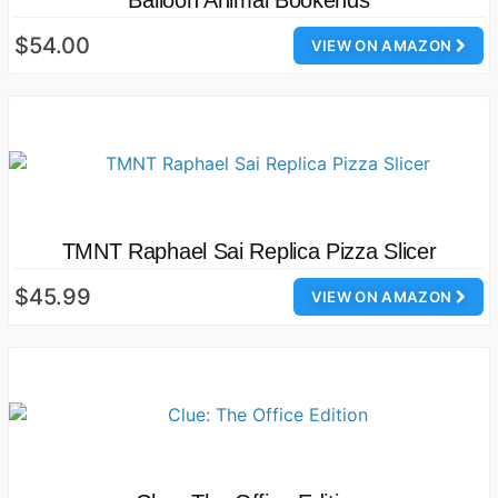
Balloon Animal Bookends
$54.00
VIEW ON AMAZON
TMNT Raphael Sai Replica Pizza Slicer
$45.99
VIEW ON AMAZON