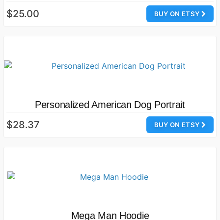
$25.00
BUY ON ETSY
Personalized American Dog Portrait
$28.37
BUY ON ETSY
Mega Man Hoodie