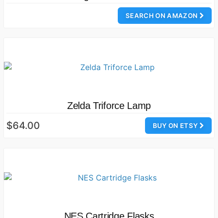
SEARCH ON AMAZON
Zelda Triforce Lamp
$64.00
BUY ON ETSY
NES Cartridge Flasks