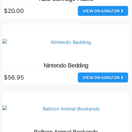
$20.00
VIEW ON AMAZON
Nintendo Bedding
$56.95
VIEW ON AMAZON