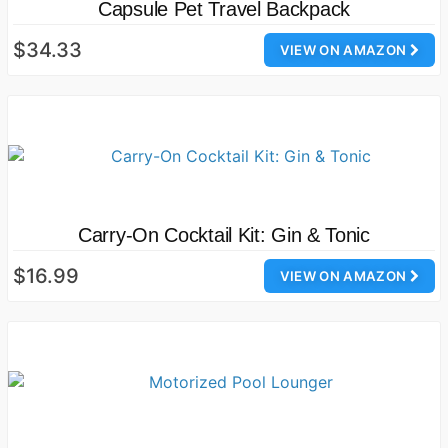
Capsule Pet Travel Backpack
$34.33
VIEW ON AMAZON
Carry-On Cocktail Kit: Gin & Tonic
$16.99
VIEW ON AMAZON