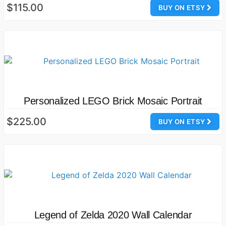
$115.00
BUY ON ETSY
Personalized LEGO Brick Mosaic Portrait
$225.00
BUY ON ETSY
Legend of Zelda 2020 Wall Calendar