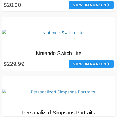
$20.00
VIEW ON AMAZON
Nintendo Switch Lite
$229.99
VIEW ON AMAZON
Personalized Simpsons Portraits