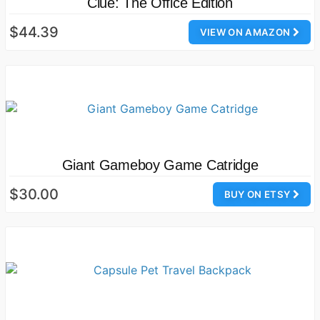
Clue: The Office Edition
$44.39
VIEW ON AMAZON
Giant Gameboy Game Catridge
$30.00
BUY ON ETSY