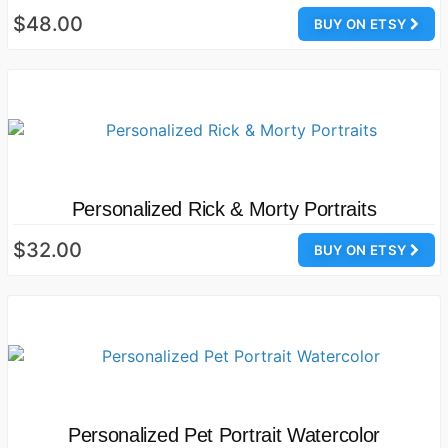
$48.00
BUY ON ETSY
Personalized Rick & Morty Portraits
$32.00
BUY ON ETSY
Personalized Pet Portrait Watercolor