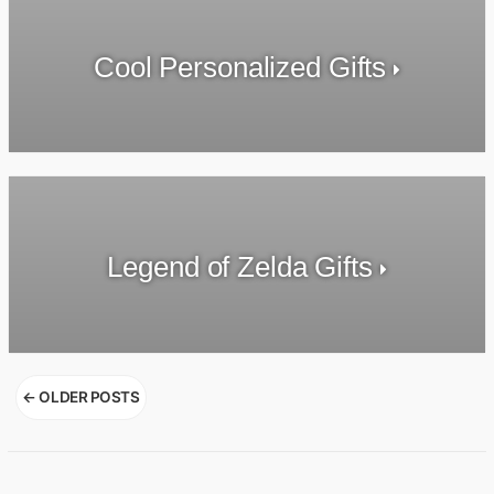
Cool Personalized Gifts
Legend of Zelda Gifts
Posts
←
OLDER POSTS
navigation