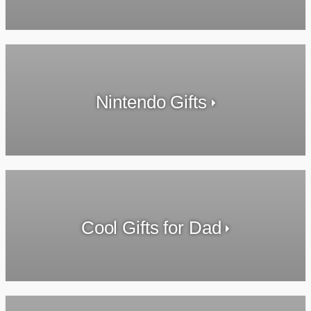
Nintendo Gifts
Cool Gifts for Dad