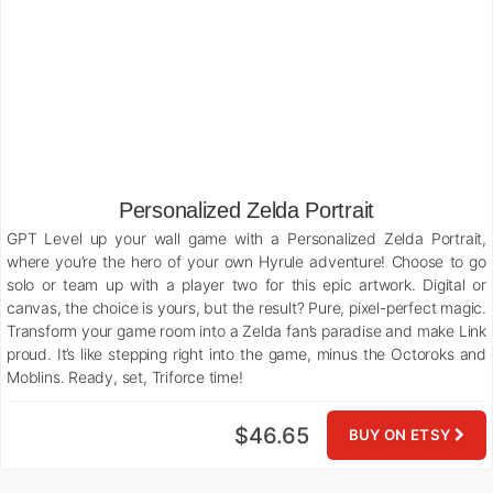
Personalized Zelda Portrait
GPT Level up your wall game with a Personalized Zelda Portrait,
where you’re the hero of your own Hyrule adventure! Choose to go
solo or team up with a player two for this epic artwork. Digital or
canvas, the choice is yours, but the result? Pure, pixel-perfect magic.
Transform your game room into a Zelda fan’s paradise and make Link
proud. It’s like stepping right into the game, minus the Octoroks and
Moblins. Ready, set, Triforce time!
$46.65
BUY ON ETSY