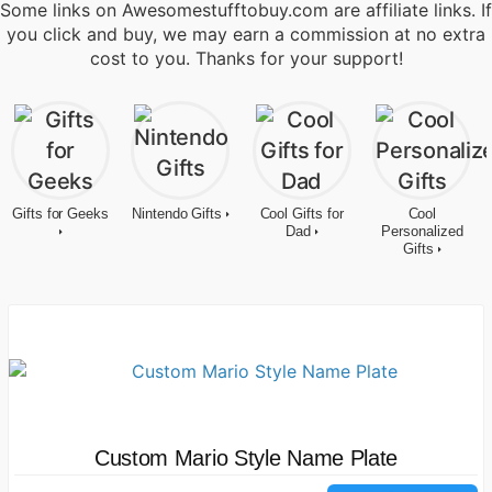
Some links on Awesomestufftobuy.com are affiliate links. If
you click and buy, we may earn a commission at no extra
cost to you. Thanks for your support!
Gifts for Geeks
Nintendo Gifts
Cool Gifts for
Cool
Dad
Personalized
Gifts
Custom Mario Style Name Plate