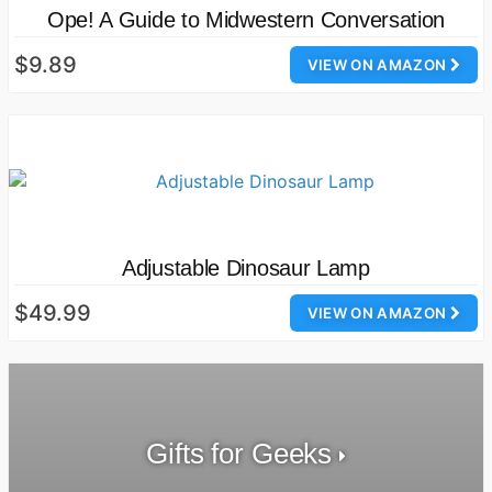
Ope! A Guide to Midwestern Conversation
$9.89
VIEW ON AMAZON
Adjustable Dinosaur Lamp
$49.99
VIEW ON AMAZON
Gifts for Geeks