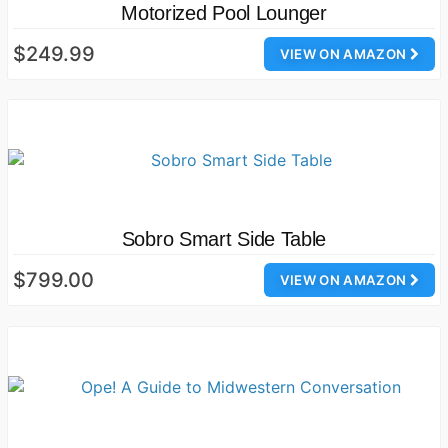
Motorized Pool Lounger
$249.99
VIEW ON AMAZON
Sobro Smart Side Table
$799.00
VIEW ON AMAZON