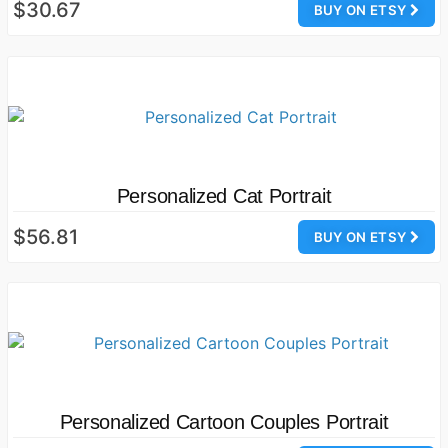
$30.67
BUY ON ETSY
Personalized Cat Portrait
$56.81
BUY ON ETSY
Personalized Cartoon Couples Portrait