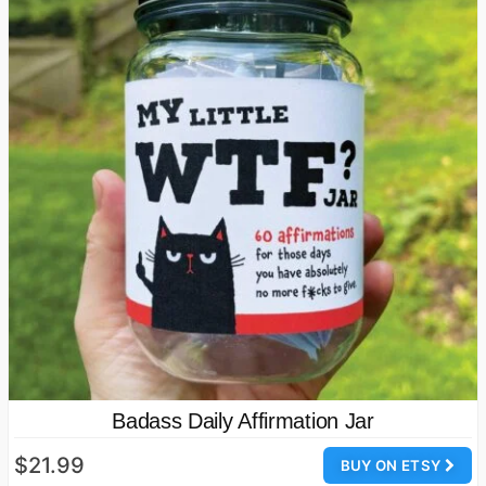
Badass Daily Affirmation Jar
$21.99
BUY ON ETSY