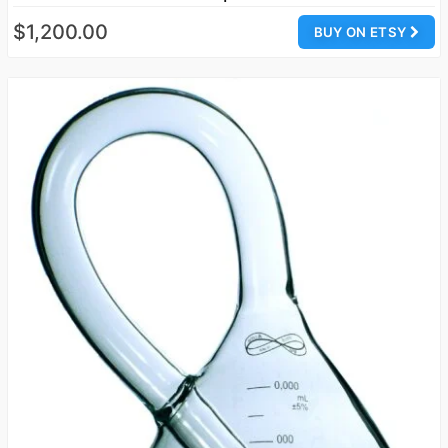
$1,200.00
BUY ON ETSY