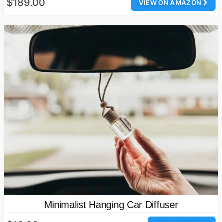
$189.00
VIEW ON AMAZON
Minimalist Hanging Car Diffuser