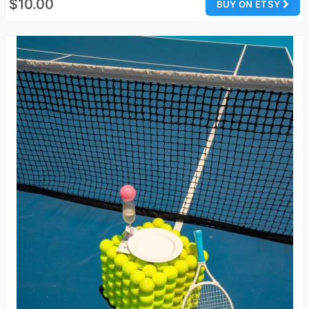
$10.00
BUY ON ETSY