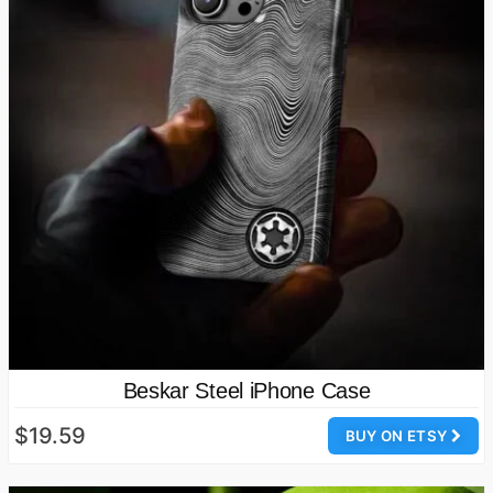
Beskar Steel iPhone Case
$19.59
BUY ON ETSY