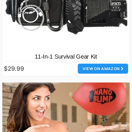
11-In-1 Survival Gear Kit
$29.99
VIEW ON AMAZON