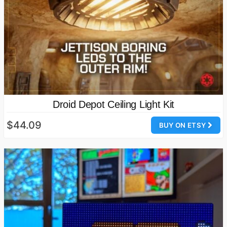
Droid Depot Ceiling Light Kit
$44.09
BUY ON ETSY