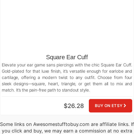
Square Ear Cuff
Elevate your ear game sans piercings with the chic Square Ear Cuff.
Gold-plated for that luxe finish, it’s versatile enough for earlobe and
cartilage, offering a modern twist to any outfit. Choose from four
sleek designs—square, heart, triangle, or get them all to mix and
match. It’s the pain-free path to standout style.
$26.28
BUY ON ETSY
Some links on Awesomestufftobuy.com are affiliate links. If
you click and buy, we may earn a commission at no extra