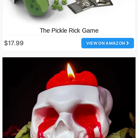
The Pickle Rick Game
$17.99
VIEW ON AMAZON