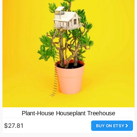
Plant-House Houseplant Treehouse
$27.81
BUY ON ETSY