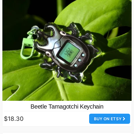
Beetle Tamagotchi Keychain
$18.30
BUY ON ETSY