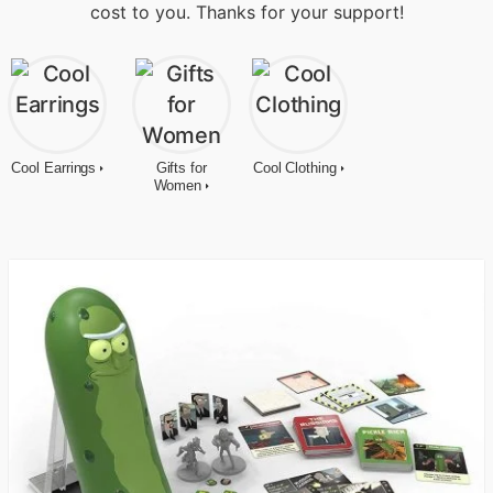
cost to you. Thanks for your support!
Cool Earrings
Gifts for
Cool Clothing
Women