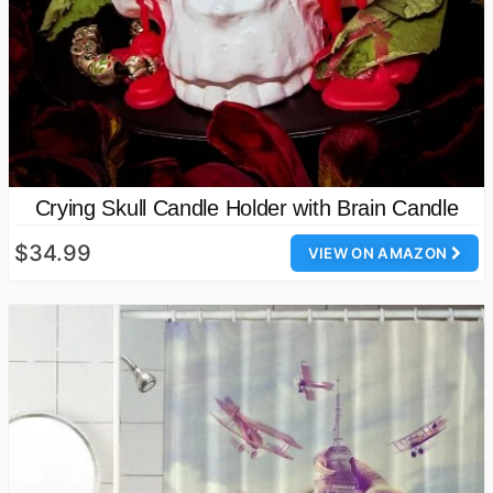
Crying Skull Candle Holder with Brain Candle
$34.99
VIEW ON AMAZON