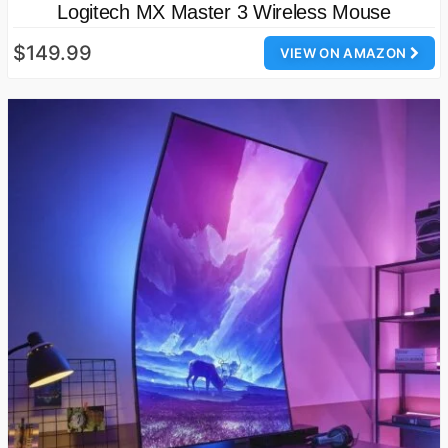
Logitech MX Master 3 Wireless Mouse
$149.99
VIEW ON AMAZON