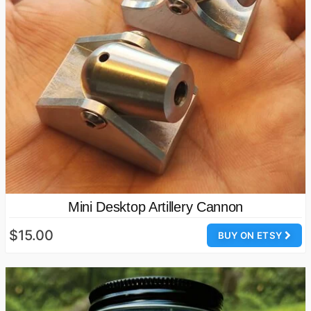
Mini Desktop Artillery Cannon
$15.00
BUY ON ETSY