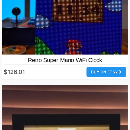
Retro Super Mario WiFi Clock
$126.01
BUY ON ETSY