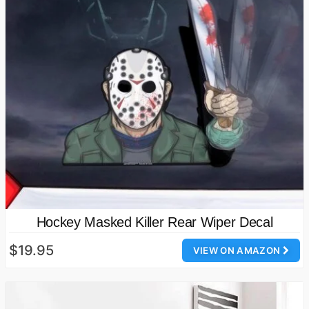
Hockey Masked Killer Rear Wiper Decal
$19.95
VIEW ON AMAZON