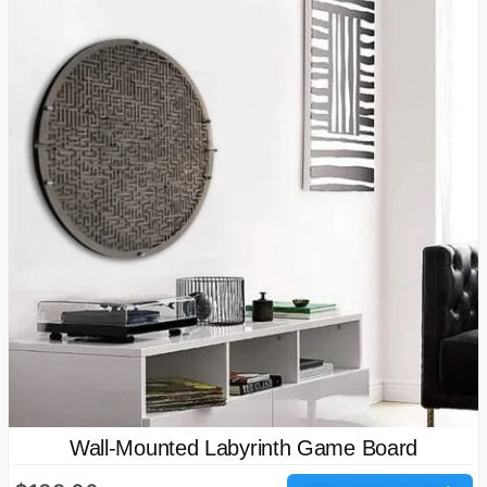
Wall-Mounted Labyrinth Game Board