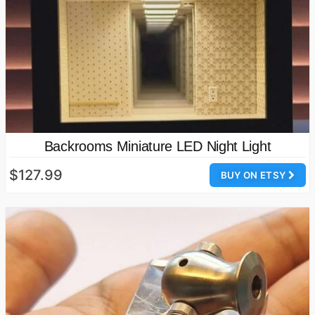
Backrooms Miniature LED Night Light
$127.99
BUY ON ETSY