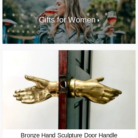
Gifts for Women
Bronze Hand Sculpture Door Handle