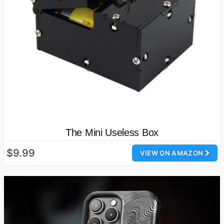
The Mini Useless Box
$9.99
VIEW ON AMAZON