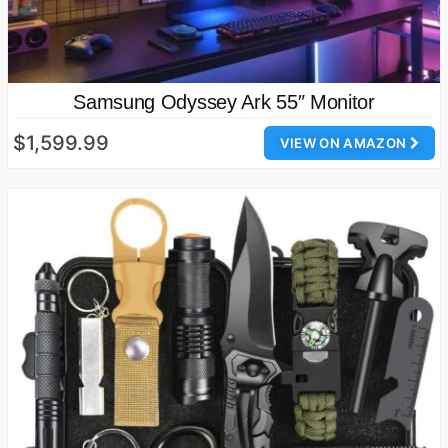
Samsung Odyssey Ark 55″ Monitor
$1,599.99
VIEW ON AMAZON