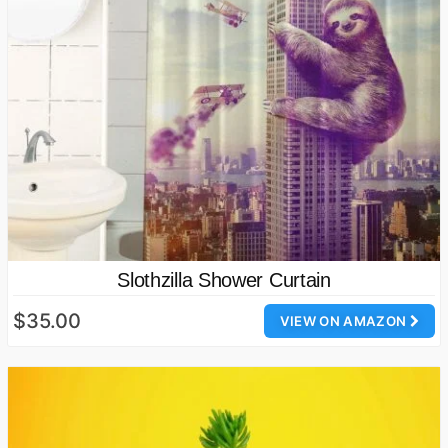
Slothzilla Shower Curtain
$35.00
VIEW ON AMAZON