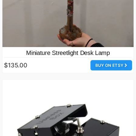
Miniature Streetlight Desk Lamp
$135.00
BUY ON ETSY