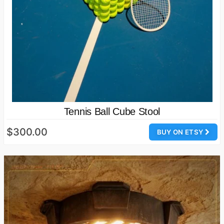
Tennis Ball Cube Stool
$300.00
BUY ON ETSY