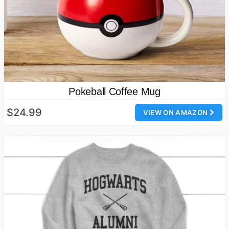
Pokeball Coffee Mug
$24.99
VIEW ON AMAZON