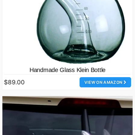
Handmade Glass Klein Bottle
$89.00
VIEW ON AMAZON