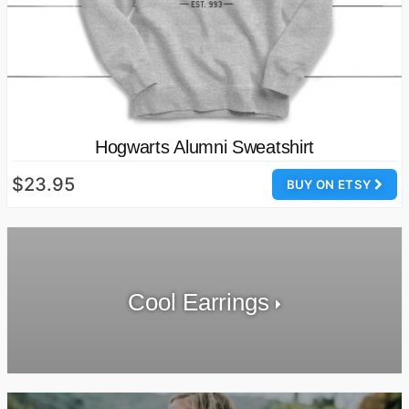
Hogwarts Alumni Sweatshirt
$23.95
BUY ON ETSY
Cool Earrings