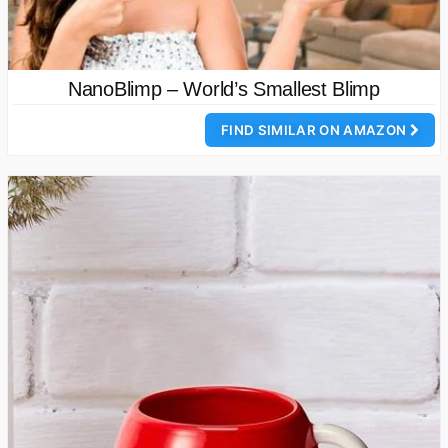
NanoBlimp – World’s Smallest Blimp
FIND SIMILAR ON AMAZON