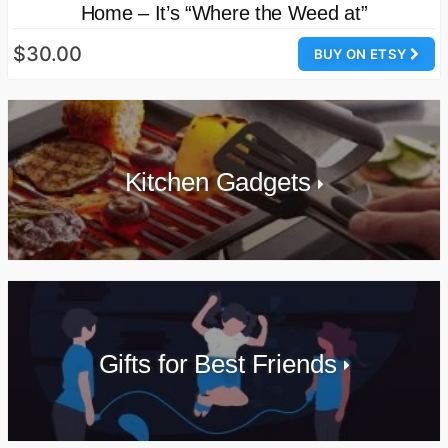
Home – It’s “Where the Weed at”
$30.00
BUY ON ETSY
Kitchen Gadgets
Gifts for Best Friends