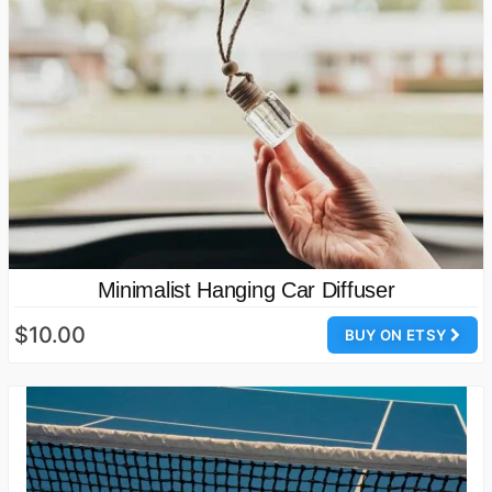
Minimalist Hanging Car Diffuser
$10.00
BUY ON ETSY