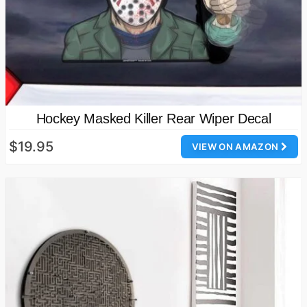
Hockey Masked Killer Rear Wiper Decal
$19.95
VIEW ON AMAZON