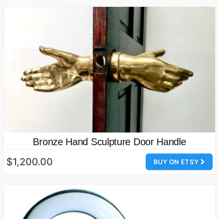
Bronze Hand Sculpture Door Handle
$1,200.00
BUY ON ETSY