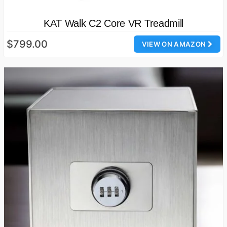
KAT Walk C2 Core VR Treadmill
$799.00
VIEW ON AMAZON