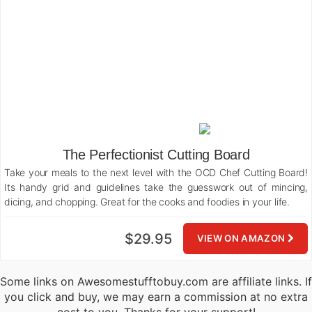
The Perfectionist Cutting Board
Take your meals to the next level with the OCD Chef Cutting Board!
Its handy grid and guidelines take the guesswork out of mincing,
dicing, and chopping. Great for the cooks and foodies in your life.
$29.95
VIEW ON AMAZON
Some links on Awesomestufftobuy.com are affiliate links. If
you click and buy, we may earn a commission at no extra