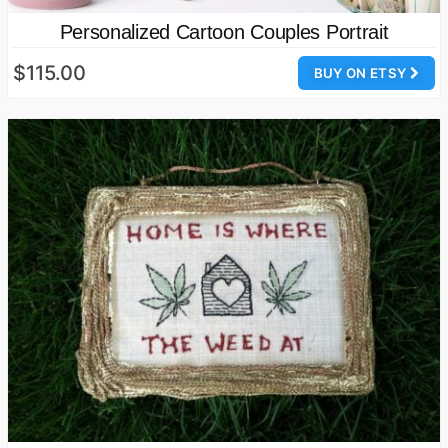
Personalized Cartoon Couples Portrait
$115.00
BUY ON ETSY