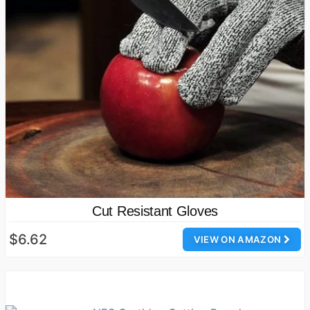
Cut Resistant Gloves
$6.62
VIEW ON AMAZON