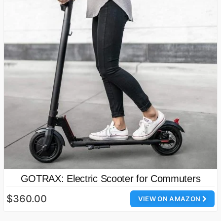
GOTRAX: Electric Scooter for Commuters
$360.00
VIEW ON AMAZON