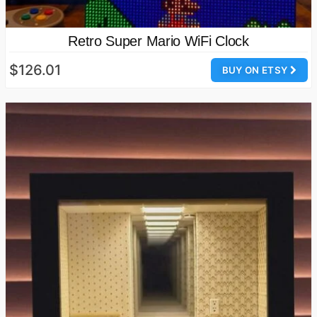
Retro Super Mario WiFi Clock
$126.01
BUY ON ETSY