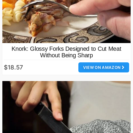
Knork: Glossy Forks Designed to Cut Meat
Without Being Sharp
$18.57
VIEW ON AMAZON