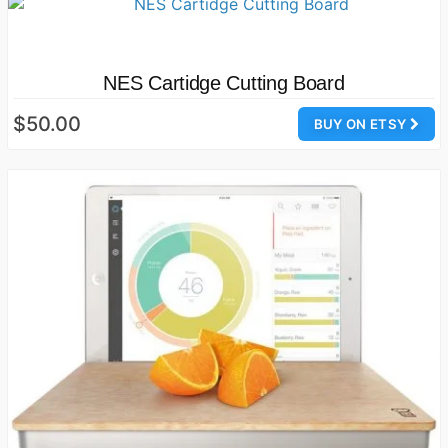
NES Cartidge Cutting Board
$50.00
BUY ON ETSY