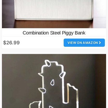
Combination Steel Piggy Bank
$26.99
VIEW ON AMAZON