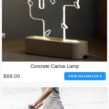
Concrete Cactus Lamp
$68.00
VIEW ON AMAZON