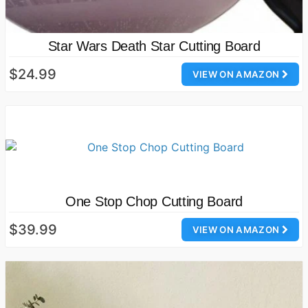
Star Wars Death Star Cutting Board
$24.99
VIEW ON AMAZON
One Stop Chop Cutting Board
$39.99
VIEW ON AMAZON