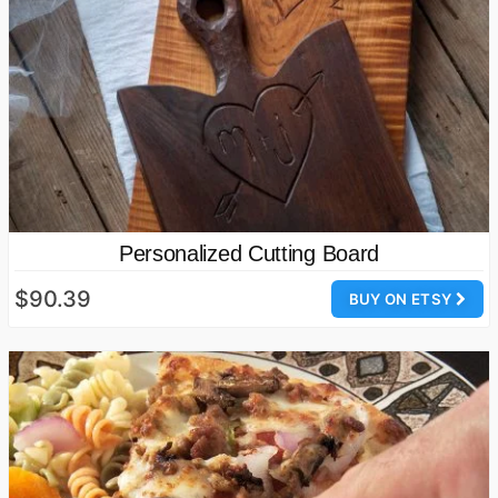
Personalized Cutting Board
$90.39
BUY ON ETSY