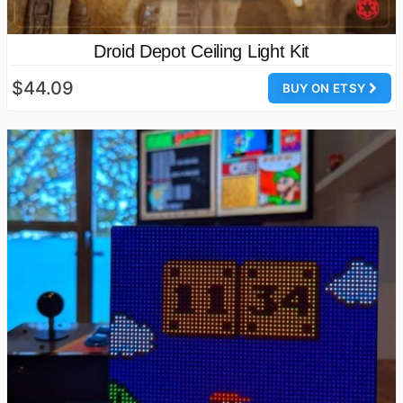
Droid Depot Ceiling Light Kit
$44.09
BUY ON ETSY