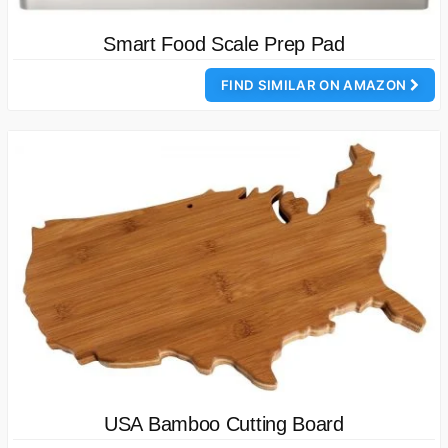
Smart Food Scale Prep Pad
FIND SIMILAR ON AMAZON
USA Bamboo Cutting Board