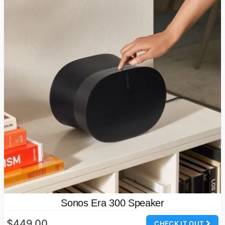
Sonos Era 300 Speaker
$449.00
CHECK IT OUT