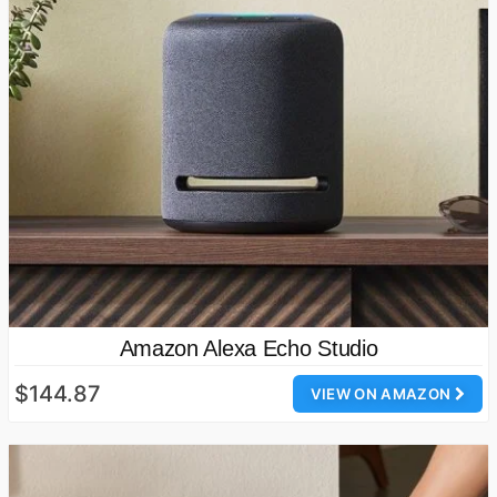
Amazon Alexa Echo Studio
$144.87
VIEW ON AMAZON