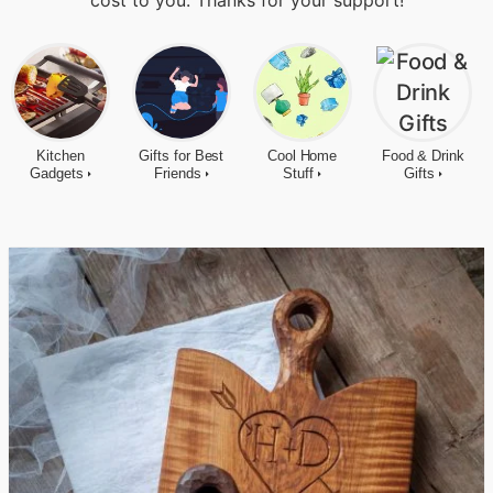
cost to you. Thanks for your support!
Kitchen
Gifts for Best
Cool Home
Food & Drink
Gadgets
Friends
Stuff
Gifts