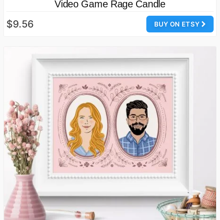
Video Game Rage Candle
$9.56
BUY ON ETSY