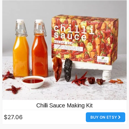
Chilli Sauce Making Kit
$27.06
BUY ON ETSY