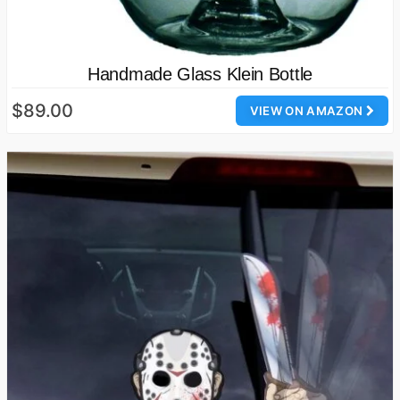
Handmade Glass Klein Bottle
$89.00
VIEW ON AMAZON