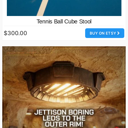
Tennis Ball Cube Stool
$300.00
BUY ON ETSY