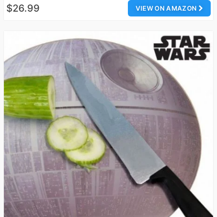
$26.99
VIEW ON AMAZON