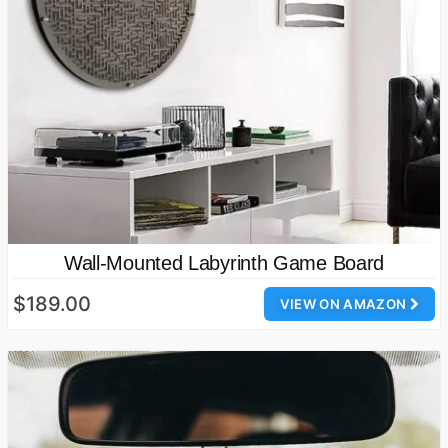
Wall-Mounted Labyrinth Game Board
$189.00
VIEW ON AMAZON