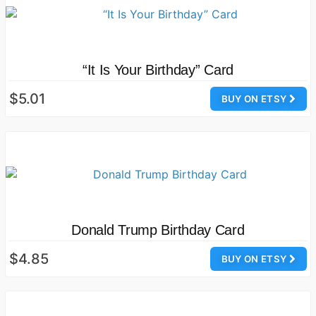
“It Is Your Birthday” Card
$5.01
BUY ON ETSY
Donald Trump Birthday Card
$4.85
BUY ON ETSY