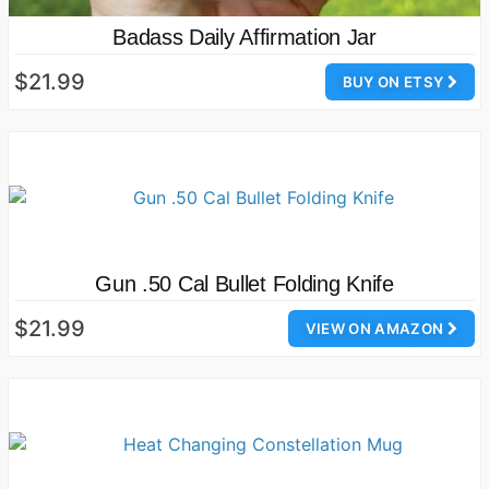
Badass Daily Affirmation Jar
$21.99
BUY ON ETSY
Gun .50 Cal Bullet Folding Knife
$21.99
VIEW ON AMAZON