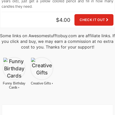
years old), just get a yellow colored pencil and fill in how many
candles they need.
$4.00
CHECK IT OUT
Some links on Awesomestufftobuy.com are affiliate links. If
you click and buy, we may earn a commission at no extra
cost to you. Thanks for your support!
Funny Birthday
Creative Gifts
Cards