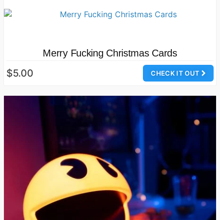
Merry Fucking Christmas Cards
$5.00
CHECK IT OUT