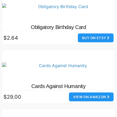
Obligatory Birthday Card
$2.64
BUY ON ETSY
Cards Against Humanity
$29.00
VIEW ON AMAZON