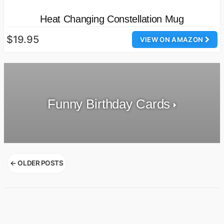
Heat Changing Constellation Mug
$19.95
VIEW ON AMAZON
Funny Birthday Cards
Posts
←
OLDER POSTS
navigation