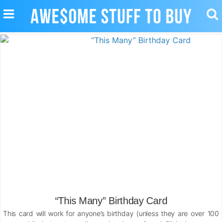
TOGGLE
TO
NAVIGATION
SE
“This Many” Birthday Card
This card will work for anyone’s birthday (unless they are over 100