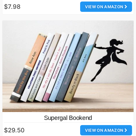
$7.98
VIEW ON AMAZON
Supergal Bookend
$29.50
VIEW ON AMAZON