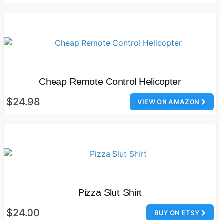
Cheap Remote Control Helicopter
$24.98
VIEW ON AMAZON
Pizza Slut Shirt
$24.00
BUY ON ETSY