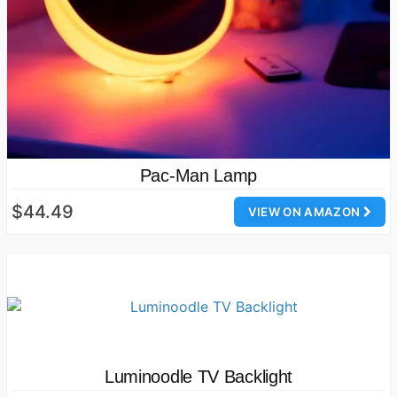
Pac-Man Lamp
$44.49
VIEW ON AMAZON
Luminoodle TV Backlight