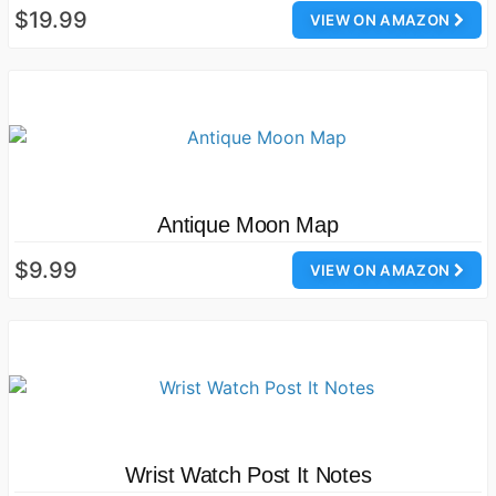
$19.99
VIEW ON AMAZON
Antique Moon Map
$9.99
VIEW ON AMAZON
Wrist Watch Post It Notes