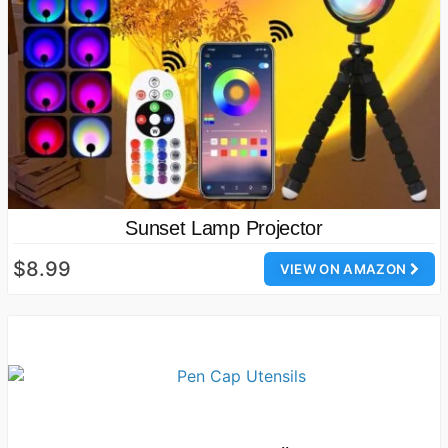
Sunset Lamp Projector
$8.99
VIEW ON AMAZON