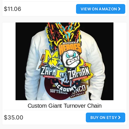
$11.06
VIEW ON AMAZON
Custom Giant Turnover Chain
$35.00
BUY ON ETSY