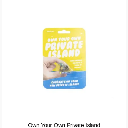
Own Your Own Private Island