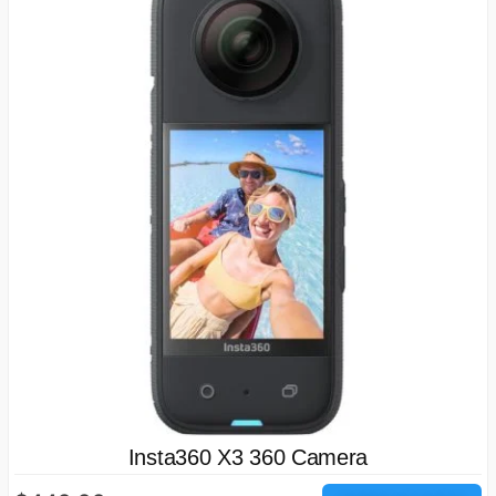
Insta360 X3 360 Camera