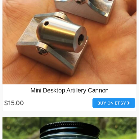
Mini Desktop Artillery Cannon
$15.00
BUY ON ETSY