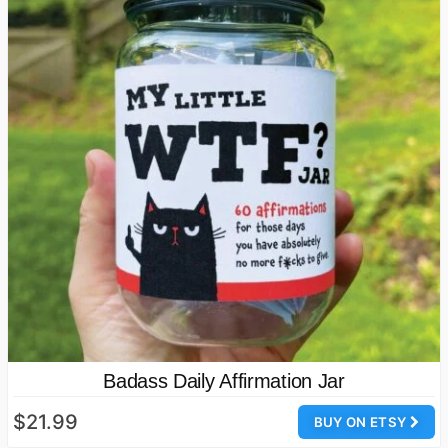
Badass Daily Affirmation Jar
$21.99
BUY ON ETSY