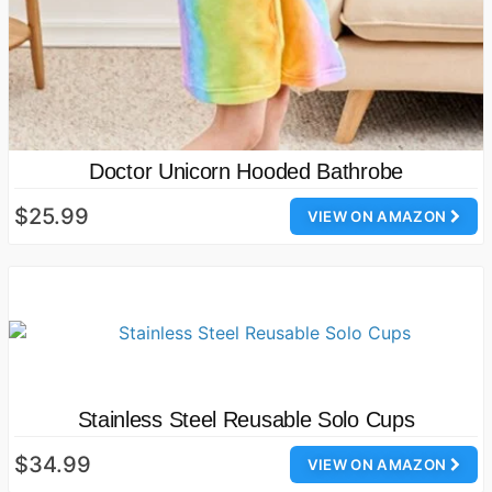
Doctor Unicorn Hooded Bathrobe
$25.99
VIEW ON AMAZON
Stainless Steel Reusable Solo Cups
$34.99
VIEW ON AMAZON