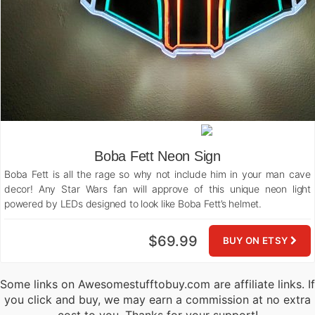
Boba Fett Neon Sign
Boba Fett is all the rage so why not include him in your man cave
decor! Any Star Wars fan will approve of this unique neon light
powered by LEDs designed to look like Boba Fett’s helmet.
$69.99
BUY ON ETSY
Some links on Awesomestufftobuy.com are affiliate links. If
you click and buy, we may earn a commission at no extra