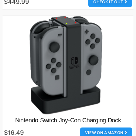
$449.99
CHECK IT OUT
Nintendo Switch Joy-Con Charging Dock
$16.49
VIEW ON AMAZON