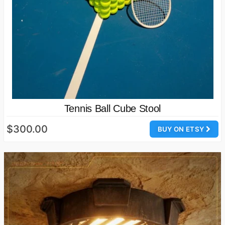
Tennis Ball Cube Stool
$300.00
BUY ON ETSY