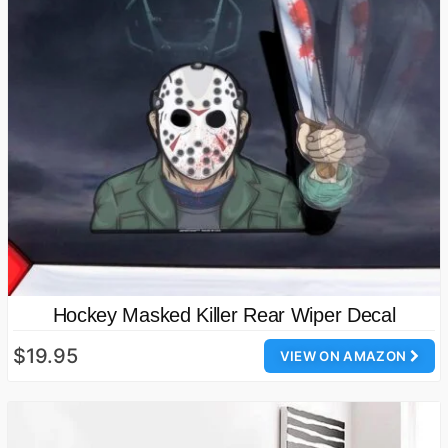
Hockey Masked Killer Rear Wiper Decal
$19.95
VIEW ON AMAZON