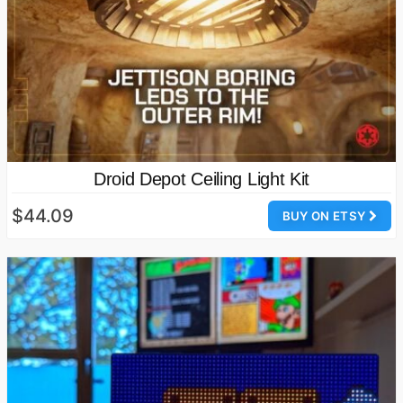
Droid Depot Ceiling Light Kit
$44.09
BUY ON ETSY