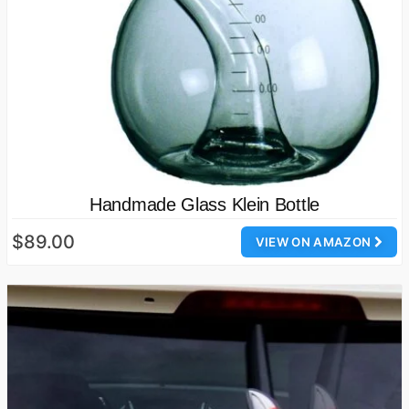
Handmade Glass Klein Bottle
$89.00
VIEW ON AMAZON