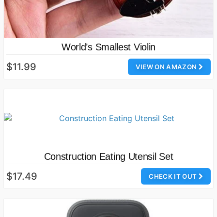
World’s Smallest Violin
$11.99
VIEW ON AMAZON
Construction Eating Utensil Set
$17.49
CHECK IT OUT