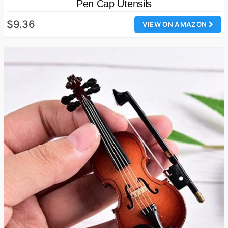
Pen Cap Utensils
$9.36
VIEW ON AMAZON