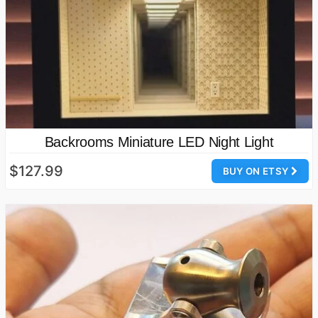
Backrooms Miniature LED Night Light
$127.99
BUY ON ETSY