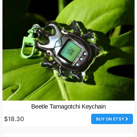
Beetle Tamagotchi Keychain
$18.30
BUY ON ETSY