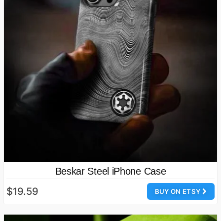
Beskar Steel iPhone Case
$19.59
BUY ON ETSY