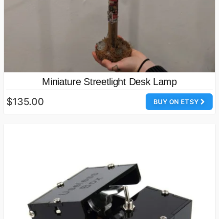
Miniature Streetlight Desk Lamp
$135.00
BUY ON ETSY