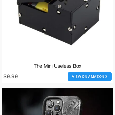
The Mini Useless Box
$9.99
VIEW ON AMAZON