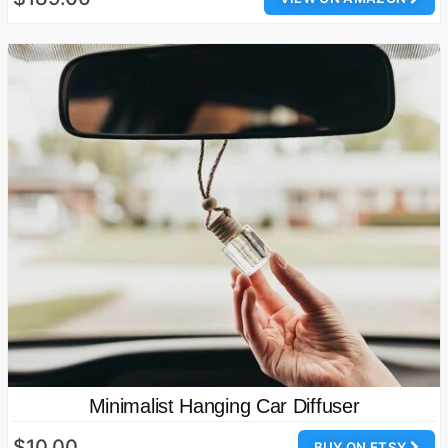
Minimalist Hanging Car Diffuser
$10.00
BUY ON ETSY