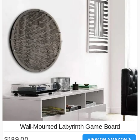
Wall-Mounted Labyrinth Game Board
$189.00
VIEW ON AMAZON