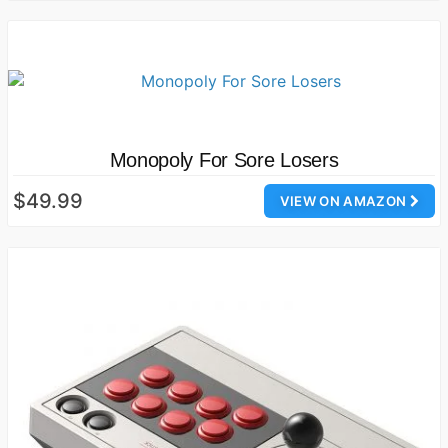
Monopoly For Sore Losers
$49.99
VIEW ON AMAZON