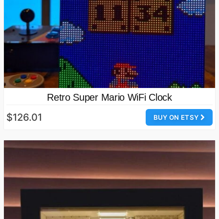
Retro Super Mario WiFi Clock
$126.01
BUY ON ETSY