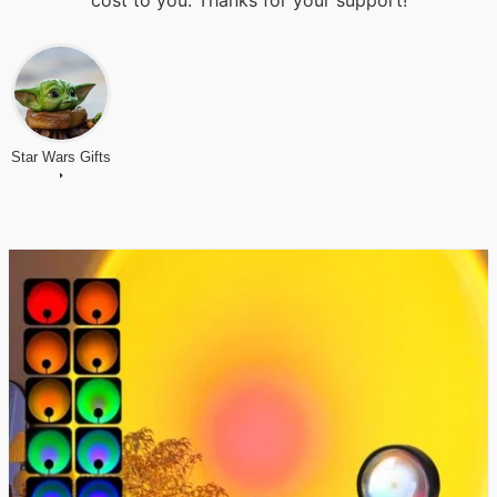
cost to you. Thanks for your support!
Star Wars Gifts