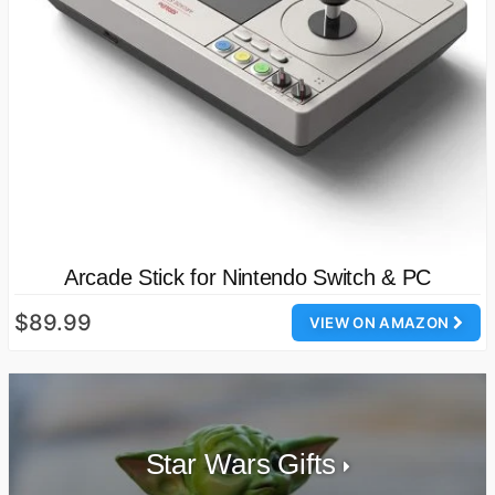
Arcade Stick for Nintendo Switch & PC
$89.99
VIEW ON AMAZON
Star Wars Gifts