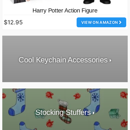
Harry Potter Action Figure
$12.95
VIEW ON AMAZON
Cool Keychain Accessories
Stocking Stuffers