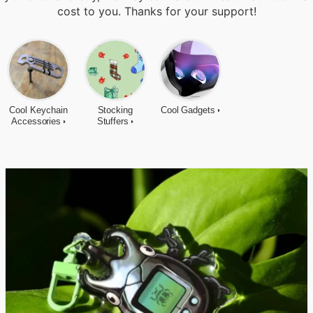
cost to you. Thanks for your support!
Cool Keychain
Stocking
Cool Gadgets
Accessories
Stuffers