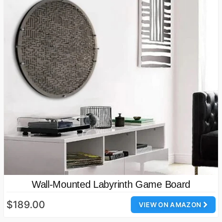
Wall-Mounted Labyrinth Game Board
$189.00
VIEW ON AMAZON