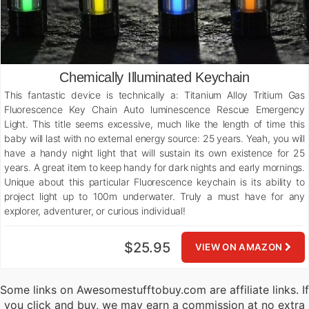
Chemically Illuminated Keychain
This fantastic device is technically a: Titanium Alloy Tritium Gas
Fluorescence Key Chain Auto luminescence Rescue Emergency
Light. This title seems excessive, much like the length of time this
baby will last with no external energy source: 25 years. Yeah, you will
have a handy night light that will sustain its own existence for 25
years. A great item to keep handy for dark nights and early mornings.
Unique about this particular Fluorescence keychain is its ability to
project light up to 100m underwater. Truly a must have for any
explorer, adventurer, or curious individual!
$25.95
VIEW ON AMAZON
Some links on Awesomestufftobuy.com are affiliate links. If
you click and buy, we may earn a commission at no extra