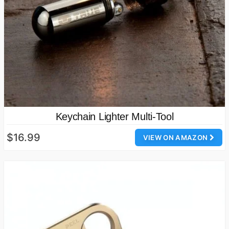
Keychain Lighter Multi-Tool
$16.99
VIEW ON AMAZON