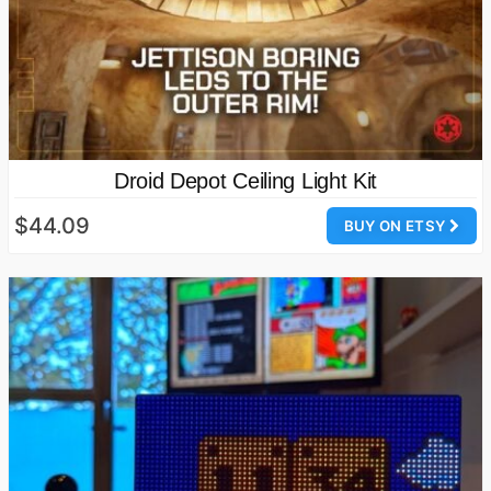
Droid Depot Ceiling Light Kit
$44.09
BUY ON ETSY