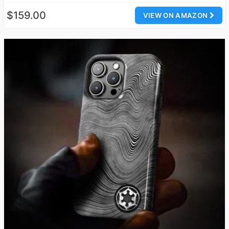
$159.00
VIEW ON AMAZON