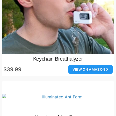
Keychain Breathalyzer
$39.99
VIEW ON AMAZON