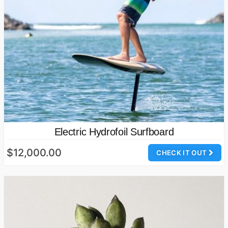
Electric Hydrofoil Surfboard
$12,000.00
CHECK IT OUT