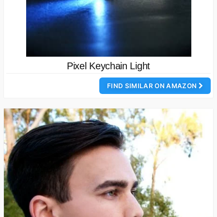
Pixel Keychain Light
FIND SIMILAR ON AMAZON