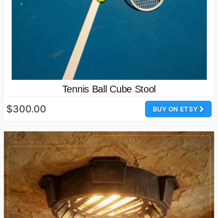
Tennis Ball Cube Stool
$300.00
BUY ON ETSY