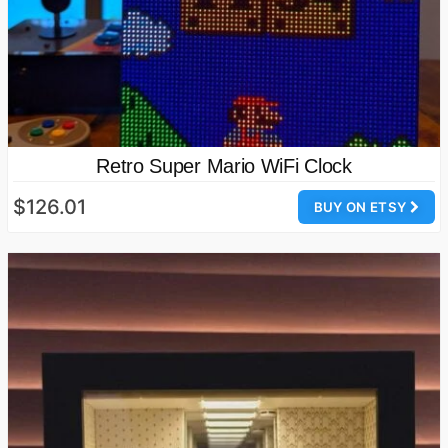
Retro Super Mario WiFi Clock
$126.01
BUY ON ETSY