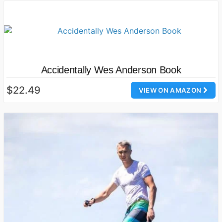
Accidentally Wes Anderson Book
$22.49
VIEW ON AMAZON