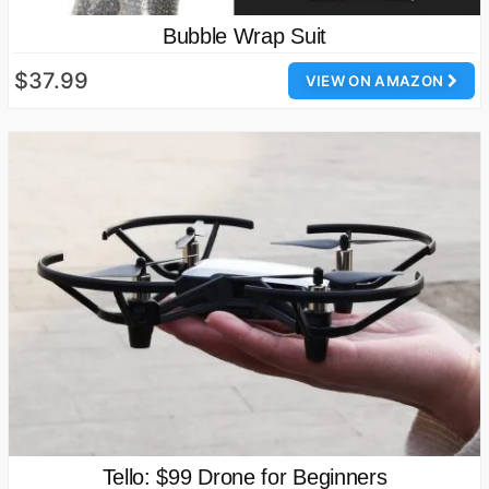
Bubble Wrap Suit
$37.99
VIEW ON AMAZON
Tello: $99 Drone for Beginners