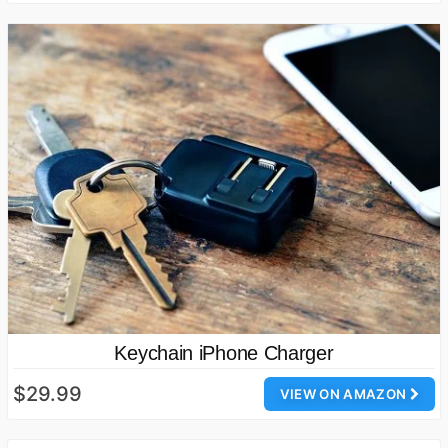
Keychain iPhone Charger
$29.99
VIEW ON AMAZON