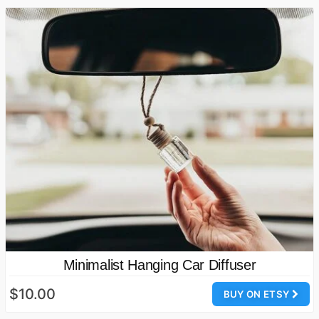
Minimalist Hanging Car Diffuser
$10.00
BUY ON ETSY