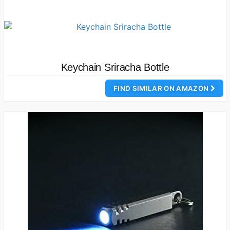
Keychain Sriracha Bottle
FIND SIMILAR ON AMAZON