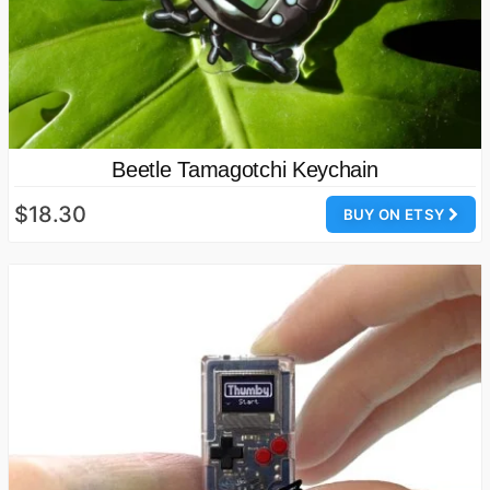
Beetle Tamagotchi Keychain
$18.30
BUY ON ETSY