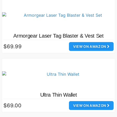
Armorgear Laser Tag Blaster & Vest Set
$69.99
VIEW ON AMAZON
Ultra Thin Wallet
$69.00
VIEW ON AMAZON