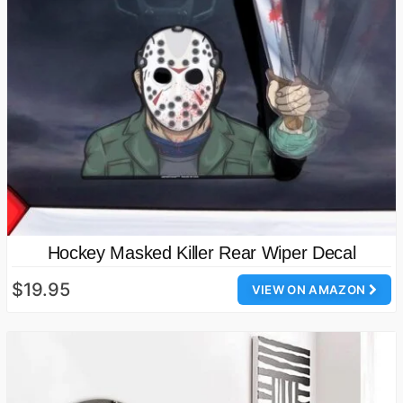
Hockey Masked Killer Rear Wiper Decal
$19.95
VIEW ON AMAZON