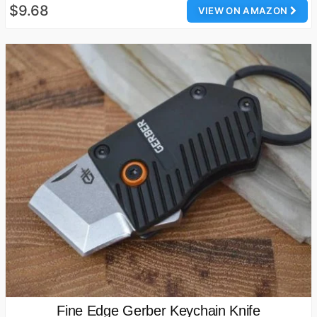
$9.68
VIEW ON AMAZON
Fine Edge Gerber Keychain Knife