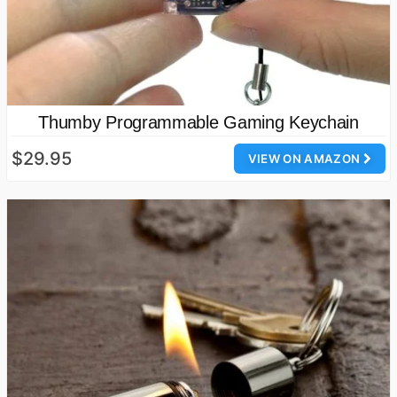
Thumby Programmable Gaming Keychain
$29.95
VIEW ON AMAZON