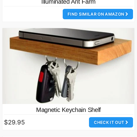
Illuminated Ant Farm
FIND SIMILAR ON AMAZON
Magnetic Keychain Shelf
$29.95
CHECK IT OUT