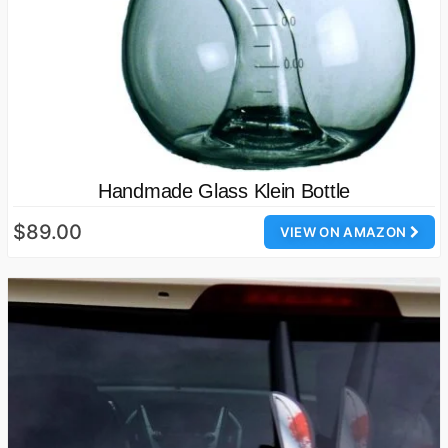
Handmade Glass Klein Bottle
$89.00
VIEW ON AMAZON