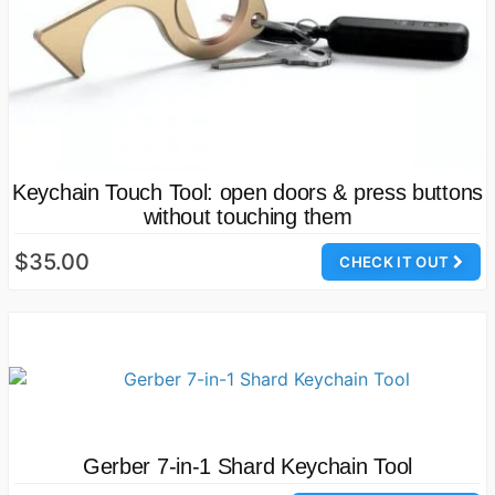
Keychain Touch Tool: open doors & press buttons
without touching them
$35.00
CHECK IT OUT
Gerber 7-in-1 Shard Keychain Tool