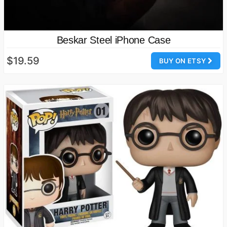
Beskar Steel iPhone Case
$19.59
BUY ON ETSY