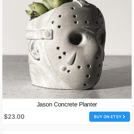
Jason Concrete Planter
$23.00
BUY ON ETSY