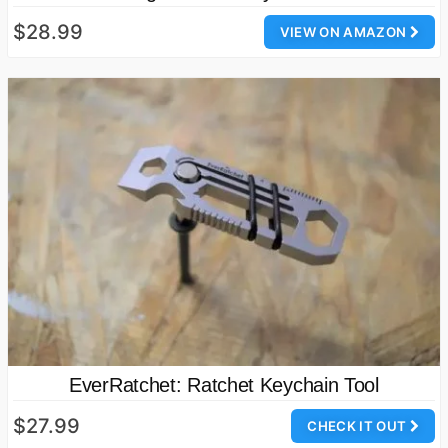
$28.99
VIEW ON AMAZON
EverRatchet: Ratchet Keychain Tool
$27.99
CHECK IT OUT