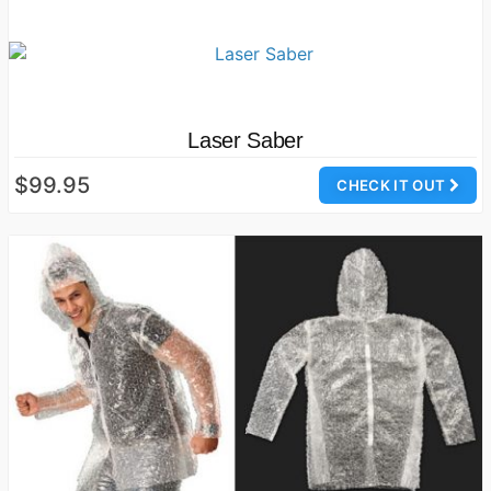
Laser Saber
$99.95
CHECK IT OUT