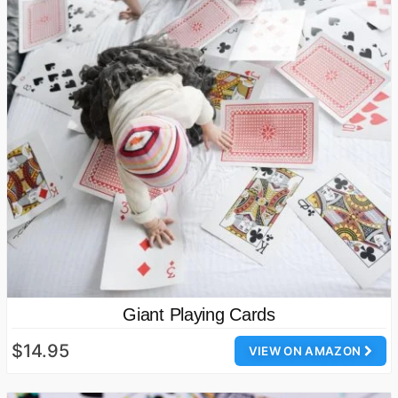
Giant Playing Cards
$14.95
VIEW ON AMAZON