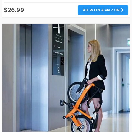
$26.99
VIEW ON AMAZON