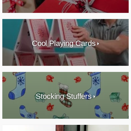
Cool Playing Cards
Stocking Stuffers