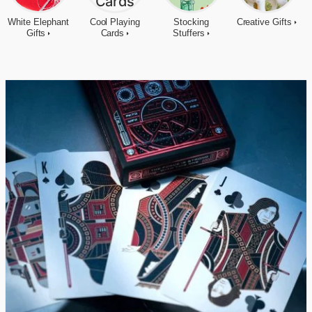
White Elephant
Cool Playing
Stocking
Creative Gifts
Gifts
Cards
Stuffers