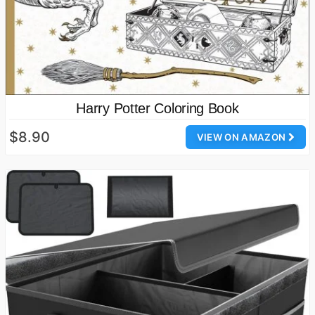
Harry Potter Coloring Book
$8.90
VIEW ON AMAZON