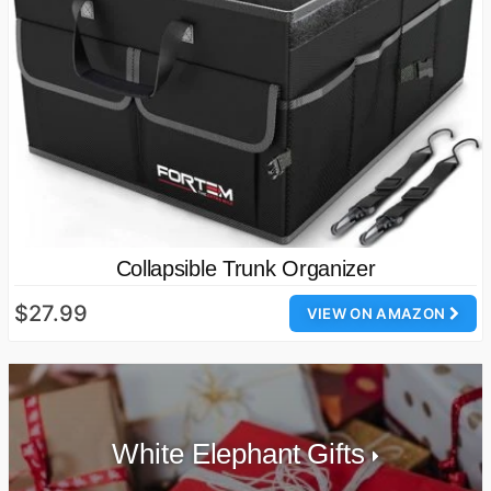
Collapsible Trunk Organizer
$27.99
VIEW ON AMAZON
White Elephant Gifts