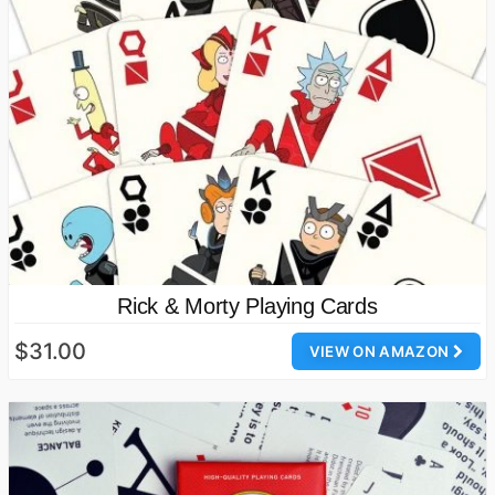
Rick & Morty Playing Cards
$31.00
VIEW ON AMAZON