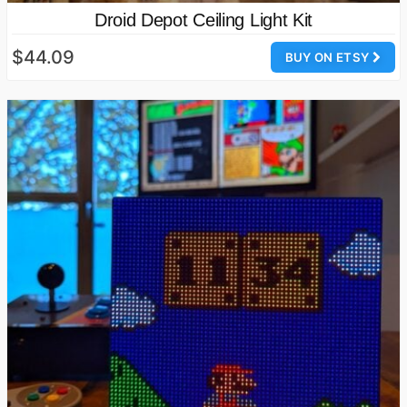
Droid Depot Ceiling Light Kit
$44.09
BUY ON ETSY