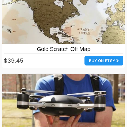
Gold Scratch Off Map
$39.45
BUY ON ETSY