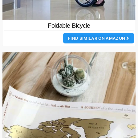
Foldable Bicycle
FIND SIMILAR ON AMAZON