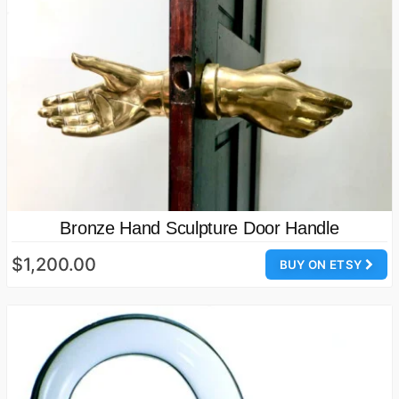
Bronze Hand Sculpture Door Handle
$1,200.00
BUY ON ETSY