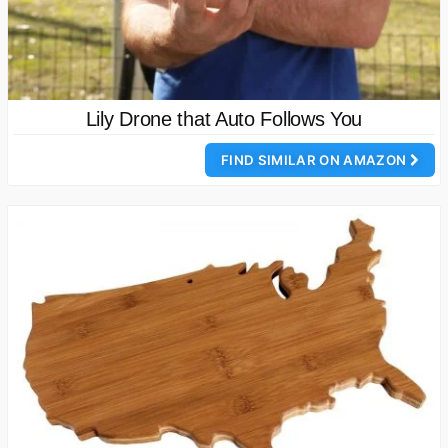
Lily Drone that Auto Follows You
FIND SIMILAR ON AMAZON