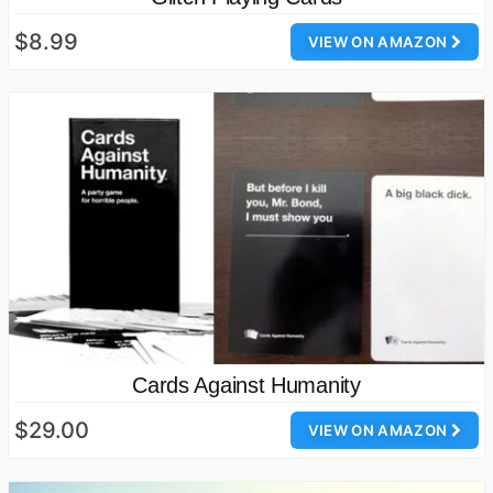
$8.99
VIEW ON AMAZON
Cards Against Humanity
$29.00
VIEW ON AMAZON