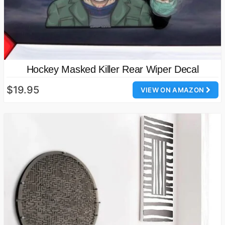
Hockey Masked Killer Rear Wiper Decal
$19.95
VIEW ON AMAZON