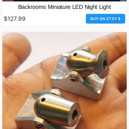
Backrooms Miniature LED Night Light
$127.99
BUY ON ETSY