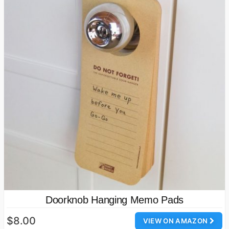
Doorknob Hanging Memo Pads
$8.00
VIEW ON AMAZON