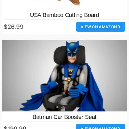
USA Bamboo Cutting Board
$26.99
VIEW ON AMAZON
Batman Car Booster Seat
$199.99
VIEW ON AMAZON