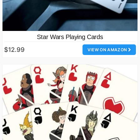
Star Wars Playing Cards
$12.99
VIEW ON AMAZON