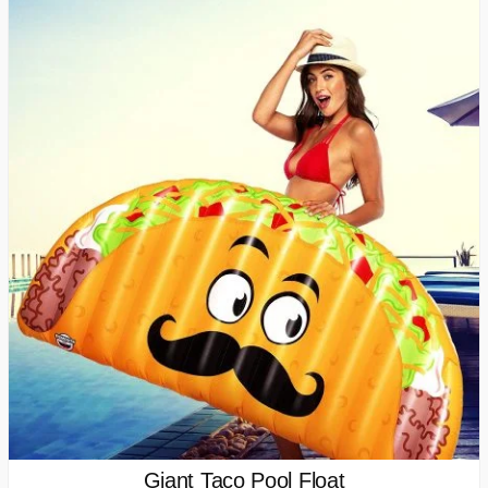
Giant Taco Pool Float