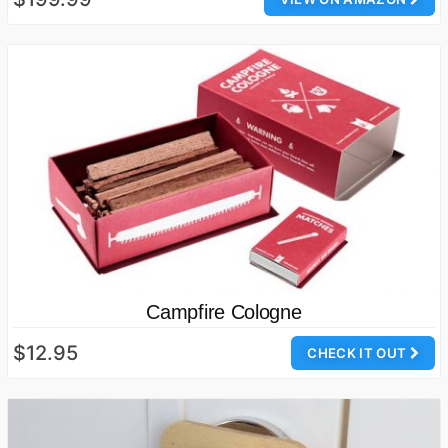
Campfire Cologne
$12.95
CHECK IT OUT