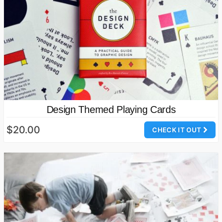
Design Themed Playing Cards
$20.00
CHECK IT OUT