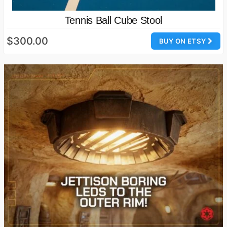
Tennis Ball Cube Stool
$300.00
BUY ON ETSY