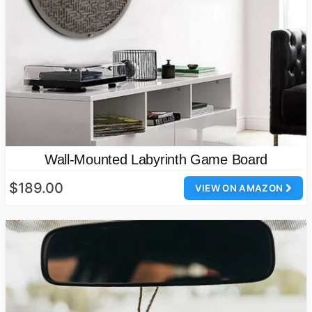
Wall-Mounted Labyrinth Game Board
$189.00
VIEW ON AMAZON