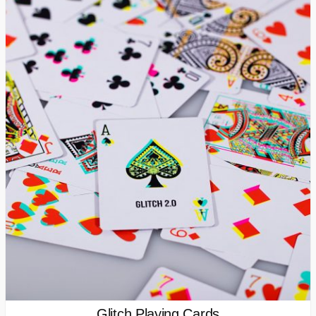
Glitch Playing Cards