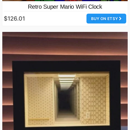
Retro Super Mario WiFi Clock
$126.01
BUY ON ETSY