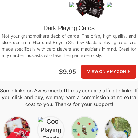
Dark Playing Cards
Not your grandmother’s deck of cards! The crisp, high quality, and
sleek design of Ellusionist Bicycle Shadow Masters playing cards are
made specifically with card players and magicians in mind. Great for
any card enthusiasts who take their game seriously.
$9.95
VIEW ON AMAZON
Some links on Awesomestufftobuy.com are affiliate links. If
you click and buy, we may earn a commission at no extra
cost to you. Thanks for your support!