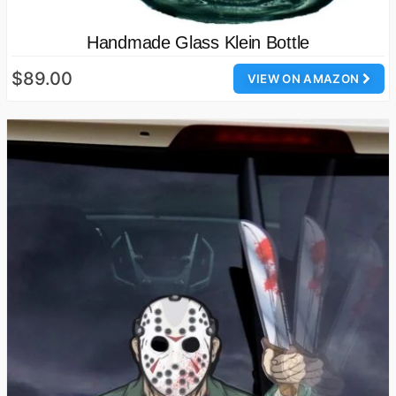
Handmade Glass Klein Bottle
$89.00
VIEW ON AMAZON