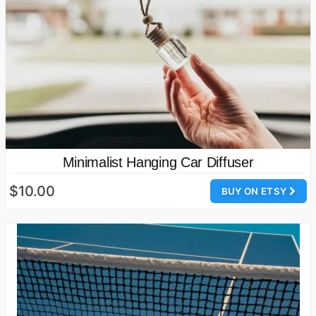
Minimalist Hanging Car Diffuser
$10.00
BUY ON ETSY