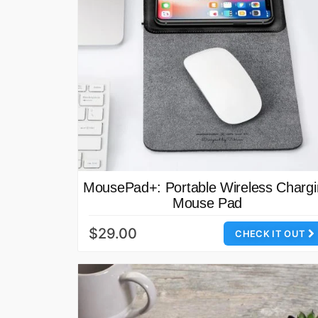
MousePad+: Portable Wireless Charg
Mouse Pad
$29.00
CHECK IT OUT