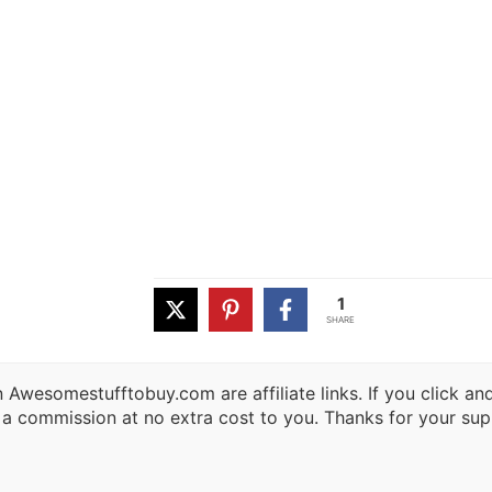
1
SHARE
 Awesomestufftobuy.com are affiliate links. If you click a
 a commission at no extra cost to you. Thanks for your sup