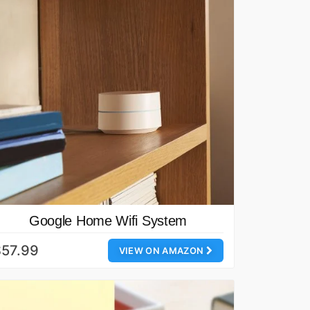
Google Home Wifi System
$57.99
VIEW ON AMAZON