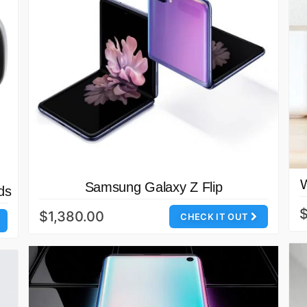
Samsung Galaxy Z Flip
ds
$1,380.00
CHECK IT OUT