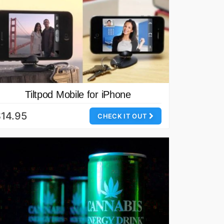
Tiltpod Mobile for iPhone
14.95
CHECK IT OUT