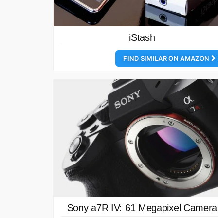
iStash
FIND SIMILAR ON AMAZON
Sony a7R IV: 61 Megapixel Camera