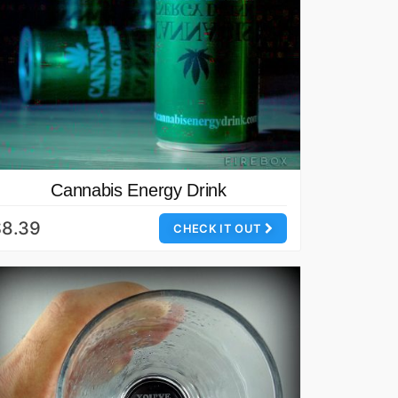
Cannabis Energy Drink
$8.39
CHECK IT OUT