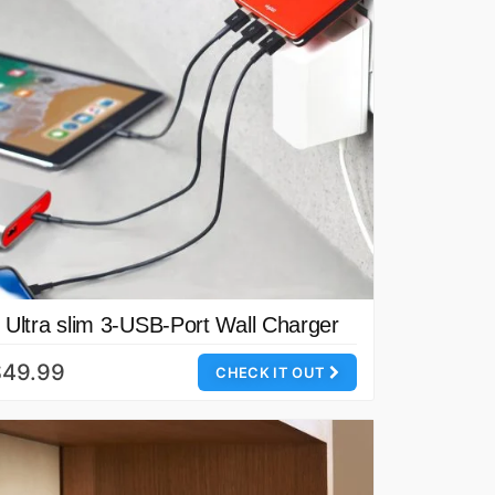
Ultra slim 3-USB-Port Wall Charger
$49.99
CHECK IT OUT