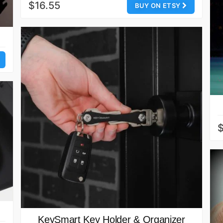
$16.55
BUY ON ETSY
KeySmart Key Holder & Organizer