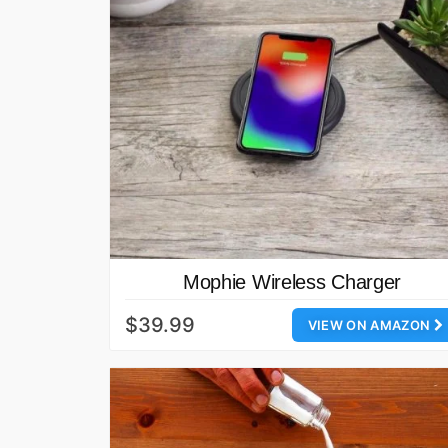
Mophie Wireless Charger
$39.99
VIEW ON AMAZON