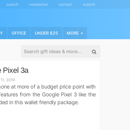
search
newsletter
contact
submit
NY
OFFICE
UNDER $25
MORE
 Pixel 3a
11, 2019
ne at more of a budget price point with
features from the Google Pixel 3 like the
ed in this wallet friendly package.