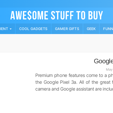
Skip
to
content
PIENT
COOL GADGETS
GAMER GIFTS
GEEK
FUN
Google
May 
Premium phone features come to a pho
the Google Pixel 3a. All of the great 
camera and Google assistant are includ