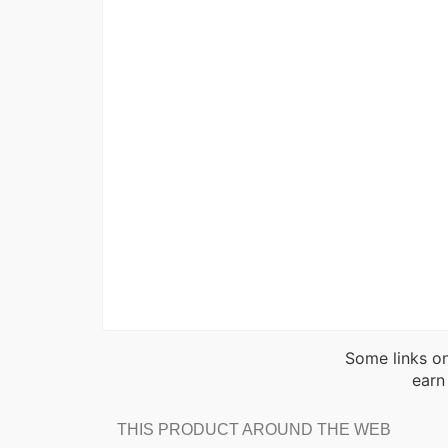
Some links on
earn
THIS PRODUCT AROUND THE WEB