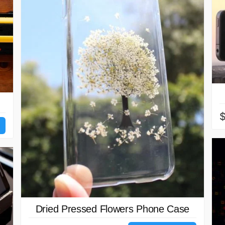
$
Dried Pressed Flowers Phone Case