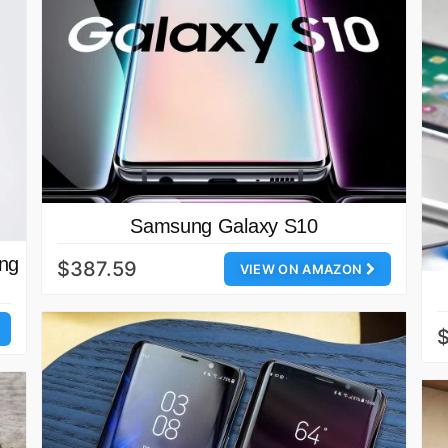
Samsung Galaxy S10
ing
$387.59
VIEW ON AMAZON