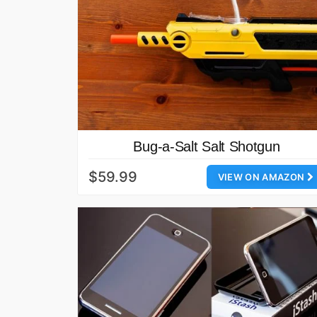
Bug-a-Salt Salt Shotgun
$59.99
VIEW ON AMAZON