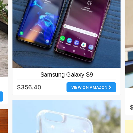
Samsung Galaxy S9
$356.40
VIEW ON AMAZON