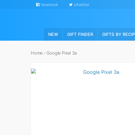
facebook
x/twitter
NEW
GIFT FINDER
GIFTS BY RECI
Home
›
Google Pixel 3a