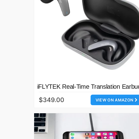
iFLYTEK Real-Time Translation Earbu
$349.00
VIEW ON AMAZON