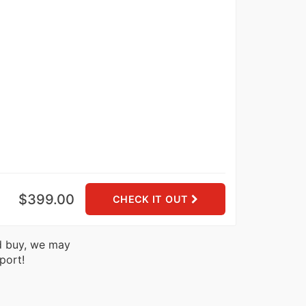
$399.00
CHECK IT OUT
nd buy, we may
port!