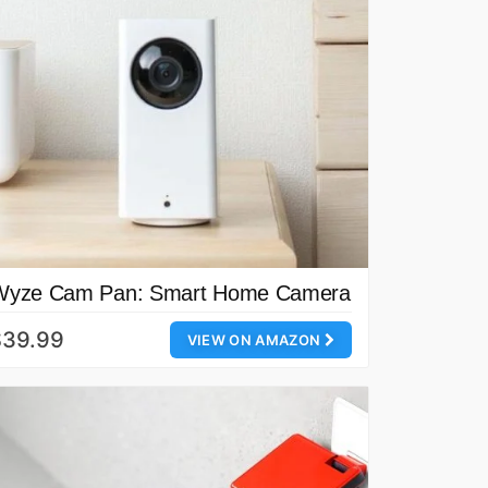
Wyze Cam Pan: Smart Home Camera
$39.99
VIEW ON AMAZON