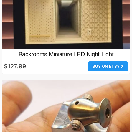
Backrooms Miniature LED Night Light
$127.99
BUY ON ETSY