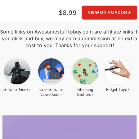
$8.99
VIEW ON AMAZON
Some links on Awesomestufftobuy.com are affiliate links. If
you click and buy, we may earn a commission at no extra
cost to you. Thanks for your support!
Gifts for Geeks
Cool Gifts for
Stocking
Fidget Toys
Coworkers
Stuffers