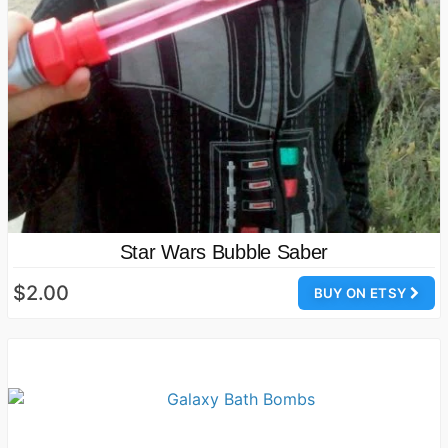
Star Wars Bubble Saber
$2.00
BUY ON ETSY