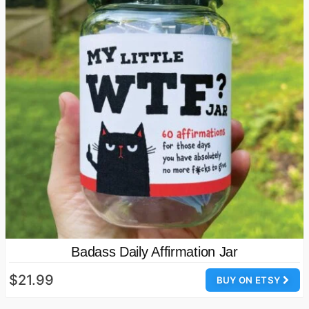
Badass Daily Affirmation Jar
$21.99
BUY ON ETSY