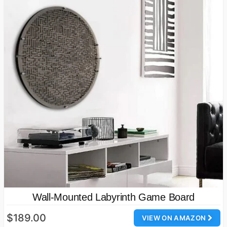
Wall-Mounted Labyrinth Game Board
$189.00
VIEW ON AMAZON