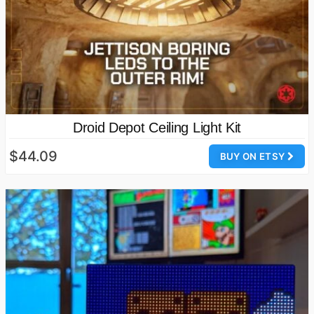
Droid Depot Ceiling Light Kit
$44.09
BUY ON ETSY