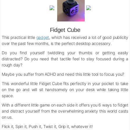
Fidget Cube
This practical little
gadget
, which has received a lot of good publicity
over the past few months, is the perfect desktop accessory.
Do you find yourself twiddling your thumbs or getting easily
distracted? Do you need that tactile feel to stay focused during a
rough day?
Maybe you suffer from ADHD and need this little tool to focus you?
This wonderful little Fidget Cube fits perfectly in your pocket to take
on the go and will sit handsomely on your desk while taking little
space.
With a different little game on each side it offers you 6 ways to fidget
and distract yourself from the overwhelming anxiety this world casts
on us.
Flick it, Spin it, Push it, Twist it, Grip it, whatever it!