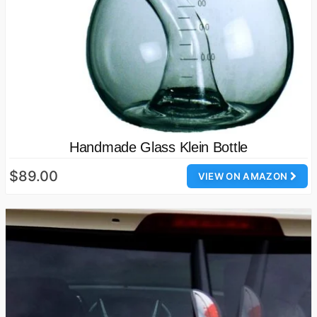
Handmade Glass Klein Bottle
$89.00
VIEW ON AMAZON