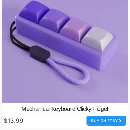
Mechanical Keyboard Clicky Fidget
$13.99
BUY ON ETSY