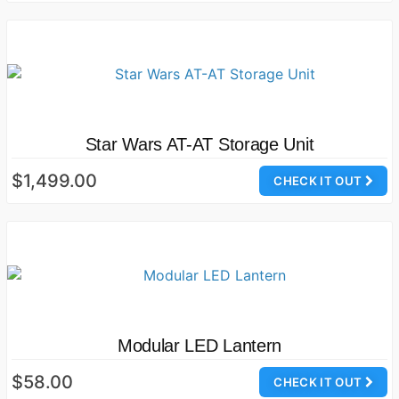
Star Wars AT-AT Storage Unit
$1,499.00
CHECK IT OUT
Modular LED Lantern
$58.00
CHECK IT OUT