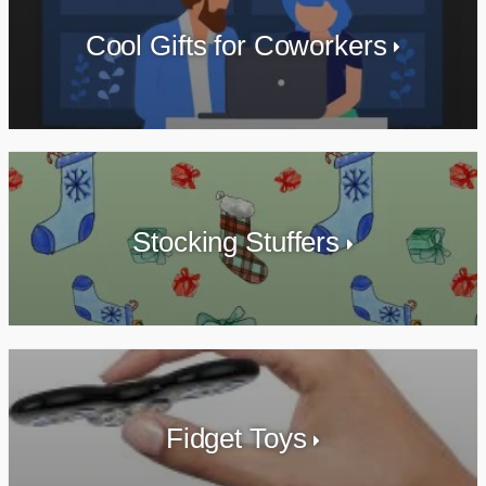
Cool Gifts for Coworkers
Stocking Stuffers
Fidget Toys