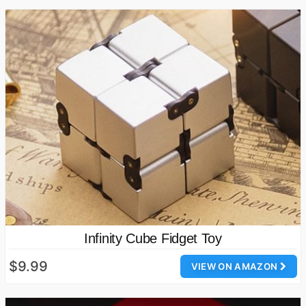
Infinity Cube Fidget Toy
$9.99
VIEW ON AMAZON