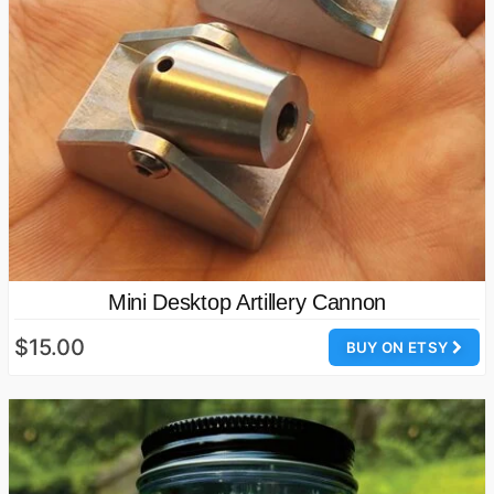
Mini Desktop Artillery Cannon
$15.00
BUY ON ETSY