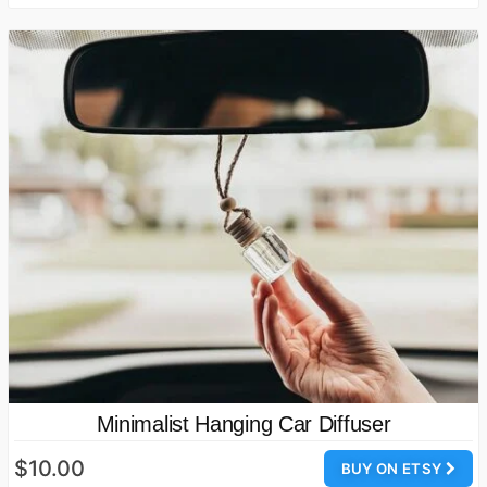
Minimalist Hanging Car Diffuser
$10.00
BUY ON ETSY