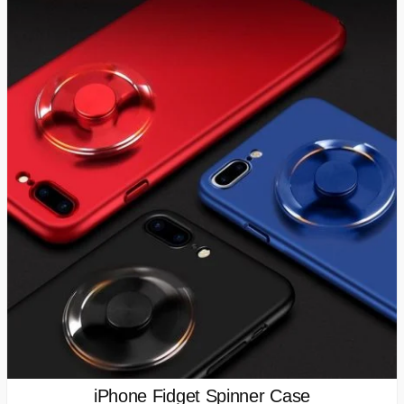
iPhone Fidget Spinner Case