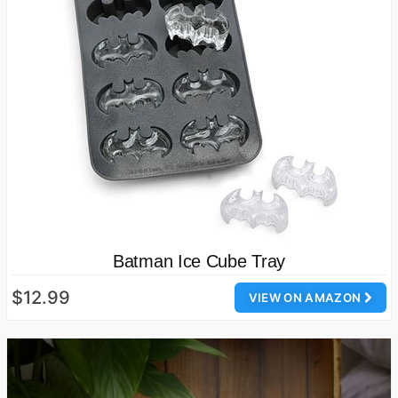
Batman Ice Cube Tray
$12.99
VIEW ON AMAZON