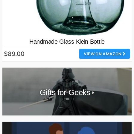
Handmade Glass Klein Bottle
$89.00
VIEW ON AMAZON
Gifts for Geeks