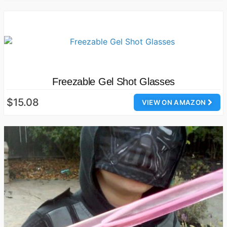
Freezable Gel Shot Glasses
$15.08
VIEW ON AMAZON