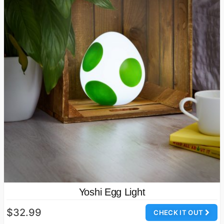
Yoshi Egg Light
$32.99
CHECK IT OUT