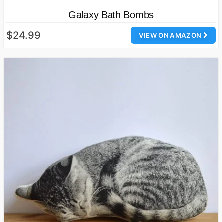
Galaxy Bath Bombs
$24.99
VIEW ON AMAZON