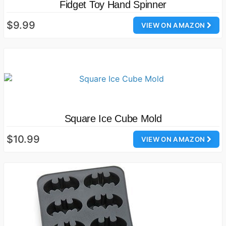
Fidget Toy Hand Spinner
$9.99
VIEW ON AMAZON
Square Ice Cube Mold
$10.99
VIEW ON AMAZON