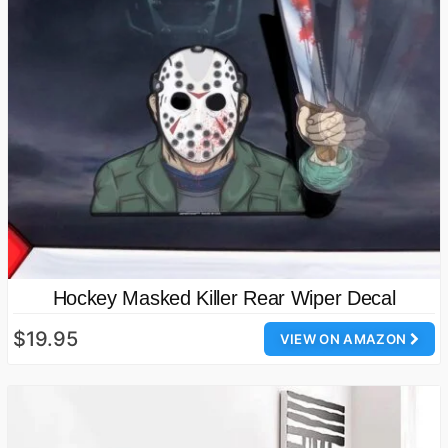
Hockey Masked Killer Rear Wiper Decal
$19.95
VIEW ON AMAZON