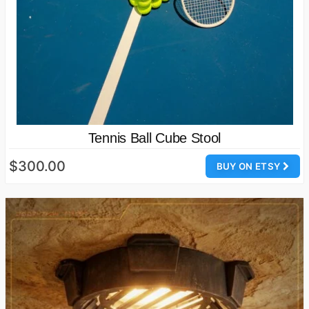
Tennis Ball Cube Stool
$300.00
BUY ON ETSY