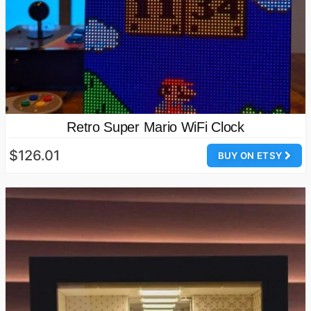
Retro Super Mario WiFi Clock
$126.01
BUY ON ETSY