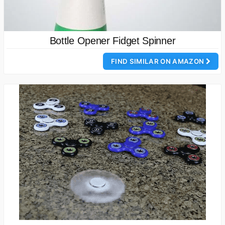
Bottle Opener Fidget Spinner
FIND SIMILAR ON AMAZON