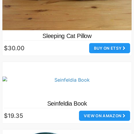
Sleeping Cat Pillow
$30.00
BUY ON ETSY
Seinfeldia Book
$19.35
VIEW ON AMAZON