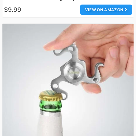
$9.99
VIEW ON AMAZON