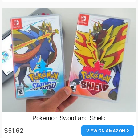
Pokémon Sword and Shield
$51.62
VIEW ON AMAZON