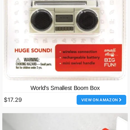
World’s Smallest Boom Box
$17.29
VIEW ON AMAZON