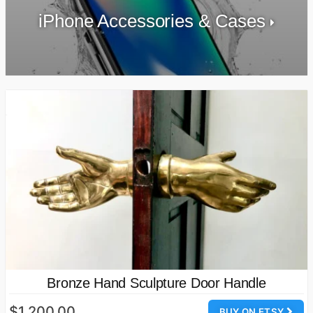
iPhone Accessories & Cases
Bronze Hand Sculpture Door Handle
$1,200.00
BUY ON ETSY