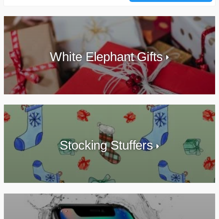
White Elephant Gifts
Stocking Stuffers