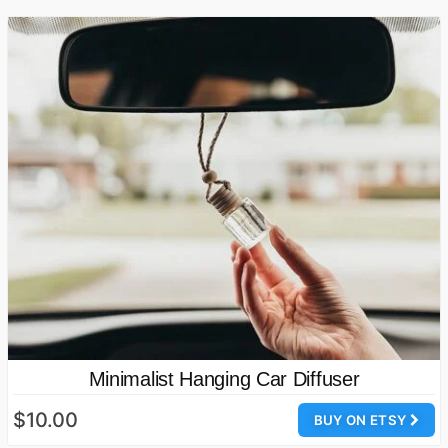
Minimalist Hanging Car Diffuser
$10.00
BUY ON ETSY