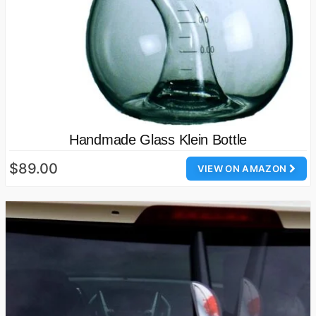
Handmade Glass Klein Bottle
$89.00
VIEW ON AMAZON