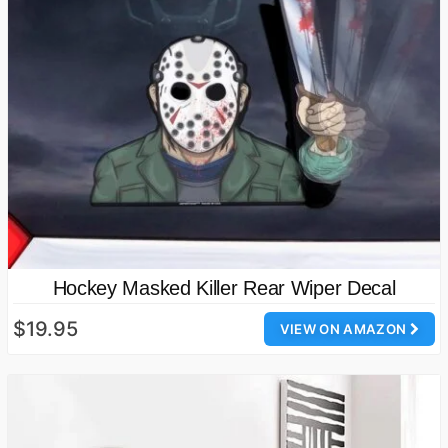
Hockey Masked Killer Rear Wiper Decal
$19.95
VIEW ON AMAZON