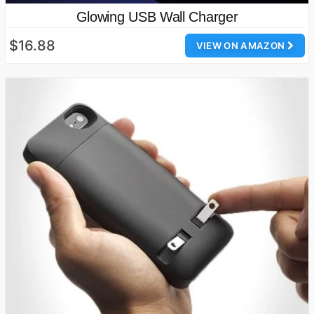
Glowing USB Wall Charger
$16.88
VIEW ON AMAZON