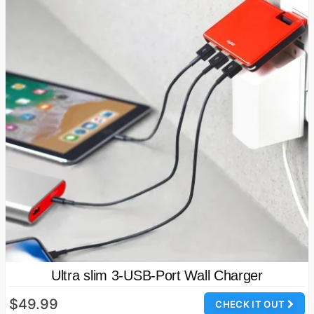
Ultra slim 3-USB-Port Wall Charger
$49.99
CHECK IT OUT