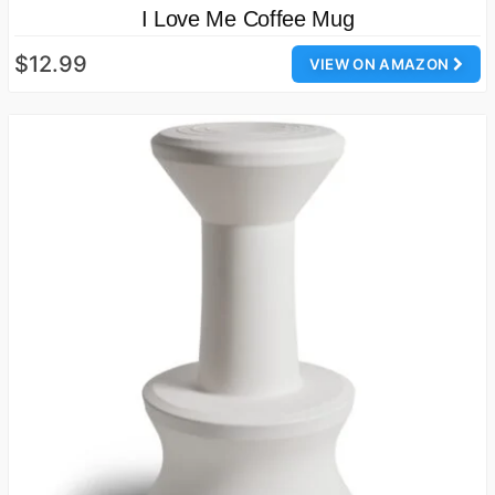
I Love Me Coffee Mug
$12.99
VIEW ON AMAZON