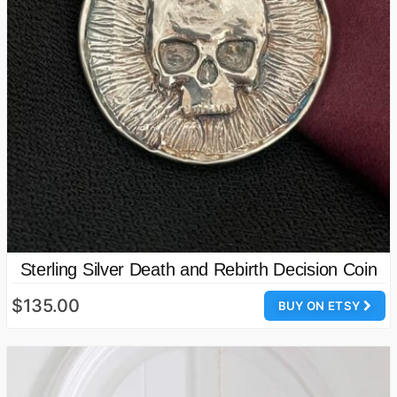
Sterling Silver Death and Rebirth Decision Coin
$135.00
BUY ON ETSY