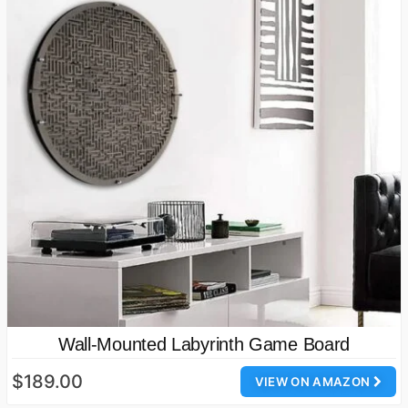
Wall-Mounted Labyrinth Game Board
$189.00
VIEW ON AMAZON