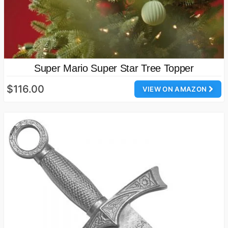
Super Mario Super Star Tree Topper
$116.00
VIEW ON AMAZON