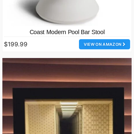
Coast Modern Pool Bar Stool
$199.99
VIEW ON AMAZON