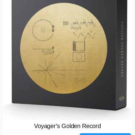
Voyager’s Golden Record