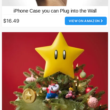
iPhone Case you can Plug into the Wall
$16.49
VIEW ON AMAZON