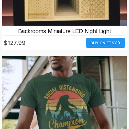
Backrooms Miniature LED Night Light
$127.99
BUY ON ETSY