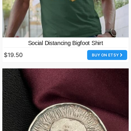
Social Distancing Bigfoot Shirt
$19.50
BUY ON ETSY