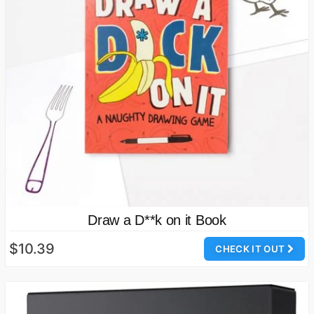
Draw a D**k on it Book
$10.39
CHECK IT OUT