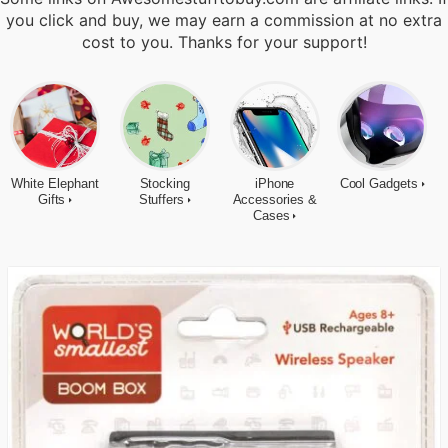
you click and buy, we may earn a commission at no extra
cost to you. Thanks for your support!
White Elephant
Stocking
iPhone
Cool Gadgets
Gifts
Stuffers
Accessories &
Cases