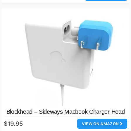
Blockhead – Sideways Macbook Charger Head
$19.95
VIEW ON AMAZON