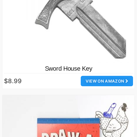
Sword House Key
$8.99
VIEW ON AMAZON