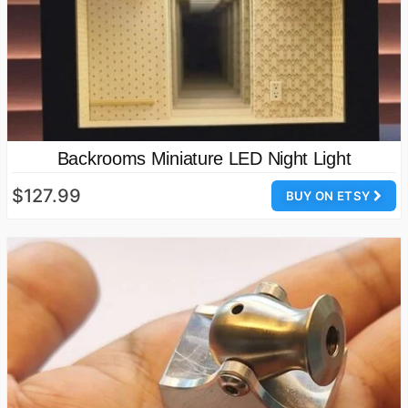
Backrooms Miniature LED Night Light
$127.99
BUY ON ETSY