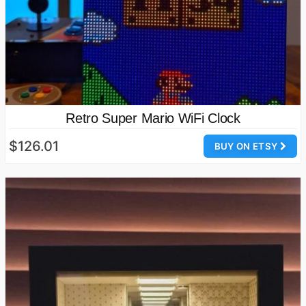
Retro Super Mario WiFi Clock
$126.01
BUY ON ETSY