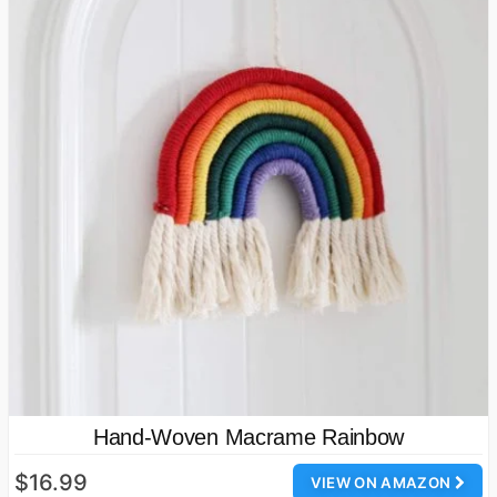
Hand-Woven Macrame Rainbow
$16.99
VIEW ON AMAZON