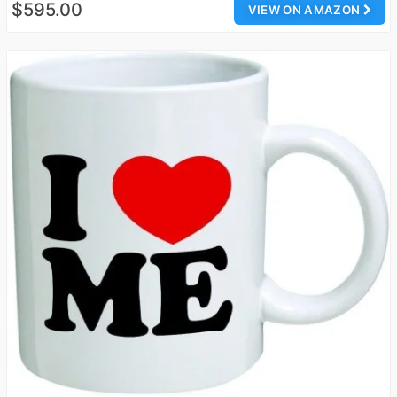
$595.00
VIEW ON AMAZON