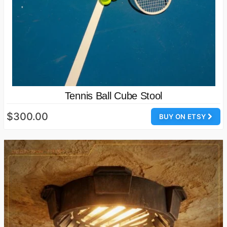
Tennis Ball Cube Stool
$300.00
BUY ON ETSY