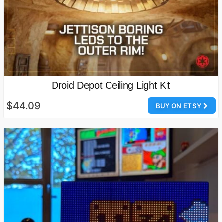
Droid Depot Ceiling Light Kit
$44.09
BUY ON ETSY