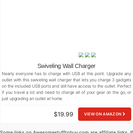
Swiveling Wall Charger
Nearly everyone has to charge with USB at this point. Upgrade any
outlet with this swiveling wall charger that lets you charge 3 gadgets
on the included USB ports and still have access to the outlet. Perfect
if you travel a lot and need to charge all of your gear on the go, or
just upgrading an outlet at home.
$19.99
VIEW ON AMAZON
Some links on Awesomestufftobuy.com are affiliate links. If