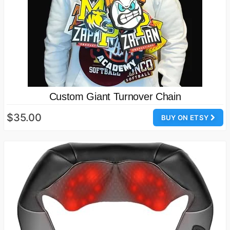
Custom Giant Turnover Chain
$35.00
BUY ON ETSY