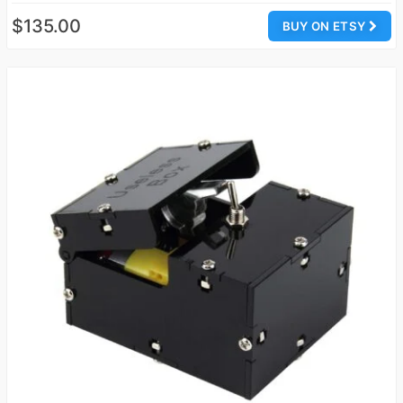
$135.00
BUY ON ETSY