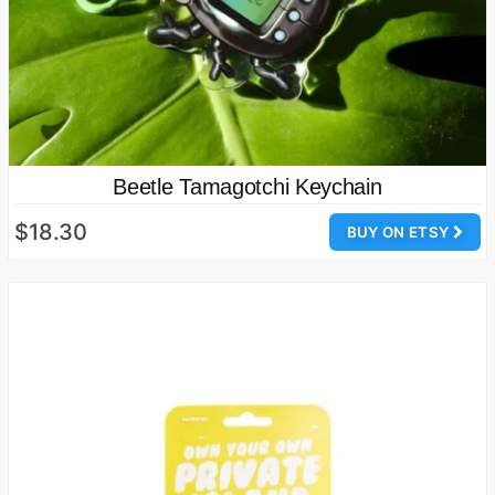
Beetle Tamagotchi Keychain
$18.30
BUY ON ETSY