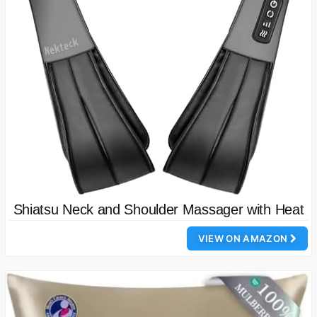
Shiatsu Neck and Shoulder Massager with Heat
VIEW ON AMAZON