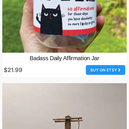
Badass Daily Affirmation Jar
$21.99
BUY ON ETSY