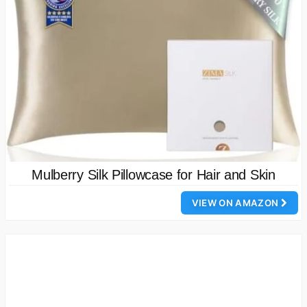
Mulberry Silk Pillowcase for Hair and Skin
VIEW ON AMAZON