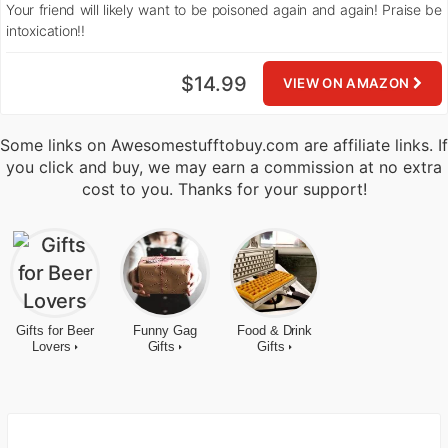
Your friend will likely want to be poisoned again and again! Praise be
intoxication!!
$14.99
VIEW ON AMAZON
Some links on Awesomestufftobuy.com are affiliate links. If
you click and buy, we may earn a commission at no extra
cost to you. Thanks for your support!
Gifts for Beer
Funny Gag
Food & Drink
Lovers
Gifts
Gifts