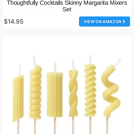
Thoughtfully Cocktails Skinny Margarita Mixers
Set
$14.95
VIEW ON AMAZON