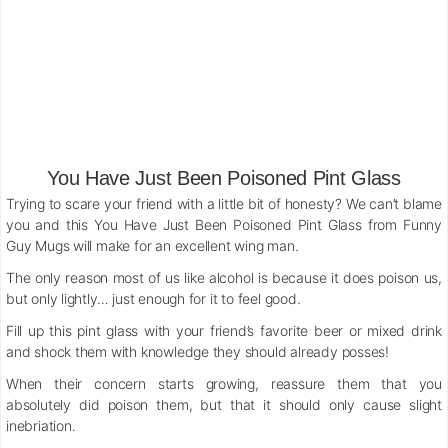
You Have Just Been Poisoned Pint Glass
Trying to scare your friend with a little bit of honesty? We can’t blame
you and this You Have Just Been Poisoned Pint Glass from Funny
Guy Mugs will make for an excellent wing man.
The only reason most of us like alcohol is because it does poison us,
but only lightly… just enough for it to feel good.
Fill up this pint glass with your friend’s favorite beer or mixed drink
and shock them with knowledge they should already posses!
When their concern starts growing, reassure them that you
absolutely did poison them, but that it should only cause slight
inebriation.