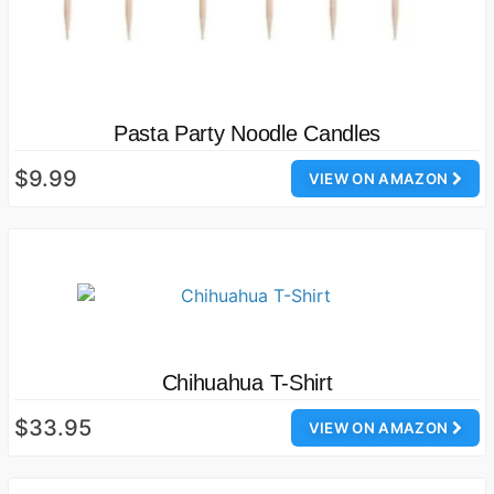
Pasta Party Noodle Candles
$9.99
VIEW ON AMAZON
Chihuahua T-Shirt
$33.95
VIEW ON AMAZON