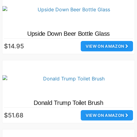
Upside Down Beer Bottle Glass
$14.95
VIEW ON AMAZON
Donald Trump Toilet Brush
$51.68
VIEW ON AMAZON