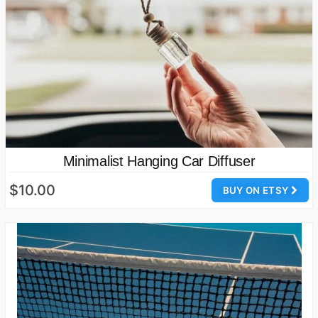
Minimalist Hanging Car Diffuser
$10.00
BUY ON ETSY