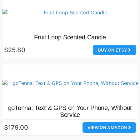
Fruit Loop Scented Candle
$25.80
BUY ON ETSY
goTenna: Text & GPS on Your Phone, Without
Service
$179.00
VIEW ON AMAZON