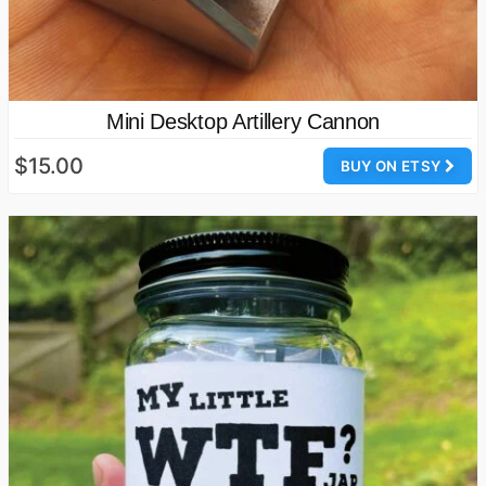
Mini Desktop Artillery Cannon
$15.00
BUY ON ETSY