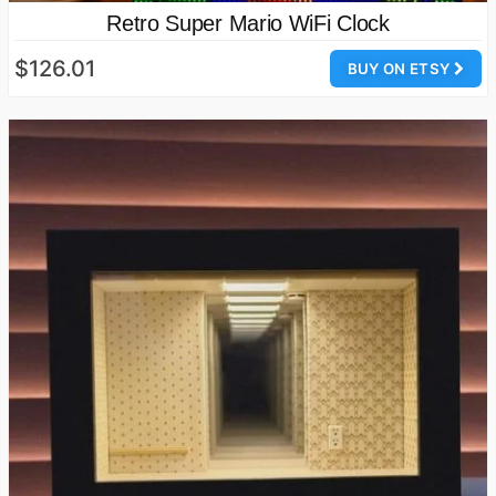
Retro Super Mario WiFi Clock
$126.01
BUY ON ETSY