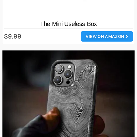
The Mini Useless Box
$9.99
VIEW ON AMAZON