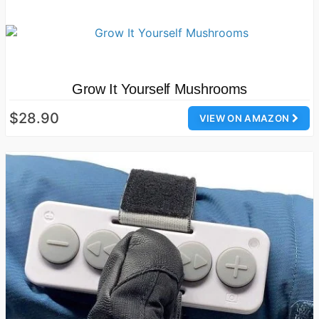
Grow It Yourself Mushrooms
$28.90
VIEW ON AMAZON