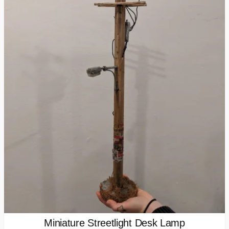
Miniature Streetlight Desk Lamp