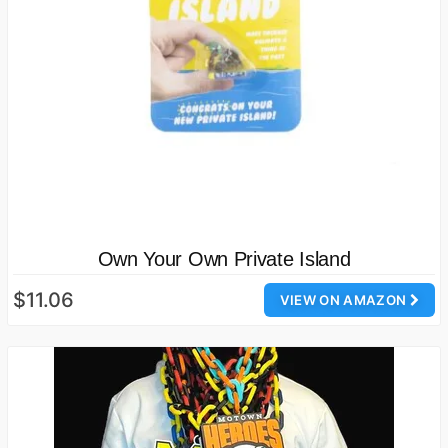
Own Your Own Private Island
$11.06
VIEW ON AMAZON