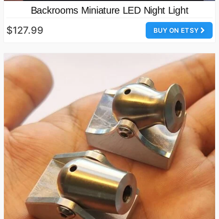
Backrooms Miniature LED Night Light
$127.99
BUY ON ETSY