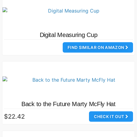
Digital Measuring Cup
FIND SIMILAR ON AMAZON
Back to the Future Marty McFly Hat
$22.42
CHECK IT OUT