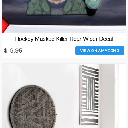
Hockey Masked Killer Rear Wiper Decal
$19.95
VIEW ON AMAZON