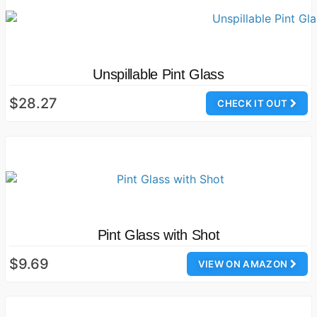
Unspillable Pint Glass
$28.27
CHECK IT OUT
Pint Glass with Shot
$9.69
VIEW ON AMAZON