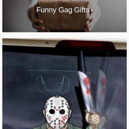
Funny Gag Gifts