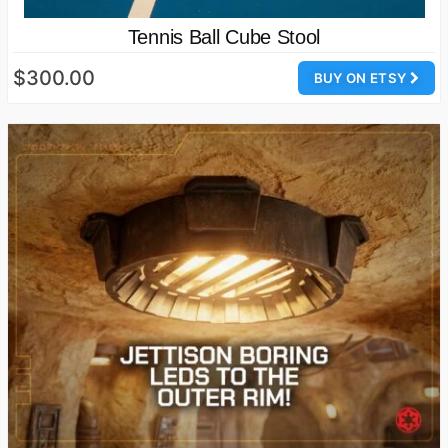
Tennis Ball Cube Stool
$300.00
BUY ON ETSY