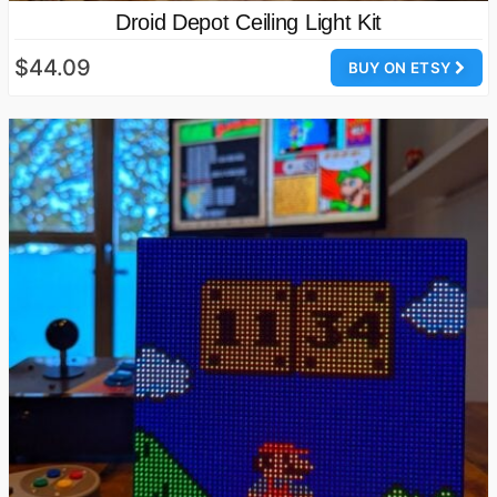
Droid Depot Ceiling Light Kit
$44.09
BUY ON ETSY