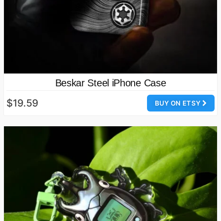
Beskar Steel iPhone Case
$19.59
BUY ON ETSY