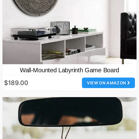
Wall-Mounted Labyrinth Game Board
$189.00
VIEW ON AMAZON