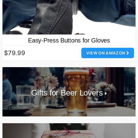
Easy-Press Buttons for Gloves
$79.99
VIEW ON AMAZON
Gifts for Beer Lovers