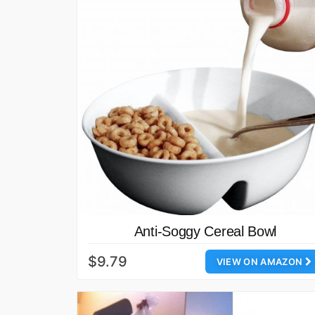
Anti-Soggy Cereal Bowl
$9.79
VIEW ON AMAZON