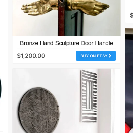
Bronze Hand Sculpture Door Handle
$1,200.00
BUY ON ETSY