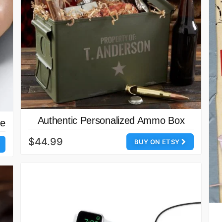
Authentic Personalized Ammo Box
se
$44.99
BUY ON ETSY