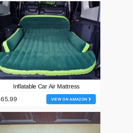
Inflatable Car Air Mattress
$65.99
VIEW ON AMAZON