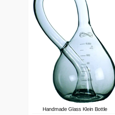
Handmade Glass Klein Bottle