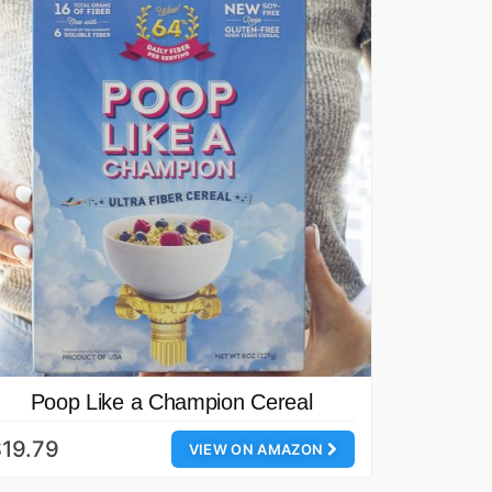
Poop Like a Champion Cereal
19.79
VIEW ON AMAZON