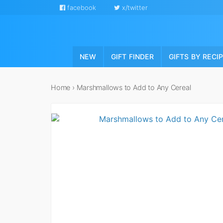
facebook
x/twitter
NEW
GIFT FINDER
GIFTS BY RECI
Home
›
Marshmallows to Add to Any Cereal