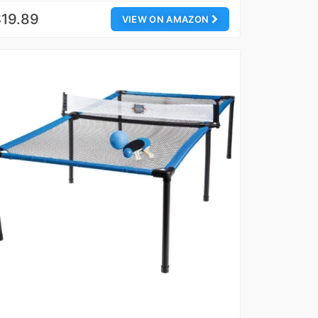
19.89
VIEW ON AMAZON