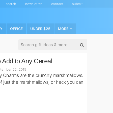
search
newsletter
contact
submit
NY
OFFICE
UNDER $25
MORE
 Add to Any Cereal
tember 22, 2015
ky Charms are the crunchy marshmallows.
of just the marshmallows, or heck you can