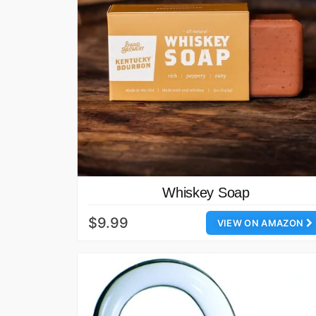
Whiskey Soap
$9.99
VIEW ON AMAZON