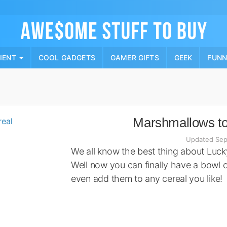
Skip
to
content
PIENT
COOL GADGETS
GAMER GIFTS
GEEK
FUN
Marshmallows to
Updated Sep
We all know the best thing about Luc
Well now you can finally have a bowl 
even add them to any cereal you like!