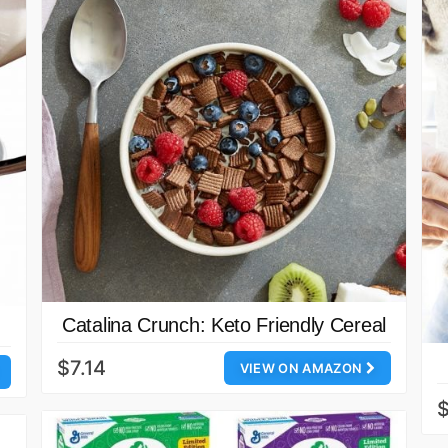
Catalina Crunch: Keto Friendly Cereal
$7.14
VIEW ON AMAZON
$