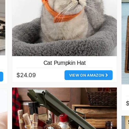
Cat Pumpkin Hat
$24.09
VIEW ON AMAZON