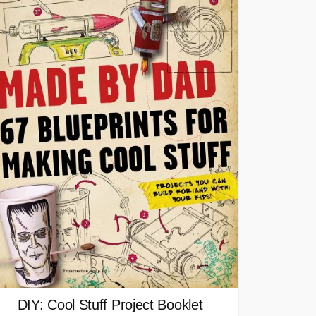
DIY: Cool Stuff Project Booklet