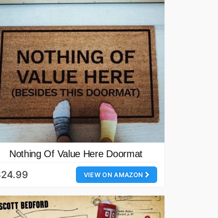
Nothing Of Value Here Doormat
$24.99
VIEW ON AMAZON