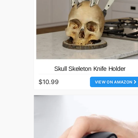
Skull Skeleton Knife Holder
$10.99
VIEW ON AMAZON