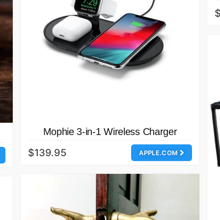
$
Mophie 3-in-1 Wireless Charger
$139.95
APPLE.COM