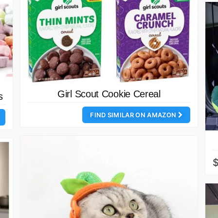
Girl Scout Cookie Cereal
s
FIND SIMILAR ON AMAZON