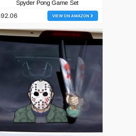
Spyder Pong Game Set
$92.06
VIEW ON AMAZON