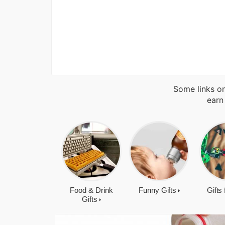
Some links on
earn
Food & Drink
Funny Gifts
Gifts
Gifts