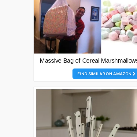
Massive Bag of Cereal Marshmallow
FIND SIMILAR ON AMAZON