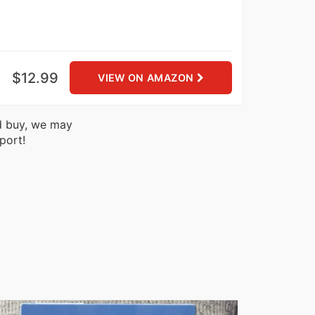
$12.99
VIEW ON AMAZON
nd buy, we may
port!