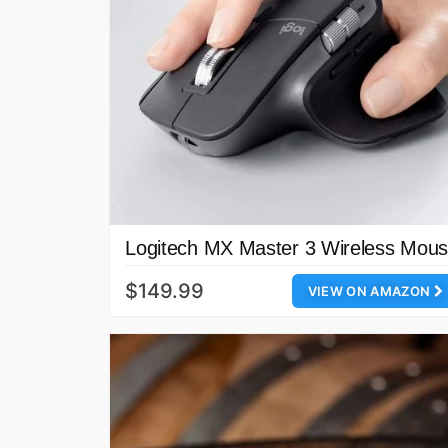
Logitech MX Master 3 Wireless Mou
$149.99
VIEW ON AMAZON