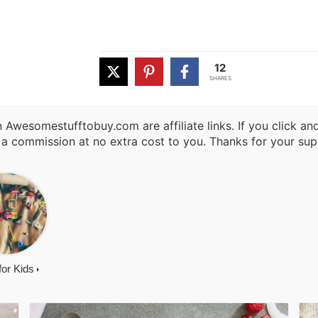
12
SHARES
 Awesomestufftobuy.com are affiliate links. If you click a
 a commission at no extra cost to you. Thanks for your sup
 for Kids