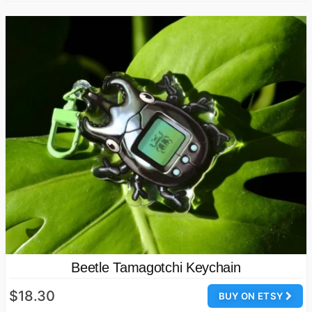
Beetle Tamagotchi Keychain
$18.30
BUY ON ETSY