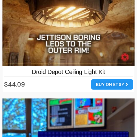
Droid Depot Ceiling Light Kit
$44.09
BUY ON ETSY