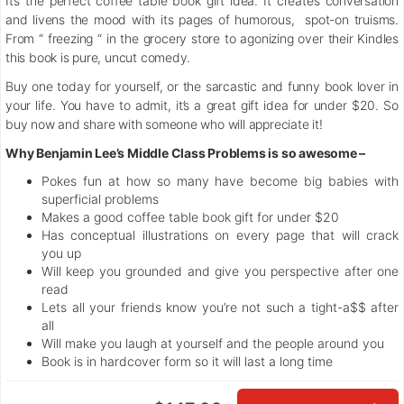
It’s the perfect coffee table book gift idea. It creates conversation
and livens the mood with its pages of humorous, spot-on truisms.
From “ freezing “ in the grocery store to agonizing over their Kindles
this book is pure, uncut comedy.
Buy one today for yourself, or the sarcastic and funny book lover in
your life. You have to admit, it’s a great gift idea for under $20. So
buy now and share with someone who will appreciate it!
Why Benjamin Lee’s Middle Class Problems is so awesome –
Pokes fun at how so many have become big babies with
superficial problems
Makes a good coffee table book gift for under $20
Has conceptual illustrations on every page that will crack
you up
Will keep you grounded and give you perspective after one
read
Lets all your friends know you’re not such a tight-a$$ after
all
Will make you laugh at yourself and the people around you
Book is in hardcover form so it will last a long time