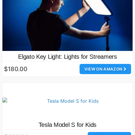
Elgato Key Light: Lights for Streamers
$180.00
VIEW ON AMAZON
Tesla Model S for Kids