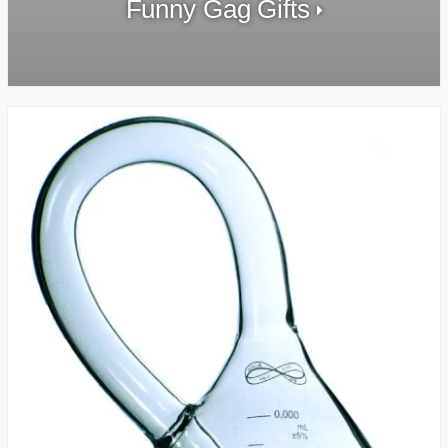
Funny Gag Gifts