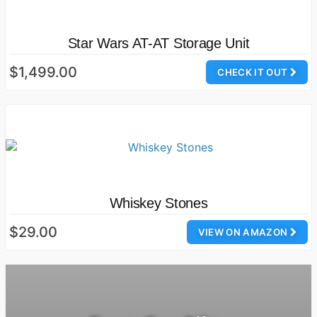
Star Wars AT-AT Storage Unit
$1,499.00
CHECK IT OUT
Whiskey Stones
$29.00
VIEW ON AMAZON