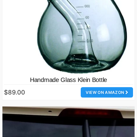
Handmade Glass Klein Bottle
$89.00
VIEW ON AMAZON