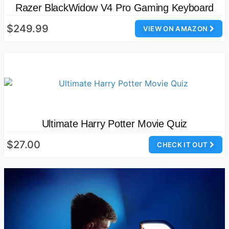
Razer BlackWidow V4 Pro Gaming Keyboard
$249.99
VIEW ON AMAZON
Ultimate Harry Potter Movie Quiz
$27.00
CHECK IT OUT