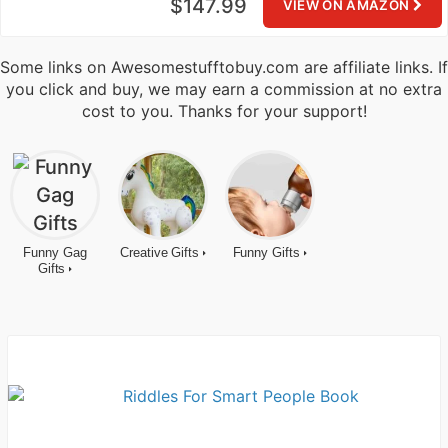
$147.99
VIEW ON AMAZON
Some links on Awesomestufftobuy.com are affiliate links. If
you click and buy, we may earn a commission at no extra
cost to you. Thanks for your support!
Funny Gag
Creative Gifts
Funny Gifts
Gifts