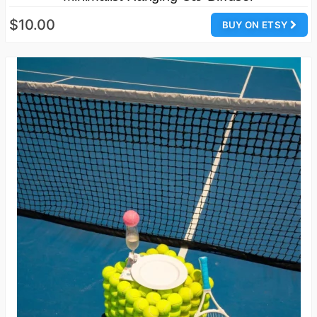
$10.00
BUY ON ETSY