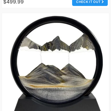
$499.99
CHECK IT OUT