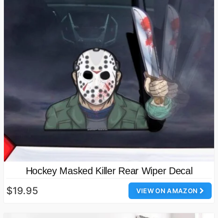
Hockey Masked Killer Rear Wiper Decal
$19.95
VIEW ON AMAZON