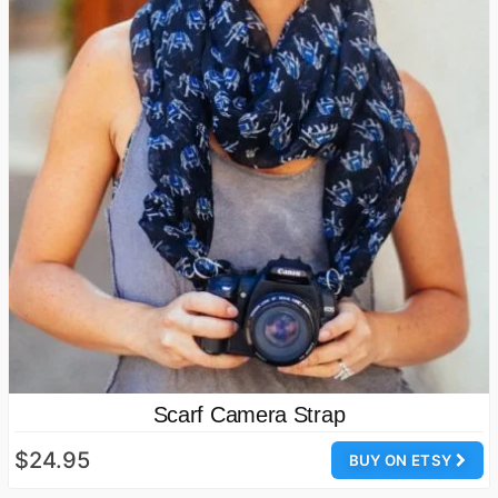
Scarf Camera Strap
$24.95
BUY ON ETSY