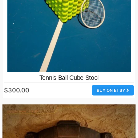
Tennis Ball Cube Stool
$300.00
BUY ON ETSY