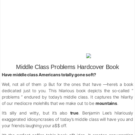
Middle Class Problems Hardcover Book
Have middle class Americans totally gone soft?
Well, not all of them :p But for the ones that have —here’s a book
dedicated just to you. This hilarious book depicts the so-called “
problems “ endured by today’s middle class. It captures the hilarity
of our mediocre molehills that we make out to be
mountains
.
It’s silly and witty, but it’s also
true
. Benjamin Lee’s hilariously
exaggerated idiosyncrasies of today’s middle class will have you and
your friends laughing your a$$ off.