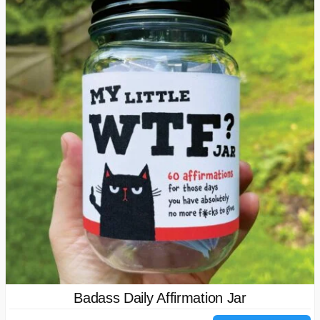
Badass Daily Affirmation Jar