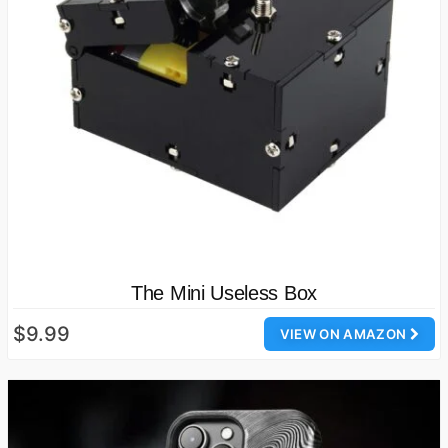
The Mini Useless Box
$9.99
VIEW ON AMAZON