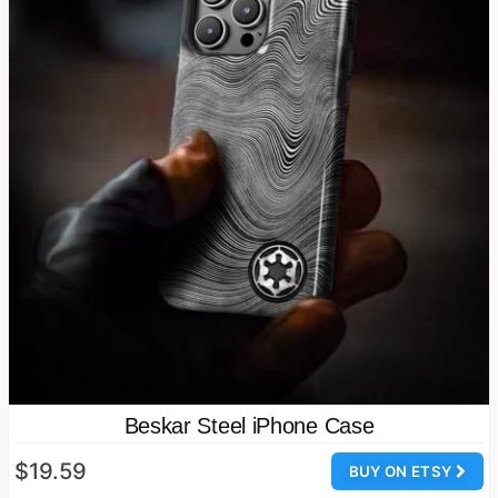
Beskar Steel iPhone Case
$19.59
BUY ON ETSY