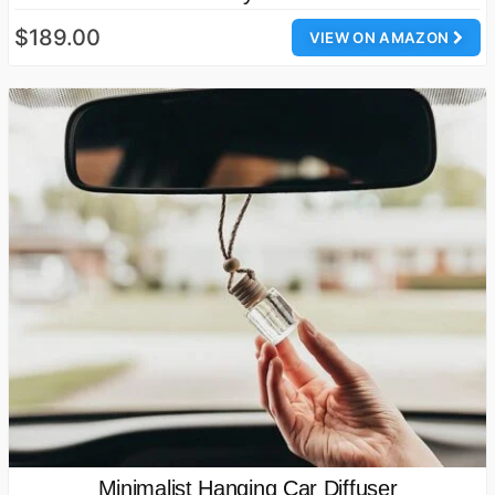
$189.00
VIEW ON AMAZON
Minimalist Hanging Car Diffuser