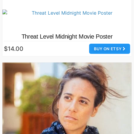
Threat Level Midnight Movie Poster
$14.00
BUY ON ETSY