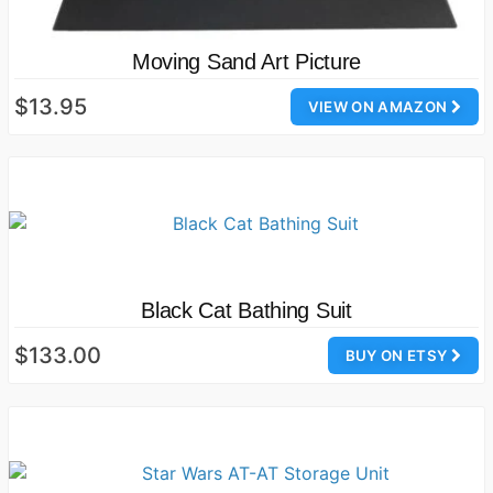
Moving Sand Art Picture
$13.95
VIEW ON AMAZON
Black Cat Bathing Suit
$133.00
BUY ON ETSY