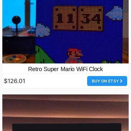
Retro Super Mario WiFi Clock
$126.01
BUY ON ETSY