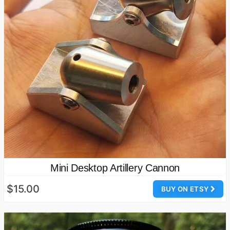
Mini Desktop Artillery Cannon
$15.00
BUY ON ETSY