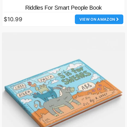
Riddles For Smart People Book
$10.99
VIEW ON AMAZON