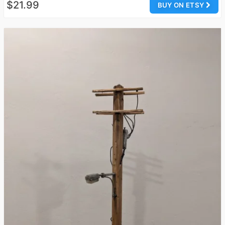
$21.99
BUY ON ETSY