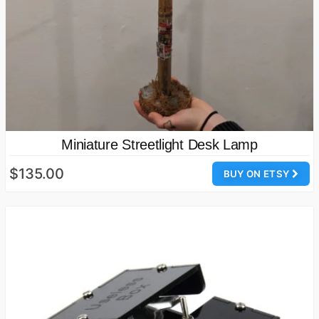
Miniature Streetlight Desk Lamp
$135.00
BUY ON ETSY