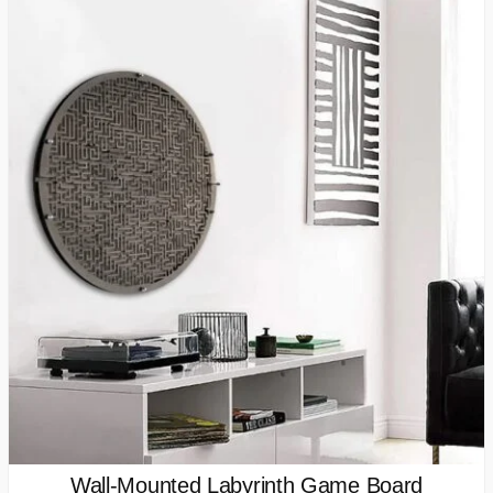
Wall-Mounted Labyrinth Game Board