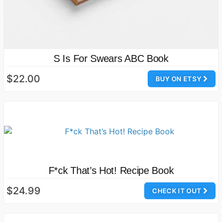
S Is For Swears ABC Book
$22.00
BUY ON ETSY
F*ck That’s Hot! Recipe Book
$24.99
CHECK IT OUT