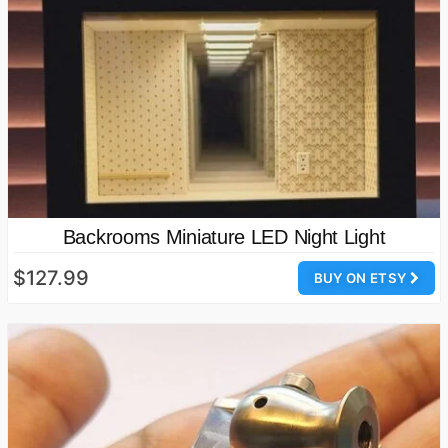
Backrooms Miniature LED Night Light
$127.99
BUY ON ETSY