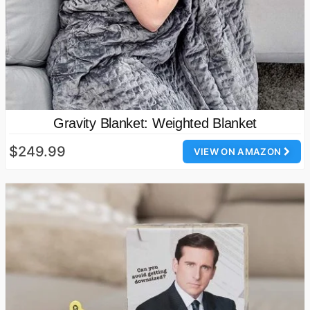
Gravity Blanket: Weighted Blanket
$249.99
VIEW ON AMAZON