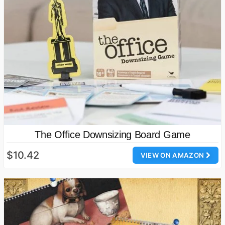
The Office Downsizing Board Game
$10.42
VIEW ON AMAZON