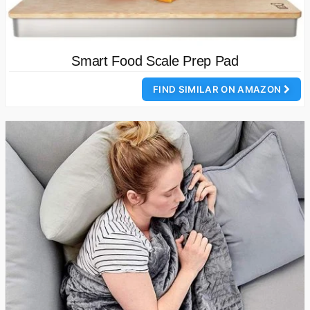
Smart Food Scale Prep Pad
FIND SIMILAR ON AMAZON