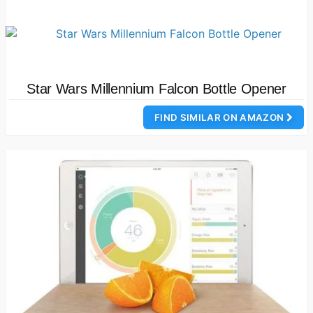
Star Wars Millennium Falcon Bottle Opener
FIND SIMILAR ON AMAZON