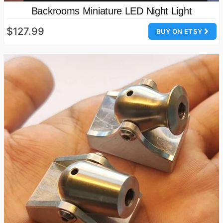
Backrooms Miniature LED Night Light
$127.99
BUY ON ETSY