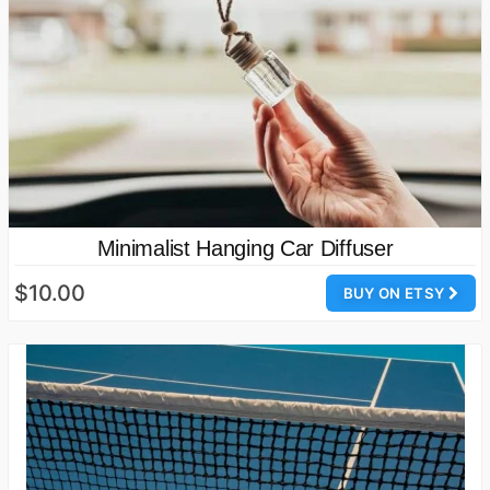
Minimalist Hanging Car Diffuser
$10.00
BUY ON ETSY