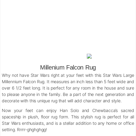
Millenium Falcon Rug
Why not have Star Wars right at your feet with this Star Wars Large
Millennium Falcon Rug. It measures an inch less than 5 feet wide and
over 6 1/2 feet long. It is perfect for any room in the house and sure
to please anyone in the family. Be a part of the next generation and
decorate with this unique rug that will add character and style.
Now your feet can enjoy Han Solo and Chewbacca’s sacred
spaceship in plush, floor rug form. This stylish rug is perfect for all
Star Wars enthusiasts, and is a stellar addition to any home or office
setting. Rrrrr-ghghghgg!