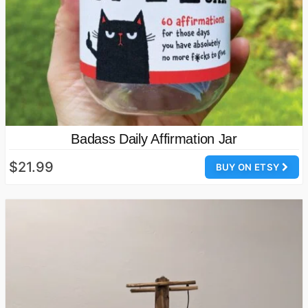
Badass Daily Affirmation Jar
$21.99
BUY ON ETSY