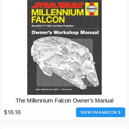
The Millennium Falcon Owner’s Manual
$16.16
VIEW ON AMAZON