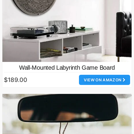
Wall-Mounted Labyrinth Game Board
$189.00
VIEW ON AMAZON