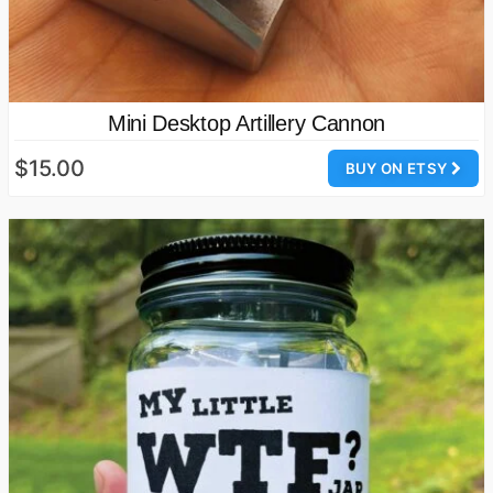
Mini Desktop Artillery Cannon
$15.00
BUY ON ETSY