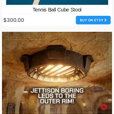
Tennis Ball Cube Stool
$300.00
BUY ON ETSY