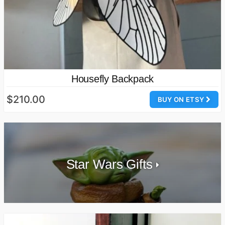
Housefly Backpack
$210.00
BUY ON ETSY
Star Wars Gifts