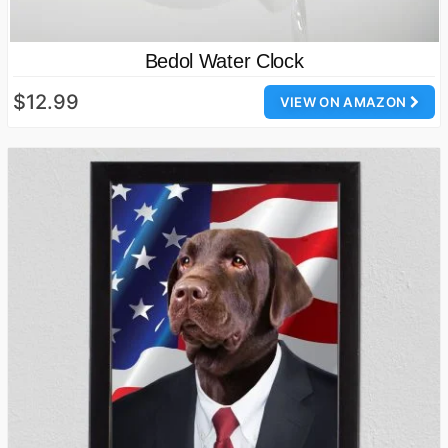
Bedol Water Clock
$12.99
VIEW ON AMAZON