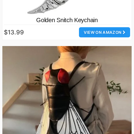
Golden Snitch Keychain
$13.99
VIEW ON AMAZON