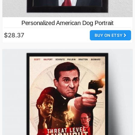
Personalized American Dog Portrait
$28.37
BUY ON ETSY