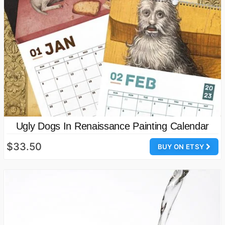
Ugly Dogs In Renaissance Painting Calendar
$33.50
BUY ON ETSY