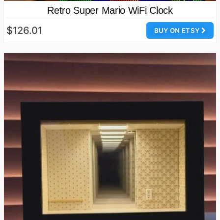
Retro Super Mario WiFi Clock
$126.01
BUY ON ETSY