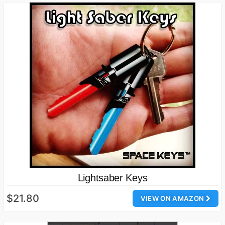
Lightsaber Keys
$21.80
VIEW ON AMAZON