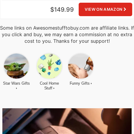
$149.99
VIEW ON AMAZON
Some links on Awesomestufftobuy.com are affiliate links. If
you click and buy, we may earn a commission at no extra
cost to you. Thanks for your support!
Star Wars Gifts
Cool Home
Funny Gifts
Stuff