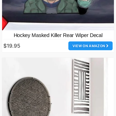
Hockey Masked Killer Rear Wiper Decal
$19.95
VIEW ON AMAZON