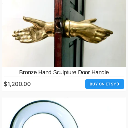
Bronze Hand Sculpture Door Handle
$1,200.00
BUY ON ETSY