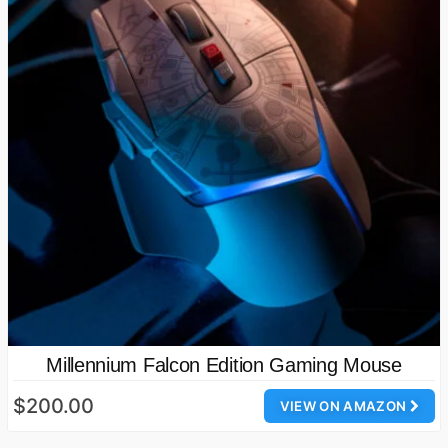
Millennium Falcon Edition Gaming Mouse
$200.00
VIEW ON AMAZON