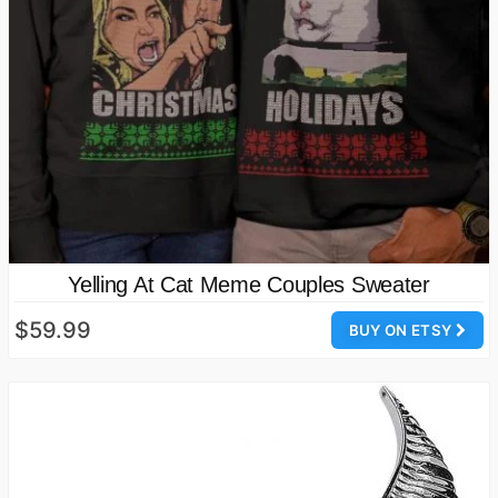
Yelling At Cat Meme Couples Sweater
$59.99
BUY ON ETSY