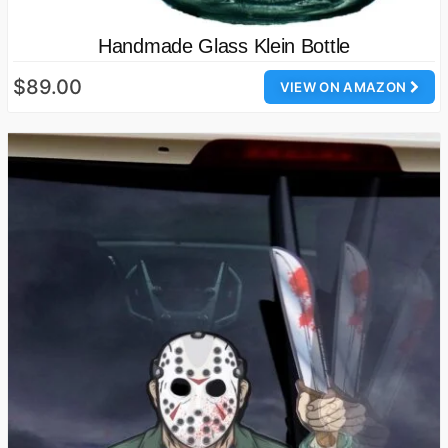
Handmade Glass Klein Bottle
$89.00
VIEW ON AMAZON