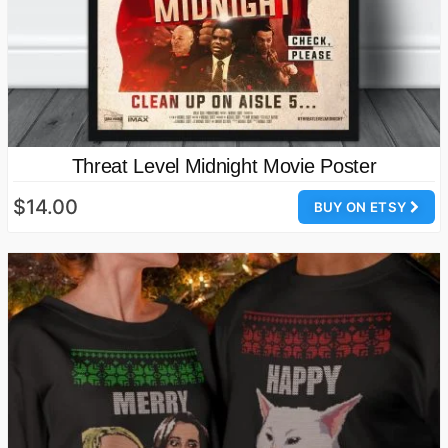
Threat Level Midnight Movie Poster
$14.00
BUY ON ETSY