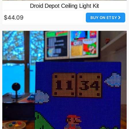
Droid Depot Ceiling Light Kit
$44.09
BUY ON ETSY