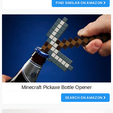
FIND SIMILAR ON AMAZON
Minecraft Pickaxe Bottle Opener
SEARCH ON AMAZON