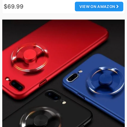
$69.99
VIEW ON AMAZON