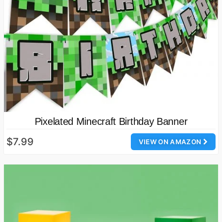
Pixelated Minecraft Birthday Banner
$7.99
VIEW ON AMAZON