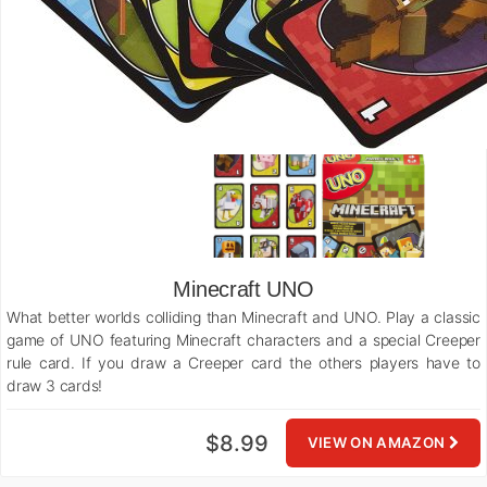
Minecraft UNO
What better worlds colliding than Minecraft and UNO. Play a classic
game of UNO featuring Minecraft characters and a special Creeper
rule card. If you draw a Creeper card the others players have to
draw 3 cards!
$8.99
VIEW ON AMAZON