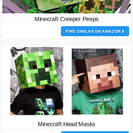
Minecraft Creeper Peeps
FIND SIMILAR ON AMAZON
Minecraft Head Masks