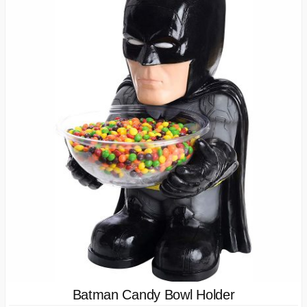
Batman Candy Bowl Holder