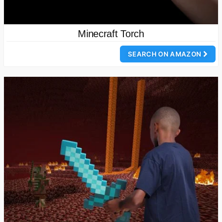
Minecraft Torch
SEARCH ON AMAZON