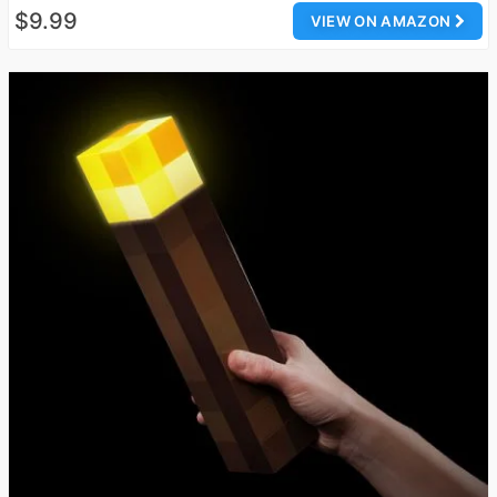
$9.99
VIEW ON AMAZON