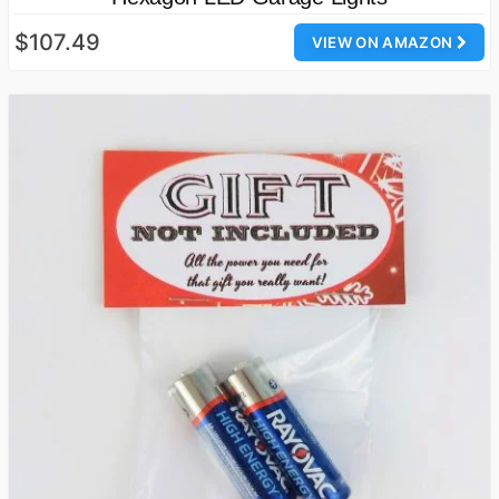
$107.49
VIEW ON AMAZON