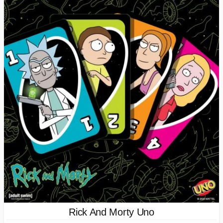
Rick And Morty Uno