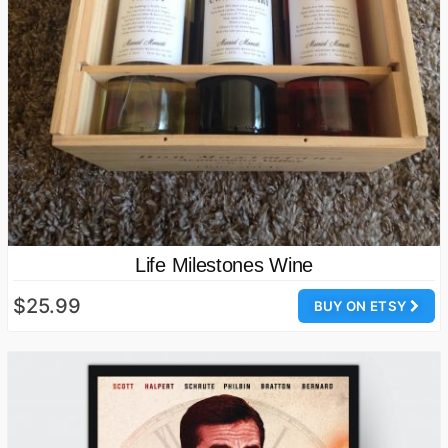
Life Milestones Wine
$25.99
BUY ON ETSY