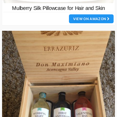
Mulberry Silk Pillowcase for Hair and Skin
VIEW ON AMAZON