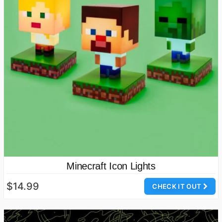
Minecraft Icon Lights
$14.99
CHECK IT OUT