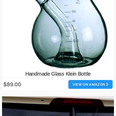
Handmade Glass Klein Bottle
$89.00
VIEW ON AMAZON