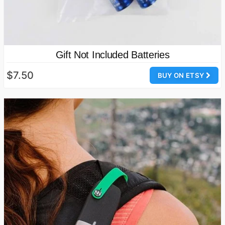
Gift Not Included Batteries
$7.50
BUY ON ETSY