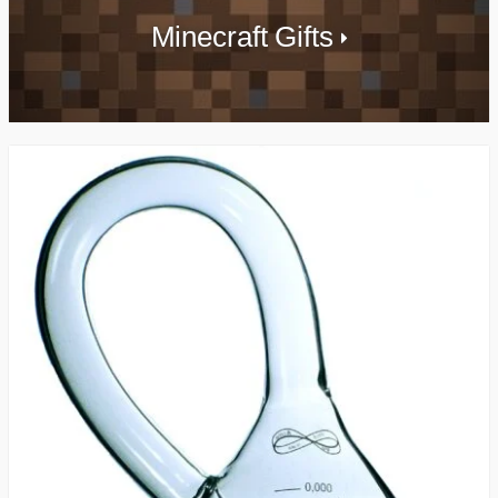
Minecraft Gifts