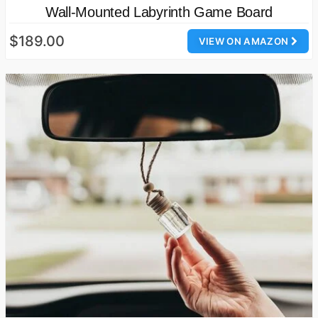
Wall-Mounted Labyrinth Game Board
$189.00
VIEW ON AMAZON