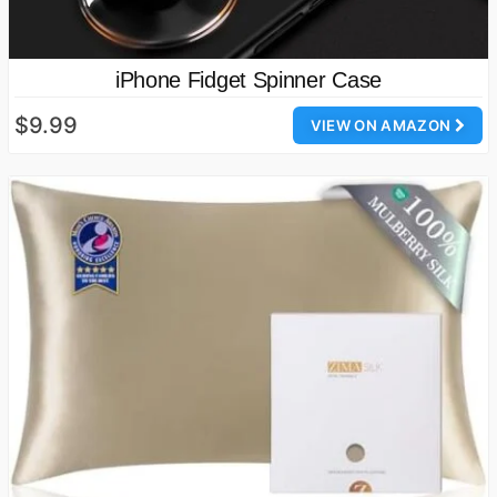
iPhone Fidget Spinner Case
$9.99
VIEW ON AMAZON