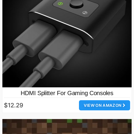
HDMI Splitter For Gaming Consoles
$12.29
VIEW ON AMAZON