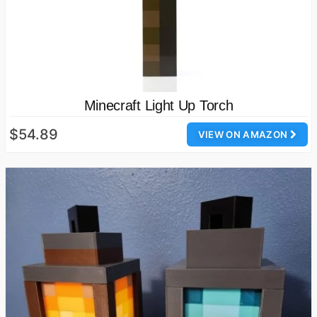
Minecraft Light Up Torch
$54.89
VIEW ON AMAZON