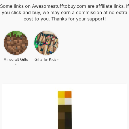
Some links on Awesomestufftobuy.com are affiliate links. If
you click and buy, we may earn a commission at no extra
cost to you. Thanks for your support!
Minecraft Gifts
Gifts for Kids