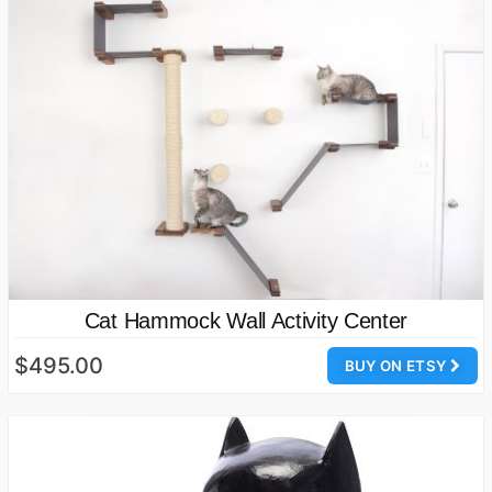
Cat Hammock Wall Activity Center
$495.00
BUY ON ETSY