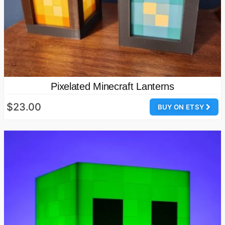
Pixelated Minecraft Lanterns
$23.00
BUY ON ETSY