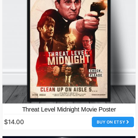
Threat Level Midnight Movie Poster
$14.00
BUY ON ETSY