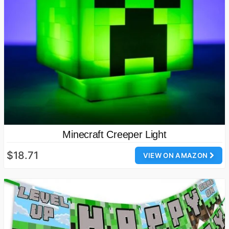
Minecraft Creeper Light
$18.71
VIEW ON AMAZON