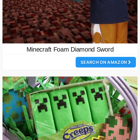
Minecraft Foam Diamond Sword
SEARCH ON AMAZON