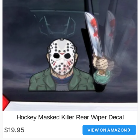
Hockey Masked Killer Rear Wiper Decal
$19.95
VIEW ON AMAZON