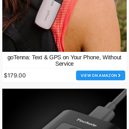
goTenna: Text & GPS on Your Phone, Without
Service
$179.00
VIEW ON AMAZON