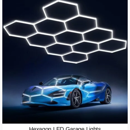
Hexagon LED Garage Lights