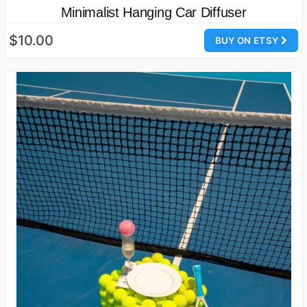
Minimalist Hanging Car Diffuser
$10.00
BUY ON ETSY