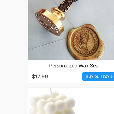
Personalized Wax Seal
$17.99
BUY ON ETSY