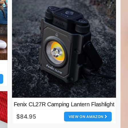
Fenix CL27R Camping Lantern Flashlight
$84.95
VIEW ON AMAZON