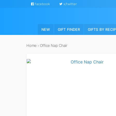
facebook
x/twitter
NEW
GIFT FINDER
GIFTS BY RECI
Home
›
Office Nap Chair