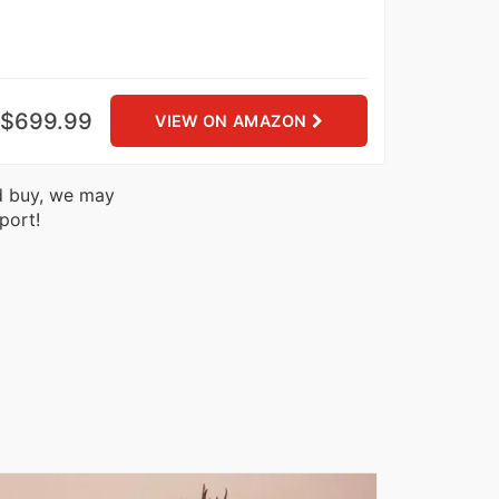
$699.99
VIEW ON AMAZON
nd buy, we may
port!