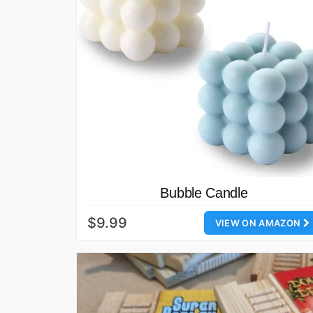
Bubble Candle
$9.99
VIEW ON AMAZON