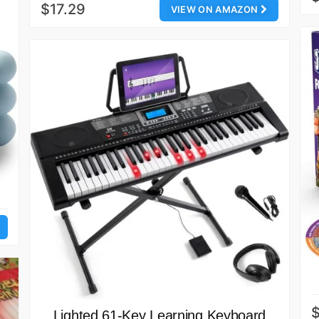
$17.29
VIEW ON AMAZON
Lighted 61-Key Learning Keyboard