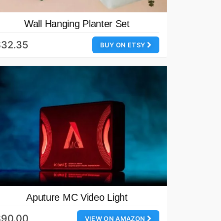
Wall Hanging Planter Set
$32.35
BUY ON ETSY
Aputure MC Video Light
$90.00
VIEW ON AMAZON