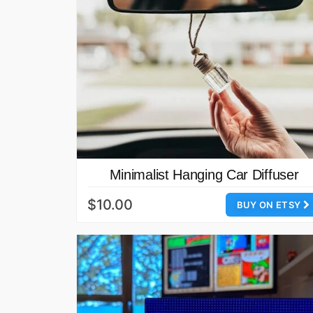
Minimalist Hanging Car Diffuser
$10.00
BUY ON ETSY