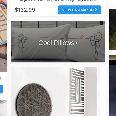
$132.99
VIEW ON AMAZON
Cool Pillows
s