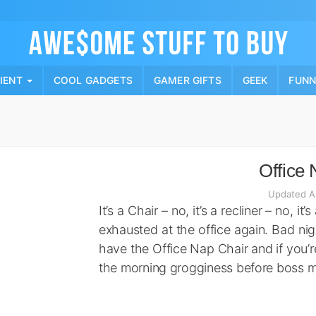
Skip
to
content
PIENT
COOL GADGETS
GAMER GIFTS
GEEK
FUN
Office 
Updated A
It’s a Chair – no, it’s a recliner – no, it
exhausted at the office again. Bad ni
have the Office Nap Chair and if you’
the morning grogginess before boss 