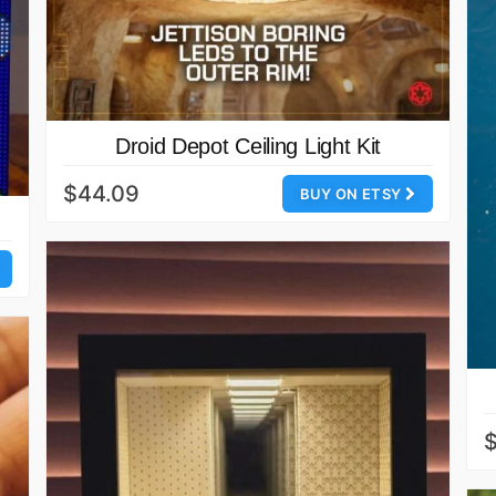
Droid Depot Ceiling Light Kit
$44.09
BUY ON ETSY