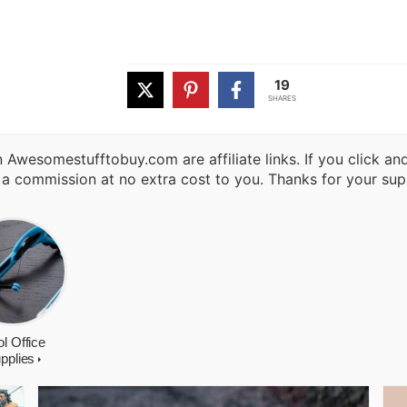
19
SHARES
 Awesomestufftobuy.com are affiliate links. If you click a
 a commission at no extra cost to you. Thanks for your sup
l Office
pplies