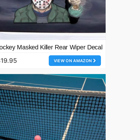
ockey Masked Killer Rear Wiper Decal
19.95
VIEW ON AMAZON