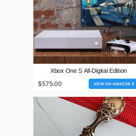
Xbox One S All-Digital Edition
$575.00
VIEW ON AMAZON