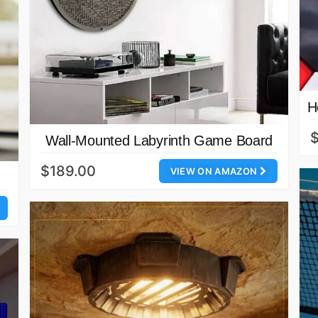
H
$
Wall-Mounted Labyrinth Game Board
$189.00
VIEW ON AMAZON