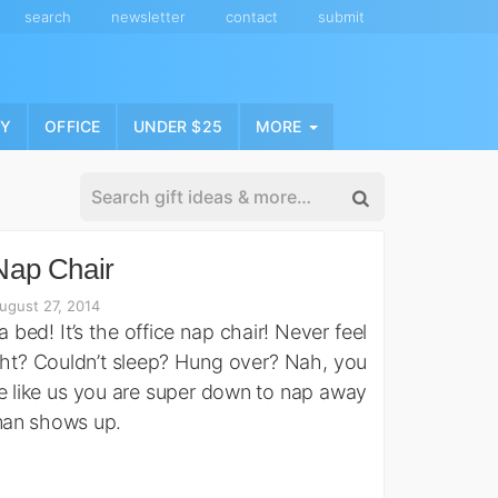
search
newsletter
contact
submit
NY
OFFICE
UNDER $25
MORE
Nap Chair
ugust 27, 2014
’s a bed! It’s the office nap chair! Never feel
ght? Couldn’t sleep? Hung over? Nah, you
re like us you are super down to nap away
man shows up.