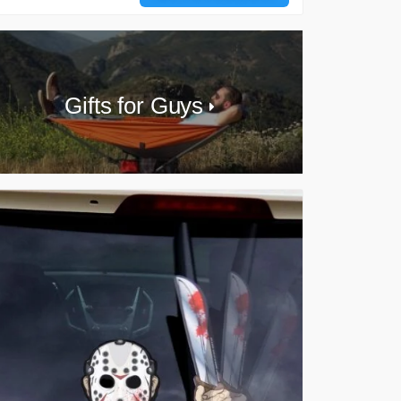
Gifts for Guys