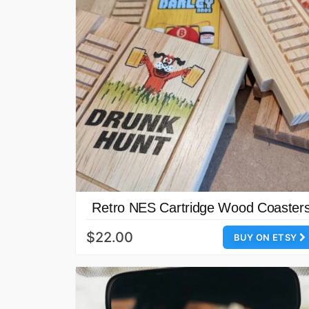
Retro NES Cartridge Wood Coaster
$22.00
BUY ON ETSY