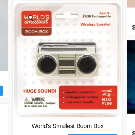
World’s Smallest Boom Box