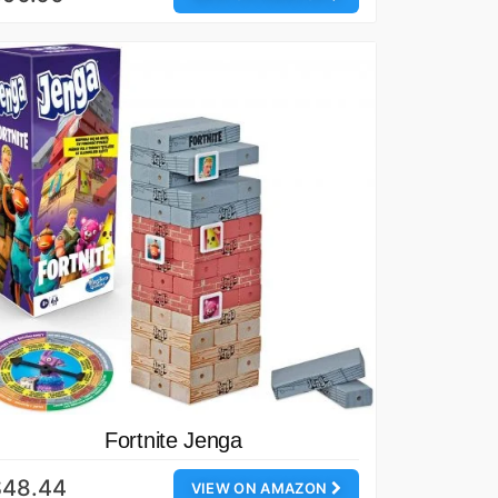
Fortnite Jenga
$48.44
VIEW ON AMAZON