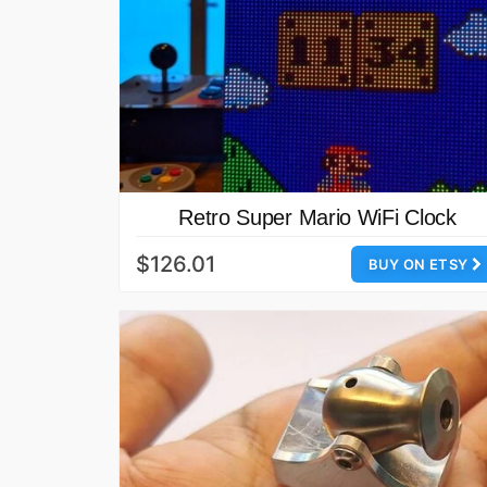
Retro Super Mario WiFi Clock
$126.01
BUY ON ETSY