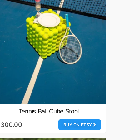
Tennis Ball Cube Stool
$300.00
BUY ON ETSY