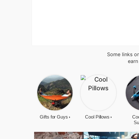
Some links on
earn
Gifts for Guys
Cool Pillows
Coo
Su